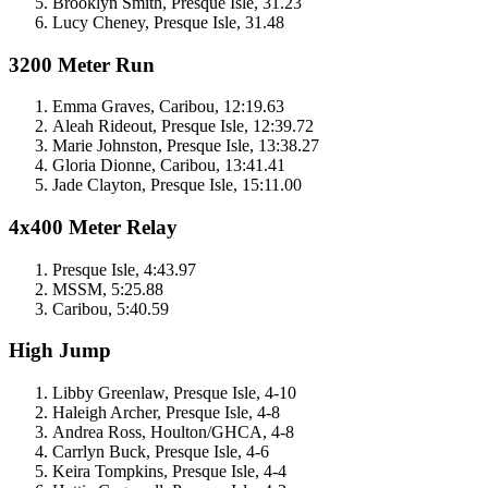
Brooklyn Smith, Presque Isle, 31.23
Lucy Cheney, Presque Isle, 31.48
3200 Meter Run
Emma Graves, Caribou, 12:19.63
Aleah Rideout, Presque Isle, 12:39.72
Marie Johnston, Presque Isle, 13:38.27
Gloria Dionne, Caribou, 13:41.41
Jade Clayton, Presque Isle, 15:11.00
4x400 Meter Relay
Presque Isle, 4:43.97
MSSM, 5:25.88
Caribou, 5:40.59
High Jump
Libby Greenlaw, Presque Isle, 4-10
Haleigh Archer, Presque Isle, 4-8
Andrea Ross, Houlton/GHCA, 4-8
Carrlyn Buck, Presque Isle, 4-6
Keira Tompkins, Presque Isle, 4-4