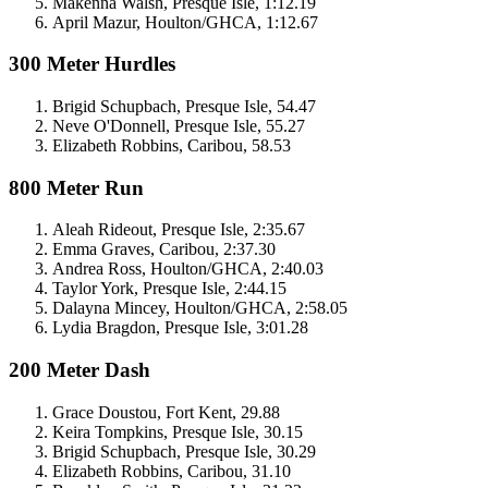
Makenna Walsh, Presque Isle, 1:12.19
April Mazur, Houlton/GHCA, 1:12.67
300 Meter Hurdles
Brigid Schupbach, Presque Isle, 54.47
Neve O'Donnell, Presque Isle, 55.27
Elizabeth Robbins, Caribou, 58.53
800 Meter Run
Aleah Rideout, Presque Isle, 2:35.67
Emma Graves, Caribou, 2:37.30
Andrea Ross, Houlton/GHCA, 2:40.03
Taylor York, Presque Isle, 2:44.15
Dalayna Mincey, Houlton/GHCA, 2:58.05
Lydia Bragdon, Presque Isle, 3:01.28
200 Meter Dash
Grace Doustou, Fort Kent, 29.88
Keira Tompkins, Presque Isle, 30.15
Brigid Schupbach, Presque Isle, 30.29
Elizabeth Robbins, Caribou, 31.10