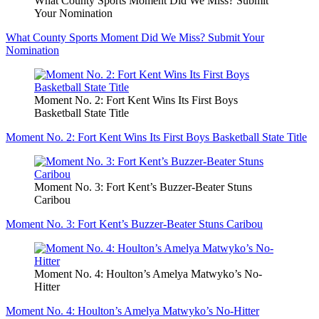
What County Sports Moment Did We Miss? Submit
Your Nomination
What County Sports Moment Did We Miss? Submit Your
Nomination
Moment No. 2: Fort Kent Wins Its First Boys
Basketball State Title
Moment No. 2: Fort Kent Wins Its First Boys Basketball State Title
Moment No. 3: Fort Kent’s Buzzer-Beater Stuns
Caribou
Moment No. 3: Fort Kent’s Buzzer-Beater Stuns Caribou
Moment No. 4: Houlton’s Amelya Matwyko’s No-
Hitter
Moment No. 4: Houlton’s Amelya Matwyko’s No-Hitter