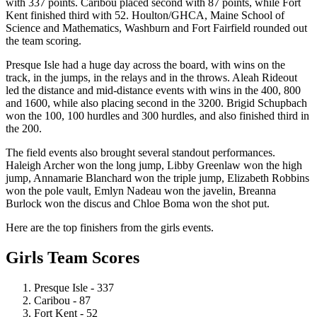
with 337 points. Caribou placed second with 87 points, while Fort
Kent finished third with 52. Houlton/GHCA, Maine School of
Science and Mathematics, Washburn and Fort Fairfield rounded out
the team scoring.
Presque Isle had a huge day across the board, with wins on the
track, in the jumps, in the relays and in the throws. Aleah Rideout
led the distance and mid-distance events with wins in the 400, 800
and 1600, while also placing second in the 3200. Brigid Schupbach
won the 100, 100 hurdles and 300 hurdles, and also finished third in
the 200.
The field events also brought several standout performances.
Haleigh Archer won the long jump, Libby Greenlaw won the high
jump, Annamarie Blanchard won the triple jump, Elizabeth Robbins
won the pole vault, Emlyn Nadeau won the javelin, Breanna
Burlock won the discus and Chloe Boma won the shot put.
Here are the top finishers from the girls events.
Girls Team Scores
Presque Isle - 337
Caribou - 87
Fort Kent - 52