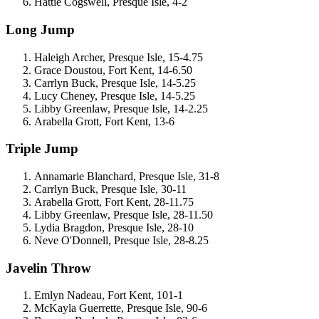
Hattie Cogswell, Presque Isle, 4-2
Long Jump
Haleigh Archer, Presque Isle, 15-4.75
Grace Doustou, Fort Kent, 14-6.50
Carrlyn Buck, Presque Isle, 14-5.25
Lucy Cheney, Presque Isle, 14-5.25
Libby Greenlaw, Presque Isle, 14-2.25
Arabella Grott, Fort Kent, 13-6
Triple Jump
Annamarie Blanchard, Presque Isle, 31-8
Carrlyn Buck, Presque Isle, 30-11
Arabella Grott, Fort Kent, 28-11.75
Libby Greenlaw, Presque Isle, 28-11.50
Lydia Bragdon, Presque Isle, 28-10
Neve O'Donnell, Presque Isle, 28-8.25
Javelin Throw
Emlyn Nadeau, Fort Kent, 101-1
McKayla Guerrette, Presque Isle, 90-6