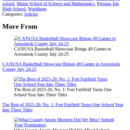
school
,
Maine School of Science and Mathematics
,
Presque Isle
High School
,
Washburn
Categories
:
Articles
More From
CANUSA Basketball Showcase Brings 49 Games to
Aroostook County July 24-25
CANUSA Basketball Showcase Brings 49 Games to Aroostook
County July 24-25
The Best of 2025-26: No. 1: Fort Fairfield Turns One
School Year Into Three Titles
The Best of 2025-26: No. 1: Fort Fairfield Turns One School Year
Into Three Titles