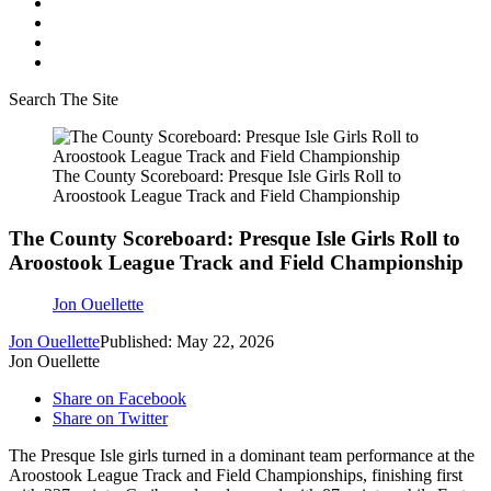
Search The Site
The County Scoreboard: Presque Isle Girls Roll to
Aroostook League Track and Field Championship
The County Scoreboard: Presque Isle Girls Roll to
Aroostook League Track and Field Championship
Jon Ouellette
Jon Ouellette
Published: May 22, 2026
Jon Ouellette
Share on Facebook
Share on Twitter
The Presque Isle girls turned in a dominant team performance at the
Aroostook League Track and Field Championships, finishing first