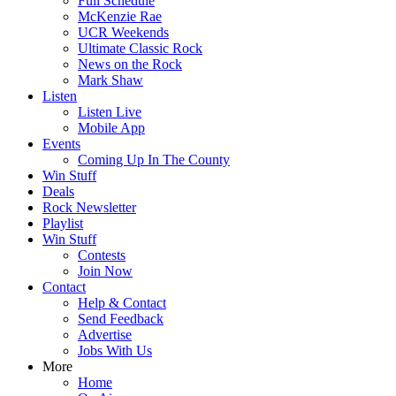
Full Schedule
McKenzie Rae
UCR Weekends
Ultimate Classic Rock
News on the Rock
Mark Shaw
Listen
Listen Live
Mobile App
Events
Coming Up In The County
Win Stuff
Deals
Rock Newsletter
Playlist
Win Stuff
Contests
Join Now
Contact
Help & Contact
Send Feedback
Advertise
Jobs With Us
More
Home