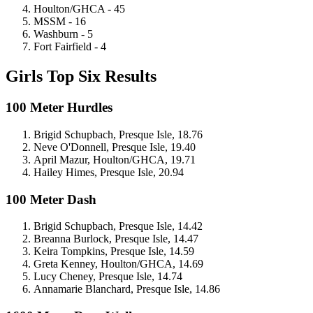
Houlton/GHCA - 45
MSSM - 16
Washburn - 5
Fort Fairfield - 4
Girls Top Six Results
100 Meter Hurdles
Brigid Schupbach, Presque Isle, 18.76
Neve O'Donnell, Presque Isle, 19.40
April Mazur, Houlton/GHCA, 19.71
Hailey Himes, Presque Isle, 20.94
100 Meter Dash
Brigid Schupbach, Presque Isle, 14.42
Breanna Burlock, Presque Isle, 14.47
Keira Tompkins, Presque Isle, 14.59
Greta Kenney, Houlton/GHCA, 14.69
Lucy Cheney, Presque Isle, 14.74
Annamarie Blanchard, Presque Isle, 14.86