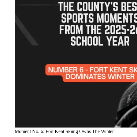
Moment No. 6: Fort Kent Skiing Owns The Winter