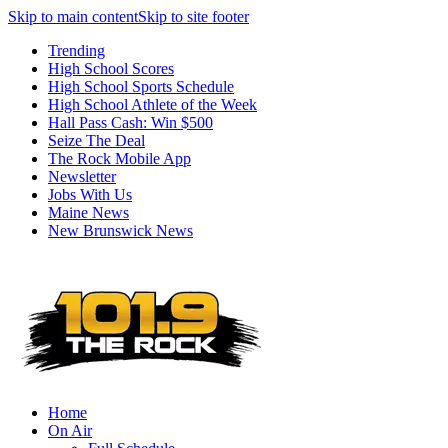
Skip to main content
Skip to site footer
Trending
High School Scores
High School Sports Schedule
High School Athlete of the Week
Hall Pass Cash: Win $500
Seize The Deal
The Rock Mobile App
Newsletter
Jobs With Us
Maine News
New Brunswick News
Home
On Air