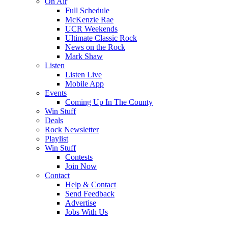
On Air
Full Schedule
McKenzie Rae
UCR Weekends
Ultimate Classic Rock
News on the Rock
Mark Shaw
Listen
Listen Live
Mobile App
Events
Coming Up In The County
Win Stuff
Deals
Rock Newsletter
Playlist
Win Stuff
Contests
Join Now
Contact
Help & Contact
Send Feedback
Advertise
Jobs With Us