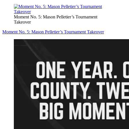
Moment No. 5: Mason Pelletier’s Tournament
Takeover
Moment No. 5: Mason Pelletier’s Tournament Takeover