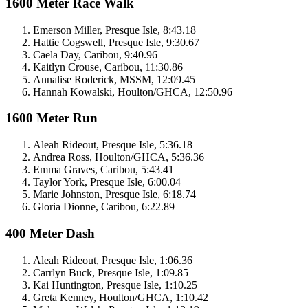
1600 Meter Race Walk
Emerson Miller, Presque Isle, 8:43.18
Hattie Cogswell, Presque Isle, 9:30.67
Caela Day, Caribou, 9:40.96
Kaitlyn Crouse, Caribou, 11:30.86
Annalise Roderick, MSSM, 12:09.45
Hannah Kowalski, Houlton/GHCA, 12:50.96
1600 Meter Run
Aleah Rideout, Presque Isle, 5:36.18
Andrea Ross, Houlton/GHCA, 5:36.36
Emma Graves, Caribou, 5:43.41
Taylor York, Presque Isle, 6:00.04
Marie Johnston, Presque Isle, 6:18.74
Gloria Dionne, Caribou, 6:22.89
400 Meter Dash
Aleah Rideout, Presque Isle, 1:06.36
Carrlyn Buck, Presque Isle, 1:09.85
Kai Huntington, Presque Isle, 1:10.25
Greta Kenney, Houlton/GHCA, 1:10.42