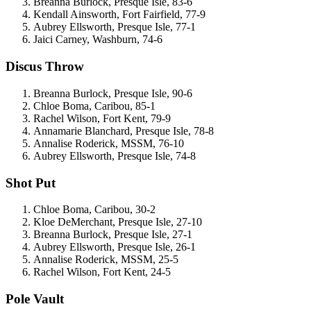
Breanna Burlock, Presque Isle, 83-6
Kendall Ainsworth, Fort Fairfield, 77-9
Aubrey Ellsworth, Presque Isle, 77-1
Jaici Carney, Washburn, 74-6
Discus Throw
Breanna Burlock, Presque Isle, 90-6
Chloe Boma, Caribou, 85-1
Rachel Wilson, Fort Kent, 79-9
Annamarie Blanchard, Presque Isle, 78-8
Annalise Roderick, MSSM, 76-10
Aubrey Ellsworth, Presque Isle, 74-8
Shot Put
Chloe Boma, Caribou, 30-2
Kloe DeMerchant, Presque Isle, 27-10
Breanna Burlock, Presque Isle, 27-1
Aubrey Ellsworth, Presque Isle, 26-1
Annalise Roderick, MSSM, 25-5
Rachel Wilson, Fort Kent, 24-5
Pole Vault