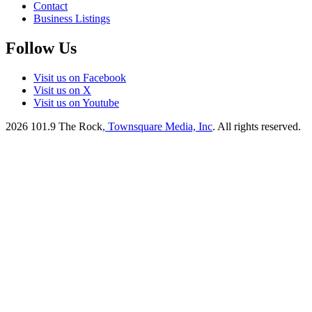
Contact
Business Listings
Follow Us
Visit us on Facebook
Visit us on X
Visit us on Youtube
2026
101.9 The Rock
, Townsquare Media, Inc
. All rights reserved.