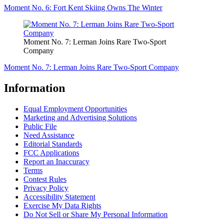
Moment No. 6: Fort Kent Skiing Owns The Winter
Moment No. 7: Lerman Joins Rare Two-Sport
Company
Moment No. 7: Lerman Joins Rare Two-Sport Company
Information
Equal Employment Opportunities
Marketing and Advertising Solutions
Public File
Need Assistance
Editorial Standards
FCC Applications
Report an Inaccuracy
Terms
Contest Rules
Privacy Policy
Accessibility Statement
Exercise My Data Rights
Do Not Sell or Share My Personal Information