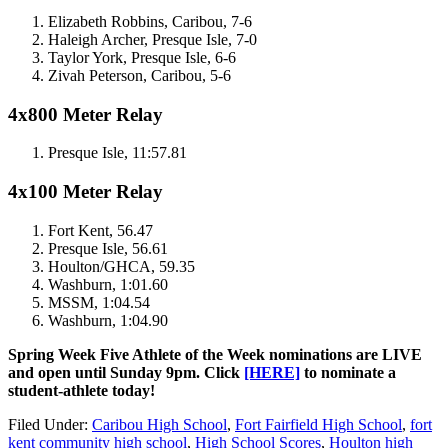
Elizabeth Robbins, Caribou, 7-6
Haleigh Archer, Presque Isle, 7-0
Taylor York, Presque Isle, 6-6
Zivah Peterson, Caribou, 5-6
4x800 Meter Relay
Presque Isle, 11:57.81
4x100 Meter Relay
Fort Kent, 56.47
Presque Isle, 56.61
Houlton/GHCA, 59.35
Washburn, 1:01.60
MSSM, 1:04.54
Washburn, 1:04.90
Spring Week Five Athlete of the Week nominations are LIVE
and open until Sunday 9pm. Click
[HERE]
to nominate a
student-athlete today!
Filed Under
:
Caribou High School
,
Fort Fairfield High School
,
fort
kent community high school
,
High School Scores
,
Houlton high