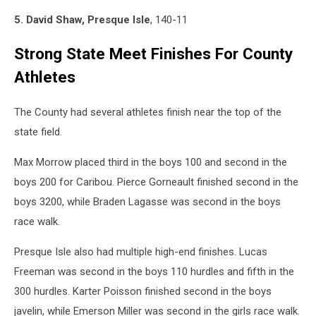
5. David Shaw, Presque Isle
, 140-11
Strong State Meet Finishes For County
Athletes
The County had several athletes finish near the top of the
state field.
Max Morrow placed third in the boys 100 and second in the
boys 200 for Caribou. Pierce Gorneault finished second in the
boys 3200, while Braden Lagasse was second in the boys
race walk.
Presque Isle also had multiple high-end finishes. Lucas
Freeman was second in the boys 110 hurdles and fifth in the
300 hurdles. Karter Poisson finished second in the boys
javelin, while Emerson Miller was second in the girls race walk.