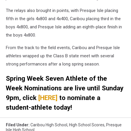
The relays also brought in points, with Presque Isle placing
fifth in the girls 4x800 and 4x400, Caribou placing third in the
boys 4x800, and Presque Isle adding an eighth-place finish in
the boys 4x800.
From the track to the field events, Caribou and Presque Isle
athletes wrapped up the Class B state meet with several
strong performances after a long spring season.
Spring Week Seven Athlete of the
Week Nominations are live until Sunday
9pm, click
[HERE]
to nominate a
student-athlete today!
Filed Under
:
Caribou High School
,
High School Scores
,
Presque
Isle High School