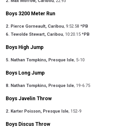
2. Max Morrow, Caribou
, 22.93
Boys 3200 Meter Run
2. Pierce Gorneault, Caribou
, 9:52.58
*PB
6. Tewolde Stewart, Caribou
, 10:20.15
*PB
Boys High Jump
5. Nathan Tompkins, Presque Isle
, 5-10
Boys Long Jump
8. Nathan Tompkins, Presque Isle
, 19-6.75
Boys Javelin Throw
2. Karter Poisson, Presque Isle
, 152-9
Boys Discus Throw