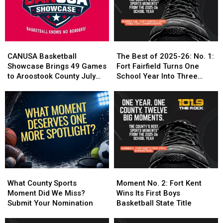
Crowned
Crowned
Local
Local
CANUSA
CANUSA
Performances
Performances
Champions
Champions
CANUSA
CANUSA
The
The
Basketball
Basketball
Best
Best
CANUSA Basketball
The Best of 2025-26: No. 1:
Showcase
Showcase
of
of
Showcase Brings 49 Games
Fort Fairfield Turns One
Brings
Brings
2025-
2025-
to Aroostook County July
School Year Into Three
49
49
26:
26:
24-25
Titles
Games
Games
No.
No.
to
to
1:
1:
Aroostook
Aroostook
Fort
Fort
County
County
Fairfield
Fairfield
July
July
Turns
Turns
24-
24-
One
One
25
25
School
School
Year
Year
What
What
Moment
Moment
Into
Into
County
County
No.
No.
What County Sports
Moment No. 2: Fort Kent
Three
Three
Sports
Sports
2:
2:
Moment Did We Miss?
Wins Its First Boys
Titles
Titles
Moment
Moment
Fort
Fort
Submit Your Nomination
Basketball State Title
Did
Did
Kent
Kent
We
We
Wins
Wins