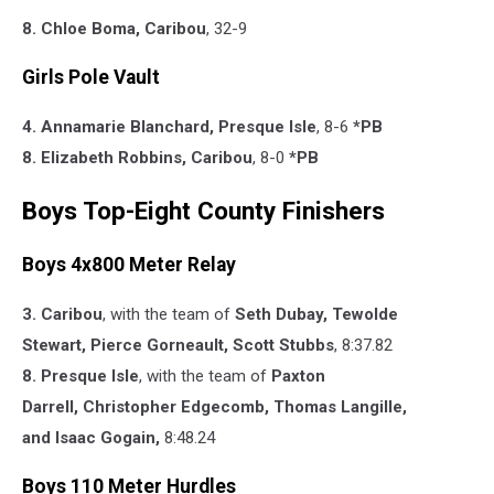
8. Chloe Boma, Caribou
, 32-9
Girls Pole Vault
4. Annamarie Blanchard, Presque Isle
, 8-6
*PB
8. Elizabeth Robbins, Caribou
, 8-0
*PB
Boys Top-Eight County Finishers
Boys 4x800 Meter Relay
3. Caribou
, with the team of
Seth Dubay,
Tewolde
Stewart,
Pierce Gorneault,
Scott Stubbs
,
8:37.82
8. Presque Isle
, with the team of
Paxton
Darrell,
Christopher Edgecomb,
Thomas Langille,
and
Isaac Gogain,
8:48.24
Boys 110 Meter Hurdles