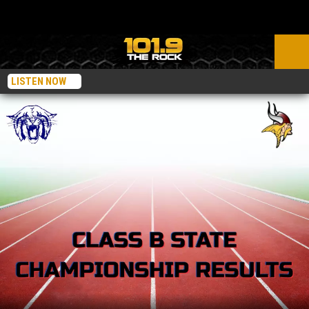
LISTEN NOW