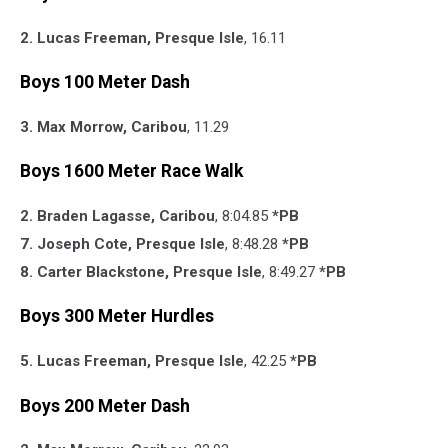
2. Lucas Freeman, Presque Isle
, 16.11
Boys 100 Meter Dash
3. Max Morrow, Caribou
, 11.29
Boys 1600 Meter Race Walk
2. Braden Lagasse, Caribou
, 8:04.85
*PB
7. Joseph Cote, Presque Isle
, 8:48.28
*PB
8. Carter Blackstone, Presque Isle
, 8:49.27
*PB
Boys 300 Meter Hurdles
5. Lucas Freeman, Presque Isle
, 42.25
*PB
Boys 200 Meter Dash