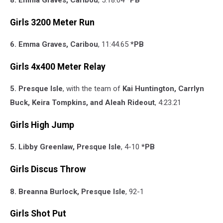
8. Emma Graves, Caribou
, 5:18.04
*PB
Girls 3200 Meter Run
6. Emma Graves, Caribou
, 11:44.65
*PB
Girls 4x400 Meter Relay
5. Presque Isle
, with the team of
Kai Huntington,
Carrlyn
Buck,
Keira Tompkins, and
Aleah Rideout
,
4:23.21
Girls High Jump
5. Libby Greenlaw, Presque Isle
, 4-10
*PB
Girls Discus Throw
8. Breanna Burlock, Presque Isle
, 92-1
Girls Shot Put