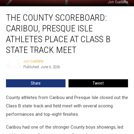
Jon Ouellette
The
THE COUNTY SCOREBOARD:
County
Scoreboard:
CARIBOU, PRESQUE ISLE
Caribou,
Presque
ATHLETES PLACE AT CLASS B
Isle
STATE TRACK MEET
Athletes
Place
Jon Ouellette
At
Jon
Published: June 6, 2026
Ouellette
Class
B
State
Share
Tweet
Track
Meet
County athletes from Caribou and Presque Isle closed out the
Class B state track and field meet with several scoring
performances and top-eight finishes.
Caribou had one of the stronger County boys showings, led