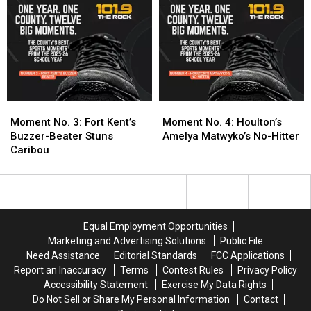
Miss?
Miss?
Its
Its
Submit
Submit
First
First
Your
Your
Boys
Boys
Nomination
Nomination
Basketball
Basketball
State
State
Title
Title
Moment
Moment
Moment
Moment
No.
No.
No.
No.
Moment No. 3: Fort Kent’s
Moment No. 4: Houlton’s
3:
3:
4:
4:
Buzzer-Beater Stuns
Amelya Matwyko’s No-Hitter
Fort
Fort
Houlton’s
Houlton’s
Caribou
Kent’s
Kent’s
Amelya
Amelya
Buzzer-
Buzzer-
Matwyko’s
Matwyko’s
Beater
Beater
No-
No-
Stuns
Stuns
Hitter
Hitter
Caribou
Caribou
Equal Employment Opportunities
Marketing and Advertising Solutions
Public File
Need Assistance
Editorial Standards
FCC Applications
Report an Inaccuracy
Terms
Contest Rules
Privacy Policy
Accessibility Statement
Exercise My Data Rights
Do Not Sell or Share My Personal Information
Contact