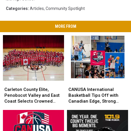
Categories
:
Articles
,
Community Spotlight
MORE FROM
Carleton
Carleton
CANUSA
CANUSA
County
County
International
International
Carleton County Elite,
CANUSA International
Elite,
Elite,
Basketball
Basketball
Penobscot Valley and East
Basketball Tips Off with
Penobscot
Penobscot
Tips
Tips
Coast Selects Crowned
Canadian Edge, Strong
Valley
Valley
Off
Off
CANUSA Champions
Local Performances
and
and
with
with
East
East
Canadian
Canadian
Coast
Coast
Edge,
Edge,
Selects
Selects
Strong
Strong