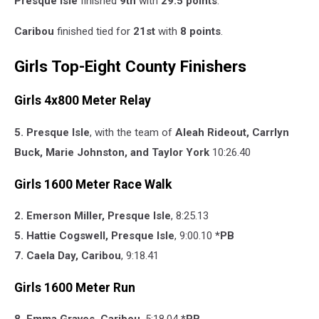
Presque Isle
finished
9th
with
29.5 points
.
Caribou
finished tied for
21st
with
8 points
.
Girls Top-Eight County Finishers
Girls 4x800 Meter Relay
5. Presque Isle
, with the team of
Aleah Rideout,
Carrlyn
Buck,
Marie Johnston, and
Taylor York
10:26.40
Girls 1600 Meter Race Walk
2. Emerson Miller, Presque Isle
, 8:25.13
5. Hattie Cogswell, Presque Isle
, 9:00.10
*PB
7. Caela Day, Caribou
, 9:18.41
Girls 1600 Meter Run