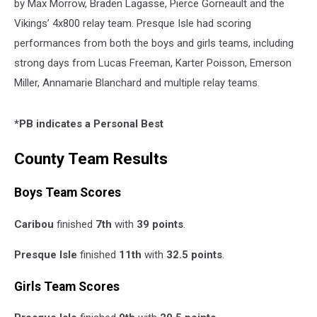
by Max Morrow, Braden Lagasse, Pierce Gorneault and the
Vikings’ 4x800 relay team. Presque Isle had scoring
performances from both the boys and girls teams, including
strong days from Lucas Freeman, Karter Poisson, Emerson
Miller, Annamarie Blanchard and multiple relay teams.
*PB indicates a Personal Best
County Team Results
Boys Team Scores
Caribou
finished
7th
with
39 points
.
Presque Isle
finished
11th
with
32.5 points
.
Girls Team Scores