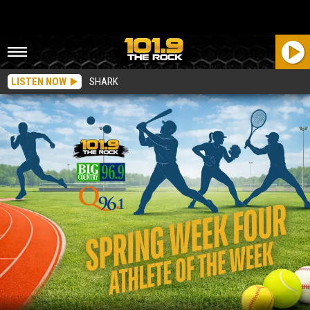
LISTEN NOW
SHARK