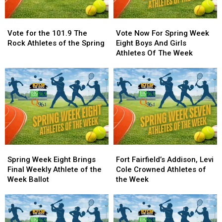
Vote
Vote
Vote
Vote
for
for
Now
Now
Vote for the 101.9 The
Vote Now For Spring Week
the
the
For
For
Rock Athletes of the Spring
Eight Boys And Girls
101.9
101.9
Spring
Spring
Athletes Of The Week
The
The
Week
Week
Rock
Rock
Eight
Eight
Athletes
Athletes
Boys
Boys
of
of
And
And
the
the
Girls
Girls
Spring
Spring
Athletes
Athletes
Of
Of
The
The
Week
Week
Spring
Spring
Fort
Fort
Week
Week
Fairfield’s
Fairfield’s
Spring Week Eight Brings
Fort Fairfield’s Addison, Levi
Eight
Eight
Addison,
Addison,
Final Weekly Athlete of the
Cole Crowned Athletes of
Brings
Brings
Levi
Levi
Week Ballot
the Week
Final
Final
Cole
Cole
Weekly
Weekly
Crowned
Crowned
Athlete
Athlete
Athletes
Athletes
of
of
of
of