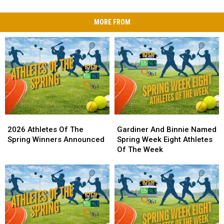
MORE FROM
2026
2026
Gardiner
Gardiner
Athletes
Athletes
And
And
2026 Athletes Of The
Gardiner And Binnie Named
Of
Of
Binnie
Binnie
Spring Winners Announced
Spring Week Eight Athletes
The
The
Named
Named
Of The Week
Spring
Spring
Spring
Spring
Winners
Winners
Week
Week
Announced
Announced
Eight
Eight
Athletes
Athletes
Of
Of
The
The
Week
Week