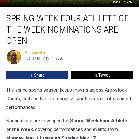
Jon Ouellette
Spring
SPRING WEEK FOUR ATHLETE OF
Week
Four
THE WEEK NOMINATIONS ARE
Athlete
of
OPEN
the
Week
Jon Ouellette
Jon
Nominations
Published: May 14, 2026
Ouellette
Are
Open
Share
Tweet
The spring sports season keeps moving across Aroostook
County, and it is time to recognize another round of standout
performances.
Nominations are now open for
Spring Week Four Athlete
of the Week
, covering performances and events from
Monday, May 11 through Sunday, May 17
.