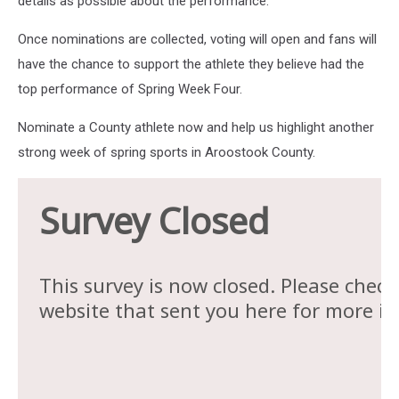
details as possible about the performance.
Once nominations are collected, voting will open and fans will
have the chance to support the athlete they believe had the
top performance of Spring Week Four.
Nominate a County athlete now and help us highlight another
strong week of spring sports in Aroostook County.