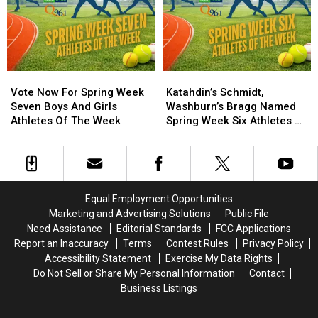
the
the
the
the
Week
Week
Week
Week
Ballot
Ballot
Vote
Vote
Katahdin’s
Katahdin’s
Now
Now
Schmidt,
Schmidt,
Vote Now For Spring Week
Katahdin’s Schmidt,
For
For
Washburn’s
Washburn’s
Seven Boys And Girls
Washburn’s Bragg Named
Spring
Spring
Bragg
Bragg
Athletes Of The Week
Spring Week Six Athletes of
Week
Week
Named
Named
the Week
Seven
Seven
Spring
Spring
Boys
Boys
Week
Week
And
And
Six
Six
Girls
Girls
Athletes
Athletes
Equal Employment Opportunities
Athletes
Athletes
of
of
Marketing and Advertising Solutions
Public File
Of
Of
the
the
Need Assistance
Editorial Standards
FCC Applications
The
The
Week
Week
Report an Inaccuracy
Terms
Contest Rules
Privacy Policy
Week
Week
Accessibility Statement
Exercise My Data Rights
Do Not Sell or Share My Personal Information
Contact
Business Listings