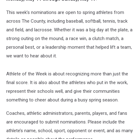
This week’s nominations are open to spring athletes from
across The County, including baseball, softball, tennis, track
and field, and lacrosse. Whether it was a big day at the plate, a
strong outing on the mound, a race win, a clutch match, a
personal best, or a leadership moment that helped lift a team,
we want to hear about it.
Athlete of the Week is about recognizing more than just the
final score. It is also about the athletes who put in the work,
represent their schools well, and give their communities
something to cheer about during a busy spring season.
Coaches, athletic administrators, parents, players, and fans
are encouraged to submit nominations. Please include the
athlete’s name, school, sport, opponent or event, and as many