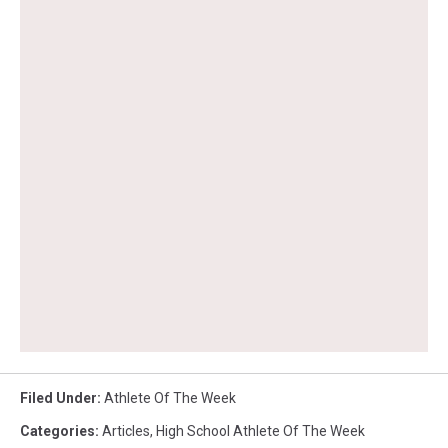
Filed Under
:
Athlete Of The Week
Categories
:
Articles
,
High School Athlete Of The Week