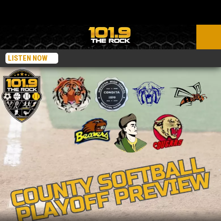
LISTEN NOW