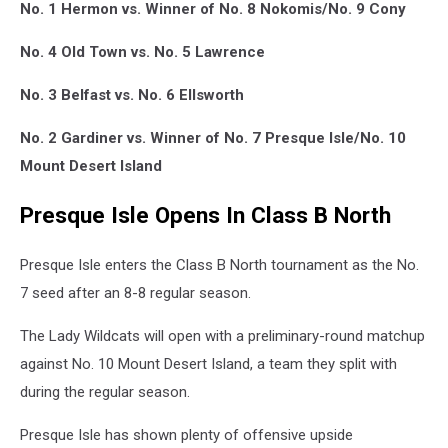
No. 1 Hermon vs. Winner of No. 8 Nokomis/No. 9 Cony
No. 4 Old Town vs. No. 5 Lawrence
No. 3 Belfast vs. No. 6 Ellsworth
No. 2 Gardiner vs. Winner of No. 7 Presque Isle/No. 10
Mount Desert Island
Presque Isle Opens In Class B North
Presque Isle enters the Class B North tournament as the No.
7 seed after an 8-8 regular season.
The Lady Wildcats will open with a preliminary-round matchup
against No. 10 Mount Desert Island, a team they split with
during the regular season.
Presque Isle has shown plenty of offensive upside