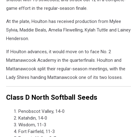
game effort in the regular-season finale.
At the plate, Houlton has received production from Mylee
Sylvia, Maddie Beals, Amelia Flewelling, Kylah Tuttle and Lainey
Henderson.
If Houlton advances, it would move on to face No. 2
Mattanawcook Academy in the quarterfinals. Houlton and
Mattanawcook split their regular-season meetings, with the
Lady Shires handing Mattanawcook one of its two losses.
Class D North Softball Seeds
Penobscot Valley, 14-0
Katahdin, 14-0
Wisdom, 11-3
Fort Fairfield, 11-3