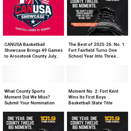
Coast
Coast
Edge,
Edge,
Selects
Selects
Strong
Strong
Crowned
Crowned
Local
Local
CANUSA
CANUSA
Performances
Performances
Champions
Champions
CANUSA
CANUSA
The
The
Basketball
Basketball
Best
Best
CANUSA Basketball
The Best of 2025-26: No. 1:
Showcase
Showcase
of
of
Showcase Brings 49 Games
Fort Fairfield Turns One
Brings
Brings
2025-
2025-
to Aroostook County July
School Year Into Three
49
49
26:
26:
24-25
Titles
Games
Games
No.
No.
to
to
1:
1:
Aroostook
Aroostook
Fort
Fort
County
County
What
What
Fairfield
Fairfield
Moment
Moment
July
July
County
County
Turns
Turns
No.
No.
What County Sports
Moment No. 2: Fort Kent
24-
24-
Sports
Sports
One
One
2:
2:
Moment Did We Miss?
Wins Its First Boys
25
25
Moment
Moment
School
School
Fort
Fort
Submit Your Nomination
Basketball State Title
Did
Did
Year
Year
Kent
Kent
We
We
Into
Into
Wins
Wins
Miss?
Miss?
Three
Three
Its
Its
Submit
Submit
Titles
Titles
First
First