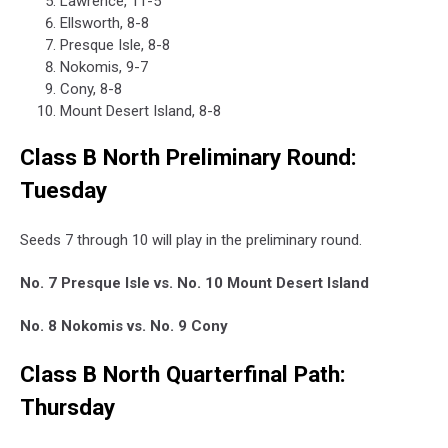
Lawrence, 11-5
Ellsworth, 8-8
Presque Isle, 8-8
Nokomis, 9-7
Cony, 8-8
Mount Desert Island, 8-8
Class B North Preliminary Round:
Tuesday
Seeds 7 through 10 will play in the preliminary round.
No. 7 Presque Isle vs. No. 10 Mount Desert Island
No. 8 Nokomis vs. No. 9 Cony
Class B North Quarterfinal Path:
Thursday