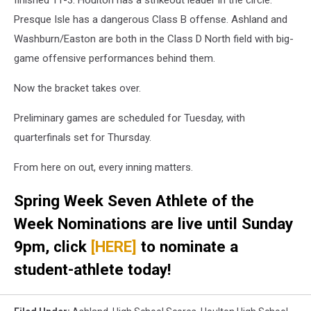
Presque Isle has a dangerous Class B offense. Ashland and
Washburn/Easton are both in the Class D North field with big-
game offensive performances behind them.
Now the bracket takes over.
Preliminary games are scheduled for Tuesday, with
quarterfinals set for Thursday.
From here on out, every inning matters.
Spring Week Seven Athlete of the
Week Nominations are live until Sunday
9pm, click
[HERE]
to nominate a
student-athlete today!