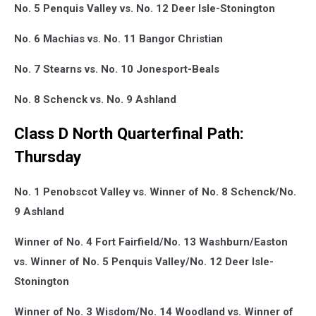
No. 5 Penquis Valley vs. No. 12 Deer Isle-Stonington
No. 6 Machias vs. No. 11 Bangor Christian
No. 7 Stearns vs. No. 10 Jonesport-Beals
No. 8 Schenck vs. No. 9 Ashland
Class D North Quarterfinal Path:
Thursday
No. 1 Penobscot Valley vs. Winner of No. 8 Schenck/No.
9 Ashland
Winner of No. 4 Fort Fairfield/No. 13 Washburn/Easton
vs. Winner of No. 5 Penquis Valley/No. 12 Deer Isle-
Stonington
Winner of No. 3 Wisdom/No. 14 Woodland vs. Winner of