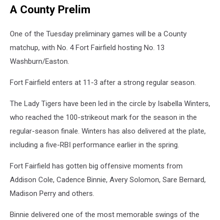
A County Prelim
One of the Tuesday preliminary games will be a County
matchup, with No. 4 Fort Fairfield hosting No. 13
Washburn/Easton.
Fort Fairfield enters at 11-3 after a strong regular season.
The Lady Tigers have been led in the circle by Isabella Winters,
who reached the 100-strikeout mark for the season in the
regular-season finale. Winters has also delivered at the plate,
including a five-RBI performance earlier in the spring.
Fort Fairfield has gotten big offensive moments from
Addison Cole, Cadence Binnie, Avery Solomon, Sare Bernard,
Madison Perry and others.
Binnie delivered one of the most memorable swings of the