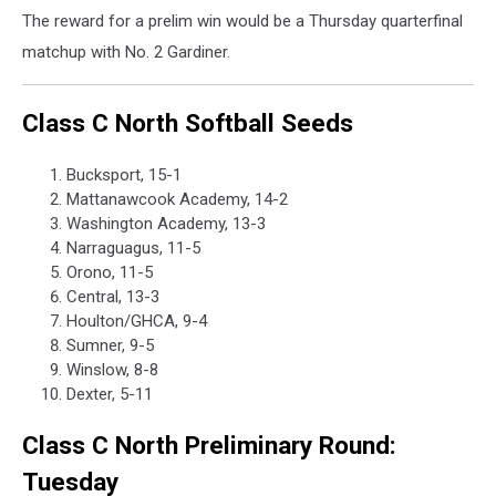
The reward for a prelim win would be a Thursday quarterfinal
matchup with No. 2 Gardiner.
Class C North Softball Seeds
Bucksport, 15-1
Mattanawcook Academy, 14-2
Washington Academy, 13-3
Narraguagus, 11-5
Orono, 11-5
Central, 13-3
Houlton/GHCA, 9-4
Sumner, 9-5
Winslow, 8-8
Dexter, 5-11
Class C North Preliminary Round:
Tuesday