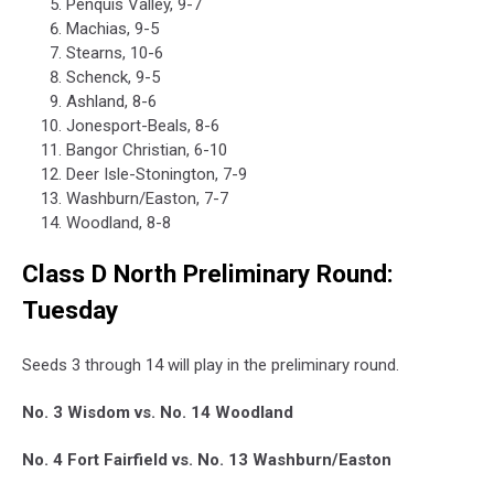
Penquis Valley, 9-7
Machias, 9-5
Stearns, 10-6
Schenck, 9-5
Ashland, 8-6
Jonesport-Beals, 8-6
Bangor Christian, 6-10
Deer Isle-Stonington, 7-9
Washburn/Easton, 7-7
Woodland, 8-8
Class D North Preliminary Round:
Tuesday
Seeds 3 through 14 will play in the preliminary round.
No. 3 Wisdom vs. No. 14 Woodland
No. 4 Fort Fairfield vs. No. 13 Washburn/Easton