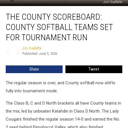
Jon Ouellette
The
THE COUNTY SCOREBOARD:
County
Scoreboard:
COUNTY SOFTBALL TEAMS SET
County
Softball
FOR TOURNAMENT RUN
Teams
Set
Jon Ouellette
Jon
For
Published: June 5, 2026
Ouellette
Tournament
Run
Share
Tweet
The regular season is over, and County softball now shifts
fully into tournament mode.
The Class B, C and D North brackets all have County teams in
the mix, led by unbeaten Katahdin in Class D North. The Lady
Cougars finished the regular season 14-0 and earned the No.
2 seed behind Penobscot Valley, which also finished