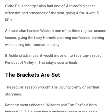
Claire Bauzenberger also had one of Ashland’s biggest
offensive performances of the year, going 4-for-4 with 5
RBIs.
Ashland also handed Wisdom one of its three regular-season
losses, giving the Lady Hornets a strong confidence-building
win heading into tournament play.
If Ashland advances, it would move on to face top-seeded
Penobscot Valley in Thursday’s quarterfinals.
The Brackets Are Set
The regular season brought The County plenty of softball
storylines.
Katahdin went unbeaten. Wisdom and Fort Fairfield both
finished 11-3. Houlton has a strikeout leader in the circle.