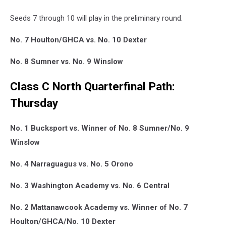
Seeds 7 through 10 will play in the preliminary round.
No. 7 Houlton/GHCA vs. No. 10 Dexter
No. 8 Sumner vs. No. 9 Winslow
Class C North Quarterfinal Path:
Thursday
No. 1 Bucksport vs. Winner of No. 8 Sumner/No. 9
Winslow
No. 4 Narraguagus vs. No. 5 Orono
No. 3 Washington Academy vs. No. 6 Central
No. 2 Mattanawcook Academy vs. Winner of No. 7
Houlton/GHCA/No. 10 Dexter