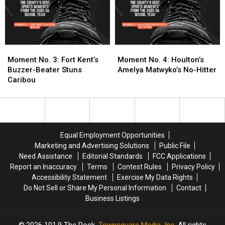
Your
Your
Boys
Boys
Nomination
Nomination
Basketball
Basketball
State
State
Title
Title
Moment
Moment
Moment
Moment
No.
No.
No.
No.
Moment No. 3: Fort Kent’s
Moment No. 4: Houlton’s
3:
3:
4:
4:
Buzzer-Beater Stuns
Amelya Matwyko’s No-Hitter
Fort
Fort
Houlton’s
Houlton’s
Caribou
Kent’s
Kent’s
Amelya
Amelya
Buzzer-
Buzzer-
Matwyko’s
Matwyko’s
Beater
Beater
No-
No-
Stuns
Stuns
Hitter
Hitter
Caribou
Caribou
Equal Employment Opportunities
Marketing and Advertising Solutions
Public File
Need Assistance
Editorial Standards
FCC Applications
Report an Inaccuracy
Terms
Contest Rules
Privacy Policy
Accessibility Statement
Exercise My Data Rights
Do Not Sell or Share My Personal Information
Contact
Business Listings