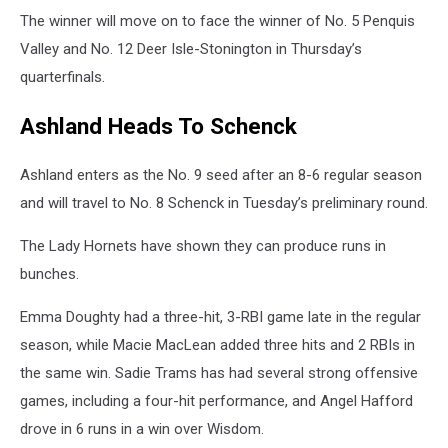
The winner will move on to face the winner of No. 5 Penquis
Valley and No. 12 Deer Isle-Stonington in Thursday’s
quarterfinals.
Ashland Heads To Schenck
Ashland enters as the No. 9 seed after an 8-6 regular season
and will travel to No. 8 Schenck in Tuesday’s preliminary round.
The Lady Hornets have shown they can produce runs in
bunches.
Emma Doughty had a three-hit, 3-RBI game late in the regular
season, while Macie MacLean added three hits and 2 RBIs in
the same win. Sadie Trams has had several strong offensive
games, including a four-hit performance, and Angel Hafford
drove in 6 runs in a win over Wisdom.