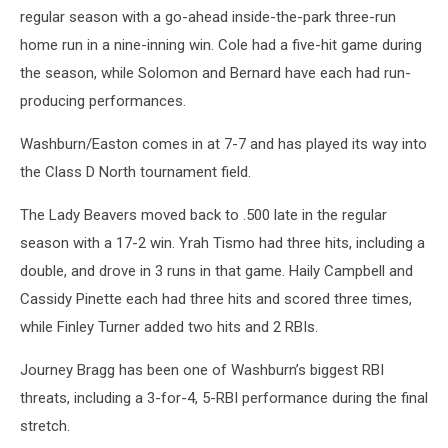
regular season with a go-ahead inside-the-park three-run
home run in a nine-inning win. Cole had a five-hit game during
the season, while Solomon and Bernard have each had run-
producing performances.
Washburn/Easton comes in at 7-7 and has played its way into
the Class D North tournament field.
The Lady Beavers moved back to .500 late in the regular
season with a 17-2 win. Yrah Tismo had three hits, including a
double, and drove in 3 runs in that game. Haily Campbell and
Cassidy Pinette each had three hits and scored three times,
while Finley Turner added two hits and 2 RBIs.
Journey Bragg has been one of Washburn’s biggest RBI
threats, including a 3-for-4, 5-RBI performance during the final
stretch.