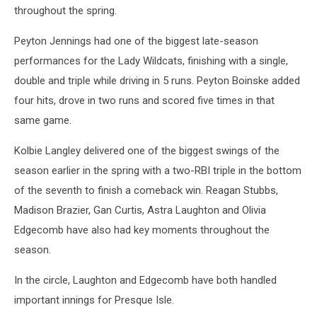
throughout the spring.
Peyton Jennings had one of the biggest late-season
performances for the Lady Wildcats, finishing with a single,
double and triple while driving in 5 runs. Peyton Boinske added
four hits, drove in two runs and scored five times in that
same game.
Kolbie Langley delivered one of the biggest swings of the
season earlier in the spring with a two-RBI triple in the bottom
of the seventh to finish a comeback win. Reagan Stubbs,
Madison Brazier, Gan Curtis, Astra Laughton and Olivia
Edgecomb have also had key moments throughout the
season.
In the circle, Laughton and Edgecomb have both handled
important innings for Presque Isle.