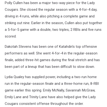
Polly Cullen has been a major two-way piece for the Lady
Cougars. She closed the regular season with a 4-for-4 day,
driving in 4 runs, while also pitching a complete game and
striking out nine. Earlier in the season, Cullen also put together
a 5-for-5 game with a double, two triples, 2 RBIs and five runs
scored.
Dakotah Stevens has been one of Katahdin’s top offensive
performers as well. She went 4-for-4 in the regular-season
finale, added three-hit games during the final stretch and has
been part of a lineup that has been difficult to slow down.
Lydia Qualey has supplied power, including a two-run home
run in the regular-season finale and a three-home run, 8-RBI
game earlier this spring. Emily McNally, Savannah McGraw,
Emily Lane and Trinity Lane have also helped give the Lady
Cougars consistent offense throughout the order.