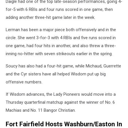
Daigle had one of the top late-season performances, going 4-
for-5 with 6 RBIs and four runs scored in one game, then
adding another three-hit game later in the week.
Lerman has been a major piece both offensively and in the
circle. She went 3-for-3 with 4 RBIs and five runs scored in
one game, had four hits in another, and also threw a three-
inning no-hitter with seven strikeouts earlier in the spring.
Soucy has also had a four-hit game, while Michaud, Guerrette
and the Cyr sisters have all helped Wisdom put up big
offensive numbers.
If Wisdom advances, the Lady Pioneers would move into a
Thursday quarterfinal matchup against the winner of No. 6
Machias and No. 11 Bangor Christian.
Fort Fairfield Hosts Washburn/Easton In