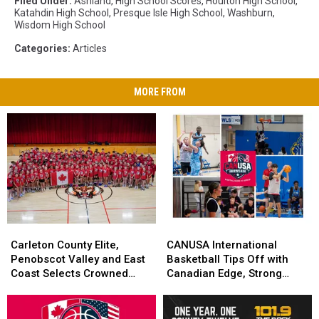
Filed Under
:
Ashland
,
High School Scores
,
Houlton High School
,
Katahdin High School
,
Presque Isle High School
,
Washburn
,
Wisdom High School
Categories
:
Articles
MORE FROM
Carleton
Carleton
CANUSA
CANUSA
County
County
International
International
Carleton County Elite,
CANUSA International
Elite,
Elite,
Basketball
Basketball
Penobscot Valley and East
Basketball Tips Off with
Penobscot
Penobscot
Tips
Tips
Coast Selects Crowned
Canadian Edge, Strong
Valley
Valley
Off
Off
CANUSA Champions
Local Performances
and
and
with
with
East
East
Canadian
Canadian