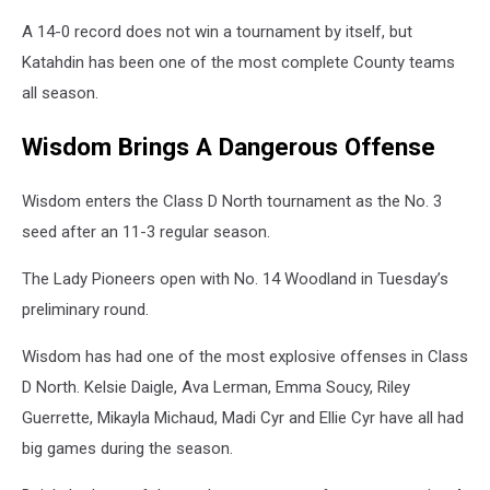
A 14-0 record does not win a tournament by itself, but
Katahdin has been one of the most complete County teams
all season.
Wisdom Brings A Dangerous Offense
Wisdom enters the Class D North tournament as the No. 3
seed after an 11-3 regular season.
The Lady Pioneers open with No. 14 Woodland in Tuesday’s
preliminary round.
Wisdom has had one of the most explosive offenses in Class
D North. Kelsie Daigle, Ava Lerman, Emma Soucy, Riley
Guerrette, Mikayla Michaud, Madi Cyr and Ellie Cyr have all had
big games during the season.