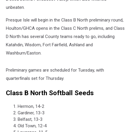
unbeaten.
Presque Isle will begin in the Class B North preliminary round,
Houlton/GHCA opens in the Class C North prelims, and Class
D North has several County teams ready to go, including
Katahdin, Wisdom, Fort Fairfield, Ashland and
Washburn/Easton.
Preliminary games are scheduled for Tuesday, with
quarterfinals set for Thursday.
Class B North Softball Seeds
Hermon, 14-2
Gardiner, 13-3
Belfast, 13-3
Old Town, 12-4