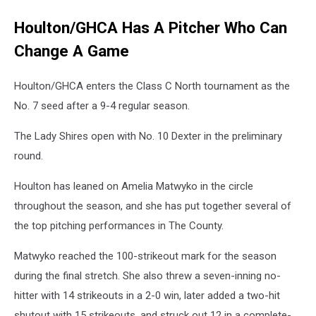
Houlton/GHCA Has A Pitcher Who Can
Change A Game
Houlton/GHCA enters the Class C North tournament as the
No. 7 seed after a 9-4 regular season.
The Lady Shires open with No. 10 Dexter in the preliminary
round.
Houlton has leaned on Amelia Matwyko in the circle
throughout the season, and she has put together several of
the top pitching performances in The County.
Matwyko reached the 100-strikeout mark for the season
during the final stretch. She also threw a seven-inning no-
hitter with 14 strikeouts in a 2-0 win, later added a two-hit
shutout with 15 strikeouts, and struck out 12 in a complete-