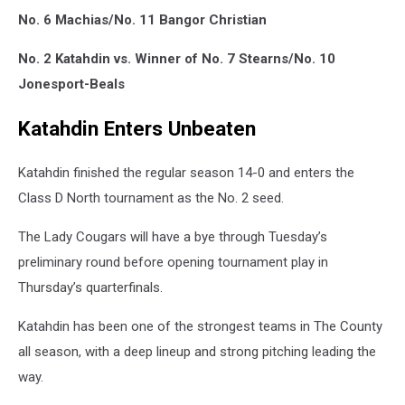
No. 6 Machias/No. 11 Bangor Christian
No. 2 Katahdin vs. Winner of No. 7 Stearns/No. 10
Jonesport-Beals
Katahdin Enters Unbeaten
Katahdin finished the regular season 14-0 and enters the
Class D North tournament as the No. 2 seed.
The Lady Cougars will have a bye through Tuesday’s
preliminary round before opening tournament play in
Thursday’s quarterfinals.
Katahdin has been one of the strongest teams in The County
all season, with a deep lineup and strong pitching leading the
way.