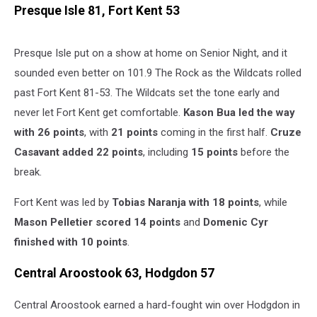
Presque Isle 81, Fort Kent 53
Presque Isle put on a show at home on Senior Night, and it
sounded even better on 101.9 The Rock as the Wildcats rolled
past Fort Kent 81-53. The Wildcats set the tone early and
never let Fort Kent get comfortable.
Kason Bua led the way
with 26 points
, with
21 points
coming in the first half.
Cruze
Casavant added 22 points
, including
15 points
before the
break.
Fort Kent was led by
Tobias Naranja with 18 points
, while
Mason Pelletier scored 14 points
and
Domenic Cyr
finished with 10 points
.
Central Aroostook 63, Hodgdon 57
Central Aroostook earned a hard-fought win over Hodgdon in