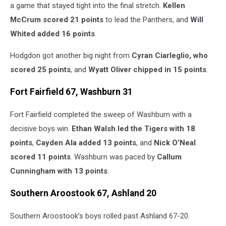
a game that stayed tight into the final stretch.
Kellen
McCrum scored 21 points
to lead the Panthers, and
Will
Whited added 16 points
.
Hodgdon got another big night from
Cyran Ciarleglio, who
scored 25 points
, and
Wyatt Oliver chipped in 15 points
.
Fort Fairfield 67, Washburn 31
Fort Fairfield completed the sweep of Washburn with a
decisive boys win.
Ethan Walsh led the Tigers with 18
points
,
Cayden Ala added 13 points
, and
Nick O’Neal
scored 11 points
. Washburn was paced by
Callum
Cunningham with 13 points
.
Southern Aroostook 67, Ashland 20
Southern Aroostook’s boys rolled past Ashland 67-20.