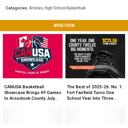
Categories
:
Articles
,
High School Basketball
MORE FROM
CANUSA
CANUSA
The
The
Basketball
Basketball
Best
Best
CANUSA Basketball
The Best of 2025-26: No. 1:
Showcase
Showcase
of
of
Showcase Brings 49 Games
Fort Fairfield Turns One
Brings
Brings
2025-
2025-
to Aroostook County July
School Year Into Three
49
49
26:
26:
24-25
Titles
Games
Games
No.
No.
to
to
1:
1:
Aroostook
Aroostook
Fort
Fort
County
County
What
What
Fairfield
Fairfield
Moment
Moment