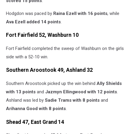
scored 15 points
.
Hodgdon was paced by
Raina Ezell with 16 points
, while
Ava Ezell added 14 points
.
Fort Fairfield 52, Washburn 10
Fort Fairfield completed the sweep of Washburn on the girls
side with a 52-10 win.
Southern Aroostook 49, Ashland 32
Southern Aroostook picked up the win behind
Ally Shields
with 13 points
and
Jazmyn Ellingwood with 12 points
.
Ashland was led by
Sadie Trams with 8 points
and
Arihanna Good with 8 points
.
Shead 47, East Grand 14