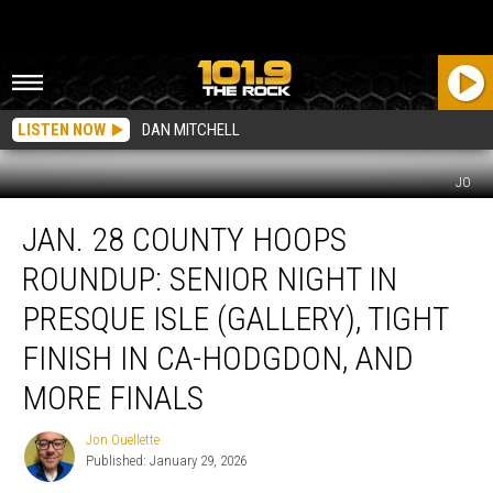
LISTEN NOW
DAN MITCHELL
JO
Jan.
JAN. 28 COUNTY HOOPS
28
County
ROUNDUP: SENIOR NIGHT IN
Hoops
Roundup:
PRESQUE ISLE (GALLERY), TIGHT
Senior
FINISH IN CA-HODGDON, AND
Night
in
MORE FINALS
Presque
Isle
Jon Ouellette
Jon
(Gallery),
Published: January 29, 2026
Ouellette
Tight