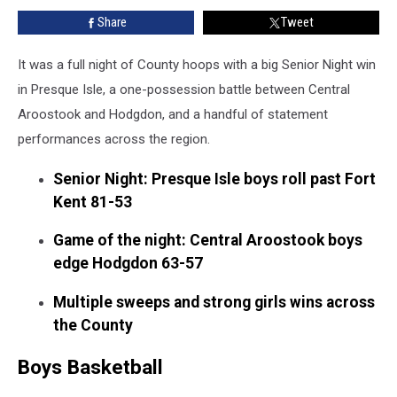
Finish
Share
Tweet
in
CA-
Hodgdon,
It was a full night of County hoops with a big Senior Night win
and
in Presque Isle, a one-possession battle between Central
More
Aroostook and Hodgdon, and a handful of statement
Finals
performances across the region.
Senior Night: Presque Isle boys roll past Fort
Kent 81-53
Game of the night: Central Aroostook boys
edge Hodgdon 63-57
Multiple sweeps and strong girls wins across
the County
Boys Basketball