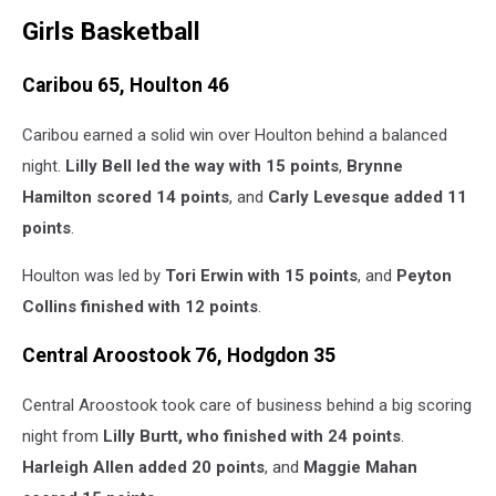
Girls Basketball
Caribou 65, Houlton 46
Caribou earned a solid win over Houlton behind a balanced
night.
Lilly Bell led the way with 15 points
,
Brynne
Hamilton scored 14 points
, and
Carly Levesque added 11
points
.
Houlton was led by
Tori Erwin with 15 points
, and
Peyton
Collins finished with 12 points
.
Central Aroostook 76, Hodgdon 35
Central Aroostook took care of business behind a big scoring
night from
Lilly Burtt, who finished with 24 points
.
Harleigh Allen added 20 points
, and
Maggie Mahan