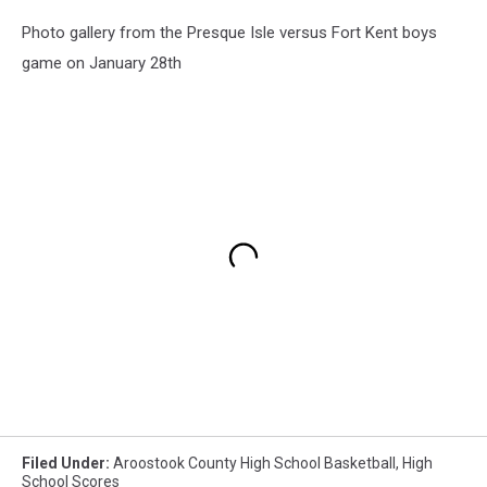
Photo gallery from the Presque Isle versus Fort Kent boys
game on January 28th
Filed Under
:
Aroostook County High School Basketball
,
High
School Scores