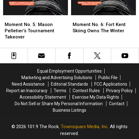
Moment
Moment
Moment
Moment
No.
No.
No.
No.
Moment No. 5: Mason
Moment No. 6: Fort Kent
5:
5:
6:
6:
Pelletier’s Tournament
Skiing Owns The Winter
Mason
Mason
Fort
Fort
Takeover
Pelletier’s
Pelletier’s
Kent
Kent
Tournament
Tournament
Skiing
Skiing
Takeover
Takeover
Owns
Owns
The
The
Winter
Winter
Equal Employment Opportunities
Marketing and Advertising Solutions
Public File
Need Assistance
Editorial Standards
FCC Applications
Report an Inaccuracy
Terms
Contest Rules
Privacy Policy
Accessibility Statement
Exercise My Data Rights
Do Not Sell or Share My Personal Information
Contact
Business Listings
2026
101.9 The Rock
, Townsquare Media, Inc
. All rights
reserved.