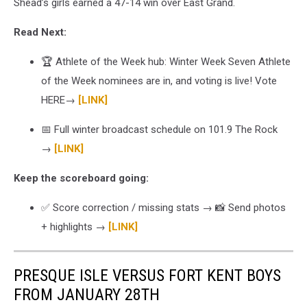
Shead’s girls earned a 47-14 win over East Grand.
Read Next:
🏆 Athlete of the Week hub: Winter Week Seven Athlete
of the Week nominees are in, and voting is live! Vote
HERE→
[LINK]
📅 Full winter broadcast schedule on 101.9 The Rock
→
[LINK]
Keep the scoreboard going:
✅ Score correction / missing stats → 📸 Send photos
+ highlights →
[LINK]
PRESQUE ISLE VERSUS FORT KENT BOYS
FROM JANUARY 28TH