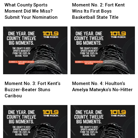
July
July
County
County
Turns
Turns
No.
No.
What County Sports
Moment No. 2: Fort Kent
24-
24-
Sports
Sports
One
One
2:
2:
Moment Did We Miss?
Wins Its First Boys
25
25
Moment
Moment
School
School
Fort
Fort
Submit Your Nomination
Basketball State Title
Did
Did
Year
Year
Kent
Kent
We
We
Into
Into
Wins
Wins
Miss?
Miss?
Three
Three
Its
Its
Submit
Submit
Titles
Titles
First
First
Your
Your
Boys
Boys
Nomination
Nomination
Basketball
Basketball
State
State
Title
Title
Moment
Moment
Moment
Moment
No.
No.
No.
No.
Moment No. 3: Fort Kent’s
Moment No. 4: Houlton’s
3:
3:
4:
4:
Buzzer-Beater Stuns
Amelya Matwyko’s No-Hitter
Fort
Fort
Houlton’s
Houlton’s
Caribou
Kent’s
Kent’s
Amelya
Amelya
Buzzer-
Buzzer-
Matwyko’s
Matwyko’s
Beater
Beater
No-
No-
Stuns
Stuns
Hitter
Hitter
Caribou
Caribou