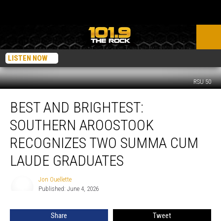
LISTEN NOW
RSU 50
Best
BEST AND BRIGHTEST:
and
Brightest:
SOUTHERN AROOSTOOK
Southern
Aroostook
RECOGNIZES TWO SUMMA CUM
Recognizes
LAUDE GRADUATES
Two
Summa
Jon Ouellette
Cum
Jon
Published: June 4, 2026
Ouellette
Laude
Graduates
Share
Tweet