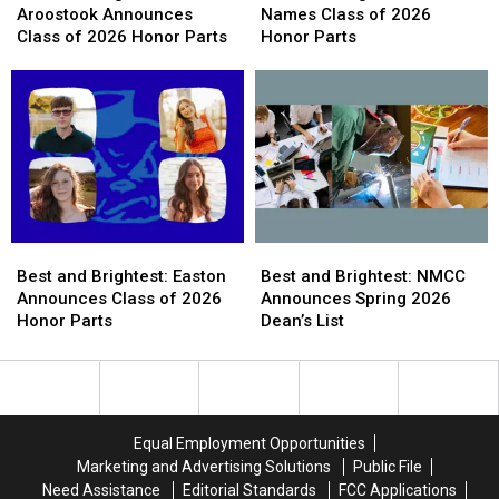
Brightest:
Brightest:
Brightest:
Brightest:
Aroostook Announces
Names Class of 2026
Central
Central
Houlton
Houlton
Class of 2026 Honor Parts
Honor Parts
Aroostook
Aroostook
Names
Names
Announces
Announces
Class
Class
Class
Class
of
of
of
of
2026
2026
2026
2026
Honor
Honor
Honor
Honor
Parts
Parts
Parts
Parts
Best
Best
Best
Best
and
and
and
and
Best and Brightest: Easton
Best and Brightest: NMCC
Brightest:
Brightest:
Brightest:
Brightest:
Announces Class of 2026
Announces Spring 2026
Easton
Easton
NMCC
NMCC
Honor Parts
Dean’s List
Announces
Announces
Announces
Announces
Class
Class
Spring
Spring
of
of
2026
2026
2026
2026
Dean’s
Dean’s
Honor
Honor
List
List
Equal Employment Opportunities
Parts
Parts
Marketing and Advertising Solutions
Public File
Need Assistance
Editorial Standards
FCC Applications