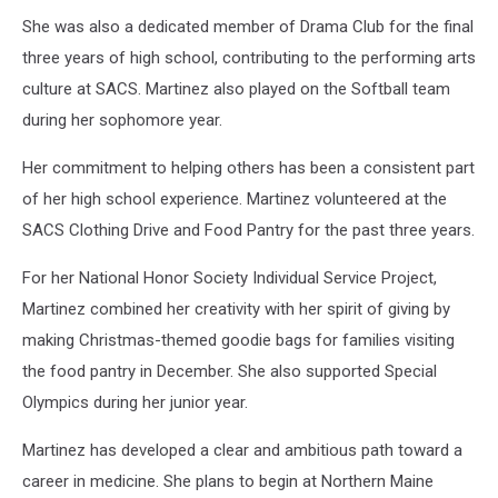
She was also a dedicated member of Drama Club for the final
three years of high school, contributing to the performing arts
culture at SACS. Martinez also played on the Softball team
during her sophomore year.
Her commitment to helping others has been a consistent part
of her high school experience. Martinez volunteered at the
SACS Clothing Drive and Food Pantry for the past three years.
For her National Honor Society Individual Service Project,
Martinez combined her creativity with her spirit of giving by
making Christmas-themed goodie bags for families visiting
the food pantry in December. She also supported Special
Olympics during her junior year.
Martinez has developed a clear and ambitious path toward a
career in medicine. She plans to begin at Northern Maine