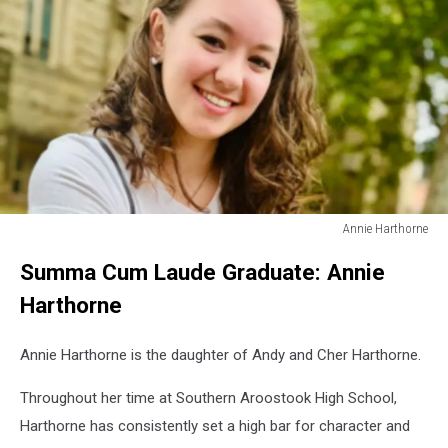
Annie Harthorne
Annie
Summa Cum Laude Graduate: Annie
Harthorne
Harthorne
Annie Harthorne is the daughter of Andy and Cher Harthorne.
Throughout her time at Southern Aroostook High School,
Harthorne has consistently set a high bar for character and