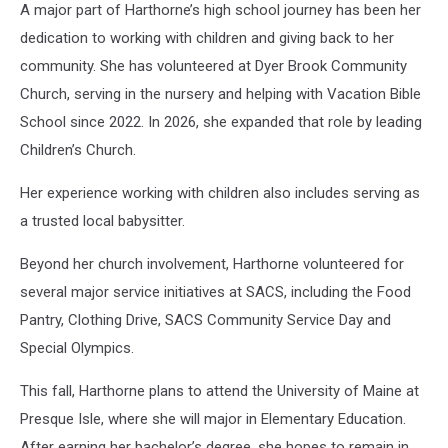
A major part of Harthorne’s high school journey has been her
dedication to working with children and giving back to her
community. She has volunteered at Dyer Brook Community
Church, serving in the nursery and helping with Vacation Bible
School since 2022. In 2026, she expanded that role by leading
Children’s Church.
Her experience working with children also includes serving as
a trusted local babysitter.
Beyond her church involvement, Harthorne volunteered for
several major service initiatives at SACS, including the Food
Pantry, Clothing Drive, SACS Community Service Day and
Special Olympics.
This fall, Harthorne plans to attend the University of Maine at
Presque Isle, where she will major in Elementary Education.
After earning her bachelor’s degree, she hopes to remain in