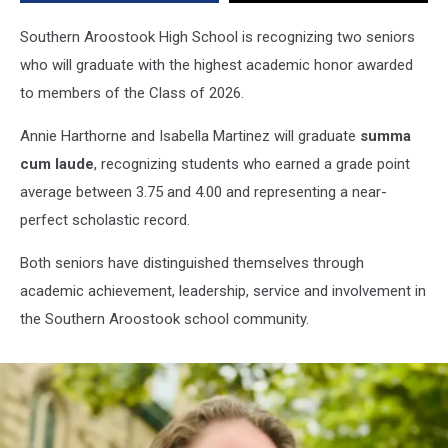
Southern Aroostook High School is recognizing two seniors
who will graduate with the highest academic honor awarded
to members of the Class of 2026.
Annie Harthorne and Isabella Martinez will graduate
summa
cum laude
, recognizing students who earned a grade point
average between 3.75 and 4.00 and representing a near-
perfect scholastic record.
Both seniors have distinguished themselves through
academic achievement, leadership, service and involvement in
the Southern Aroostook school community.