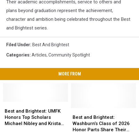
Their academic accomplishments, service to others and
plans beyond graduation represent the achievement,
character and ambition being celebrated throughout the Best
and Brightest series.
Filed Under
:
Best And Brightest
Categories
:
Articles
,
Community Spotlight
MORE FROM
Best
Best
and
and
Best
Best
Best and Brightest: UMFK
Brightest:
Brightest:
and
and
Honors Top Scholars
Best and Brightest:
UMFK
UMFK
Brightest:
Brightest:
Michael Nibley and Krista
Washburn’s Class of 2026
Honors
Honors
Washburn’s
Washburn’s
Coffin
Honor Parts Share Their
Top
Top
Class
Class
Stories