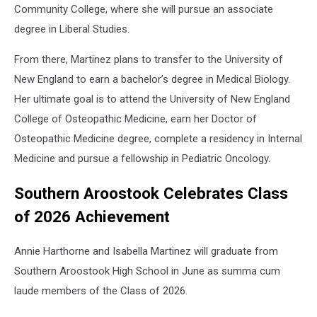
Community College, where she will pursue an associate
degree in Liberal Studies.
From there, Martinez plans to transfer to the University of
New England to earn a bachelor’s degree in Medical Biology.
Her ultimate goal is to attend the University of New England
College of Osteopathic Medicine, earn her Doctor of
Osteopathic Medicine degree, complete a residency in Internal
Medicine and pursue a fellowship in Pediatric Oncology.
Southern Aroostook Celebrates Class
of 2026 Achievement
Annie Harthorne and Isabella Martinez will graduate from
Southern Aroostook High School in June as summa cum
laude members of the Class of 2026.