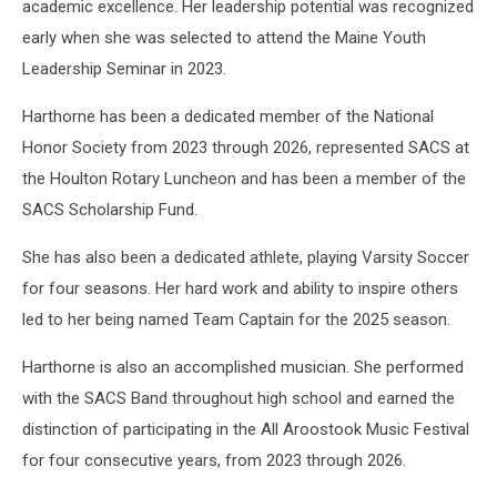
academic excellence. Her leadership potential was recognized
early when she was selected to attend the Maine Youth
Leadership Seminar in 2023.
Harthorne has been a dedicated member of the National
Honor Society from 2023 through 2026, represented SACS at
the Houlton Rotary Luncheon and has been a member of the
SACS Scholarship Fund.
She has also been a dedicated athlete, playing Varsity Soccer
for four seasons. Her hard work and ability to inspire others
led to her being named Team Captain for the 2025 season.
Harthorne is also an accomplished musician. She performed
with the SACS Band throughout high school and earned the
distinction of participating in the All Aroostook Music Festival
for four consecutive years, from 2023 through 2026.