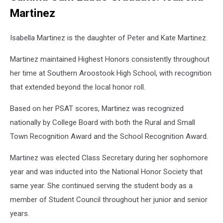
Martinez
Isabella Martinez is the daughter of Peter and Kate Martinez.
Martinez maintained Highest Honors consistently throughout
her time at Southern Aroostook High School, with recognition
that extended beyond the local honor roll.
Based on her PSAT scores, Martinez was recognized
nationally by College Board with both the Rural and Small
Town Recognition Award and the School Recognition Award.
Martinez was elected Class Secretary during her sophomore
year and was inducted into the National Honor Society that
same year. She continued serving the student body as a
member of Student Council throughout her junior and senior
years.