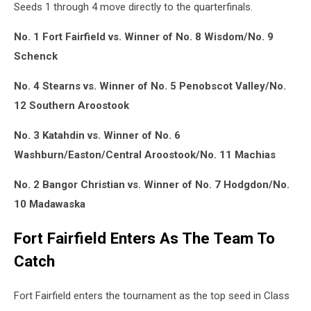
Seeds 1 through 4 move directly to the quarterfinals.
No. 1 Fort Fairfield vs. Winner of No. 8 Wisdom/No. 9
Schenck
No. 4 Stearns vs. Winner of No. 5 Penobscot Valley/No.
12 Southern Aroostook
No. 3 Katahdin vs. Winner of No. 6
Washburn/Easton/Central Aroostook/No. 11 Machias
No. 2 Bangor Christian vs. Winner of No. 7 Hodgdon/No.
10 Madawaska
Fort Fairfield Enters As The Team To
Catch
Fort Fairfield enters the tournament as the top seed in Class