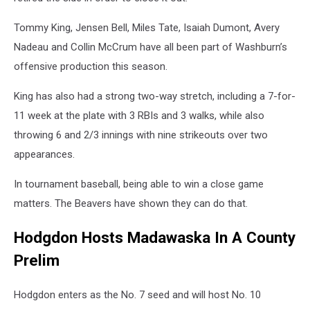
Tommy King, Jensen Bell, Miles Tate, Isaiah Dumont, Avery
Nadeau and Collin McCrum have all been part of Washburn’s
offensive production this season.
King has also had a strong two-way stretch, including a 7-for-
11 week at the plate with 3 RBIs and 3 walks, while also
throwing 6 and 2/3 innings with nine strikeouts over two
appearances.
In tournament baseball, being able to win a close game
matters. The Beavers have shown they can do that.
Hodgdon Hosts Madawaska In A County
Prelim
Hodgdon enters as the No. 7 seed and will host No. 10