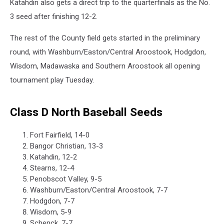
Katahdin also gets a direct trip to the quarterfinals as the No.
3 seed after finishing 12-2.
The rest of the County field gets started in the preliminary
round, with Washburn/Easton/Central Aroostook, Hodgdon,
Wisdom, Madawaska and Southern Aroostook all opening
tournament play Tuesday.
Class D North Baseball Seeds
Fort Fairfield, 14-0
Bangor Christian, 13-3
Katahdin, 12-2
Stearns, 12-4
Penobscot Valley, 9-5
Washburn/Easton/Central Aroostook, 7-7
Hodgdon, 7-7
Wisdom, 5-9
Schenck, 7-7