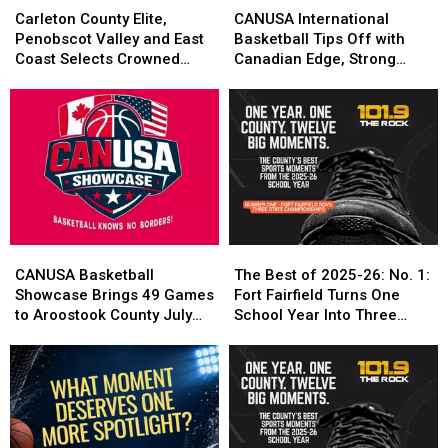
County
County
International
International
Carleton County Elite,
CANUSA International
Elite,
Elite,
Basketball
Basketball
Penobscot Valley and East
Basketball Tips Off with
Penobscot
Penobscot
Tips
Tips
Coast Selects Crowned
Canadian Edge, Strong
Valley
Valley
Off
Off
CANUSA Champions
Local Performances
and
and
with
with
East
East
Canadian
Canadian
Coast
Coast
Edge,
Edge,
Selects
Selects
Strong
Strong
Crowned
Crowned
Local
Local
CANUSA
CANUSA
Performances
Performances
Champions
Champions
CANUSA
CANUSA
The
The
Basketball
Basketball
Best
Best
CANUSA Basketball
The Best of 2025-26: No. 1:
Showcase
Showcase
of
of
Showcase Brings 49 Games
Fort Fairfield Turns One
Brings
Brings
2025-
2025-
to Aroostook County July
School Year Into Three
49
49
26:
26:
24-25
Titles
Games
Games
No.
No.
to
to
1:
1:
Aroostook
Aroostook
Fort
Fort
County
County
Fairfield
Fairfield
July
July
Turns
Turns