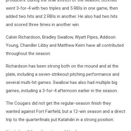
went 3-for-4 with two triples and 5 RBIs in one game, then
added two hits and 2 RBIs in another. He also had two hits
and scored three times in another win.
Calvin Richardson, Bradley Swallow, Wyatt Pipes, Addison
Young, Chandler Libby and Matthew Keim have all contributed
throughout the season.
Richardson has been strong both on the mound and at the
plate, including a seven-strikeout pitching performance and
several multi-hit games. Swallow has also had multiple big
games, including a 3-for-4 afternoon earlier in the season.
The Cougars did not get the regular-season finish they
wanted against Fort Fairfield, but a 12-win season and a direct
trip to the quarterfinals put Katahdin in a strong position.