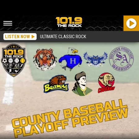
LISTEN NOW
ULTIMATE CLASSIC ROCK