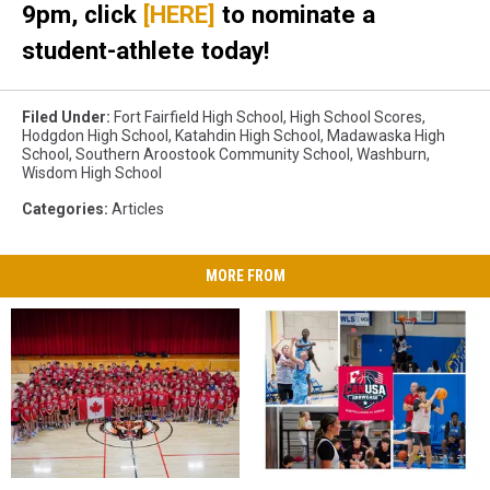
9pm, click
[HERE]
to nominate a
student-athlete today!
Filed Under
:
Fort Fairfield High School
,
High School Scores
,
Hodgdon High School
,
Katahdin High School
,
Madawaska High
School
,
Southern Aroostook Community School
,
Washburn
,
Wisdom High School
Categories
:
Articles
MORE FROM
Carleton
Carleton
CANUSA
CANUSA