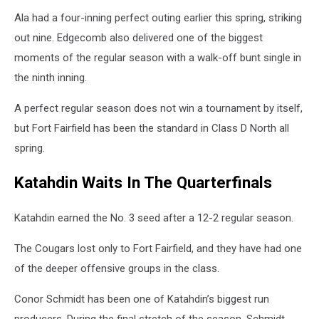
Ala had a four-inning perfect outing earlier this spring, striking
out nine. Edgecomb also delivered one of the biggest
moments of the regular season with a walk-off bunt single in
the ninth inning.
A perfect regular season does not win a tournament by itself,
but Fort Fairfield has been the standard in Class D North all
spring.
Katahdin Waits In The Quarterfinals
Katahdin earned the No. 3 seed after a 12-2 regular season.
The Cougars lost only to Fort Fairfield, and they have had one
of the deeper offensive groups in the class.
Conor Schmidt has been one of Katahdin’s biggest run
producers. During the final stretch of the season, Schmidt