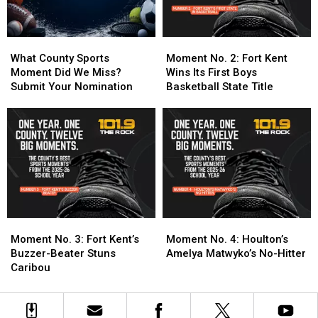
24-
24-
One
One
25
25
School
School
Year
Year
What
What
Moment
Moment
Into
Into
County
County
No.
No.
What County Sports
Moment No. 2: Fort Kent
Three
Three
Sports
Sports
2:
2:
Moment Did We Miss?
Wins Its First Boys
Titles
Titles
Moment
Moment
Fort
Fort
Submit Your Nomination
Basketball State Title
Did
Did
Kent
Kent
We
We
Wins
Wins
Miss?
Miss?
Its
Its
Submit
Submit
First
First
Your
Your
Boys
Boys
Nomination
Nomination
Basketball
Basketball
State
State
Title
Title
Moment
Moment
Moment
Moment
No.
No.
No.
No.
Moment No. 3: Fort Kent’s
Moment No. 4: Houlton’s
3:
3:
4:
4:
Buzzer-Beater Stuns
Amelya Matwyko’s No-Hitter
Fort
Fort
Houlton’s
Houlton’s
Caribou
Kent’s
Kent’s
Amelya
Amelya
Buzzer-
Buzzer-
Matwyko’s
Matwyko’s
Beater
Beater
No-
No-