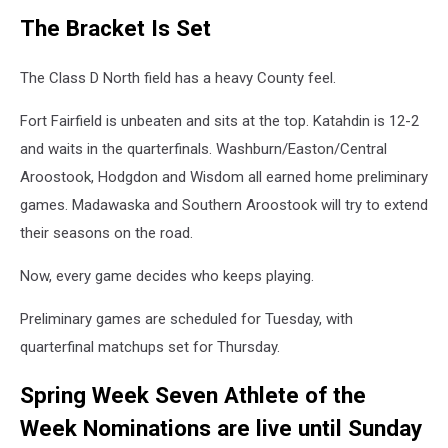
The Bracket Is Set
The Class D North field has a heavy County feel.
Fort Fairfield is unbeaten and sits at the top. Katahdin is 12-2
and waits in the quarterfinals. Washburn/Easton/Central
Aroostook, Hodgdon and Wisdom all earned home preliminary
games. Madawaska and Southern Aroostook will try to extend
their seasons on the road.
Now, every game decides who keeps playing.
Preliminary games are scheduled for Tuesday, with
quarterfinal matchups set for Thursday.
Spring Week Seven Athlete of the
Week Nominations are live until Sunday