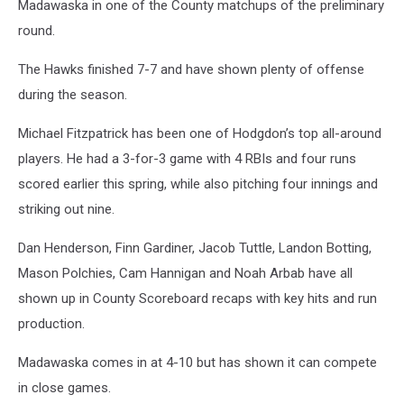
Madawaska in one of the County matchups of the preliminary
round.
The Hawks finished 7-7 and have shown plenty of offense
during the season.
Michael Fitzpatrick has been one of Hodgdon’s top all-around
players. He had a 3-for-3 game with 4 RBIs and four runs
scored earlier this spring, while also pitching four innings and
striking out nine.
Dan Henderson, Finn Gardiner, Jacob Tuttle, Landon Botting,
Mason Polchies, Cam Hannigan and Noah Arbab have all
shown up in County Scoreboard recaps with key hits and run
production.
Madawaska comes in at 4-10 but has shown it can compete
in close games.