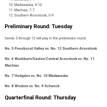
Madawaska, 4-10
Machias, 7-7
Southern Aroostook, 5-9
Preliminary Round: Tuesday
Seeds 5 through 12 will play in the preliminary round.
No. 5 Penobscot Valley vs. No. 12 Southern Aroostook
No. 6 Washburn/Easton/Central Aroostook vs. No. 11
Machias
No. 7 Hodgdon vs. No. 10 Madawaska
No. 8 Wisdom vs. No. 9 Schenck
Quarterfinal Round: Thursday