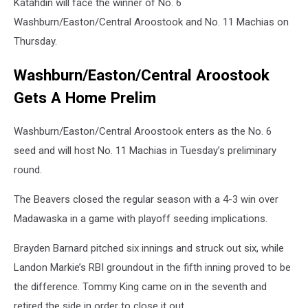
Katahdin will face the winner of No. 6
Washburn/Easton/Central Aroostook and No. 11 Machias on
Thursday.
Washburn/Easton/Central Aroostook
Gets A Home Prelim
Washburn/Easton/Central Aroostook enters as the No. 6
seed and will host No. 11 Machias in Tuesday’s preliminary
round.
The Beavers closed the regular season with a 4-3 win over
Madawaska in a game with playoff seeding implications.
Brayden Barnard pitched six innings and struck out six, while
Landon Markie’s RBI groundout in the fifth inning proved to be
the difference. Tommy King came on in the seventh and
retired the side in order to close it out.