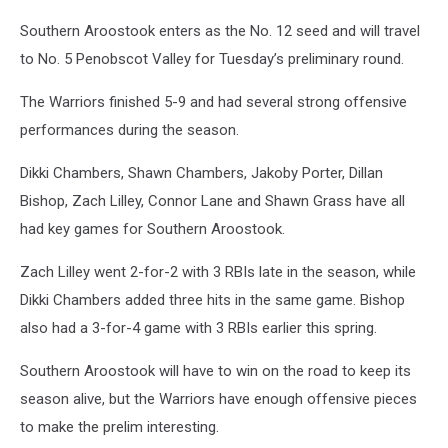
Southern Aroostook enters as the No. 12 seed and will travel
to No. 5 Penobscot Valley for Tuesday’s preliminary round.
The Warriors finished 5-9 and had several strong offensive
performances during the season.
Dikki Chambers, Shawn Chambers, Jakoby Porter, Dillan
Bishop, Zach Lilley, Connor Lane and Shawn Grass have all
had key games for Southern Aroostook.
Zach Lilley went 2-for-2 with 3 RBIs late in the season, while
Dikki Chambers added three hits in the same game. Bishop
also had a 3-for-4 game with 3 RBIs earlier this spring.
Southern Aroostook will have to win on the road to keep its
season alive, but the Warriors have enough offensive pieces
to make the prelim interesting.