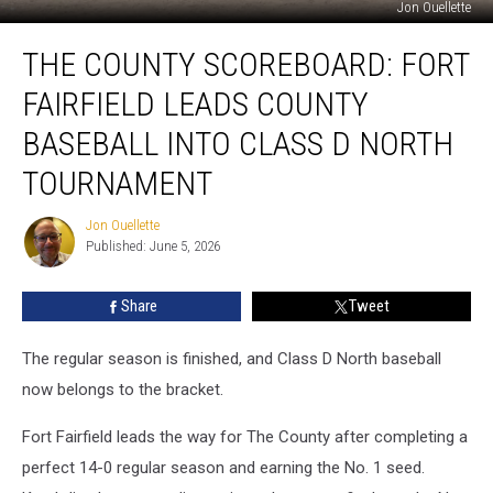
Jon Ouellette
The
THE COUNTY SCOREBOARD: FORT
County
Scoreboard:
FAIRFIELD LEADS COUNTY
Fort
Fairfield
BASEBALL INTO CLASS D NORTH
Leads
TOURNAMENT
County
Baseball
Jon Ouellette
Into
Jon
Published: June 5, 2026
Ouellette
Class
D
North
Share
Tweet
Tournament
The regular season is finished, and Class D North baseball
now belongs to the bracket.
Fort Fairfield leads the way for The County after completing a
perfect 14-0 regular season and earning the No. 1 seed.