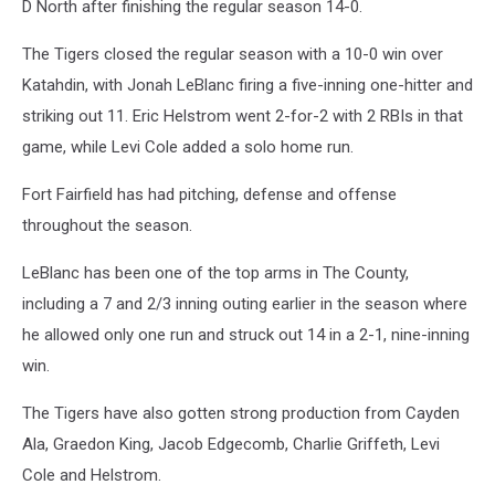
D North after finishing the regular season 14-0.
The Tigers closed the regular season with a 10-0 win over
Katahdin, with Jonah LeBlanc firing a five-inning one-hitter and
striking out 11. Eric Helstrom went 2-for-2 with 2 RBIs in that
game, while Levi Cole added a solo home run.
Fort Fairfield has had pitching, defense and offense
throughout the season.
LeBlanc has been one of the top arms in The County,
including a 7 and 2/3 inning outing earlier in the season where
he allowed only one run and struck out 14 in a 2-1, nine-inning
win.
The Tigers have also gotten strong production from Cayden
Ala, Graedon King, Jacob Edgecomb, Charlie Griffeth, Levi
Cole and Helstrom.