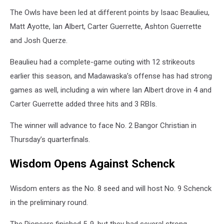
The Owls have been led at different points by Isaac Beaulieu,
Matt Ayotte, Ian Albert, Carter Guerrette, Ashton Guerrette
and Josh Querze.
Beaulieu had a complete-game outing with 12 strikeouts
earlier this season, and Madawaska’s offense has had strong
games as well, including a win where Ian Albert drove in 4 and
Carter Guerrette added three hits and 3 RBIs.
The winner will advance to face No. 2 Bangor Christian in
Thursday’s quarterfinals.
Wisdom Opens Against Schenck
Wisdom enters as the No. 8 seed and will host No. 9 Schenck
in the preliminary round.
The Pioneers finished 5-9, but they had several strong