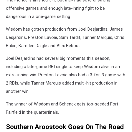
offensive games and enough late-inning fight to be
dangerous in a one-game setting.
Wisdom has gotten production from Joel Desjardins, James
Desjardins, Preston Lavoie, Sam Tardif, Tanner Marquis, Chris
Babin, Kamden Daigle and Alex Bebout.
Joel Desjardins had several big moments this season,
including a late-game RBI single to keep Wisdom alive in an
extra-inning win. Preston Lavoie also had a 3-for-3 game with
2 RBIs, while Tanner Marquis added multi-hit production in
another win.
The winner of Wisdom and Schenck gets top-seeded Fort
Fairfield in the quarterfinals.
Southern Aroostook Goes On The Road