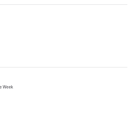
he Week