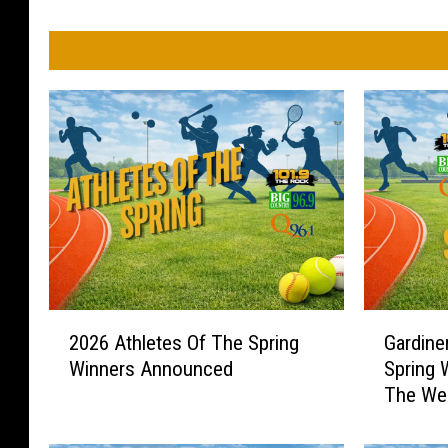
2
G
2026 Athletes Of The Spring
Gardine
0
a
Winners Announced
Spring 
2
r
The We
6
d
A
i
t
n