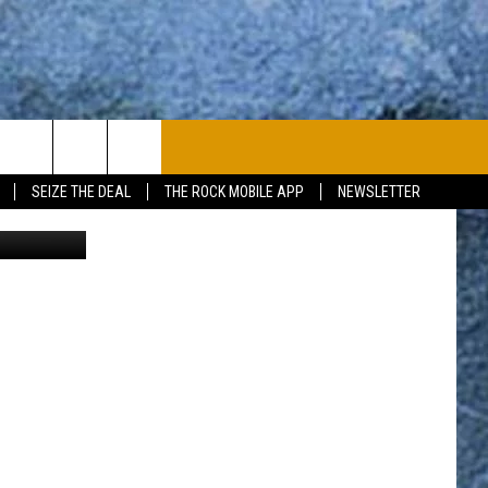
IVE
PLAYLIST
WIN STUFF
CONTACT
SEIZE THE DEAL
THE ROCK MOBILE APP
NEWSLETTER
JO
CONTESTS
HELP & CONTACT
JOIN NOW
SEND FEEDBACK
ADVERTISE
JOBS WITH US