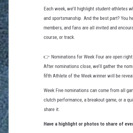
Each week, we’ll highlight student-athletes who
and sportsmanship. And the best part? You h
members, and fans are all invited and encour
course, or track.
👉 Nominations for Week Four are open right
After nominations close, we’ll gather the no
fifth Athlete of the Week winner will be revea
Week Five nominations can come from all gam
clutch performance, a breakout game, or a qui
share it.
Have a highlight or photos to share of ev