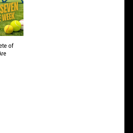
ete of
Are