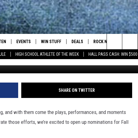
 OF THE WEEK FALL WEEK F
TEN
EVENTS
WIN STUFF
DEALS
ROCK NEWSLETTER
Search
ULE
HIGH SCHOOL ATHLETE OF THE WEEK
HALL PASS CASH: WIN $500
TEN LIVE
COMING UP IN THE COUNTY
The
ILE APP
Site
SHARE ON TWITTER
SIC ROCK
ing, and with them come the plays, performances, and moments
OCK
rate those efforts, we’re excited to open up nominations for Fall