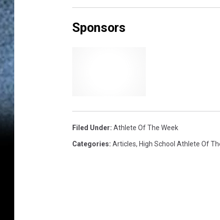
Sponsors
Filed Under
:
Athlete Of The Week
Categories
:
Articles
,
High School Athlete Of T