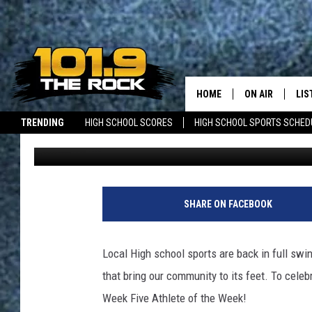
HIGH SCHOOL ATHLETE
NOMINATIONS OPEN
HOME
ON AIR
LIS
TRENDING
HIGH SCHOOL SCORES
HIGH SCHOOL SPORTS SCHED
Jon Ouellette
Published: October 2, 2025
FULL SCHEDULE
LIS
JOBS WITH US
MAINE NEWS
NEW BRUNSWICK NEWS
MCKENZIE RAE
MOB
UCR WEEKENDS
SHARE ON FACEBOOK
ULTIMATE CLAS
Local High school sports are back in full sw
NEWS ON THE R
that bring our community to its feet. To celeb
Week Five Athlete of the Week!
MARK SHAW