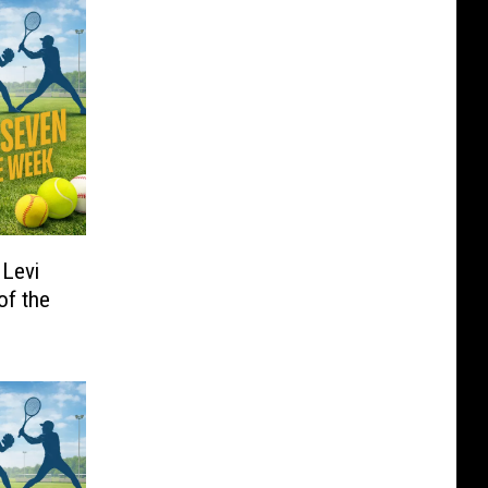
 Levi
of the