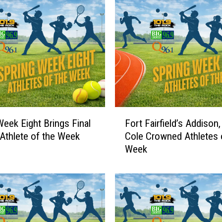
r
t
h
e
1
0
1
.
9
F
Week Eight Brings Final
Fort Fairfield’s Addison,
T
o
Athlete of the Week
Cole Crowned Athletes 
h
r
e
Week
t
R
F
o
a
c
i
k
r
A
f