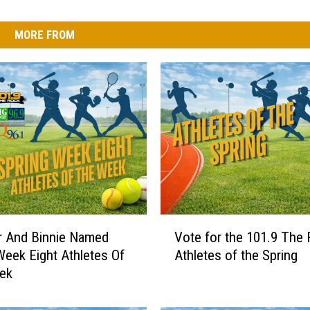
MORE FROM
V
r And Binnie Named
Vote for the 101.9 The
o
Week Eight Athletes Of
Athletes of the Spring
t
ek
e
f
o