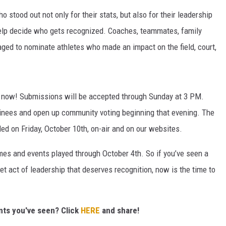
 stood out not only for their stats, but also for their leadership
elp decide who gets recognized. Coaches, teammates, family
aged to nominate athletes who made an impact on the field, court,
 now! Submissions will be accepted through Sunday at 3 PM.
minees and open up community voting beginning that evening. The
led on Friday, October 10th, on-air and on our websites.
es and events played through October 4th. So if you’ve seen a
et act of leadership that deserves recognition, now is the time to
ents you've seen? Click
HERE
and share!