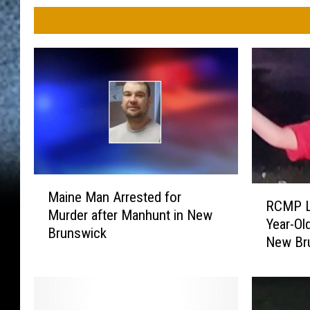
M
R
Maine Man Arrested for
a
RCMP Lo
C
Murder after Manhunt in New
i
Year-Ol
M
Brunswick
n
New Br
P
e
L
M
o
a
o
n