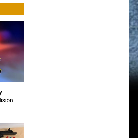
y
lision