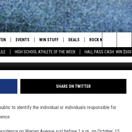
AFTER SHOTS FIRED AT
TEN
EVENTS
WIN STUFF
DEALS
ROCK NEWSLETTER
Search
ULE
HIGH SCHOOL ATHLETE OF THE WEEK
HALL PASS CASH: WIN $500
TEN LIVE
COMING UP IN THE COUNTY
The
ILE APP
Site
SHARE ON TWITTER
SIC ROCK
lic to identify the individual or individuals responsible for
OCK
dence.
a residence on Warren Avenue just before 1 a.m. on October, 15.