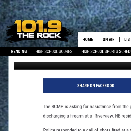
RCMP INVESTIGATING 
RESIDENCE
HOME
ON AIR
LIS
TRENDING
HIGH SCHOOL SCORES
HIGH SCHOOL SPORTS SCHED
Dick Palm
Published: October 15, 2019
FULL SCHEDULE
LIS
JOBS WITH US
MAINE NEWS
NEW BRUNSWICK NEWS
MCKENZIE RAE
MOB
UCR WEEKENDS
SHARE ON FACEBOOK
ULTIMATE CLAS
The RCMP is asking for assistance from the pub
NEWS ON THE R
discharging a firearm at a Riverview, NB resi
MARK SHAW
Police responded to a call of shots fired at 