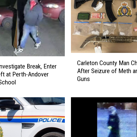
,
T
w
o
S
e
r
i
C
o
Carleton County Man C
a
vestigate Break, Enter
u
After Seizure of Meth a
r
ft at Perth-Andover
s
Guns
l
School
l
e
y
t
I
o
n
n
j
C
u
o
r
u