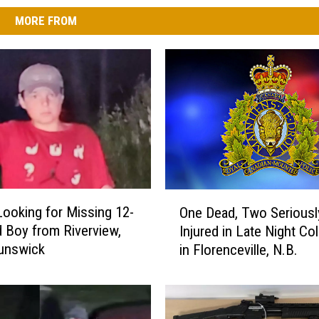
MORE FROM
O
oking for Missing 12-
One Dead, Two Seriousl
n
d Boy from Riverview,
Injured in Late Night Col
e
unswick
in Florenceville, N.B.
D
e
a
d