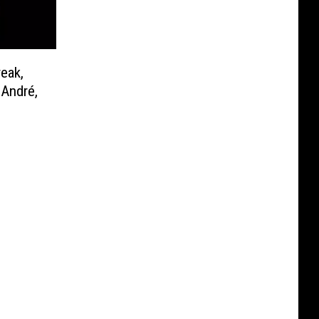
eak,
-André,