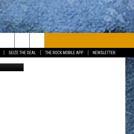
PLAYLIST
WIN STUFF
CONTACT
SEIZE THE DEAL
THE ROCK MOBILE APP
NEWSLETTER
CONTESTS
HELP & CONTACT
JOIN NOW
SEND FEEDBACK
ADVERTISE
JOBS WITH US