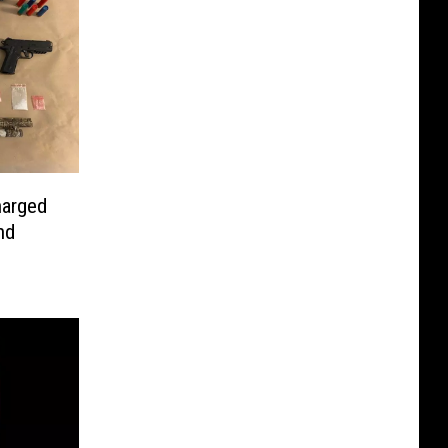
harged
nd