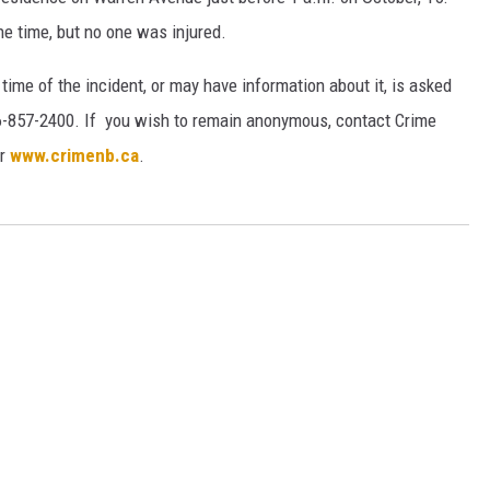
he time, but no one was injured.
ime of the incident, or may have information about it, is asked
-857-2400. If you wish to remain anonymous, contact Crime
or
www.crimenb.ca
.