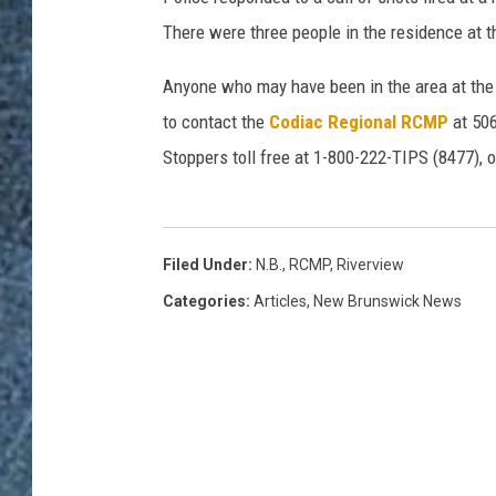
There were three people in the residence at t
Anyone who may have been in the area at the t
to contact the
Codiac Regional RCMP
at 506
Stoppers toll free at 1-800-222-TIPS (8477), 
Filed Under
:
N.B.
,
RCMP
,
Riverview
Categories
:
Articles
,
New Brunswick News