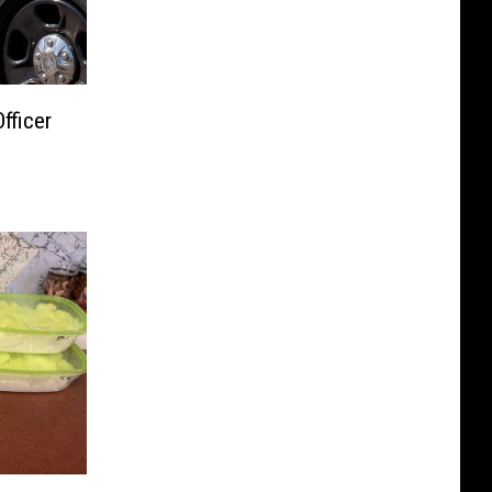
ficer