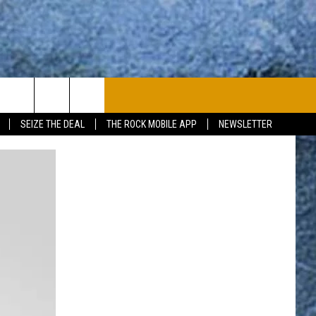
PLAYLIST
WIN STUFF
CONTACT
SEIZE THE DEAL
THE ROCK MOBILE APP
NEWSLETTER
CONTESTS
HELP & CONTACT
JOIN NOW
SEND FEEDBACK
ADVERTISE
JOBS WITH US