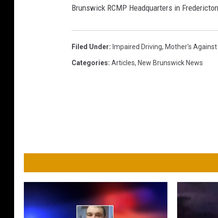
Brunswick RCMP Headquarters in Fredericton
Filed Under
:
Impaired Driving
,
Mother's Against
Categories
:
Articles
,
New Brunswick News