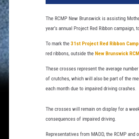
The RCMP New Brunswick is assisting Mother
year's annual Project Red Ribbon campaign, t
To mark the
31st Project Red Ribbon Camp
red ribbons, outside the
New Brunswick RCM
These crosses represent the average number o
of crutches, which will also be part of the m
each month due to impaired driving crashes.
The crosses will remain on display for a week
consequences of impaired driving.
Representatives from MADD, the RCMP and ot