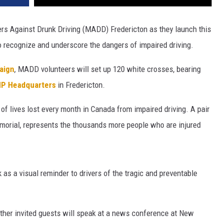
s Against Drunk Driving (MADD) Fredericton as they launch this
o recognize and underscore the dangers of impaired driving.
aign
, MADD volunteers will set up 120 white crosses, bearing
P Headquarters
in Fredericton.
f lives lost every month in Canada from impaired driving. A pair
emorial, represents the thousands more people who are injured
 as a visual reminder to drivers of the tragic and preventable
her invited guests will speak at a news conference at New