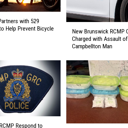
a
t
e
artners with 529
N
B
to Help Prevent Bicycle
New Brunswick RCMP Of
e
r
Charged with Assault of
w
e
Campbellton Man
B
a
r
k
u
,
n
E
s
n
w
t
i
e
c
r
k
a
R
n
C
d
M
 RCMP Respond to
D
T