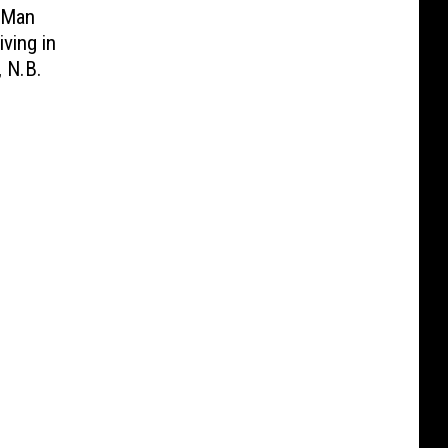
. Man
iving in
 N.B.