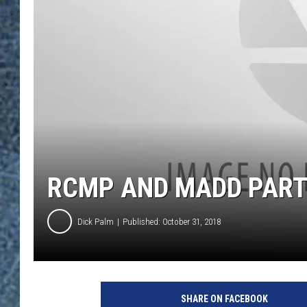
RCMP AND MADD PART
Dick Palm
Published: October 31, 2018
SHARE ON FACEBOOK