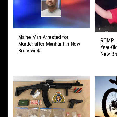
M
R
Maine Man Arrested for
a
RCMP Lo
C
Murder after Manhunt in New
i
Year-Ol
M
Brunswick
n
New Br
P
e
L
M
o
a
o
n
k
A
i
r
n
r
g
e
f
s
o
t