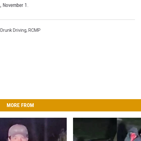
, November 1.
 Drunk Driving
,
RCMP
MORE FROM