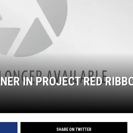
NER IN PROJECT RED RIBB
SHARE ON TWITTER