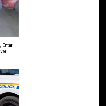
, Enter
over