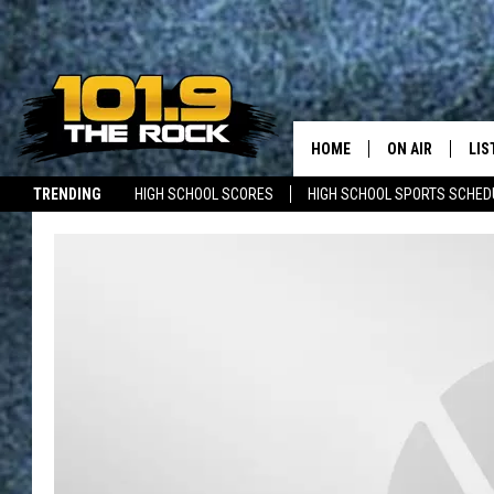
HOME
ON AIR
LIS
TRENDING
HIGH SCHOOL SCORES
HIGH SCHOOL SPORTS SCHED
FULL SCHEDULE
LIS
JOBS WITH US
MAINE NEWS
NEW BRUNSWICK NEWS
MCKENZIE RAE
MOB
UCR WEEKENDS
ULTIMATE CLAS
NEWS ON THE R
MARK SHAW