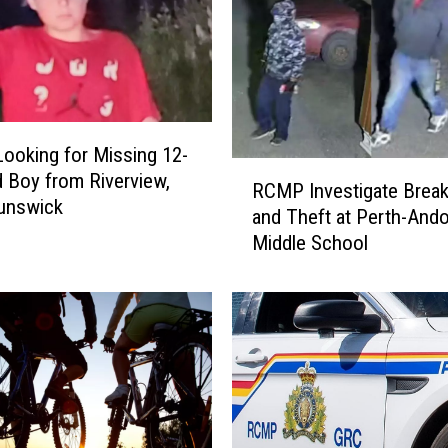
oking for Missing 12-
R
d Boy from Riverview,
RCMP Investigate Break
C
unswick
and Theft at Perth-And
M
Middle School
P
I
n
v
e
s
t
i
g