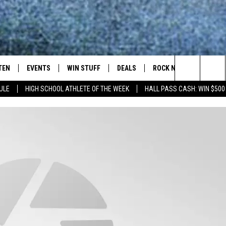
TEN
EVENTS
WIN STUFF
DEALS
ROCK NEWSLETTER
Search
ULE
HIGH SCHOOL ATHLETE OF THE WEEK
HALL PASS CASH: WIN $500
TEN LIVE
COMING UP IN THE COUNTY
The
ILE APP
Site
SIC ROCK
OCK