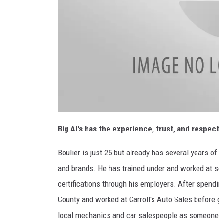
Big Al's has the experience, trust, and respec
Boulier is just 25 but already has several years o
and brands. He has trained under and worked at s
certifications through his employers. After spendin
County and worked at Carroll's Auto Sales before
local mechanics and car salespeople as someone 