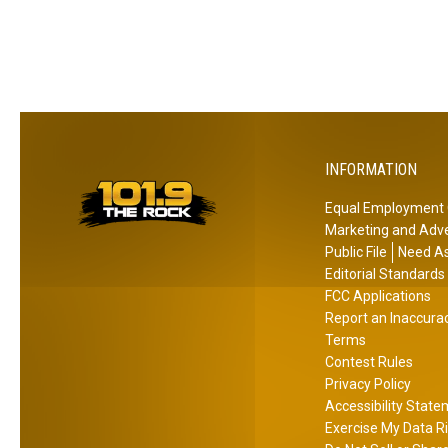
o
t
h
r
e
T
M
h
o
e
v
s
i
e
INFORMATION
e
G
T
r
Equal Employment 
h
a
Marketing and Adve
e
d
Public File
Need As
a
s
Editorial Standards
t
FCC Applications
!
Report an Inaccura
r
Terms
e
Contest Rules
?
Privacy Policy
Accessibility Stat
Exercise My Data R