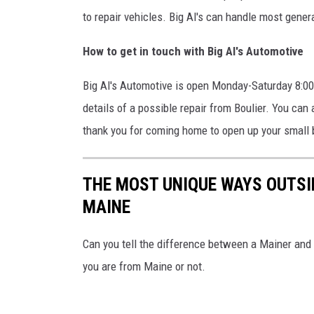
to repair vehicles. Big Al's can handle most gener
How to get in touch with Big Al's Automotive
Big Al's Automotive is open Monday-Saturday 8:00 
details of a possible repair from Boulier. You can
thank you for coming home to open up your small
THE MOST UNIQUE WAYS OUTSI
MAINE
Can you tell the difference between a Mainer and 
you are from Maine or not.