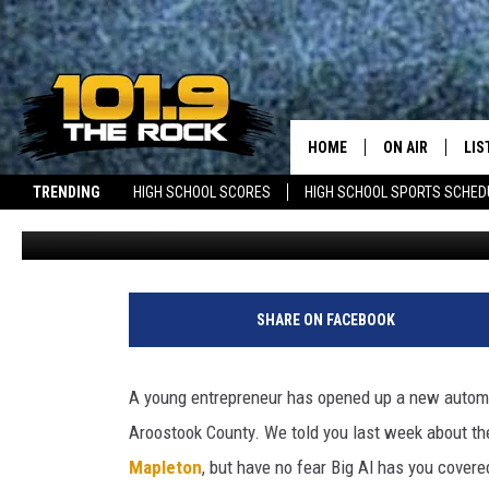
NEW BUSINESS NOW OPEN
WESTFIELD
HOME
ON AIR
LIS
TRENDING
HIGH SCHOOL SCORES
HIGH SCHOOL SPORTS SCHED
Jeff Clockedile
Published: August 2, 2022
FULL SCHEDULE
LIS
NEWSLETTER
JOBS WITH US
MAINE NEWS
NEW BRUNSWICK 
MCKENZIE RAE
MOB
UCR WEEKENDS
SHARE ON FACEBOOK
ULTIMATE CLAS
A young entrepreneur has opened up a new automoti
NEWS ON THE R
Aroostook County. We told you last week about t
Mapleton
, but have no fear Big Al has you covere
MARK SHAW