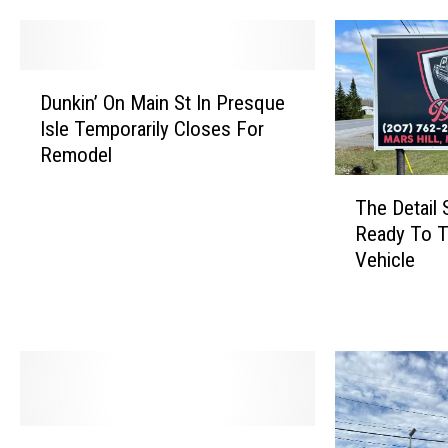
D
Dunkin’ On Main St In Presque
u
Isle Temporarily Closes For
n
Remodel
k
i
T
n
The Detail 
h
’
Ready To T
e
O
Vehicle
D
n
e
M
t
a
a
i
i
n
l
S
S
t
h
U