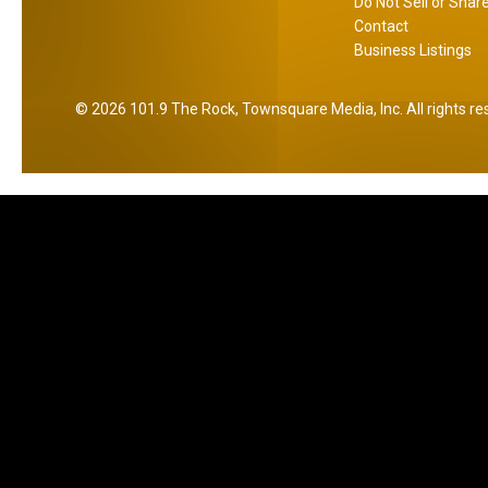
Do Not Sell or Shar
Contact
Business Listings
2026
101.9 The Rock
, Townsquare Media, Inc
. All rights r