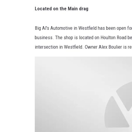
Located on the Main drag
Big Al's Automotive in Westfield has been open fo
business. The shop is located on Houlton Road be
intersection in Westfield. Owner Alex Boulier is r