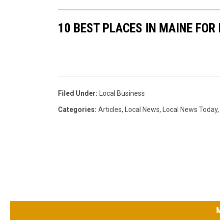
10 BEST PLACES IN MAINE FOR
Filed Under
:
Local Business
Categories
:
Articles
,
Local News
,
Local News Today