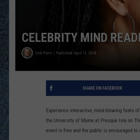
CELEBRITY MIND READ
Dick Palm
Published: April 15, 2018
SHARE ON FACEBOOK
Experience interactive, mind-blowing feats o
the University of Maine at Presque Isle on Thu
event is free and the public is encouraged to 