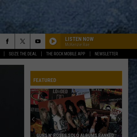
LISTEN NOW
McKenzie Rae
SEIZE THE DEAL
THE ROCK MOBILE APP
NEWSLETTER
FEATURED
GUNS N’ ROSES SOLO ALBUMS RANKED