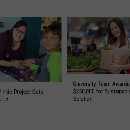
r
y
P
r
e
s
e
n
t
s
F
U
University Team Awarde
a
n
$250,000 for Sustainab
Pinkie Project Gets
h
i
Solution
 Up
n
v
e
e
s
r
t
s
o
i