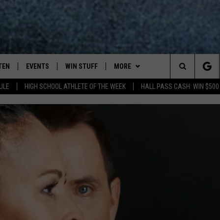
TEN
EVENTS
WIN STUFF
MORE
Search
ULE
HIGH SCHOOL ATHLETE OF THE WEEK
HALL PASS CASH: WIN $500
TEN LIVE
COMING UP IN THE COUNTY
WIN STUFF
The
ILE APP
DEALS
Site
ROCK NEWSLETTER
SIC ROCK
PLAYLIST
OCK
WIN STUFF
CONTESTS
CONTACT
JOIN NOW
HELP & CONTACT