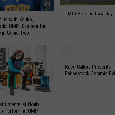
U
UMPI Hosting Law Day
M
lits with Keuka,
P
do, UMPI Explode for
I
s in Game Two
H
o
s
t
i
R
n
Reed Gallery Presents
e
g
Fahnestock Ceramic Exh
e
L
d
a
G
w
a
D
l
nstrumentalist Noah
a
l
o Perform at UMPI
y
e