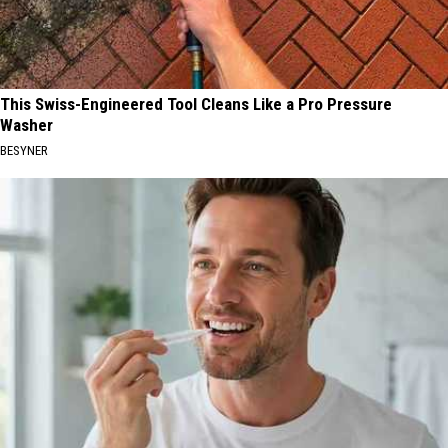
This Swiss-Engineered Tool Cleans Like a Pro Pressure
Washer
BESYNER