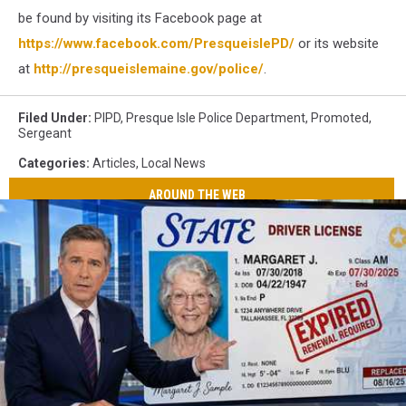
be found by visiting its Facebook page at
https://www.facebook.com/PresqueislePD/
or its website
at
http://presqueislemaine.gov/police/
.
Filed Under
:
PIPD
,
Presque Isle Police Department
,
Promoted
,
Sergeant
Categories
:
Articles
,
Local News
AROUND THE WEB