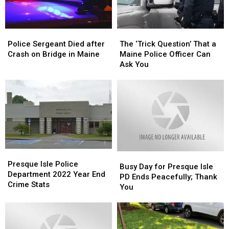
Police
Police
The
The
Sergeant
Sergeant
‘Trick
‘Trick
Police Sergeant Died after
The ‘Trick Question’ That a
Died
Died
Question’
Question’
Crash on Bridge in Maine
Maine Police Officer Can
after
after
That
That
Ask You
Crash
Crash
a
a
on
on
Maine
Maine
Bridge
Bridge
Police
Police
in
in
Officer
Officer
Maine
Maine
Can
Can
Ask
Ask
You
You
Presque
Presque
Busy
Busy
Isle
Isle
Presque Isle Police
Day
Day
Busy Day for Presque Isle
Police
Police
Department 2022 Year End
for
for
PD Ends Peacefully; Thank
Department
Department
Crime Stats
Presque
Presque
You
2022
2022
Isle
Isle
Year
Year
PD
PD
End
End
Ends
Ends
Crime
Crime
Peacefully;
Peacefully;