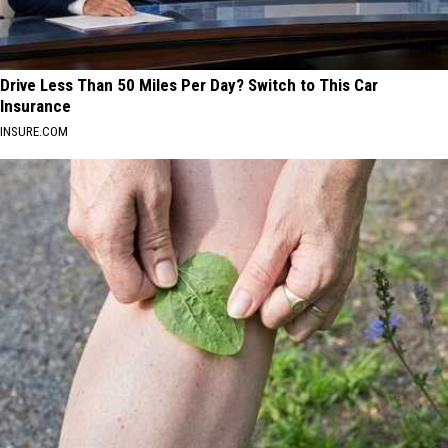
Drive Less Than 50 Miles Per Day? Switch to This Car
Insurance
INSURE.COM