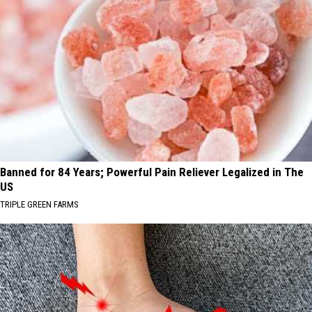
Banned for 84 Years; Powerful Pain Reliever Legalized in The
US
TRIPLE GREEN FARMS