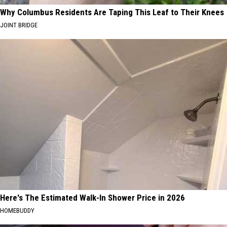
Why Columbus Residents Are Taping This Leaf to Their Knees
JOINT BRIDGE
Here's The Estimated Walk-In Shower Price in 2026
HOMEBUDDY