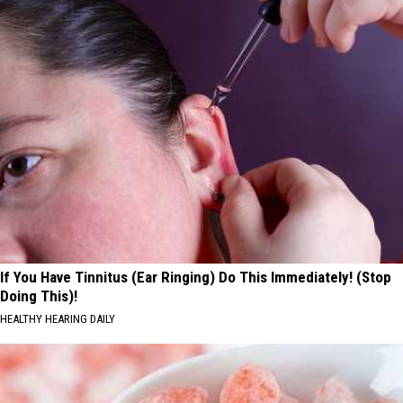
If You Have Tinnitus (Ear Ringing) Do This Immediately! (Stop
Doing This)!
HEALTHY HEARING DAILY