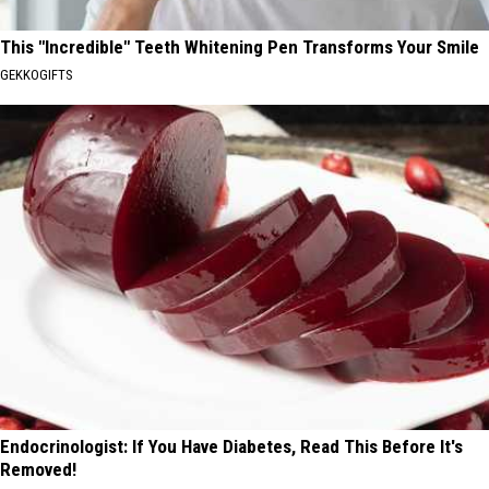
This "Incredible" Teeth Whitening Pen Transforms Your Smile
GEKKOGIFTS
Endocrinologist: If You Have Diabetes, Read This Before It's
Removed!