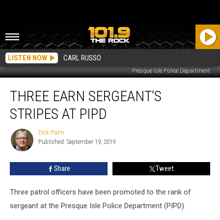
LISTEN NOW
CARL RUSSO
Presque Isle Police Department
Three
THREE EARN SERGEANT’S
Earn
Sergeant’s
STRIPES AT PIPD
Stripes
at
Dick Palm
Dick
PIPD
Published: September 19, 2019
Palm
Share
Tweet
Three patrol officers have been promoted to the rank of
sergeant at the Presque Isle Police Department (PIPD).