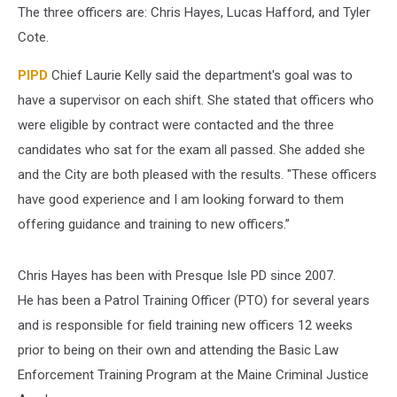
The three officers are: Chris Hayes, Lucas Hafford, and Tyler
Cote.
PIPD
Chief Laurie Kelly said the department's goal was to
have a supervisor on each shift. She stated that officers who
were eligible by contract were contacted and the three
candidates who sat for the exam all passed. She added she
and the City are both pleased with the results. "These officers
have good experience and I am looking forward to them
offering guidance and training to new officers.”
Chris Hayes has been with Presque Isle PD since 2007.
He has been a Patrol Training Officer (PTO) for several years
and is responsible for field training new officers 12 weeks
prior to being on their own and attending the Basic Law
Enforcement Training Program at the Maine Criminal Justice