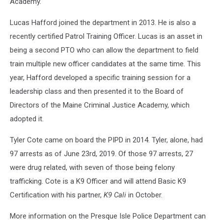
Academy.
Lucas Hafford joined the department in 2013. He is also a
recently certified Patrol Training Officer. Lucas is an asset in
being a second PTO who can allow the department to field
train multiple new officer candidates at the same time. This
year, Hafford developed a specific training session for a
leadership class and then presented it to the Board of
Directors of the Maine Criminal Justice Academy, which
adopted it.
Tyler Cote came on board the PIPD in 2014. Tyler, alone, had
97 arrests as of June 23rd, 2019. Of those 97 arrests, 27
were drug related, with seven of those being felony
trafficking. Cote is a K9 Officer and will attend Basic K9
Certification with his partner,
K9
Cali
in October.
More information on the Presque Isle Police Department can