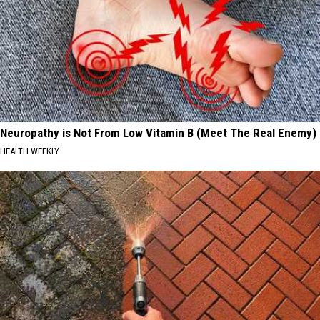
Neuropathy is Not From Low Vitamin B (Meet The Real Enemy)
HEALTH WEEKLY