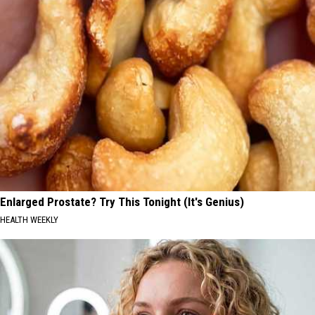
Enlarged Prostate? Try This Tonight (It's Genius)
HEALTH WEEKLY