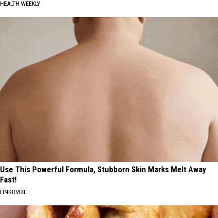
HEALTH WEEKLY
Use This Powerful Formula, Stubborn Skin Marks Melt Away
Fast!
LINKOVIBE