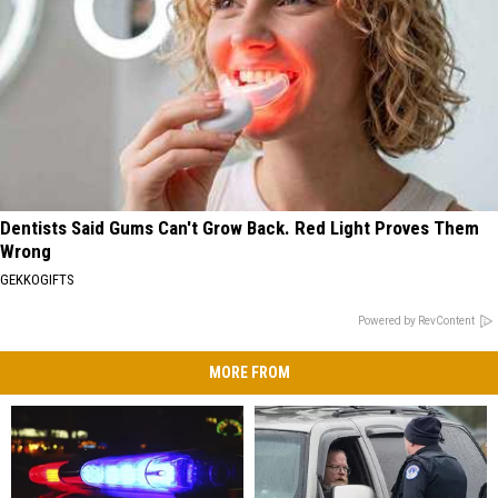
Dentists Said Gums Can't Grow Back. Red Light Proves Them
Wrong
GEKKOGIFTS
Powered by RevContent
MORE FROM