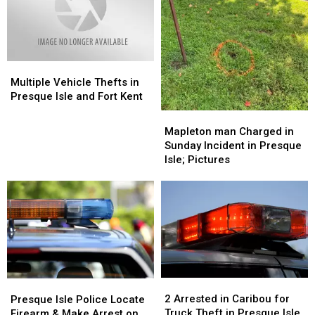
Stats
Stats
Thank
Thank
You
You
Multiple
Multiple
Vehicle
Vehicle
Multiple Vehicle Thefts in
Thefts
Thefts
Presque Isle and Fort Kent
in
in
Mapleton
Mapleton
Presque
Presque
man
man
Mapleton man Charged in
Isle
Isle
Charged
Charged
Sunday Incident in Presque
and
and
in
in
Isle; Pictures
Fort
Fort
Sunday
Sunday
Kent
Kent
Incident
Incident
in
in
Presque
Presque
Isle;
Isle;
Pictures
Pictures
2
2
Presque
Presque
Arrested
Arrested
Isle
Isle
2 Arrested in Caribou for
Presque Isle Police Locate
in
in
Police
Police
Truck Theft in Presque Isle
Firearm & Make Arrest on