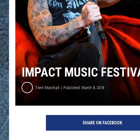
IMPACT MUSIC FESTIVA
Trent Marshall
Published: March 8, 2018
E
t
SHARE ON FACEBOOK
h
a