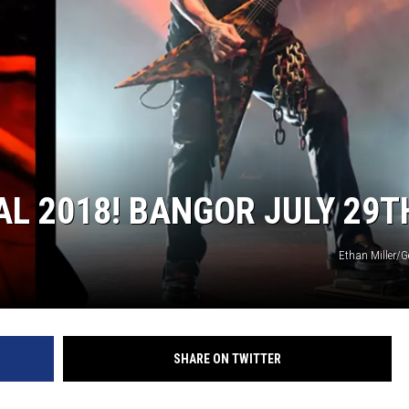
L 2018! BANGOR JULY 29T
Ethan Miller/G
SHARE ON TWITTER