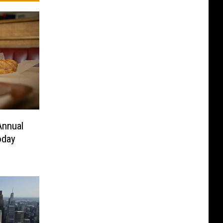
Annual
oday