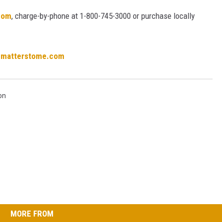
com
, charge-by-phone at 1-800-745-3000 or purchase locally
cmatterstome.com
on
MORE FROM