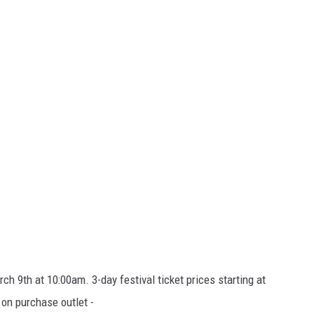
ch 9th at 10:00am. 3-day festival ticket prices starting at
 on purchase outlet -