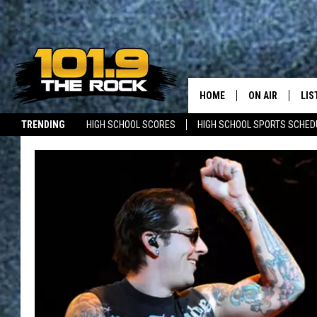
HOME
ON AIR
LIS
TRENDING
HIGH SCHOOL SCORES
HIGH SCHOOL SPORTS SCHED
FULL SCHEDULE
LIS
JOBS WITH US
MAINE NEWS
NEW BRUNSWICK NEWS
MCKENZIE RAE
MOB
UCR WEEKENDS
ULTIMATE CLAS
NEWS ON THE R
MARK SHAW