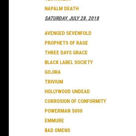
NAPALM DEATH
SATURDAY, JULY 28, 2018
AVENGED SEVENFOLD
PROPHETS OF RAGE
THREE DAYS GRACE
BLACK LABEL SOCIETY
GOJIRA
TRIVIUM
HOLLYWOOD UNDEAD
CORROSION OF CONFORMITY
POWERMAN 5000
EMMURE
BAD OMENS