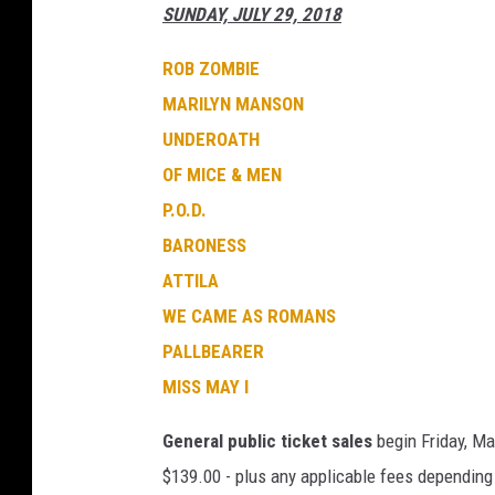
SUNDAY, JULY 29, 2018
ROB ZOMBIE
MARILYN MANSON
UNDEROATH
OF MICE & MEN
P.O.D.
BARONESS
ATTILA
WE CAME AS ROMANS
PALLBEARER
MISS MAY I
General public ticket sales
begin Friday, Mar
$139.00 - plus any applicable fees depending