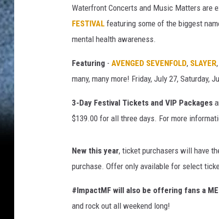
n
Waterfront Concerts and Music Matters are ex
M
FESTIVAL
featuring some of the biggest name
i
l
mental health awareness.
l
e
Featuring
-
AVENGED SEVENFOLD
,
SLAYER
r
many, many more! Friday, July 27, Saturday, Ju
/
G
3-Day Festival Tickets and VIP Packages
a
e
$139.00 for all three days. For more informati
t
t
y
New this year
, ticket purchasers will have th
I
purchase. Offer only available for select tick
m
a
#ImpactMF will also be offering fans a 
g
and rock out all weekend long!
e