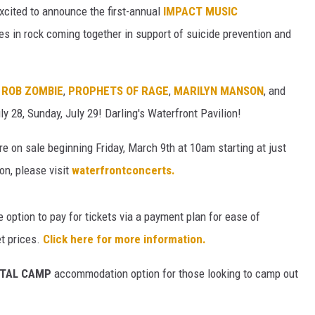
cited to announce the first-annual
IMPACT MUSIC
s in rock coming together in support of suicide prevention and
,
ROB ZOMBIE
,
PROPHETS OF RAGE
,
MARILYN MANSON
, and
ly 28, Sunday, July 29! Darling's Waterfront Pavilion!
re on sale beginning Friday, March 9th at 10am starting at just
on, please visit
waterfrontconcerts.
e option to pay for tickets via a payment plan for ease of
et prices.
Click here for more information.
METAL CAMP
accommodation option for those looking to camp out