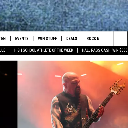
TEN
EVENTS
WIN STUFF
DEALS
ROCK NEWSLETTER
Search
ULE
HIGH SCHOOL ATHLETE OF THE WEEK
HALL PASS CASH: WIN $500
TEN LIVE
COMING UP IN THE COUNTY
The
ILE APP
Site
SIC ROCK
OCK