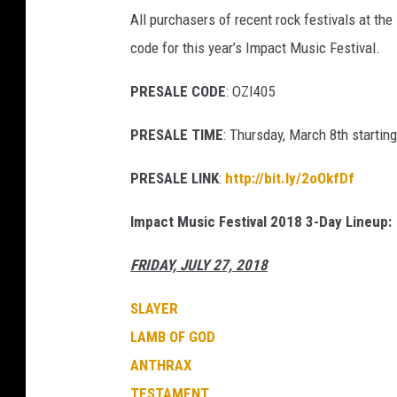
s
All purchasers of recent rock festivals at the
code for this year’s Impact Music Festival.
PRESALE CODE
: OZI405
PRESALE TIME
: Thursday, March 8th startin
PRESALE LINK
:
http://bit.ly/2oOkfDf
Impact Music Festival 2018 3-Day Lineup:
FRIDAY, JULY 27, 2018
SLAYER
LAMB OF GOD
ANTHRAX
TESTAMENT