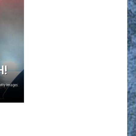
H!
etty Images