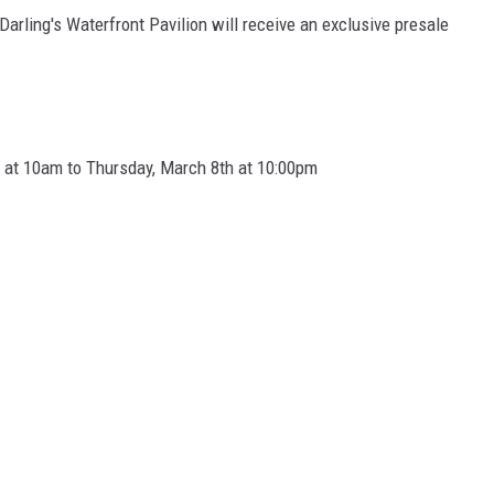
 Darling's Waterfront Pavilion will receive an exclusive presale
g at 10am to Thursday, March 8th at 10:00pm