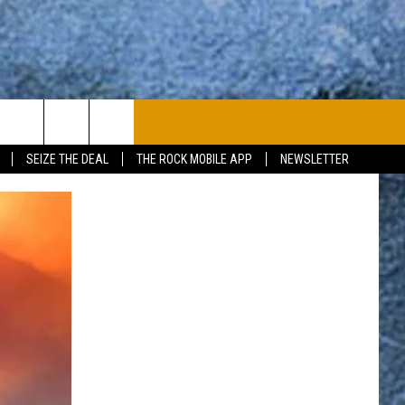
PLAYLIST
WIN STUFF
CONTACT
SEIZE THE DEAL
THE ROCK MOBILE APP
NEWSLETTER
CONTESTS
HELP & CONTACT
JOIN NOW
SEND FEEDBACK
ADVERTISE
JOBS WITH US