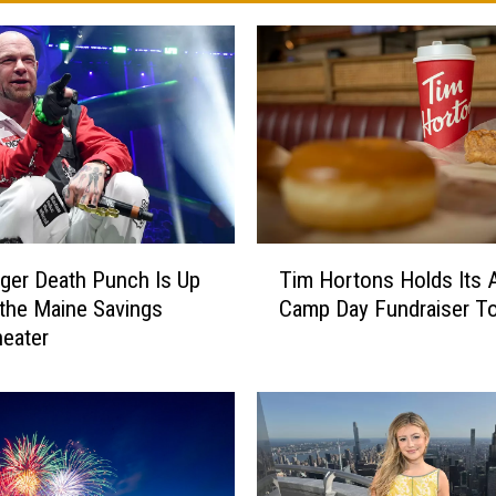
T
nger Death Punch Is Up
Tim Hortons Holds Its 
i
 the Maine Savings
Camp Day Fundraiser T
m
eater
H
o
r
t
o
n