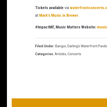
Tickets available
via
waterfrontconcerts.
at
Mark's Music in Brewer
.
#ImpactMF, Music Matters Website:
musi
Filed Under
:
Bangor
,
Darling's Waterfront Pavili
Categories
:
Articles
,
Concerts