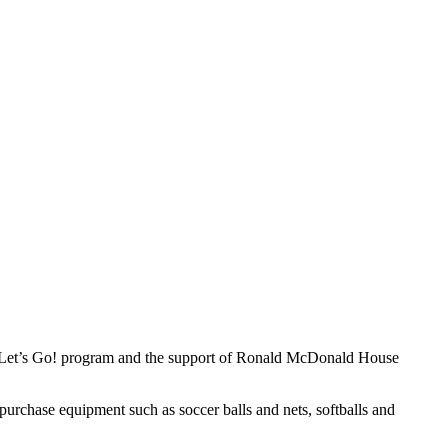
0, Let’s Go! program and the support of Ronald McDonald House
purchase equipment such as soccer balls and nets, softballs and