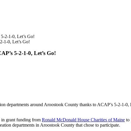
-1-0, Let’s Go!
P’s 5-2-1-0, Let’s Go!
reation departments around Aroostook County thanks to ACAP’s 5-2-1-
 in grant funding from
Ronald McDonald House Charities of Maine
to 
ecreation departments in Aroostook County that chose to participate.