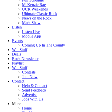
Full Schedule
McKenzie Rae
UCR Weekends
Ultimate Classic Rock
News on the Rock
Mark Shaw
Listen
Listen Live
Mobile App
Events
Coming Up In The County
Win Stuff
Deals
Rock Newsletter
Playlist
Win Stuff
Contests
Join Now
Contact
Help & Contact
Send Feedback
Advertise
Jobs With Us
More
Home