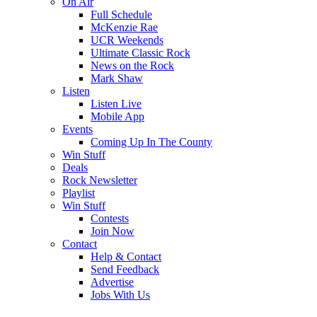
On Air
Full Schedule
McKenzie Rae
UCR Weekends
Ultimate Classic Rock
News on the Rock
Mark Shaw
Listen
Listen Live
Mobile App
Events
Coming Up In The County
Win Stuff
Deals
Rock Newsletter
Playlist
Win Stuff
Contests
Join Now
Contact
Help & Contact
Send Feedback
Advertise
Jobs With Us