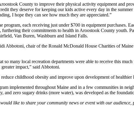
 Aroostook County to improve their physical activity equipment and prov
credit they deserve for keeping our kids active every day in the summ
funding, I hope they can see how much they are appreciated.”
 the program, each receiving just under $700 in equipment purchases. Ea
rthering their commitments to health in Aroostook County youth. Parti
rfield, Van Buren, Washburn and Island Falls.
di Abbotoni, chair of the Ronald McDonald House Charities of Maine g
at so many local recreation departments were able to receive this much
a greater impact,” said Abbotoni.
reduce childhood obesity and improve upon development of healthier li
ogram implemented throughout Maine and in a few communities in neighbo
vity, and zero sugary drinks (more water), was developed as the foundati
ou would like to share your community news or event with our audience,