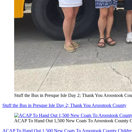
Stuff the Bus in Presque Isle Day 2; Thank You Aroostook Co
Stuff the Bus in Presque Isle Day 2; Thank You Aroostook County
ACAP To Hand Out 1,500 New Coats To Aroostook County C
ACAP To Hand Out 1,500 New Coats To Aroostook County Childre