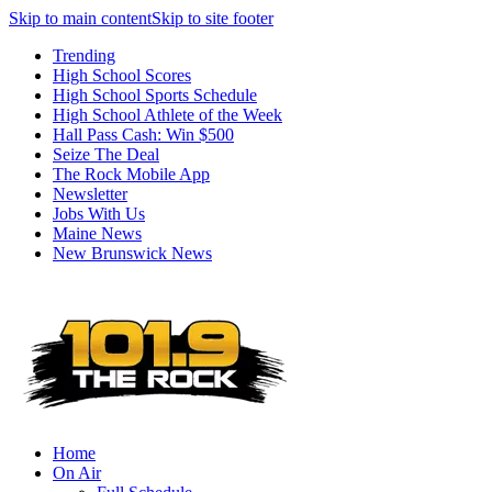
Skip to main content
Skip to site footer
Trending
High School Scores
High School Sports Schedule
High School Athlete of the Week
Hall Pass Cash: Win $500
Seize The Deal
The Rock Mobile App
Newsletter
Jobs With Us
Maine News
New Brunswick News
Home
On Air