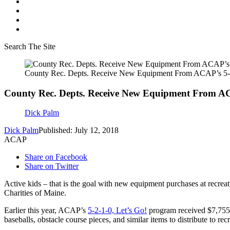
Search The Site
County Rec. Depts. Receive New Equipment From ACAP’s 5-2
County Rec. Depts. Receive New Equipment From ACA
Dick Palm
Dick Palm
Published: July 12, 2018
ACAP
Share on Facebook
Share on Twitter
Active kids – that is the goal with new equipment purchases at rec
Charities of Maine.
Earlier this year, ACAP’s
5-2-1-0, Let’s Go!
program received $7,755
baseballs, obstacle course pieces, and similar items to distribute to r