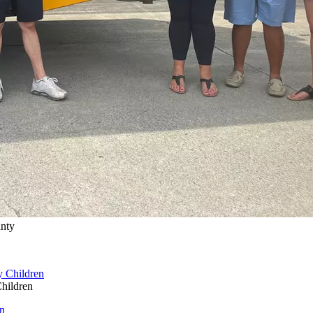
unty
hildren
n