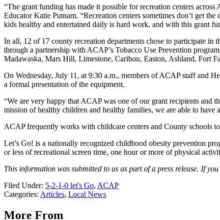
“The grant funding has made it possible for recreation centers across
Educator Katie Putnam. “Recreation centers sometimes don’t get the 
kids healthy and entertained daily is hard work, and with this grant 
In all, 12 of 17 county recreation departments chose to participate in
through a partnership with ACAP’s Tobacco Use Prevention program, fu
Madawaska, Mars Hill, Limestone, Caribou, Easton, Ashland, Fort Fai
On Wednesday, July 11, at 9:30 a.m., members of ACAP staff and Hei
a formal presentation of the equipment.
“We are very happy that ACAP was one of our grant recipients and th
mission of healthy children and healthy families, we are able to have 
ACAP frequently works with childcare centers and County schools to 
Let’s Go! is a nationally recognized childhood obesity prevention pr
or less of recreational screen time, one hour or more of physical acti
This information was submitted to us as part of a press release. If y
Filed Under
:
5-2-1-0 let's Go
,
ACAP
Categories
:
Articles
,
Local News
More From