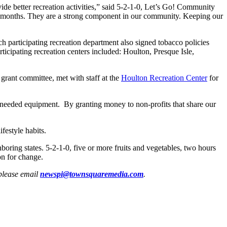
ide better recreation activities,” said 5-2-1-0, Let’s Go! Community
er months. They are a strong component in our community. Keeping our
ch participating recreation department also signed tobacco policies
cipating recreation centers included: Houlton, Presque Isle,
rant committee, met with staff at the
Houlton Recreation Center
for
 needed equipment. By granting money to non-profits that share our
festyle habits.
ring states. 5-2-1-0, five or more fruits and vegetables, two hours
on for change.
 please email
newspi@townsquaremedia.com
.