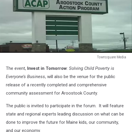
Townsquare Media
Townsquare
The event,
Invest in Tomorrow
:
Solving Child Poverty is
Media
Everyone’s Business
, will also be the venue for the public
release of a recently completed and comprehensive
community assessment for Aroostook County.
The public is invited to participate in the forum. It will feature
state and regional experts leading discussion on what can be
done to improve the future for Maine kids, our community,
and our economy.