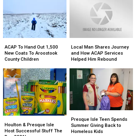
Day
Day
in
in
2;
2;
Presque
Presque
Thank
Thank
Isle,
Isle,
You
You
Maine
Maine
Aroostook
Aroostook
County
County
ACAP
ACAP
Local
Local
To
To
Man
Man
ACAP To Hand Out 1,500
Local Man Shares Journey
Hand
Hand
Shares
Shares
New Coats To Aroostook
and How ACAP Services
Out
Out
Journey
Journey
County Children
Helped Him Rebound
1,500
1,500
and
and
New
New
How
How
Coats
Coats
ACAP
ACAP
To
To
Services
Services
Aroostook
Aroostook
Helped
Helped
County
County
Him
Him
Children
Children
Rebound
Rebound
Presque
Presque
Houlton
Houlton
Isle
Isle
Presque Isle Teen Spends
&
&
Houlton & Presque Isle
Teen
Teen
Summer Giving Back to
Presque
Presque
Host Successful Stuff The
Spends
Spends
Homeless Kids