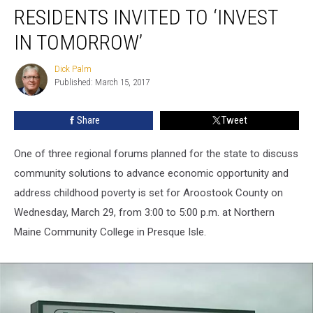
RESIDENTS INVITED TO ‘INVEST
IN TOMORROW’
Dick Palm
Dick
Published: March 15, 2017
Palm
Share
Tweet
One of three regional forums planned for the state to discuss
community solutions to advance economic opportunity and
address childhood poverty is set for Aroostook County on
Wednesday, March 29, from 3:00 to 5:00 p.m. at Northern
Maine Community College in Presque Isle.