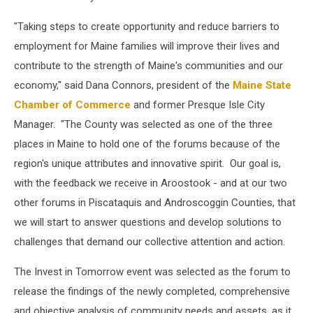
"Taking steps to create opportunity and reduce barriers to
employment for Maine families will improve their lives and
contribute to the strength of Maine's communities and our
economy," said Dana Connors, president of the
Maine State
Chamber of Commerce
and former Presque Isle City
Manager. "The County was selected as one of the three
places in Maine to hold one of the forums because of the
region's unique attributes and innovative spirit. Our goal is,
with the feedback we receive in Aroostook - and at our two
other forums in Piscataquis and Androscoggin Counties, that
we will start to answer questions and develop solutions to
challenges that demand our collective attention and action.
The Invest in Tomorrow event was selected as the forum to
release the findings of the newly completed, comprehensive
and objective analysis of community needs and assets, as it