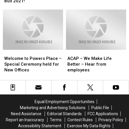
Isle
Isle
Bus 2021!
Summer
Summer
Host
Host
Giving
Giving
Successful
Successful
Back
Back
Stuff
Stuff
to
to
The
The
Homeless
Homeless
Bus
Bus
Kids
Kids
2021!
2021!
Welcome
Welcome
ACAP
ACAP
to
to
–
–
Welcome to Powers Place –
ACAP – We Make Life
Powers
Powers
We
We
Special Ceremony held for
Better – Hear from
Place
Place
Make
Make
New Offices
employees
–
–
Life
Life
Special
Special
Better
Better
Ceremony
Ceremony
–
–
held
held
Hear
Hear
for
for
from
from
Equal Employment Opportunities
New
New
employees
employees
Marketing and Advertising Solutions
Public File
Offices
Offices
Need Assistance
Editorial Standards
FCC Applications
Report an Inaccuracy
Terms
Contest Rules
Privacy Policy
Accessibility Statement
Exercise My Data Rights