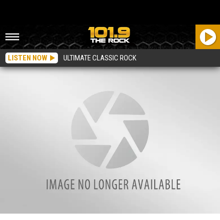
LISTEN NOW
ULTIMATE CLASSIC ROCK
Residents Invited to ‘Invest in Tomorrow’