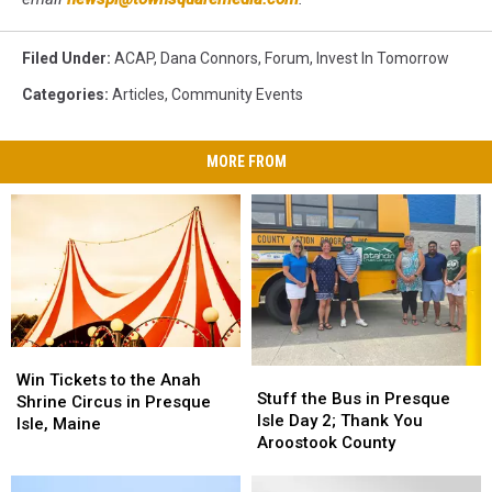
Filed Under
:
ACAP
,
Dana Connors
,
Forum
,
Invest In Tomorrow
Categories
:
Articles
,
Community Events
MORE FROM
Win
Win
Stuff
Stuff
Tickets
Tickets
Win Tickets to the Anah
the
the
Stuff the Bus in Presque
to
to
Shrine Circus in Presque
Bus
Bus
Isle Day 2; Thank You
the
the
Isle, Maine
in
in
Aroostook County
Anah
Anah
Presque
Presque
Shrine
Shrine
Isle
Isle
Circus
Circus