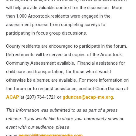
will help provide valuable context for the discussion. More
than 1,000 Aroostook residents were engaged in the
assessment process from completing surveys to
participating in focus group discussions.
County residents are encouraged to participate in the forum.
Refreshments will be served and copies of the Aroostook
Community Assessment available. Financial assistance for
child care and transportation, for those who it would
otherwise be a barrier, are available. For more information on
the forum or to request assistance, contact Gloria Duncan at
ACAP
at (207) 764-3721 or
gduncan@acap-me.org
.
This information was submitted to us as part of a press
release. If you would like to share your community news or
event with our audience, please
email
newspi@townsquaremedia.com
.