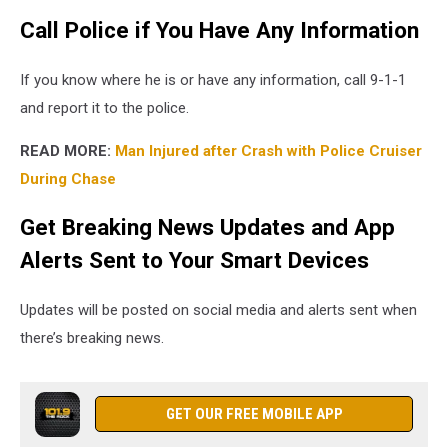
Call Police if You Have Any Information
If you know where he is or have any information, call 9-1-1
and report it to the police.
READ MORE:
Man Injured after Crash with Police Cruiser
During Chase
Get Breaking News Updates and App
Alerts Sent to Your Smart Devices
Updates will be posted on social media and alerts sent when
there’s breaking news.
GET OUR FREE MOBILE APP