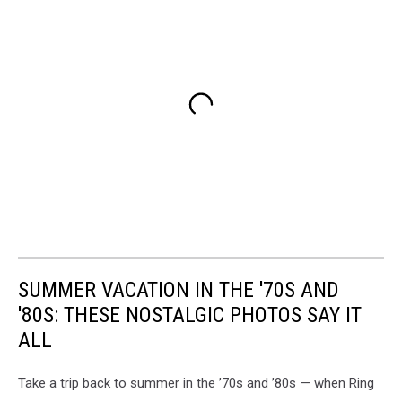
SUMMER VACATION IN THE '70S AND
'80S: THESE NOSTALGIC PHOTOS SAY IT
ALL
Take a trip back to summer in the ’70s and ’80s — when Ring