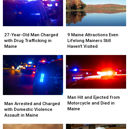
Citizens
Citizens
in
in
in
in
Maine
Maine
America
America
27-
27-
9
9
Year-
Year-
Maine
Maine
27-Year-Old Man Charged
9 Maine Attractions Even
Old
Old
Attractions
Attractions
with Drug Trafficking in
Lifelong Mainers Still
Man
Man
Even
Even
Maine
Haven’t Visited
Charged
Charged
Lifelong
Lifelong
with
with
Mainers
Mainers
Drug
Drug
Still
Still
Trafficking
Trafficking
Haven’t
Haven’t
in
in
Visited
Visited
Maine
Maine
Man
Man
Hit
Hit
Man Hit and Ejected from
Man
Man
and
and
Motorcycle and Died in
Arrested
Arrested
Man Arrested and Charged
Ejected
Ejected
Maine
and
and
with Domestic Violence
from
from
Charged
Charged
Assault in Maine
Motorcycle
Motorcycle
with
with
and
and
Domestic
Domestic