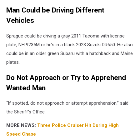
Man Could be Driving Different
Vehicles
Sprague could be driving a gray 2011 Tacoma with license
plate, NH 9235M or he’s in a black 2023 Suzuki DR650. He also
could be in an older green Subaru with a hatchback and Maine
plates.
Do Not Approach or Try to Apprehend
Wanted Man
“If spotted, do not approach or attempt apprehension,” said
the Sheriff’s Office.
MORE NEWS:
Three Police Cruiser Hit During High
Speed Chase