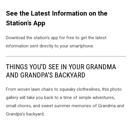
See the Latest Information on the
Station’s App
Download the station’s app for free to get the latest
information sent directly to your smartphone.
THINGS YOU'D SEE IN YOUR GRANDMA
AND GRANDPA'S BACKYARD
From woven lawn chairs to squeaky clotheslines, this photo
gallery will take you back to a time of simple adventures,
small chores, and sweet summer memories of Grandma and
Grandpa's backyard.