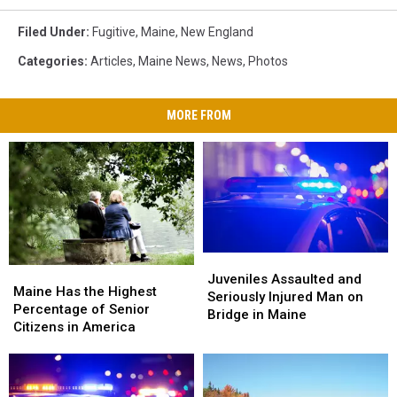
Filed Under
:
Fugitive
,
Maine
,
New England
Categories
:
Articles
,
Maine News
,
News
,
Photos
MORE FROM
Juveniles
Juveniles
Maine
Maine
Assaulted
Assaulted
Juveniles Assaulted and
Has
Has
Maine Has the Highest
and
and
Seriously Injured Man on
the
the
Percentage of Senior
Seriously
Seriously
Bridge in Maine
Highest
Highest
Citizens in America
Injured
Injured
Percentage
Percentage
Man
Man
of
of
on
on
Senior
Senior
Bridge
Bridge