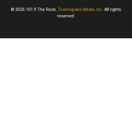
2026
101.9 The Rock
, Townsquare Media, Inc
. All rights
reserved.