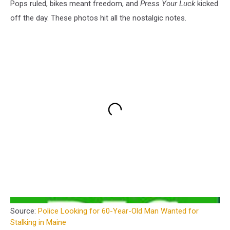
Pops ruled, bikes meant freedom, and
Press Your Luck
kicked
off the day. These photos hit all the nostalgic notes.
Source:
Police Looking for 60-Year-Old Man Wanted for
Stalking in Maine