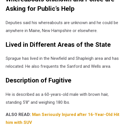
Asking for Public’s Help
Deputies said his whereabouts are unknown and he could be
anywhere in Maine, New Hampshire or elsewhere.
Lived in Different Areas of the State
Sprague has lived in the Newfield and Shapleigh area and has
relocated. He also frequents the Sanford and Wells area.
Description of Fugitive
He is described as a 60-years-old male with brown hair,
standing 5’8” and weighing 180 lbs.
ALSO READ:
Man Seriously Injured after 16-Year-Old Hit
him with SUV