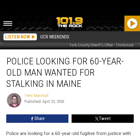
LISTEN NOW
UCR WEEKENDS
York County Sheriff's Office - Thinkstock
Police
POLICE LOOKING FOR 60-YEAR-
Looking
for
OLD MAN WANTED FOR
60-
Year-
STALKING IN MAINE
Old
Man
Trent Marshall
Trent
Wanted
Published: April 23, 2026
Marshall
for
Stalking
Share
Tweet
in
Maine
Police are looking for a 60-year-old fugitive from justice with