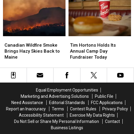
Died
Died
Violence
Violence
in
in
Assault
Assault
Maine
Maine
in
in
Maine
Maine
Canadian
Canadian
Tim
Tim
Wildfire
Wildfire
Hortons
Hortons
Canadian Wildfire Smoke
Tim Hortons Holds Its
Smoke
Smoke
Holds
Holds
Brings Hazy Skies Back to
Annual Camp Day
Brings
Brings
Its
Its
Maine
Fundraiser Today
Hazy
Hazy
Annual
Annual
Skies
Skies
Camp
Camp
Back
Back
Day
Day
to
to
Fundraiser
Fundraiser
Maine
Maine
Today
Today
Equal Employment Opportunities
Marketing and Advertising Solutions
Public File
Need Assistance
Editorial Standards
FCC Applications
Report an Inaccuracy
Terms
Contest Rules
Privacy Policy
Accessibility Statement
Exercise My Data Rights
Do Not Sell or Share My Personal Information
Contact
Business Listings