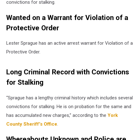
convictions for stalking.
Wanted on a Warrant for Violation of a
Protective Order
Lester Sprague has an active arrest warrant for Violation of a
Protective Order.
Long Criminal Record with Convictions
for Stalking
“Sprague has a lengthy criminal history which includes several
convictions for stalking. He is on probation for the same and
has accumulated new charges,” according to the
York
County Sheriff's Office
.
Whereabouts Unknown and Police are