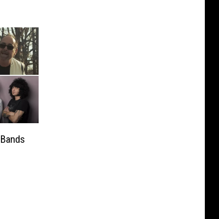
 Bands