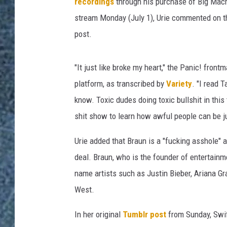
h
recordings
through his purchase of Big Mach
e
stream Monday (July 1), Urie commented on t
D
post.
i
s
c
"It just like broke my heart," the Panic! front
o
platform, as transcribed by
Variety
. "I read 
'
know. Toxic dudes doing toxic bullshit in this 
s
B
shit show to learn how awful people can be ju
r
e
Urie added that Braun is a "fucking asshole" 
n
deal. Braun, who is the founder of entertain
d
name artists such as Justin Bieber, Ariana Gr
o
West.
n
U
In her original
Tumblr post
from Sunday, Swif
r