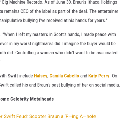
of Big Machine Records. As of June 30, Braun's Ithaca Holdings
 remains CEO of the label as part of the deal. The entertainer
anipulative bullying I've received at his hands for years."
. "When I left my masters in Scott's hands, I made peace with
Never in my worst nightmares did I imagine the buyer would be
oth did. Controlling a woman who didn’t want to be associated
"
 with Swift include
Halsey
,
Camila Cabello
and
Katy Perry
. On
wift called his and Braun's past bullying of her on social media.
ome Celebrity Metalheads
r Swift Feud: Scooter Braun a ‘F—ing A—hole’