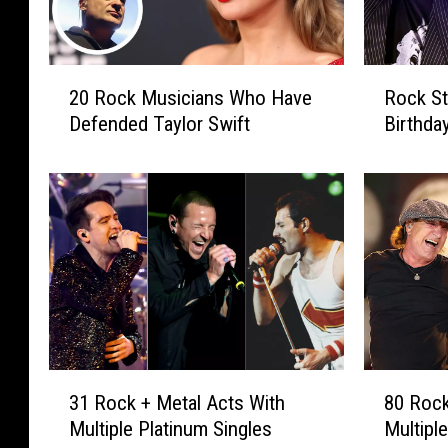
2
R
20 Rock Musicians Who Have
Rock St
0
o
Defended Taylor Swift
Birthday
R
c
o
k
c
S
k
t
M
a
u
r
s
s
i
C
c
e
i
l
a
e
3
8
31 Rock + Metal Acts With
80 Rock
n
b
1
0
s
r
Multiple Platinum Singles
Multipl
R
R