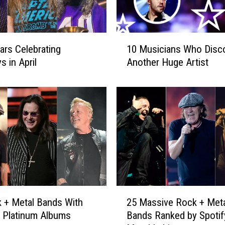
1
ars Celebrating
10 Musicians Who Disc
0
s in April
Another Huge Artist
M
u
s
i
c
i
a
n
s
W
h
2
 + Metal Bands With
25 Massive Rock + Meta
o
5
D
e Platinum Albums
Bands Ranked by Spotif
M