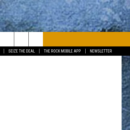
PLAYLIST
WIN STUFF
CONTACT
Getty Images
SEIZE THE DEAL
THE ROCK MOBILE APP
NEWSLETTER
CONTESTS
HELP & CONTACT
JOIN NOW
SEND FEEDBACK
ADVERTISE
JOBS WITH US