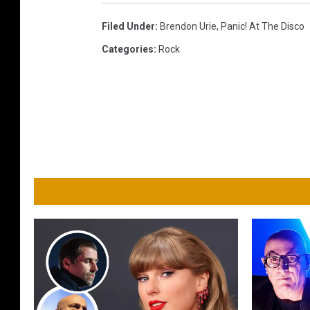
o
r
Filed Under
:
Brendon Urie
,
Panic! At The Disco
S
Categories
:
Rock
w
i
f
t