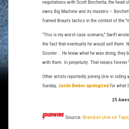
i
negotiations with Scott Borchetta, the head 
e
owns Big Machine and its masters — Borchetta
p
framed Braun's tactics in the context of the "m
e
r
"This is my worst case scenario," Swift wrote
f
o
the fact that eventually he would sell them. 
r
Scooter … He knew what he was doing; they b
m
with them. In perpetuity. That means forever.
s
w
Other artists reportedly joining Urie in siding
i
Sunday,
Justin Bieber apologized
for what S
t
h
25 Awes
T
a
y
Source:
Brendon Urie on Taylo
l