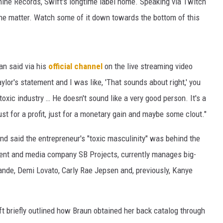
ine Records, Swift's longtime label home. Speaking via Twitch
he matter. Watch some of it down towards the bottom of this
man said via his
official channel
on the live streaming video
Taylor's statement and I was like, 'That sounds about right,' you
toxic industry … He doesn't sound like a very good person. It's a
st for a profit, just for a monetary gain and maybe some clout."
and said the entrepreneur's "toxic masculinity" was behind the
ment and media company SB Projects, currently manages big-
ande, Demi Lovato, Carly Rae Jepsen and, previously, Kanye
t briefly outlined how Braun obtained her back catalog through