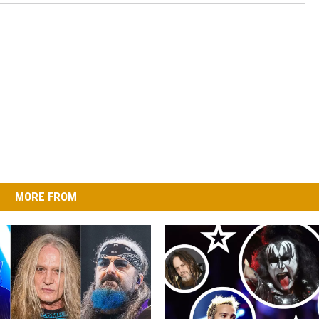
MORE FROM