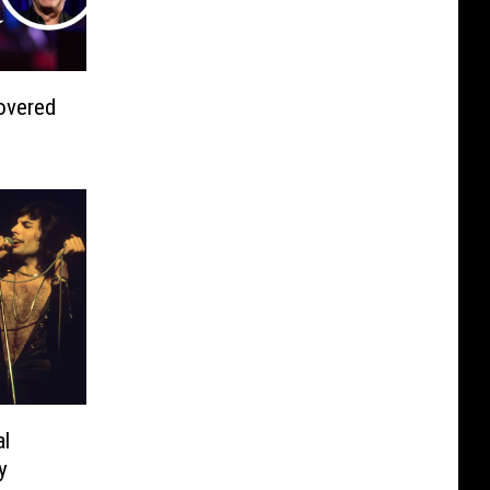
overed
l
y