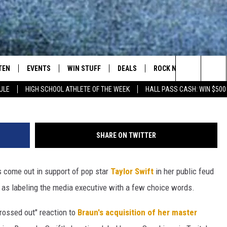
LOR SWIFT FEUD: SCOOTER
LE’
TEN
EVENTS
WIN STUFF
DEALS
ROCK NEWSLETTER
Kevin Winter, 
Search
ULE
HIGH SCHOOL ATHLETE OF THE WEEK
HALL PASS CASH: WIN $500
TEN LIVE
COMING UP IN THE COUNTY
The
ILE APP
Site
SHARE ON TWITTER
 come out in support of pop star
Taylor Swift
in her public feud
SIC ROCK
 as labeling the media executive with a few choice words.
OCK
grossed out" reaction to
Braun's acquisition of her master