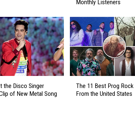
i
Monthly Listeners
a
s
s
c
s
o
i
v
v
e
e
r
R
e
o
d
c
A
k
n
+
T
o
M
at the Disco Singer
The 11 Best Prog Rock
h
t
e
Clip of New Metal Song
From the United States
e
h
t
1
e
a
1
r
l
B
H
B
e
u
a
s