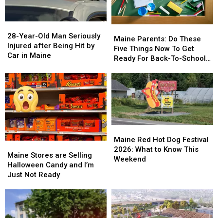
Maine
Maine
in
in
a
a
28-
28-
Great
Great
Maine
Maine
Year-
Year-
28-Year-Old Man Seriously
Place
Place
Parents:
Parents:
Maine Parents: Do These
Old
Old
Injured after Being Hit by
Do
Do
Five Things Now To Get
Man
Man
Car in Maine
These
These
Ready For Back-To-School
Seriously
Seriously
Five
Five
Season This Fall
Injured
Injured
Things
Things
after
after
Now
Now
Being
Being
To
To
Hit
Hit
Get
Get
by
by
Ready
Ready
Car
Car
For
For
Maine
Maine
in
in
Back-
Back-
Red
Red
Maine Red Hot Dog Festival
Maine
Maine
Maine
Maine
To-
To-
Hot
Hot
2026: What to Know This
Stores
Stores
School
School
Maine Stores are Selling
Dog
Dog
Weekend
are
are
Season
Season
Halloween Candy and I’m
Festival
Festival
Selling
Selling
This
This
Just Not Ready
2026:
2026:
Halloween
Halloween
Fall
Fall
What
What
Candy
Candy
to
to
and
and
Know
Know
I’m
I’m
This
This