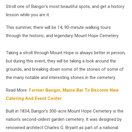
Stroll one of Bangor's most beautiful spots, and get a history
lesson while you are it.
This summer, there will be 14, 90-minute walking tours
through the historic, and legendary, Mount Hope Cemetery.
Taking a stroll through Mount Hope is always better in person,
but during this event, they will be taking a look around the
grounds, and breaking down some of the stories of some of
the many notable and interesting stones in the cemetery.
Read More:
Former Bangor, Maine Bar To Become New
Catering And Event Center
Built in 1834, Bangor’s 300-acre Mount Hope Cemetery is the
nation’s second-oldest garden cemetery. It was designed by
renowned architect Charles G. Bryant as part of a national