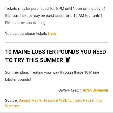
Tickets may be purchased for 6 PM until Noon on the day of
the tour. Tickets may be purchased for a 10 AM tour until 6
PM the previous evening.
You can purchase tickets
here
10 MAINE LOBSTER POUNDS YOU NEED
TO TRY THIS SUMMER 🦞
Summer plans = eating your way through these 10 Maine
lobster pounds!
Gallery Credit:
Arlen Jameson
Source:
Bangor Maine Historical Walking Tours Return This
Summer