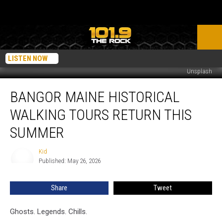
LISTEN NOW
Unsplash
Bangor
BANGOR MAINE HISTORICAL
Maine
Historical
WALKING TOURS RETURN THIS
Walking
Tours
SUMMER
Return
This
Kid
Kid
Summer
Published: May 26, 2026
Share
Tweet
Ghosts. Legends. Chills.