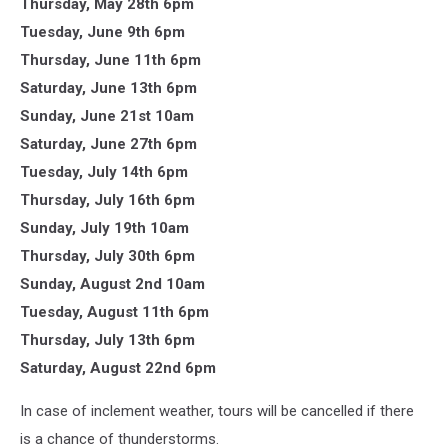
Thursday, May 28th 6pm
Tuesday, June 9th 6pm
Thursday, June 11th 6pm
Saturday, June 13th 6pm
Sunday, June 21st 10am
Saturday, June 27th 6pm
Tuesday, July 14th 6pm
Thursday, July 16th 6pm
Sunday, July 19th 10am
Thursday, July 30th 6pm
Sunday, August 2nd 10am
Tuesday, August 11th 6pm
Thursday, July 13th 6pm
Saturday, August 22nd 6pm
In case of inclement weather, tours will be cancelled if there
is a chance of thunderstorms.