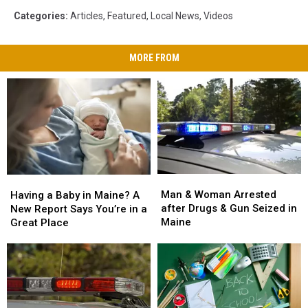
Categories
:
Articles
,
Featured
,
Local News
,
Videos
MORE FROM
Man
Man
Having
Having
&
&
a
a
Man & Woman Arrested
Having a Baby in Maine? A
Woman
Woman
Baby
Baby
after Drugs & Gun Seized in
New Report Says You’re in a
Arrested
Arrested
in
in
Maine
Great Place
after
after
Maine?
Maine?
Drugs
Drugs
A
A
&
&
New
New
Gun
Gun
Report
Report
Seized
Seized
Says
Says
in
in
You’re
You’re