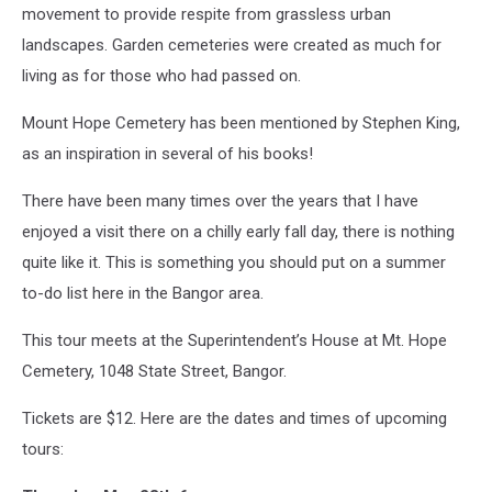
movement to provide respite from grassless urban
landscapes. Garden cemeteries were created as much for
living as for those who had passed on.
Mount Hope Cemetery has been mentioned by Stephen King,
as an inspiration in several of his books!
There have been many times over the years that I have
enjoyed a visit there on a chilly early fall day, there is nothing
quite like it. This is something you should put on a summer
to-do list here in the Bangor area.
This tour meets at the Superintendent’s House at Mt. Hope
Cemetery, 1048 State Street, Bangor.
Tickets are $12. Here are the dates and times of upcoming
tours: