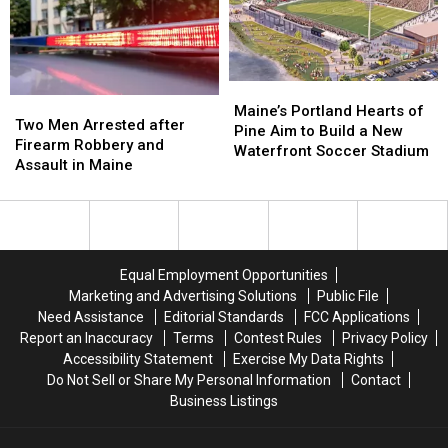
Just
Just
Weekend
Weekend
Not
Not
Ready
Ready
Maine’s
Maine’s
Two
Two
Portland
Portland
Maine’s Portland Hearts of
Men
Men
Two Men Arrested after
Hearts
Hearts
Pine Aim to Build a New
Arrested
Arrested
Firearm Robbery and
of
of
Waterfront Soccer Stadium
after
after
Assault in Maine
Pine
Pine
Firearm
Firearm
Aim
Aim
Robbery
Robbery
to
to
and
and
Build
Build
Assault
Assault
a
a
in
in
New
New
Equal Employment Opportunities
Maine
Maine
Waterfront
Waterfront
Marketing and Advertising Solutions
Public File
Soccer
Soccer
Need Assistance
Editorial Standards
FCC Applications
Stadium
Stadium
Report an Inaccuracy
Terms
Contest Rules
Privacy Policy
Accessibility Statement
Exercise My Data Rights
Do Not Sell or Share My Personal Information
Contact
Business Listings