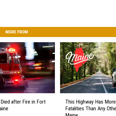
MORE FROM
T
ied after Fire in Fort
This Highway Has More
h
aine
Fatalities Than Any Othe
i
Maine
s