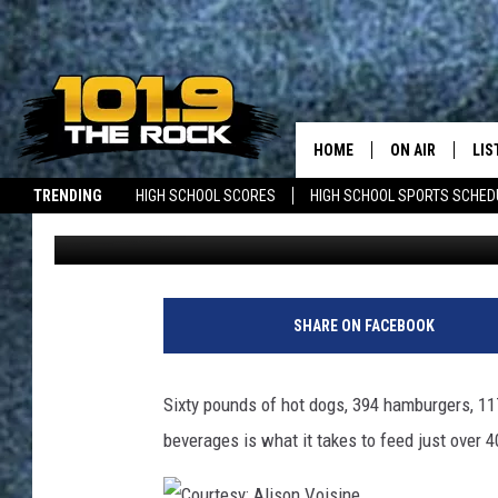
ACADIA FCU DONATES 
CROWD OF 400
HOME
ON AIR
LIS
TRENDING
HIGH SCHOOL SCORES
HIGH SCHOOL SPORTS SCHED
Dick Palm
Published: August 6, 2018
FULL SCHEDULE
LIS
JOBS WITH US
MAINE NEWS
NEW BRUNSWICK NEWS
MCKENZIE RAE
MOB
UCR WEEKENDS
SHARE ON FACEBOOK
ULTIMATE CLAS
Sixty pounds of hot dogs, 394 hamburgers, 11
NEWS ON THE R
beverages is what it takes to feed just over 
MARK SHAW