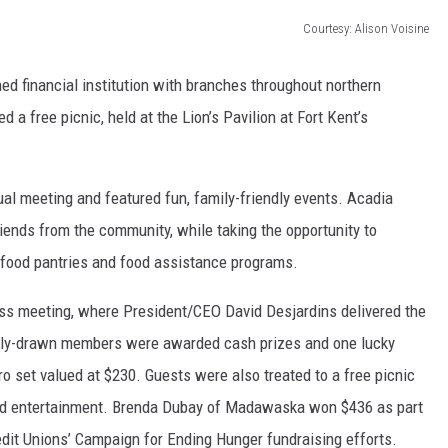
Courtesy: Alison Voisine
d financial institution with branches throughout northern
a free picnic, held at the Lion’s Pavilion at Fort Kent’s
al meeting and featured fun, family-friendly events. Acadia
ends from the community, while taking the opportunity to
 food pantries and food assistance programs.
ess meeting, where President/CEO David Desjardins delivered the
domly-drawn members were awarded cash prizes and one lucky
ro set valued at $230. Guests were also treated to a free picnic
, and entertainment. Brenda Dubay of Madawaska won $436 as part
redit Unions’ Campaign for Ending Hunger fundraising efforts.