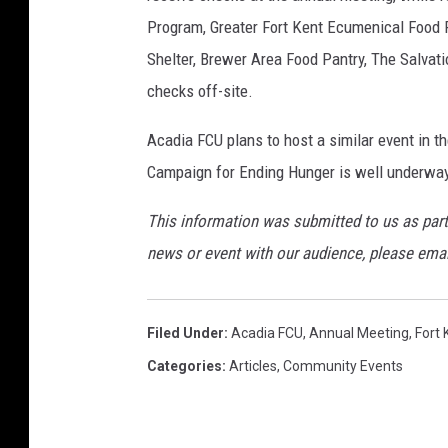
Program, Greater Fort Kent Ecumenical Food 
Shelter, Brewer Area Food Pantry, The Salvat
checks off-site.
Acadia FCU plans to host a similar event in t
Campaign for Ending Hunger is well underway
This information was submitted to us as part
news or event with our audience, please ema
Filed Under
:
Acadia FCU
,
Annual Meeting
,
Fort 
Categories
:
Articles
,
Community Events