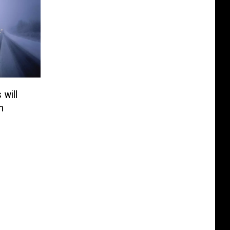
 will
n