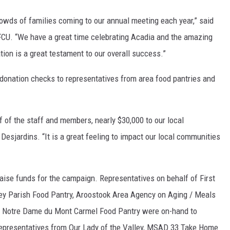
 crowds of families coming to our annual meeting each year,” said
FCU. “We have a great time celebrating Acadia and the amazing
ation is a great testament to our overall success.”
donation checks to representatives from area food pantries and
lf of the staff and members, nearly $30,000 to our local
Desjardins. “It is a great feeling to impact our local communities
ise funds for the campaign. Representatives on behalf of First
ey Parish Food Pantry, Aroostook Area Agency on Aging / Meals
d Notre Dame du Mont Carmel Food Pantry were on-hand to
 representatives from Our Lady of the Valley, MSAD 33 Take Home