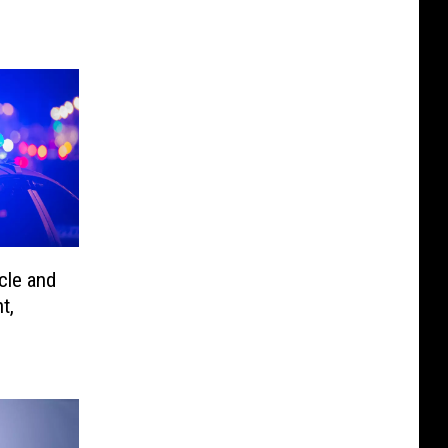
cle and
t,