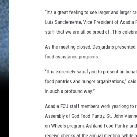
o
“It’s a great feeling to see larger and larger
n
Luis Sanclemente, Vice President of Acadia 
V
staff that we are all so proud of. This celebr
o
i
As the meeting closed, Desjardins presented 
s
food assistance programs.
i
“It is extremely satisfying to present on beha
n
food pantries and hunger organizations,” said 
e
in such a profound way.”
Acadia FCU staff members work yearlong to ra
Assembly of God Food Pantry, St. John Viann
on Wheels program, Ashland Food Pantry, an
receive checks at the annual meeting, while