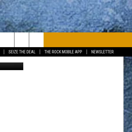
PLAYLIST
WIN STUFF
CONTACT
SEIZE THE DEAL
THE ROCK MOBILE APP
NEWSLETTER
ison Voisine
CONTESTS
HELP & CONTACT
JOIN NOW
SEND FEEDBACK
ADVERTISE
JOBS WITH US