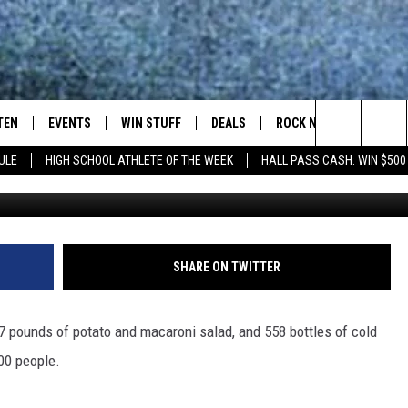
NEARLY $30K BEFORE A
TEN
EVENTS
WIN STUFF
DEALS
ROCK NEWSLETTER
Search
ULE
HIGH SCHOOL ATHLETE OF THE WEEK
HALL PASS CASH: WIN $500
Courtesy: Al
TEN LIVE
COMING UP IN THE COUNTY
The
ILE APP
Site
SHARE ON TWITTER
SIC ROCK
7 pounds of potato and macaroni salad, and 558 bottles of cold
OCK
400 people.