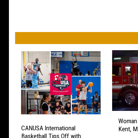
W
Woman D
C
o
CANUSA International
Kent, M
A
m
Basketball Tips Off with
N
a