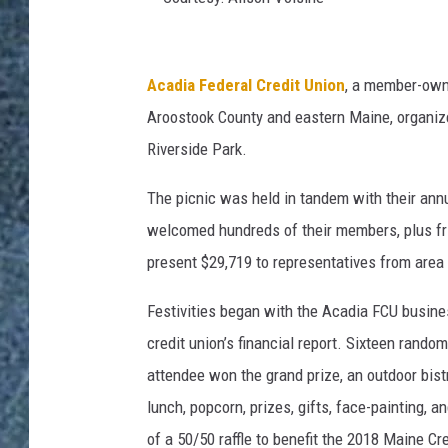
C
o
Acadia Federal Credit Union
, a member-owne
u
Aroostook County and eastern Maine, organized 
r
Riverside Park.
t
The picnic was held in tandem with their annu
e
welcomed hundreds of their members, plus fri
s
present $29,719 to representatives from area
y
:
Festivities began with the Acadia FCU busin
A
credit union’s financial report. Sixteen ran
l
attendee won the grand prize, an outdoor bist
i
lunch, popcorn, prizes, gifts, face-painting
s
of a 50/50 raffle to benefit the 2018 Maine C