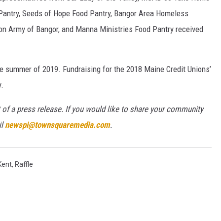
Pantry, Seeds of Hope Food Pantry, Bangor Area Homeless
ion Army of Bangor, and Manna Ministries Food Pantry received
he summer of 2019. Fundraising for the 2018 Maine Credit Unions’
.
 of a press release. If you would like to share your community
il
newspi@townsquaremedia.com
.
Kent
,
Raffle