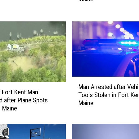
H
i
g
h
w
a
y
H
a
s
M
M
Man Arrested after Vehi
a
 Fort Kent Man
o
Tools Stolen in Fort Ken
n
 after Plane Spots
r
Maine
A
n Maine
e
r
F
r
a
e
t
s
a