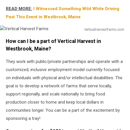
READ MORE:
I Witnessed Something Wild While Driving
Past This Event in Westbrook, Maine
VerticalHarvestFarms.com
Vertical
How can I be a part of Vertical Harvest in
Harvest
Farms
Westbrook, Maine?
They work with public/private partnerships and operate with a
customized, inclusive employment model currently focused
on individuals with physical and/or intellectual disabilities. The
goal is to develop a network of farms that serve locally,
support regionally, and scale nationally to bring food
production closer to home and keep local dollars in
communities longer. You can be a part of the excitement by
sponsoring a tray!