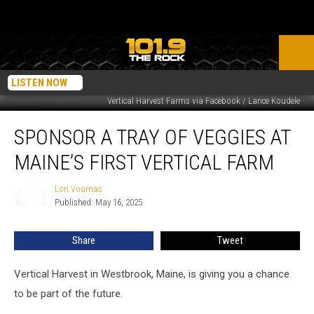
LISTEN NOW
Vertical Harvest Farms via Facebook / Lance Koudele
Sponsor
SPONSOR A TRAY OF VEGGIES AT
a
Tray
MAINE’S FIRST VERTICAL FARM
of
Veggies
Lori Voornas
Lori
at
Published: May 16, 2025
Voornas
Maine’s
First
Share
Tweet
Vertical
Farm
Vertical Harvest in Westbrook, Maine, is giving you a chance
to be part of the future.