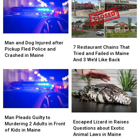
Drug
Drug
Both
Both
Trafficking
Trafficking
Legs
Legs
in
in
in
in
Maine
Maine
Maine
Maine
Man
Man
7
7
and
and
Man and Dog Injured after
Restaurant
Restaurant
7 Restaurant Chains That
Dog
Dog
Pickup Fled Police and
Chains
Chains
Tried and Failed in Maine
Injured
Injured
Crashed in Maine
That
That
And 3 We’d Like Back
after
after
Tried
Tried
Pickup
Pickup
and
and
Fled
Fled
Failed
Failed
Police
Police
in
in
and
and
Maine
Maine
Crashed
Crashed
And
And
in
in
3
3
Maine
Maine
We’d
We’d
Man
Man
Escaped
Escaped
Like
Like
Pleads
Pleads
Man Pleads Guilty to
Lizard
Lizard
Back
Back
Escaped Lizard in Raises
Guilty
Guilty
Murdering 2 Adults in Front
in
in
Questions about Exotic
to
to
of Kids in Maine
Raises
Raises
Animal Laws in Maine
Murdering
Murdering