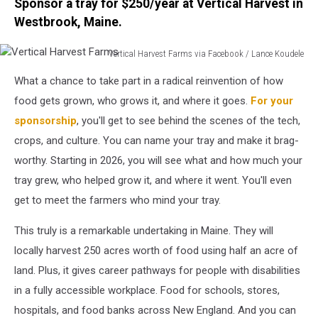
Sponsor a tray for $250/year at Vertical Harvest in
Westbrook, Maine.
Vertical Harvest Farms via Facebook / Lance Koudele
Vertical
What a chance to take part in a radical reinvention of how
Harvest
Farms
food gets grown, who grows it, and where it goes.
For your
sponsorship
, you'll get to see behind the scenes of the tech,
crops, and culture. You can name your tray and make it brag-
worthy. Starting in 2026, you will see what and how much your
tray grew, who helped grow it, and where it went. You'll even
get to meet the farmers who mind your tray.
This truly is a remarkable undertaking in Maine. They will
locally harvest 250 acres worth of food using half an acre of
land. Plus, it gives career pathways for people with disabilities
in a fully accessible workplace. Food for schools, stores,
hospitals, and food banks across New England. And you can