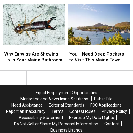
Questions
Questions
2
2
about
about
Adults
Adults
Exotic
Exotic
in
in
Animal
Animal
Front
Front
Laws
Laws
of
of
in
in
Kids
Kids
Maine
Maine
in
in
Maine
Maine
Why
Why
You’ll
You’ll
Earwigs
Earwigs
Need
Need
Why Earwigs Are Showing
You’ll Need Deep Pockets
Are
Are
Deep
Deep
Up in Your Maine Bathroom
to Visit This Maine Town
Showing
Showing
Pockets
Pockets
Up
Up
to
to
in
in
Visit
Visit
Your
Your
This
This
Maine
Maine
Maine
Maine
Equal Employment Opportunities
Bathroom
Bathroom
Town
Town
Marketing and Advertising Solutions
Public File
Need Assistance
Editorial Standards
FCC Applications
Report an Inaccuracy
Terms
Contest Rules
Privacy Policy
Accessibility Statement
Exercise My Data Rights
Do Not Sell or Share My Personal Information
Contact
Business Listings