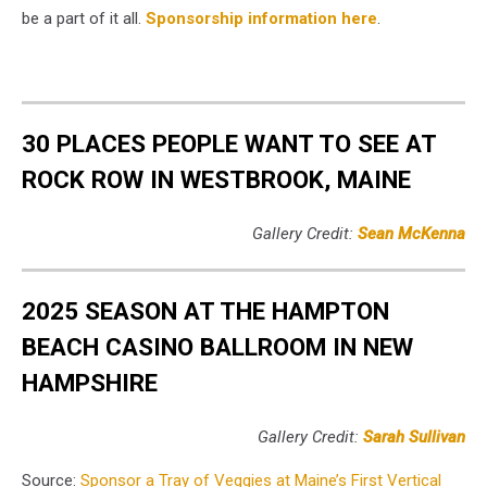
be a part of it all.
Sponsorship information here
.
30 PLACES PEOPLE WANT TO SEE AT
ROCK ROW IN WESTBROOK, MAINE
Gallery Credit:
Sean McKenna
2025 SEASON AT THE HAMPTON
BEACH CASINO BALLROOM IN NEW
HAMPSHIRE
Gallery Credit:
Sarah Sullivan
Source:
Sponsor a Tray of Veggies at Maine’s First Vertical