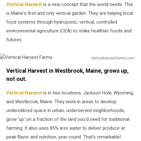
Vertical Harvest
is a new concept that the world needs. This
is Maine's first and only vertical garden. They are helping local
food systems through hydroponic, vertical, controlled
environmental agriculture (CEA) to make healthier foods and
futures.
VerticalHarvestFarms.com
Vertical
Vertical Harvest in Westbrook, Maine, grows up,
Harvest
Farms
not out.
Vertical Harvest
is in two locations, Jackson Hole, Wyoming,
and Westbrook, Maine. They work in areas to develop
underutilized space in urban, underserved neighborhoods,
grow 'up' on a fraction of the land you'd need for traditional
farming. It also uses 85% less water to deliver produce at
peak flavor and nutrition, year-round. That's remarkable!