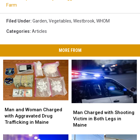
Farm
Filed Under
:
Garden
,
Vegetables
,
Westbrook
,
WHOM
Categories
:
Articles
MORE FROM
Man
Man
Man
Man
and
and
Man and Woman Charged
Charged
Charged
Man Charged with Shooting
Woman
Woman
with Aggravated Drug
with
with
Victim in Both Legs in
Charged
Charged
Trafficking in Maine
Shooting
Shooting
Maine
with
with
Victim
Victim
Aggravated
Aggravated
in
in