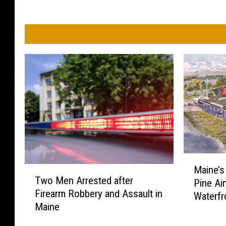
M
Maine’s
T
a
Two Men Arrested after
Pine Ai
w
i
Firearm Robbery and Assault in
o
Waterfr
n
Maine
M
e
e
’