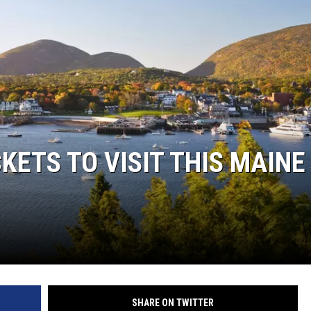
KETS TO VISIT THIS MAINE
SHARE ON TWITTER