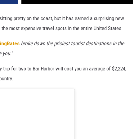
sitting pretty on the coast, but it has earned a surprising new
of the most expensive travel spots in the entire United States.
ingRates
broke down the priciest tourist destinations in the
e you."
 trip for two to Bar Harbor will cost you an average of $2,224,
ountry.