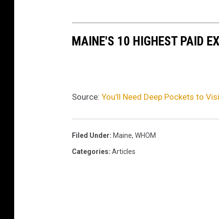
MAINE'S 10 HIGHEST PAID E
Source:
You’ll Need Deep Pockets to Vis
Filed Under
:
Maine
,
WHOM
Categories
:
Articles