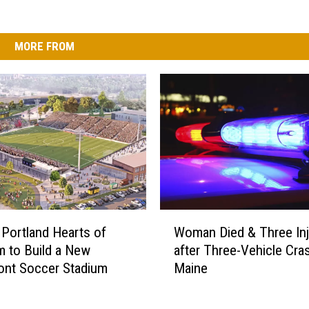
MORE FROM
W
 Portland Hearts of
Woman Died & Three Inj
o
m to Build a New
after Three-Vehicle Cras
m
ont Soccer Stadium
Maine
a
n
D