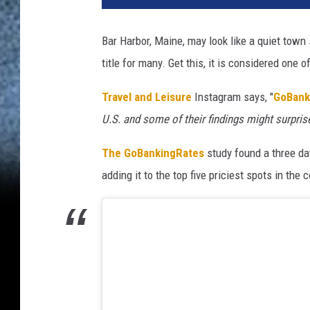
Bar Harbor, Maine, may look like a quiet town 
title for many. Get this, it is considered one 
Travel and Leisure
Instagram says, "
GoBank
U.S. and some of their findings might surpris
The GoBankingRates
study found a three day
adding it to the top five priciest spots in the c