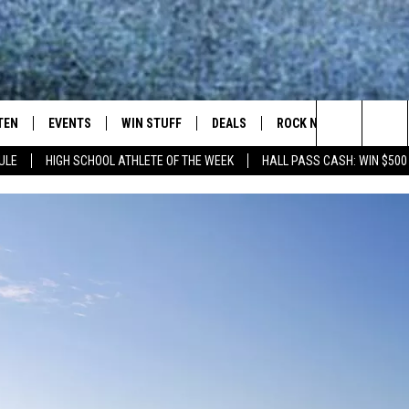
TEN
EVENTS
WIN STUFF
DEALS
ROCK NEWSLETTER
Search
ULE
HIGH SCHOOL ATHLETE OF THE WEEK
HALL PASS CASH: WIN $500
TEN LIVE
COMING UP IN THE COUNTY
The
ILE APP
Site
SIC ROCK
OCK