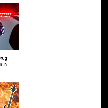
Drug
n in