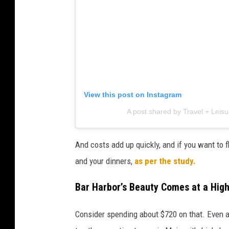
View this post on Instagram
A post shared by Travel + Leisu
And costs add up quickly, and if you want to f
and your dinners,
as per the study.
Bar Harbor’s Beauty Comes at a Hig
Consider spending about $720 on that. Even 