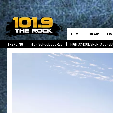
HOME
ON AIR
LIS
TRENDING
HIGH SCHOOL SCORES
HIGH SCHOOL SPORTS SCHED
FULL SCHEDULE
LIS
JOBS WITH US
MAINE NEWS
NEW BRUNSWICK NEWS
MCKENZIE RAE
MOB
UCR WEEKENDS
ULTIMATE CLAS
NEWS ON THE R
MARK SHAW