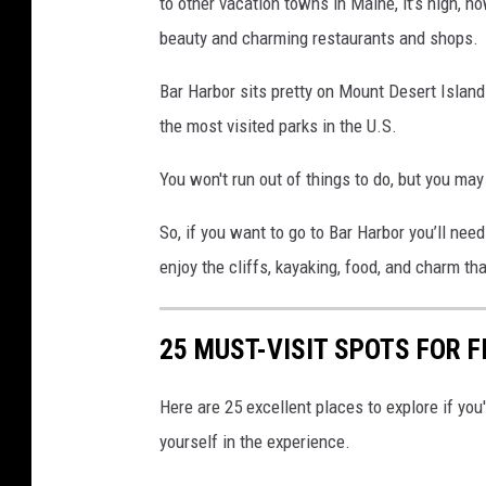
to other vacation towns in Maine, it’s high, ho
beauty and charming restaurants and shops.
Bar Harbor sits pretty on Mount Desert Island
the most visited parks in the U.S.
You won't run out of things to do, but you may
So, if you want to go to Bar Harbor you’ll need 
enjoy the cliffs, kayaking, food, and charm t
25 MUST-VISIT SPOTS FOR F
Here are 25 excellent places to explore if you
yourself in the experience.