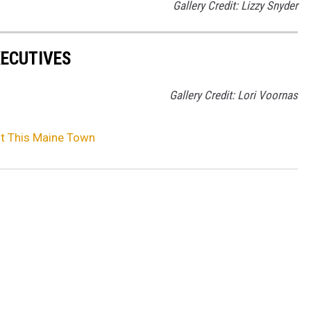
Gallery Credit: Lizzy Snyder
XECUTIVES
Gallery Credit: Lori Voornas
it This Maine Town