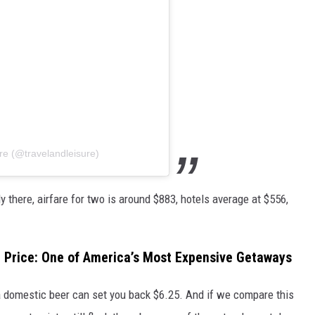
re (@travelandleisure)
ly there, airfare for two is around $883, hotels average at $556,
h Price: One of America’s Most Expensive Getaways
a domestic beer can set you back $6.25. And if we compare this