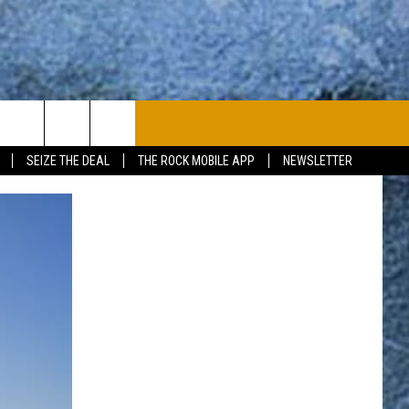
PLAYLIST
WIN STUFF
CONTACT
SEIZE THE DEAL
THE ROCK MOBILE APP
NEWSLETTER
CONTESTS
HELP & CONTACT
JOIN NOW
SEND FEEDBACK
ADVERTISE
JOBS WITH US