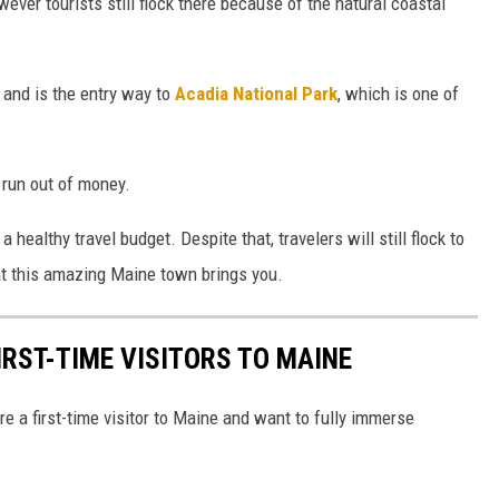
wever tourists still flock there because of the natural coastal
 and is the entry way to
Acadia National Park
, which is one of
 run out of money.
a healthy travel budget. Despite that, travelers will still flock to
hat this amazing Maine town brings you.
IRST-TIME VISITORS TO MAINE
're a first-time visitor to Maine and want to fully immerse