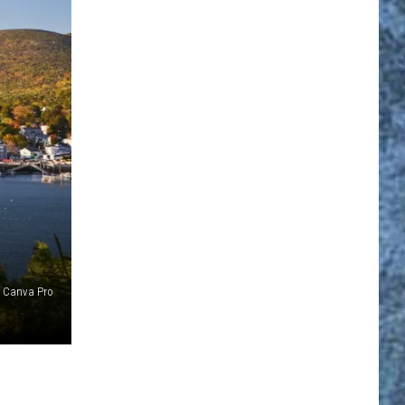
Canva Pro