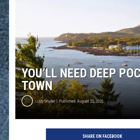
YOU’LL NEED DEEP POC
TOWN
Lizzy Snyder
Published: August 22, 2025
SHARE ON FACEBOOK