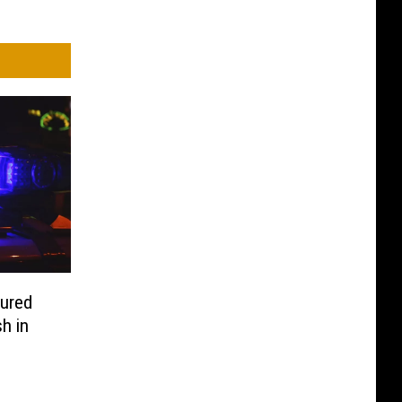
ured
h in