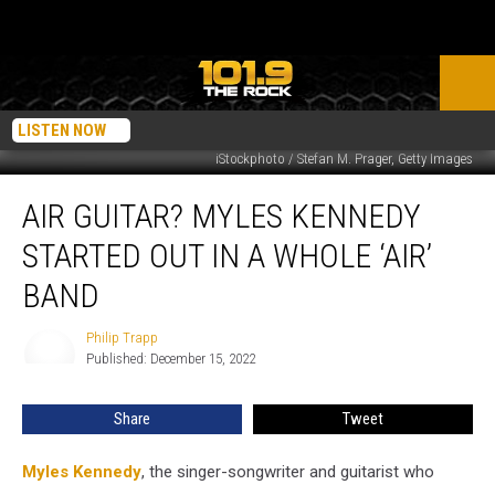
LISTEN NOW
iStockphoto / Stefan M. Prager, Getty Images
Air
AIR GUITAR? MYLES KENNEDY
Guitar?
Myles
STARTED OUT IN A WHOLE ‘AIR’
Kennedy
Started
BAND
Out
in
Philip Trapp
Philip
a
Published: December 15, 2022
Trapp
Whole
‘Air’
Share
Tweet
Band
Myles Kennedy
, the singer-songwriter and guitarist who