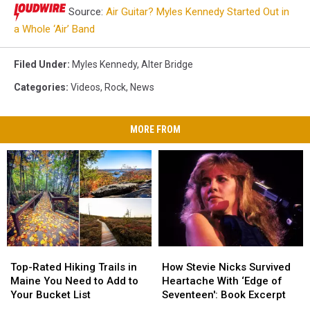
Source:
Air Guitar? Myles Kennedy Started Out in
a Whole ‘Air’ Band
Filed Under
:
Myles Kennedy
,
Alter Bridge
Categories
:
Videos
,
Rock
,
News
MORE FROM
Top-
Top-
How
How
Rated
Rated
Stevie
Stevie
Top-Rated Hiking Trails in
How Stevie Nicks Survived
Hiking
Hiking
Nicks
Nicks
Maine You Need to Add to
Heartache With ‘Edge of
Trails
Trails
Survived
Survived
Your Bucket List
Seventeen': Book Excerpt
in
in
Heartache
Heartache