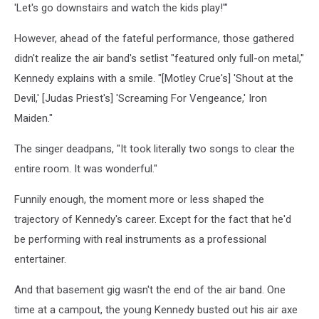
'Let's go downstairs and watch the kids play!'"
However, ahead of the fateful performance, those gathered
didn't realize the air band's setlist "featured only full-on metal,"
Kennedy explains with a smile. "[Motley Crue's] 'Shout at the
Devil,' [Judas Priest's] 'Screaming For Vengeance,' Iron
Maiden."
The singer deadpans, "It took literally two songs to clear the
entire room. It was wonderful."
Funnily enough, the moment more or less shaped the
trajectory of Kennedy's career. Except for the fact that he'd
be performing with real instruments as a professional
entertainer.
And that basement gig wasn't the end of the air band. One
time at a campout, the young Kennedy busted out his air axe