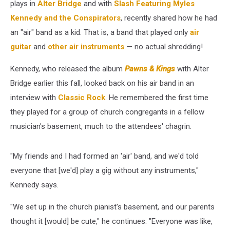
plays in
Alter Bridge
and with
Slash Featuring Myles
Kennedy and the Conspirators
, recently shared how he had
an "air" band as a kid. That is, a band that played only
air
guitar
and
other air instruments
— no actual shredding!
Kennedy, who released the album
Pawns & Kings
with Alter
Bridge earlier this fall, looked back on his air band in an
interview with
Classic Rock
. He remembered the first time
they played for a group of church congregants in a fellow
musician's basement, much to the attendees' chagrin.
"My friends and I had formed an 'air' band, and we'd told
everyone that [we'd] play a gig without any instruments,"
Kennedy says.
"We set up in the church pianist's basement, and our parents
thought it [would] be cute," he continues. "Everyone was like,