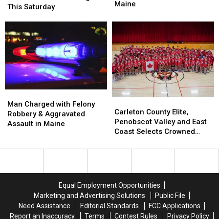
at
at
Maine
Flea
Flea
This Saturday
Vehicles
Vehicles
Market
Market
and
and
Returns
Returns
Buildings
Buildings
to
to
in
in
Bangor
Bangor
Maine
Maine
This
This
Saturday
Saturday
Man
Man
Carleton
Carleton
Charged
Charged
Man Charged with Felony
County
County
Carleton County Elite,
with
with
Robbery & Aggravated
Elite,
Elite,
Penobscot Valley and East
Felony
Felony
Assault in Maine
Penobscot
Penobscot
Coast Selects Crowned
Robbery
Robbery
Valley
Valley
CANUSA Champions
&
&
and
and
Aggravated
Aggravated
East
East
Assault
Assault
Coast
Coast
in
in
Selects
Selects
Maine
Maine
Equal Employment Opportunities
Crowned
Crowned
Marketing and Advertising Solutions
Public File
CANUSA
CANUSA
Need Assistance
Editorial Standards
FCC Applications
Champions
Champions
Report an Inaccuracy
Terms
Contest Rules
Privacy Policy