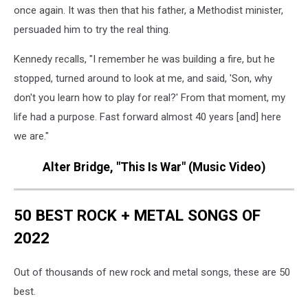
once again. It was then that his father, a Methodist minister,
persuaded him to try the real thing.
Kennedy recalls, "I remember he was building a fire, but he
stopped, turned around to look at me, and said, 'Son, why
don't you learn how to play for real?' From that moment, my
life had a purpose. Fast forward almost 40 years [and] here
we are."
Alter Bridge, "This Is War" (Music Video)
50 BEST ROCK + METAL SONGS OF
2022
Out of thousands of new rock and metal songs, these are 50
best.