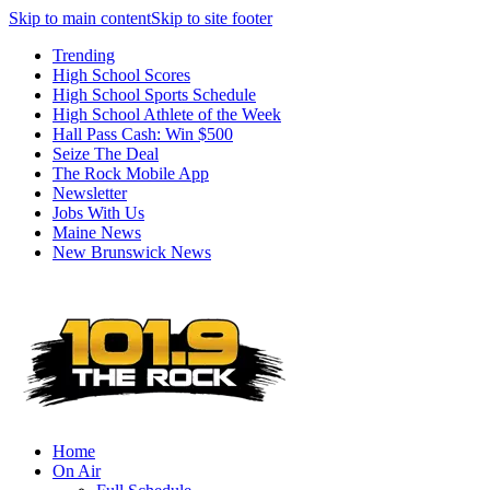
Skip to main content
Skip to site footer
Trending
High School Scores
High School Sports Schedule
High School Athlete of the Week
Hall Pass Cash: Win $500
Seize The Deal
The Rock Mobile App
Newsletter
Jobs With Us
Maine News
New Brunswick News
Home
On Air