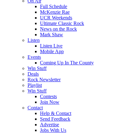
On Air
Full Schedule
McKenzie Rae
UCR Weekends
Ultimate Classic Rock
News on the Rock
Mark Shaw
Listen
Listen Live
Mobile App
Events
Coming Up In The County
Win Stuff
Deals
Rock Newsletter
Playlist
Win Stuff
Contests
Join Now
Contact
Help & Contact
Send Feedback
Advertise
Jobs With Us