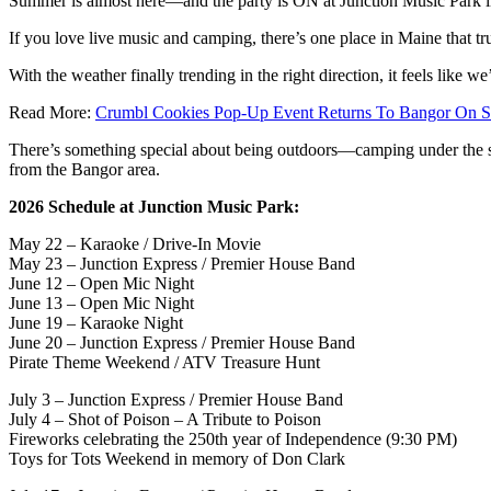
Summer is almost here—and the party is ON at Junction Music Park 
If you love live music and camping, there’s one place in Maine that tr
With the weather finally trending in the right direction, it feels like w
Read More:
Crumbl Cookies Pop-Up Event Returns To Bangor On S
There’s something special about being outdoors—camping under the stars
from the Bangor area.
2026 Schedule at Junction Music Park:
May 22 – Karaoke / Drive-In Movie
May 23 – Junction Express / Premier House Band
June 12 – Open Mic Night
June 13 – Open Mic Night
June 19 – Karaoke Night
June 20 – Junction Express / Premier House Band
Pirate Theme Weekend / ATV Treasure Hunt
July 3 – Junction Express / Premier House Band
July 4 – Shot of Poison – A Tribute to Poison
Fireworks celebrating the 250th year of Independence (9:30 PM)
Toys for Tots Weekend in memory of Don Clark