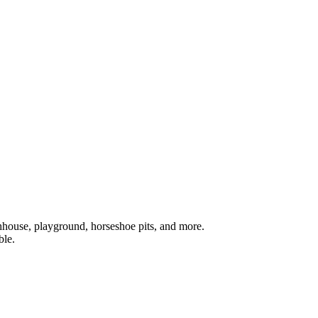
athhouse, playground, horseshoe pits, and more.
ble.