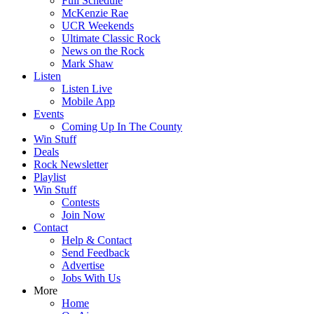
Full Schedule
McKenzie Rae
UCR Weekends
Ultimate Classic Rock
News on the Rock
Mark Shaw
Listen
Listen Live
Mobile App
Events
Coming Up In The County
Win Stuff
Deals
Rock Newsletter
Playlist
Win Stuff
Contests
Join Now
Contact
Help & Contact
Send Feedback
Advertise
Jobs With Us
More
Home