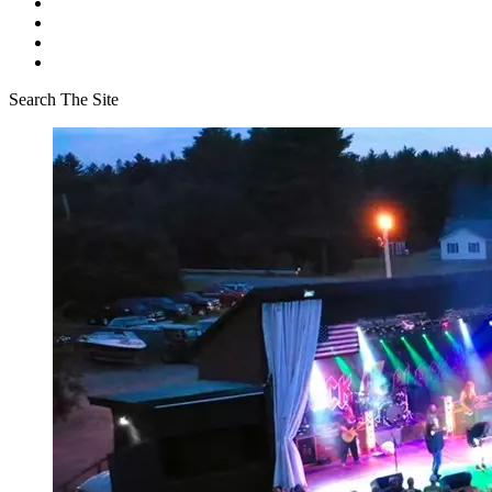
Search The Site