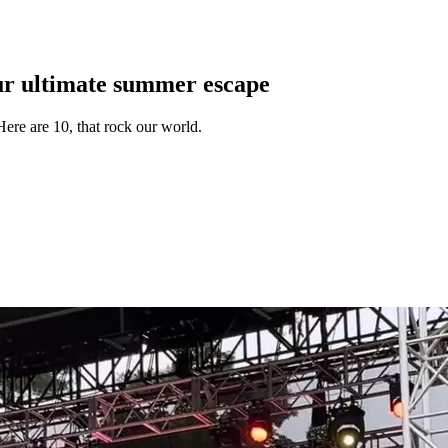
ur ultimate summer escape
ere are 10, that rock our world.