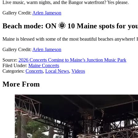
Live music, warm nights, and the Bangor waterfront? Yes please.
Gallery Credit:
Arlen Jameson
Beach mode: ON 🌞 10 Maine spots for yo
Maine is blessed with some of the most beautiful beaches anywhere! H
Gallery Credit:
Arlen Jameson
Source:
2026 Concerts Coming to Maine’s Junction Music Park
Filed Under
:
Maine Concerts
Categories
:
Concerts
,
Local News
,
Videos
More From