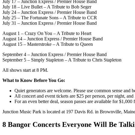
July 17 – Junction Express / Premier House Band
July 18 – Live Bullet – A Tribute to Bob Seger
July 24 – Junction Express / Premier House Band
July 25 – The Fortunate Sons – A Tribute to CCR
July 31 – Junction Express / Premier House Band
August 1 – Crazy On You – A Tribute to Heart
August 14 – Junction Express / Premier House Band
August 15 – Masterstroke – A Tribute to Queen
September 4 – Junction Express / Premier House Band
September 5 – Simply Stapleton – A Tribute to Chris Stapleton
All shows start at 8 PM.
What to Know Before You Go:
Quiet generators are welcome. Please use common sense and be
All concert and event tickets are $25 per person, per night, and
For an even better deal, season passes are available for $1,000 
Junction Music Park is located at 197 Davis Rd. in Brownville, Maine
8 Bangor Concerts Everyone Will Be Tal