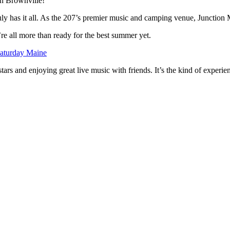
in Brownville!
uly has it all. As the 207’s premier music and camping venue, Junction 
e’re all more than ready for the best summer yet.
aturday Maine
 and enjoying great live music with friends. It’s the kind of experience