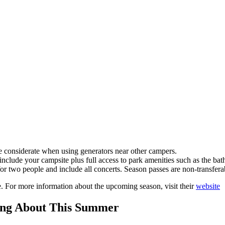
 considerate when using generators near other campers.
 include your campsite plus full access to park amenities such as the b
for two people and include all concerts. Season passes are non-transfera
. For more information about the upcoming season, visit their
website
king About This Summer