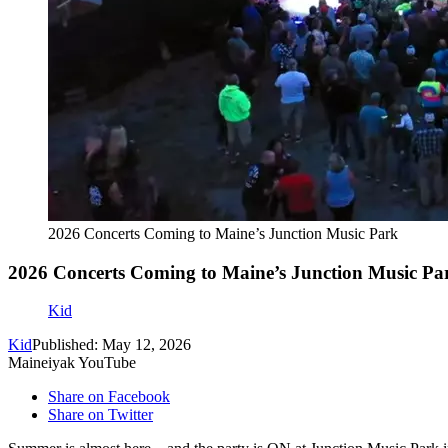
2026 Concerts Coming to Maine’s Junction Music Park
2026 Concerts Coming to Maine’s Junction Music Pa
Kid
Kid
Published: May 12, 2026
Maineiyak YouTube
Share on Facebook
Share on Twitter