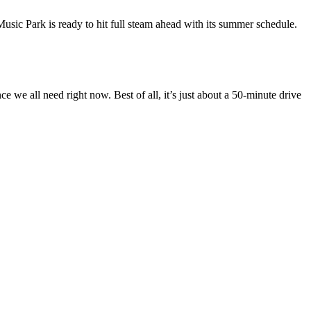
Music Park is ready to hit full steam ahead with its summer schedule.
 we all need right now. Best of all, it’s just about a 50-minute drive