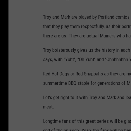
Troy and Mark are played by Portland comics
that they play them respectfully, as their po
there are us. They are actual Mainers who ha
Troy boisterously gives us the history in each
says, with "Yuht", "Oh Yuht" and "Ohhhhhhhh 
Red Hot Dogs or Red Snappahs as they are mo
summertime BBQ staple for generations of M
Let's get right to it with Troy and Mark and l
meat.
Longtime fans of this great series will be gla
end of the episode. Yeah, the fans will be ha