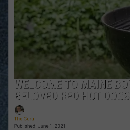
WELCOME TO MAINE BOY
BELOVED RED HOT DOGS
The Guru
Published: June 1, 2021