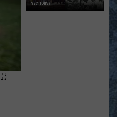
SECTIONS?
Who
Are
the
‘Big
4′
of
Rock
Horn
Sections?
UR