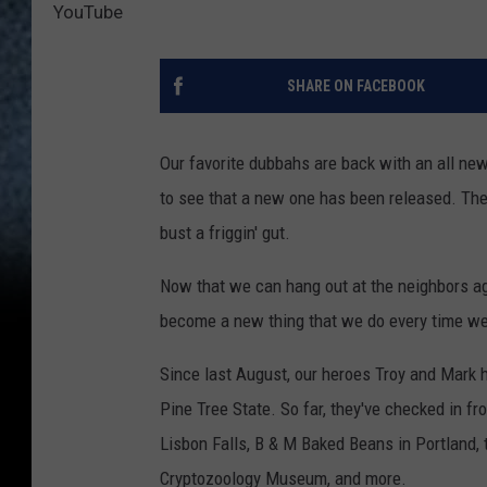
YouTube
SHARE ON FACEBOOK
Our favorite dubbahs are back with an all ne
to see that a new one has been released. The
bust a friggin' gut.
Now that we can hang out at the neighbors ag
become a new thing that we do every time we 
Since last August, our heroes Troy and Mark h
Pine Tree State. So far, they've checked in f
Lisbon Falls, B & M Baked Beans in Portland, 
Cryptozoology Museum, and more.