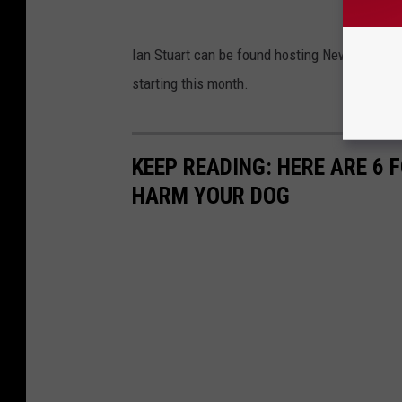
Ian Stuart can be found hosting New England
starting this month.
KEEP READING: HERE ARE 6
HARM YOUR DOG