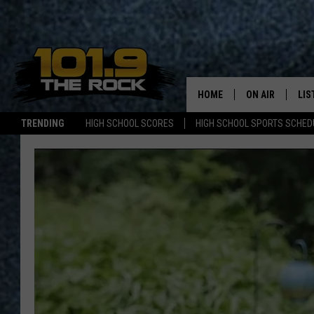
HOME
ON AIR
LIS
TRENDING
HIGH SCHOOL SCORES
HIGH SCHOOL SPORTS SCHED
FULL SCHEDULE
LIS
MCKENZIE RAE
MOB
UCR WEEKENDS
ULTIMATE CLAS
NEWS ON THE R
MARK SHAW