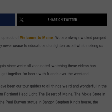
SHARE ON TWITTER
w episode of
Welcome to Maine
. We are always wicked pumped
y never cease to educate and enlighten us, all while making us
ain since we're all vaccinated, watching these videos has
get together for beers with friends over the weekend.
ave been our tour guides to all things weird and wonderful in the
rom Portland Head Light, The Desert of Maine, The Moxie Store in
the Paul Bunyan statue in Bangor, Stephen King's house, the