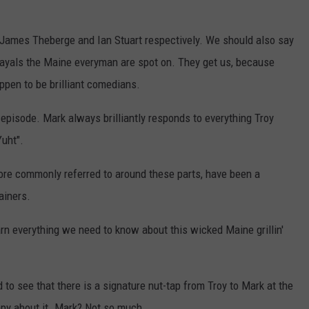
 James Theberge and Ian Stuart respectively. We should also say
rtrayals the Maine everyman are spot on. They get us, because
ppen to be brilliant comedians.
 episode. Mark always brilliantly responds to everything Troy
Yuht".
re commonly referred to around these parts, have been a
ainers.
earn everything we need to know about this wicked Maine grillin'
d to see that there is a signature nut-tap from Troy to Mark at the
ppy about it. Mark? Not so much.