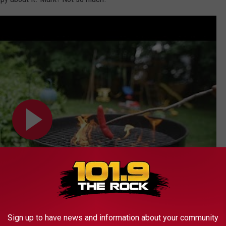
Sign up to have news and information about your community