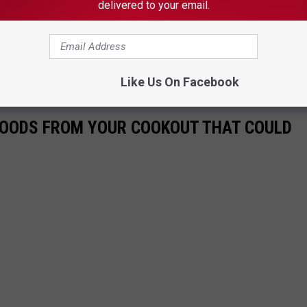
delivered to your email.
Subscribe to
on
's Funniest Comedy Competition at Aura in Portland, Maine
Like Us On Facebook
 FOODS FROM YOUR COOKOUT THAT COULD