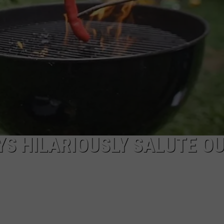
SEND FEEDBACK
ADVERTISE
JOBS WITH US
S HILARIOUSLY SALUTE O