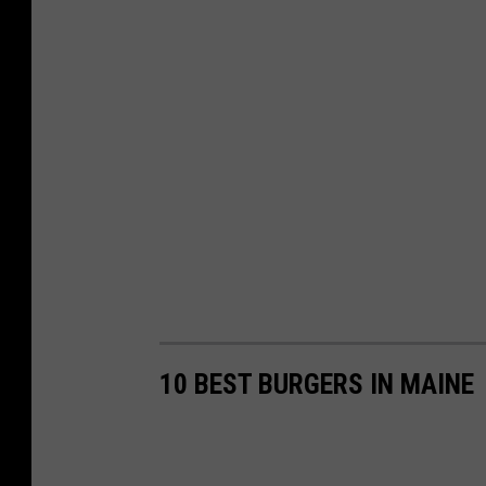
10 BEST BURGERS IN MAINE