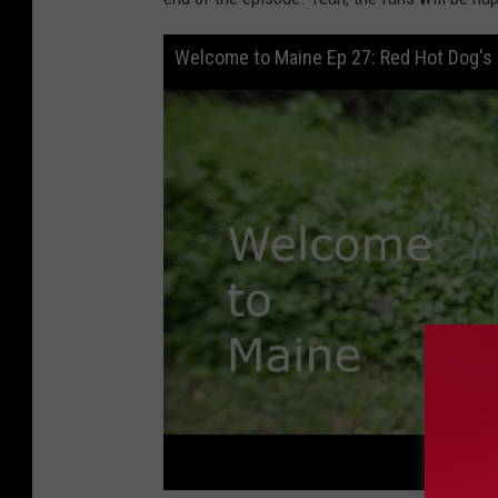
Welcome to Maine Ep 27: Red Hot Dog's