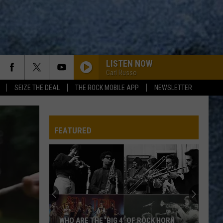
LISTEN NOW
Carl Russo
SEIZE THE DEAL
THE ROCK MOBILE APP
NEWSLETTER
FEATURED
WHO ARE THE ‘BIG 4′ OF ROCK HORN