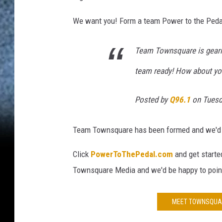
M
e
We want you! Form a team Power to the Pedal 
d
i
Team Townsquare is gearin
a
team ready! How about yo
Posted by
Q96.1
on Tuesda
Team Townsquare has been formed and we'd lik
Click
PowerToThePedal.com
and get starte
Townsquare Media and we'd be happy to point 
MEET TOWNSQUAR