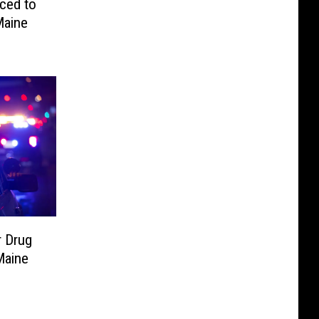
ced to
Maine
 Drug
Maine