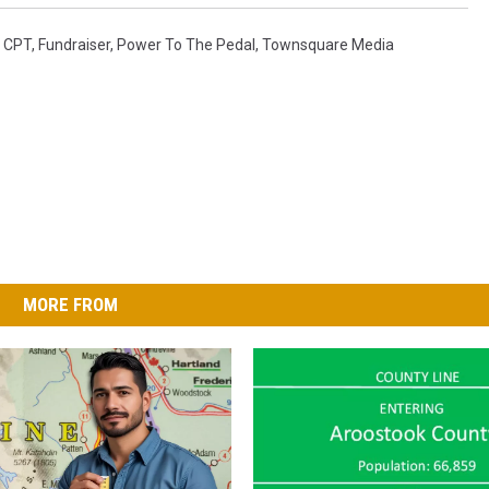
,
CPT
,
Fundraiser
,
Power To The Pedal
,
Townsquare Media
MORE FROM