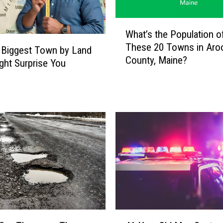
W
What’s the Population o
h
These 20 Towns in Aro
a
 Biggest Town by Land
County, Maine?
t
ght Surprise You
’
s
t
h
e
P
o
p
u
l
a
t
4
i