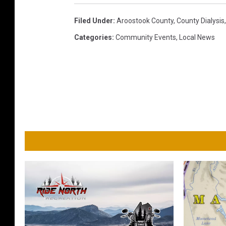
Filed Under
:
Aroostook County
,
County Dialysis
Categories
:
Community Events
,
Local News