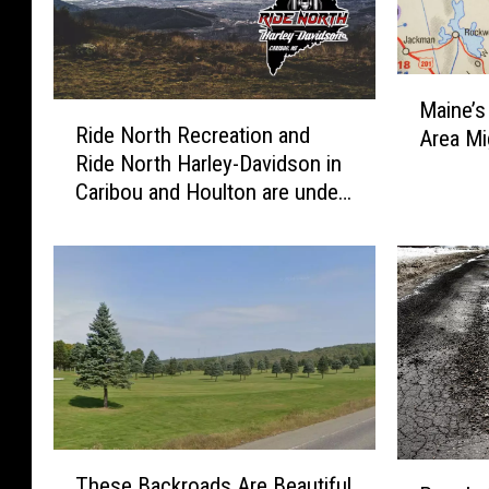
M
Maine’s
R
a
Ride North Recreation and
Area Mi
i
i
Ride North Harley-Davidson in
d
n
Caribou and Houlton are under
e
e
new ownership
N
’
o
s
r
B
t
i
h
g
R
g
e
e
c
s
r
t
T
e
T
P
These Backroads Are Beautiful