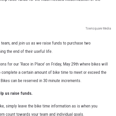
Townsquare Media
team, and join us as we raise funds to purchase two
ng the end of their useful life.
ons for our ‘Race in Place’ on Friday, May 29th where bikes will
 complete a certain amount of bike time to meet or exceed the
. Bikes can be reserved in 30 minute increments.
lp us raise funds.
ike, simply leave the bike time information as is when you
them count towards your team and individual goals.