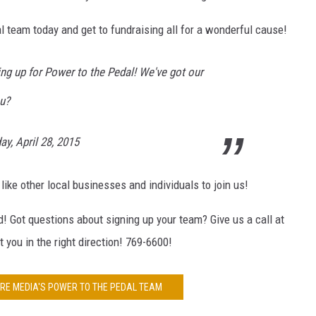
team today and get to fundraising all for a wonderful cause!
g up for Power to the Pedal! We've got our
u?
y, April 28, 2015
e other local businesses and individuals to join us!
d! Got questions about signing up your team? Give us a call at
you in the right direction! 769-6600!
E MEDIA'S POWER TO THE PEDAL TEAM