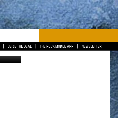
]
PLAYLIST
WIN STUFF
CONTACT
SEIZE THE DEAL
THE ROCK MOBILE APP
NEWSLETTER
uare Media
CONTESTS
HELP & CONTACT
JOIN NOW
SEND FEEDBACK
ADVERTISE
JOBS WITH US