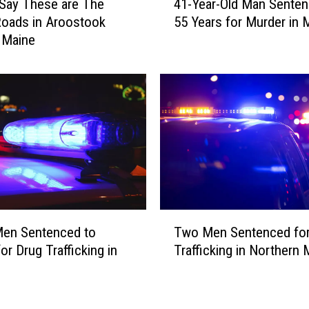
Say These are The
41-Year-Old Man Senten
1
o
oads in Aroostook
55 Years for Murder in 
-
n
 Maine
Y
o
e
f
a
T
r
h
-
e
O
s
l
e
d
2
M
0
a
T
n
T
o
S
Men Sentenced to
Two Men Sentenced for
w
w
e
or Drug Trafficking in
Trafficking in Northern 
o
n
n
M
s
t
e
i
e
n