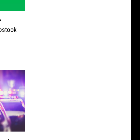
f
ostook