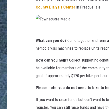
County Dialysis Center
in Presque Isle.
T
o
What can you do?
Come together and form a 
w
hemodialysis machines to replace units reachi
n
How can you help?
Collect supporting donati
s
be available for members of the community to
q
goal of approximately $170 per bike, per hour
u
a
Please note: you do not need to bike to he
r
If you want to raise funds but don't want to b
e
register. You can still raise funds and have 