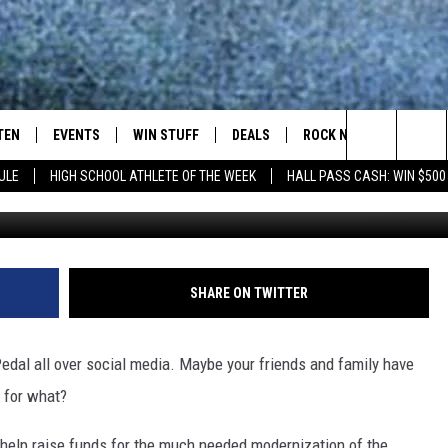
TEAM RECRUITMENT [VIDEO
TEN
EVENTS
WIN STUFF
DEALS
ROCK NEWSLETTER
Search
ULE
HIGH SCHOOL ATHLETE OF THE WEEK
HALL PASS CASH: WIN $500
Townsq
TEN LIVE
COMING UP IN THE COUNTY
The
ILE APP
Site
SHARE ON TWITTER
SIC ROCK
edal all over social media. Maybe your friends and family have
OCK
 for what?
o help raise funds for the much needed modernization of the