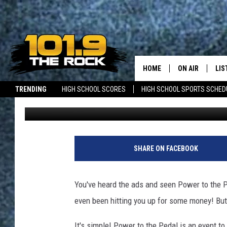
POWER TO THE PEDAL 
HOME
ON AIR
LIS
TRENDING
HIGH SCHOOL SCORES
HIGH SCHOOL SPORTS SCHED
Jolene Wallace
Published: April 28, 2015
FULL SCHEDULE
LIS
JOBS WITH US
MAINE NEWS
NEW BRUNSWICK NEWS
MCKENZIE RAE
MOB
UCR WEEKENDS
SHARE ON FACEBOOK
ULTIMATE CLAS
You've heard the ads and seen Power to the P
NEWS ON THE R
even been hitting you up for some money! But
MARK SHAW
It's simple! Power to the Pedal is an event t