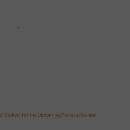
’s ‘Stoked’ for the Upcoming Pantera Reunion