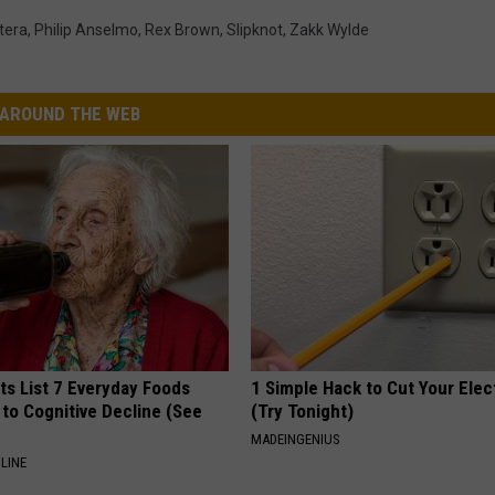
tera
,
Philip Anselmo
,
Rex Brown
,
Slipknot
,
Zakk Wylde
AROUND THE WEB
ts List 7 Everyday Foods
1 Simple Hack to Cut Your Elect
to Cognitive Decline (See
(Try Tonight)
MADEINGENIUS
LINE