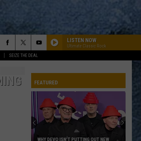
LISTEN NOW
Ultimate Classic Rock
SEIZE THE DEAL
MING
FEATURED
Stephen
King’s
IT
Comes
to
STEPHEN KING’S IT COMES TO MOUNT