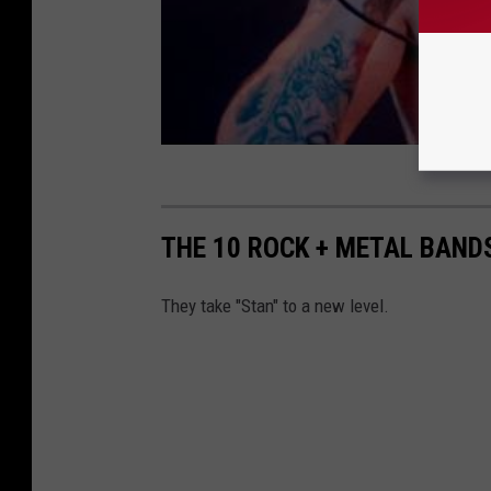
THE 10 ROCK + METAL BAND
They take "Stan" to a new level.