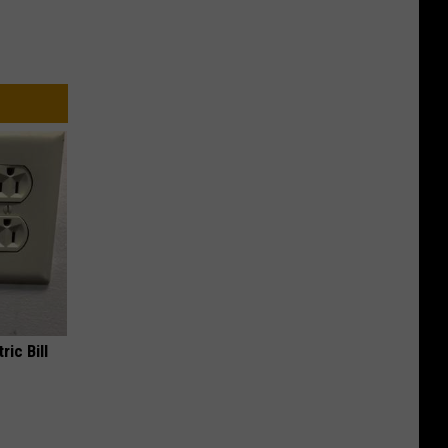
ric Bill