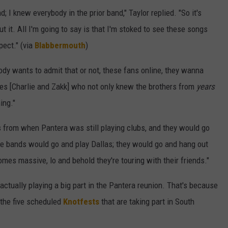
; I knew everybody in the prior band," Taylor replied. "So it's
ut it. All I'm going to say is that I'm stoked to see these songs
pect." (via
Blabbermouth
)
dy wants to admit that or not, these fans online, they wanna
udes [Charlie and Zakk] who not only knew the brothers from
years
ing."
 from when Pantera was still playing clubs, and they would go
e bands would go and play Dallas; they would go and hang out
es massive, lo and behold they're touring with their friends."
ctually playing a big part in the Pantera reunion. That's because
 the five scheduled
Knotfests
that are taking part in South