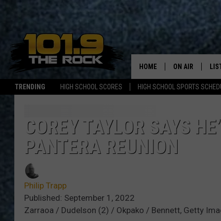
HOME
ON AIR
LIS
TRENDING
HIGH SCHOOL SCORES
HIGH SCHOOL SPORTS SCHED
FULL SCHEDULE
LIS
MCKENZIE RAE
MOB
COREY TAYLOR SAYS HE
PANTERA REUNION
UCR WEEKENDS
ULTIMATE CLAS
Philip Trapp
NEWS ON THE R
Published: September 1, 2022
Zarraoa / Dudelson (2) / Okpako / Bennett, Getty Im
MARK SHAW