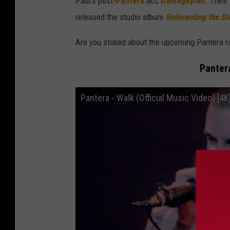
Paul's post-
Pantera
act,
Damageplan
. Their
released the studio album
Reinventing the St
Are you stoked about the upcoming Pantera r
Panter
Pantera - Walk (Official Music Video) [4K