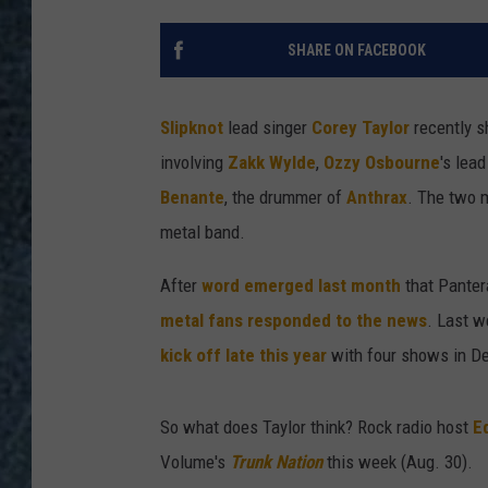
SHARE ON FACEBOOK
Slipknot
lead singer
Corey Taylor
recently s
involving
Zakk Wylde
,
Ozzy Osbourne
's lea
Benante
, the drummer of
Anthrax
. The two m
metal band.
After
word emerged last month
that Panter
metal fans responded to the news
. Last w
kick off late this year
with four shows in D
So what does Taylor think? Rock radio host
E
Volume's
Trunk Nation
this week (Aug. 30).