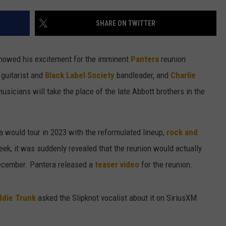
SEND FEEDBACK
SHARE ON TWITTER
ADVERTISE
howed his excitement for the imminent
Pantera
reunion
JOBS WITH US
d guitarist and
Black Label Society
bandleader, and
Charlie
usicians will take the place of the late Abbott brothers in the
a would tour in 2023 with the reformulated lineup,
rock and
eek, it was suddenly revealed that the reunion would actually
ecember. Pantera released a
teaser video
for the reunion.
ddie Trunk
asked the Slipknot vocalist about it on SiriusXM