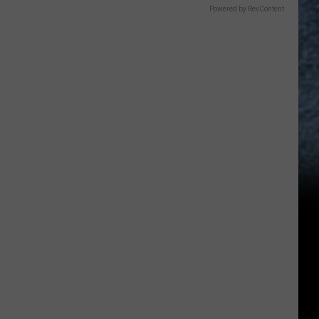
Powered by RevContent