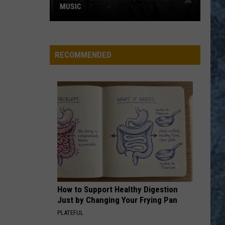
Mount
HOPE CEMETERY IN BANGOR, MAINE
Hope
Cemetery
in
Bangor,
RECOMMENDED
Maine
How to Support Healthy Digestion
Just by Changing Your Frying Pan
PLATEFUL