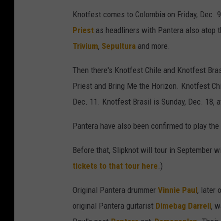
Knotfest comes to Colombia on Friday, Dec. 9
Priest
as headliners with Pantera also atop t
Trivium
,
Sepultura
and more.
Then there's Knotfest Chile and Knotfest Brasi
Priest and Bring Me the Horizon. Knotfest Ch
Dec. 11. Knotfest Brasil is Sunday, Dec. 18
Pantera have also been confirmed to play the
Before that, Slipknot will tour in September 
tickets to that tour here
.)
Original Pantera drummer
Vinnie Paul
, later 
original Pantera guitarist
Dimebag Darrell
, 