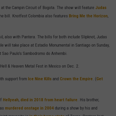
 at the Campin Circuit of Bogota. The show will feature
Judas
he bill. Knotfest Colombia also features
Bring Me the Horizon
,
l, also with Pantera. The bills for both include Slipknot, Judas
ile will take place at Estadio Monumental in Santiago on Sunday,
, at Sao Paulo's Sambodromo do Anhembi.
 Hell & Heaven Metal Fest in Mexico on Dec. 2.
with support from
Ice Nine Kills
and
Crown the Empire
. (
Get
of
Hellyeah
,
died in 2018
from heart failure
. His brother,
was
murdered onstage in 2004
during a show by his and