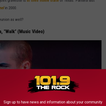
 joint gravesite is
in their home state
of Texas. Pantera last
eel
in 2000.
eunion as well?
a, "Walk" (Music Video)
]
Sign up to have news and information about your community