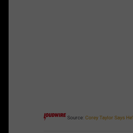
Source:
Corey Taylor Says He