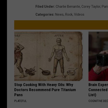
Filed Under
:
Charlie Benante
,
Corey Taylor
,
Pan
Categories
:
News
,
Rock
,
Videos
Stop Cooking With Heavy Oils: Why
Brain Exper
Doctors Recommend Pure Titanium
Connected 
Pans
List)
PLATEFUL
COGNITIVE DEC