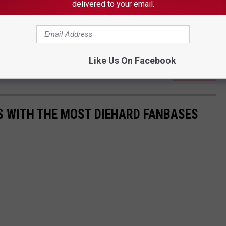
delivered to your email.
Like Us On Facebook
Subscribe to
on
S WITH THE MOST DIEHARD FANBASES