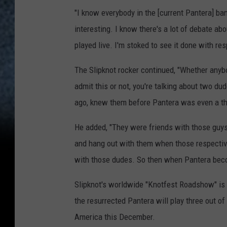
"I know everybody in the [current Pantera] band
interesting. I know there's a lot of debate abo
played live. I'm stoked to see it done with res
The Slipknot rocker continued, "Whether anybo
admit this or not, you're talking about two d
ago, knew them before Pantera was even a th
He added, "They were friends with those guys
and hang out with them when those respectiv
with those dudes. So then when Pantera becom
Slipknot's worldwide "Knotfest Roadshow" is a
the resurrected Pantera will play three out of
America this December.