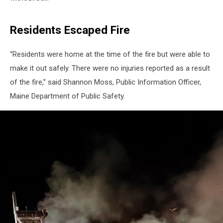
Residents Escaped Fire
“Residents were home at the time of the fire but were able to
make it out safely. There were no injuries reported as a result
of the fire,” said Shannon Moss, Public Information Officer,
Maine Department of Public Safety.