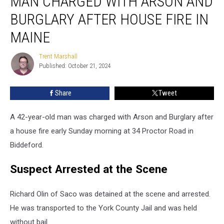
MAN CHARGED WITH ARSON AND
with
BURGLARY AFTER HOUSE FIRE IN
Arson
and
MAINE
Burglary
after
Trent Marshall
Trent
House
Published: October 21, 2024
Marshall
Fire
in
Share
Tweet
Maine
A 42-year-old man was charged with Arson and Burglary after
a house fire early Sunday morning at 34 Proctor Road in
Biddeford.
Suspect Arrested at the Scene
Richard Olin of Saco was detained at the scene and arrested.
He was transported to the York County Jail and was held
without bail.