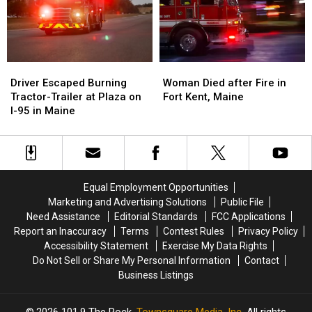
House
House
Fire
Fire
in
in
Maine
Maine
Driver
Driver
Woman
Woman
Escaped
Escaped
Died
Died
Driver Escaped Burning
Woman Died after Fire in
Burning
Burning
after
after
Tractor-Trailer at Plaza on
Fort Kent, Maine
Tractor-
Tractor-
Fire
Fire
I-95 in Maine
Trailer
Trailer
in
in
at
at
Fort
Fort
Plaza
Plaza
Kent,
Kent,
on
on
Maine
Maine
I-
I-
Equal Employment Opportunities
95
95
Marketing and Advertising Solutions
Public File
in
in
Need Assistance
Editorial Standards
FCC Applications
Maine
Maine
Report an Inaccuracy
Terms
Contest Rules
Privacy Policy
Accessibility Statement
Exercise My Data Rights
Do Not Sell or Share My Personal Information
Contact
Business Listings