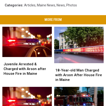
Categories
:
Articles
,
Maine News
,
News
,
Photos
MORE FROM
Juvenile
Juvenile
Arrested
Arrested
Juvenile Arrested &
18-
18-
&
&
Charged with Arson after
Year-
Year-
18-Year-old Man Charged
Charged
Charged
House Fire in Maine
old
old
with Arson After House Fire
with
with
Man
Man
in Maine
Arson
Arson
Charged
Charged
after
after
with
with
House
House
Arson
Arson
Fire
Fire
After
After
in
in
House
House