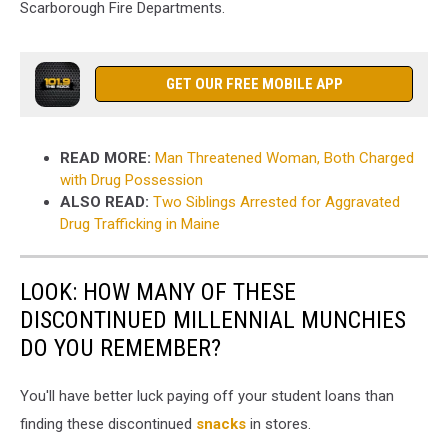
Scarborough Fire Departments.
GET OUR FREE MOBILE APP
READ MORE:
Man Threatened Woman, Both Charged
with Drug Possession
ALSO READ:
Two Siblings Arrested for Aggravated
Drug Trafficking in Maine
LOOK: HOW MANY OF THESE
DISCONTINUED MILLENNIAL MUNCHIES
DO YOU REMEMBER?
You'll have better luck paying off your student loans than
finding these discontinued
snacks
in stores.