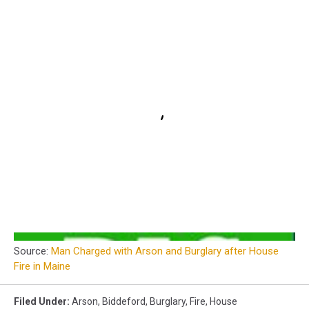
Source:
Man Charged with Arson and Burglary after House
Fire in Maine
Filed Under
:
Arson
,
Biddeford
,
Burglary
,
Fire
,
House