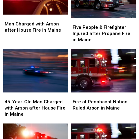
Maine
Maine
Fire
Fire
in
in
Maine
Maine
Man
Man
Five
Five
Charged
Charged
Man Charged with Arson
People
People
Five People & Firefighter
with
with
after House Fire in Maine
&
&
Injured after Propane Fire
Arson
Arson
Firefighter
Firefighter
in Maine
after
after
Injured
Injured
House
House
after
after
Fire
Fire
Propane
Propane
in
in
Fire
Fire
Maine
Maine
in
in
Maine
Maine
45-
45-
Fire
Fire
Year-
Year-
at
at
45-Year-Old Man Charged
Fire at Penobscot Nation
Old
Old
Penobscot
Penobscot
with Arson after House Fire
Ruled Arson in Maine
Man
Man
Nation
Nation
in Maine
Charged
Charged
Ruled
Ruled
with
with
Arson
Arson
Arson
Arson
in
in
after
after
Maine
Maine