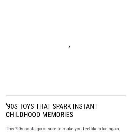
'90S TOYS THAT SPARK INSTANT
CHILDHOOD MEMORIES
This '90s nostalgia is sure to make you feel like a kid again.