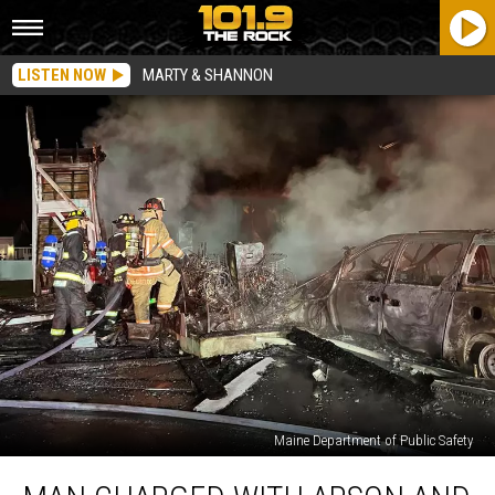
LISTEN NOW
MARTY & SHANNON
Maine Department of Public Safety
Man
Charged