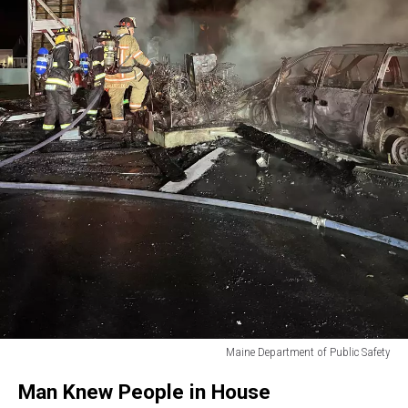
Maine Department of Public Safety
Maine
Man Knew People in House
Department