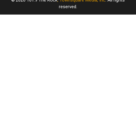
2026
101.9 The Rock
, Townsquare Media, Inc
. All rights
reserved.