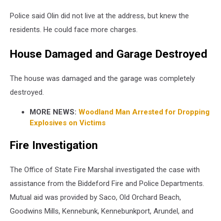
of
Public
Police said Olin did not live at the address, but knew the
Safety
residents. He could face more charges.
House Damaged and Garage Destroyed
The house was damaged and the garage was completely
destroyed.
MORE NEWS:
Woodland Man Arrested for Dropping
Explosives on Victims
Fire Investigation
The Office of State Fire Marshal investigated the case with
assistance from the Biddeford Fire and Police Departments.
Mutual aid was provided by Saco, Old Orchard Beach,
Goodwins Mills, Kennebunk, Kennebunkport, Arundel, and