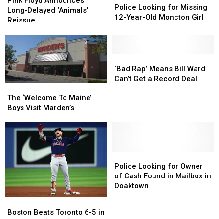
Floyd
Floyd
Pink Floyd Announces
Looking
Looking
Police Looking for Missing
Announces
Announces
Long-Delayed ‘Animals’
for
for
12-Year-Old Moncton Girl
Long-
Long-
Reissue
Missing
Missing
Delayed
Delayed
12-
12-
‘Animals’
‘Animals’
Year-
Year-
Reissue
Reissue
Old
Old
‘Bad
‘Bad
Moncton
Moncton
Rap’
Rap’
‘Bad Rap’ Means Bill Ward
Girl
Girl
Means
Means
Can’t Get a Record Deal
The
The
Bill
Bill
‘Welcome
‘Welcome
The ‘Welcome To Maine’
Ward
Ward
To
To
Boys Visit Marden’s
Can’t
Can’t
Maine’
Maine’
Get
Get
Boys
Boys
a
a
Visit
Visit
Record
Record
Marden’s
Marden’s
Deal
Deal
Police
Police
Looking
Looking
Police Looking for Owner
for
for
of Cash Found in Mailbox in
Owner
Owner
Doaktown
of
of
Boston
Boston
Cash
Cash
Beats
Beats
Boston Beats Toronto 6-5 in
Found
Found