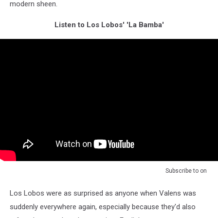
modern sheen.
Listen to Los Lobos' 'La Bamba'
Subscribe to
on
Los Lobos were as surprised as anyone when Valens was
suddenly everywhere again, especially because they'd also