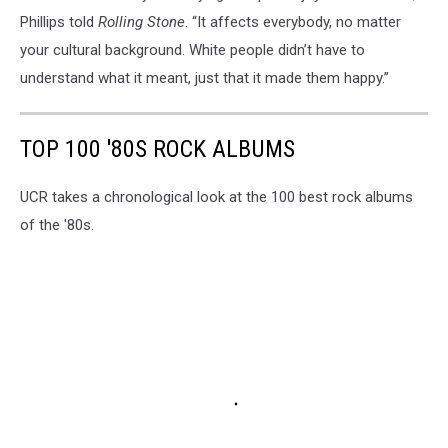
Phillips told
Rolling Stone
. “It affects everybody, no matter
your cultural background. White people didn’t have to
understand what it meant, just that it made them happy.”
TOP 100 '80S ROCK ALBUMS
UCR takes a chronological look at the 100 best rock albums
of the '80s.