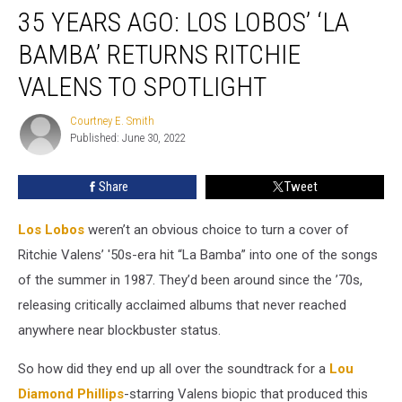
35 YEARS AGO: LOS LOBOS’ ‘LA
Years
Ago:
BAMBA’ RETURNS RITCHIE
Los
Lobos’
VALENS TO SPOTLIGHT
‘La
Bamba’
Courtney E. Smith
Courtney
Returns
Published: June 30, 2022
E.
Ritchie
Smith
Valens
Share
Tweet
to
Spotlight
Los Lobos
weren’t an obvious choice to turn a cover of
Ritchie Valens’ '50s-era hit “La Bamba” into one of the songs
of the summer in 1987. They’d been around since the ’70s,
releasing critically acclaimed albums that never reached
anywhere near blockbuster status.
So how did they end up all over the soundtrack for a
Lou
Diamond Phillips
-starring Valens biopic that produced this