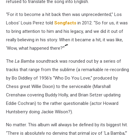
refused to translate the song into English.
“For it to become a hit back then was unprecedented,” Los
Lobos’ Louis Perez told
Songfacts
in 2012. “So for us, it was
to bring attention to him and his legacy, and we did it out of
really believing in his story. When it became a hit, it was like,
‘Wow, what happened there?’”
The
La Bamba
soundtrack was rounded out by a series of
tracks that range from the sublime (a remarkable re-recording
by Bo Diddley of 1956’s “Who Do You Love,” produced by
Chess great Willie Dixon) to the serviceable (Marshall
Crenshaw covering Buddy Holly, and Brian Setzer updating
Eddie Cochran) to the rather questionable (actor Howard
Huntsberry doing Jackie Wilson?).
No matter. This album will always be defined by its biggest hit.
“There is absolutely no denying that primal joy of ‘La Bamba,’”