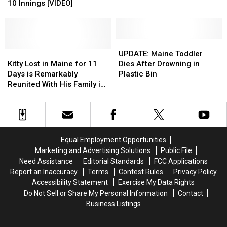
Toronto
Toronto
10 Innings [VIDEO]
in
in
6-
6-
Mailbox
Mailbox
5
5
in
in
in
in
Doaktown
Doaktown
10
10
UPDATE:
UPDATE:
Innings
Innings
Kitty
Kitty
Maine
Maine
UPDATE: Maine Toddler
[VIDEO]
[VIDEO]
Lost
Lost
Toddler
Toddler
Kitty Lost in Maine for 11
Dies After Drowning in
in
in
Dies
Dies
Days is Remarkably
Plastic Bin
Maine
Maine
After
After
Reunited With His Family in
for
for
Drowning
Drowning
Texas
11
11
in
in
Days
Days
Plastic
Plastic
is
is
Bin
Bin
Remarkably
Remarkably
Equal Employment Opportunities
Reunited
Reunited
Marketing and Advertising Solutions
Public File
With
With
Need Assistance
Editorial Standards
FCC Applications
His
His
Report an Inaccuracy
Terms
Contest Rules
Privacy Policy
Family
Family
Accessibility Statement
Exercise My Data Rights
in
in
Do Not Sell or Share My Personal Information
Contact
Texas
Texas
Business Listings