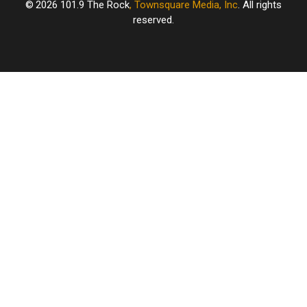
2026
101.9 The Rock
, Townsquare Media, Inc
. All rights
reserved.