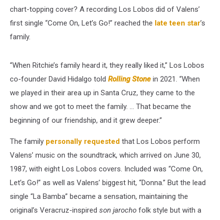
chart-topping cover? A recording Los Lobos did of Valens’
first single “Come On, Let’s Go!” reached the
late teen star
’s
family.
“When Ritchie’s family heard it, they really liked it,” Los Lobos
co-founder David Hidalgo told
Rolling Stone
in 2021. “When
we played in their area up in Santa Cruz, they came to the
show and we got to meet the family. … That became the
beginning of our friendship, and it grew deeper.”
The family
personally requested
that Los Lobos perform
Valens’ music on the soundtrack, which arrived on June 30,
1987, with eight Los Lobos covers. Included was “Come On,
Let’s Go!” as well as Valens’ biggest hit, “Donna.” But the lead
single “La Bamba” became a sensation, maintaining the
original’s Veracruz-inspired
son jarocho
folk style but with a