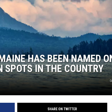
 MAINE HAS BEEN NAMED O
N SPOTS IN THE COUNTRY
G
SHARE ON TWITTER