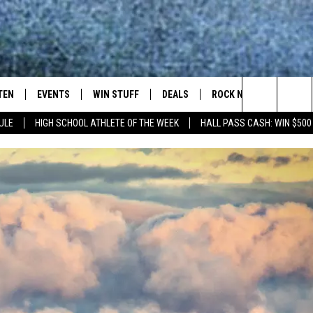
TEN
EVENTS
WIN STUFF
DEALS
ROCK NEWSLETTER
Search
ULE
HIGH SCHOOL ATHLETE OF THE WEEK
HALL PASS CASH: WIN $500
TEN LIVE
COMING UP IN THE COUNTY
The
ILE APP
Site
SIC ROCK
OCK