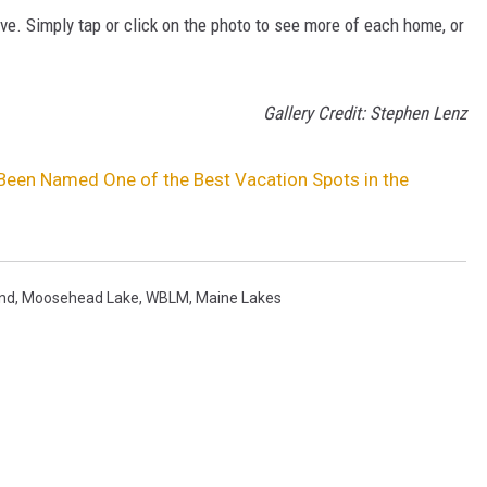
ive. Simply tap or click on the photo to see more of each home, or
Gallery Credit: Stephen Lenz
Been Named One of the Best Vacation Spots in the
nd
,
Moosehead Lake
,
WBLM
,
Maine Lakes