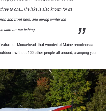
ree to one...The lake is also known for its
mon and trout here, and during winter ice
 lake for ice fishing.
st feature of Moosehead: that wonderful Maine remoteness.
 outdoors without 100 other people all around, cramping your