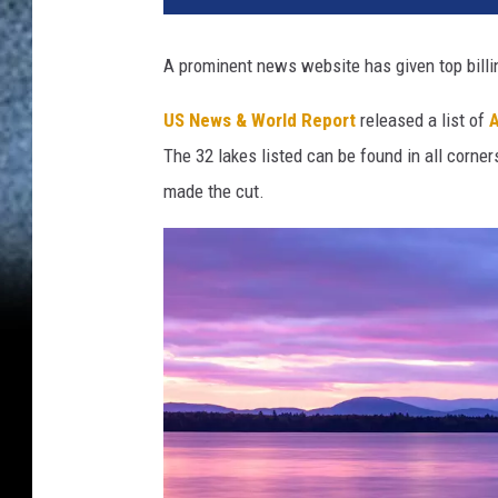
A prominent news website has given top billin
US News & World Report
released a list of
A
The 32 lakes listed can be found in all corne
made the cut.