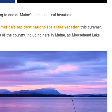
g to one of Maine's iconic natural beauties.
merica's top destinations for a lake vacation
this summer.
rs of the country, including here in Maine, as Moosehead Lake