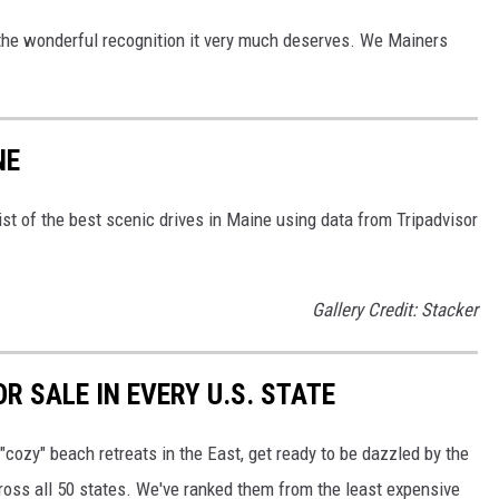
the wonderful recognition it very much deserves. We Mainers
NE
st of the best scenic drives in Maine using data from Tripadvisor
Gallery Credit: Stacker
R SALE IN EVERY U.S. STATE
"cozy" beach retreats in the East, get ready to be dazzled by the
ross all 50 states. We've ranked them from the least expensive