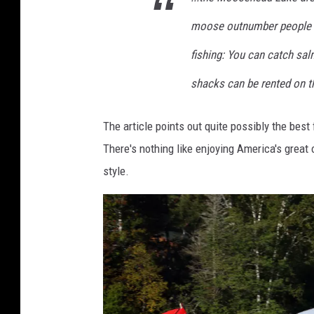
u
moose outnumber people th
n
r
fishing: You can catch sal
i
shacks can be rented on the
s
e
The article points out quite possibly the be
r
There's nothing like enjoying America's great
e
style.
f
l
e
c
t
s