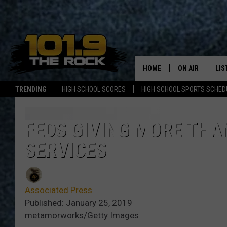
HOME
ON AIR
LIS
TRENDING
HIGH SCHOOL SCORES
HIGH SCHOOL SPORTS SCHED
FULL SCHEDULE
LIS
MCKENZIE RAE
MOB
FEDS GIVING MORE THA
SERVICES
UCR WEEKENDS
ULTIMATE CLAS
Associated Press
NEWS ON THE R
Published: January 25, 2019
metamorworks/Getty Images
MARK SHAW