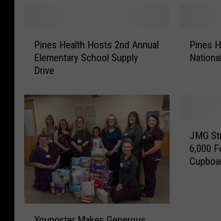
d
M
P
e
i
d
P
P
n
i
Pines Health Hosts 2nd Annual
Pines H
i
i
e
c
Elementary School Supply
Nationa
n
n
s
a
Drive
e
e
S
l
s
s
u
M
H
H
r
a
e
e
g
r
a
a
J
e
k
l
l
JMG Stu
M
o
s
t
t
6,000 F
G
n
O
h
h
Cupboa
S
I
v
H
C
t
n
e
o
e
u
d
r
s
l
d
u
2
t
e
Y
e
c
0
s
b
Youngster Makes Generous