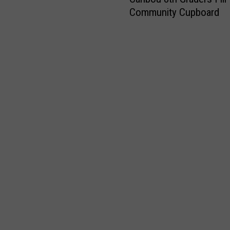
a
e
e
Community Cupboard
r
s
t
i
t
u
b
P
r
o
l
n
u
a
s
8
c
H
t
e
o
h
t
m
G
o
e
r
W
t
a
o
o
d
r
E
e
k
x
r
i
p
s
n
a
F
M
n
i
a
d