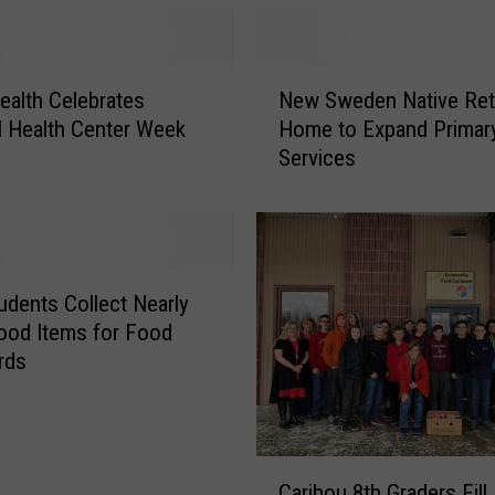
r
g
a
N
ealth Celebrates
New Sweden Native Ret
n
e
l Health Center Week
Home to Expand Primar
i
w
Services
z
S
a
w
t
e
i
d
o
e
n
n
dents Collect Nearly
N
N
ood Items for Food
a
a
rds
m
t
e
i
d
v
a
e
C
B
R
Caribou 8th Graders Fill