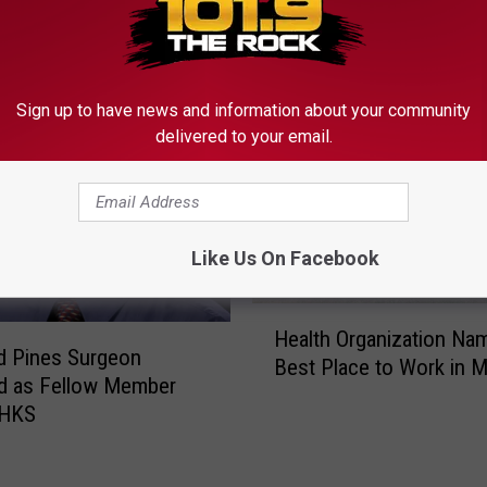
MORE FROM
Sign up to have news and information about your community
delivered to your email.
Like Us On Facebook
H
Health Organization Na
e
d Pines Surgeon
Best Place to Work in M
a
d as Fellow Member
l
AHKS
t
h
O