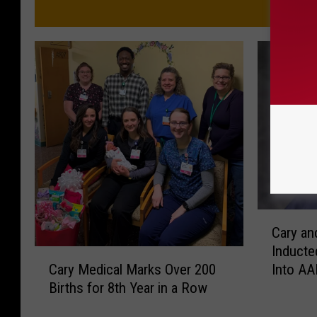
C
Cary an
a
Inducte
r
C
Cary Medical Marks Over 200
Into A
y
a
Births for 8th Year in a Row
a
r
n
y