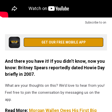
Subscribe to
on
GET OUR FREE MOBILE APP
And there you have it! If you didn’t know, now you
know: Britney Spears reportedly dated Howie Day
briefly in 2007.
What are your thoughts on this? We’d love to hear from you!
Feel free to join the conversation by messaging us on the
app.
Read More:
Morgan Wallen Owes His First Big