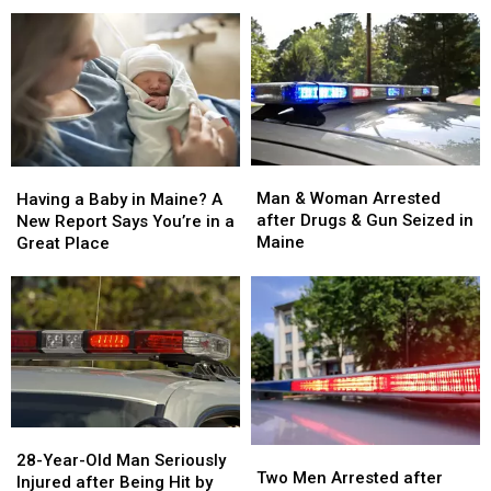
and
and
Arson
Arson
Critically
Critically
after
after
Injured
Injured
House
House
in
in
Fire
Fire
Maine
Maine
in
in
Maine
Maine
Man
Man
Having
Having
&
&
a
a
Man & Woman Arrested
Having a Baby in Maine? A
Woman
Woman
Baby
Baby
after Drugs & Gun Seized in
New Report Says You’re in a
Arrested
Arrested
in
in
Maine
Great Place
after
after
Maine?
Maine?
Drugs
Drugs
A
A
&
&
New
New
Gun
Gun
Report
Report
Seized
Seized
Says
Says
in
in
You’re
You’re
Maine
Maine
in
in
a
a
28-
28-
Great
Great
Two
Two
Year-
Year-
28-Year-Old Man Seriously
Place
Place
Men
Men
Two Men Arrested after
Old
Old
Injured after Being Hit by