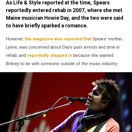
As Life & Style reported at the time, Spears
reportedly entered rehab in 2007, where she met
Maine musician Howie Day, and the two were said
to have briefly sparked a romance.
However,
the magazine also reported that
Spears’ mother,
Lynne, was concerned about Day’s past arrests and time in
rehab, and
reportedly stepped in
because she wanted
Britney to be with someone outside of the music industry.