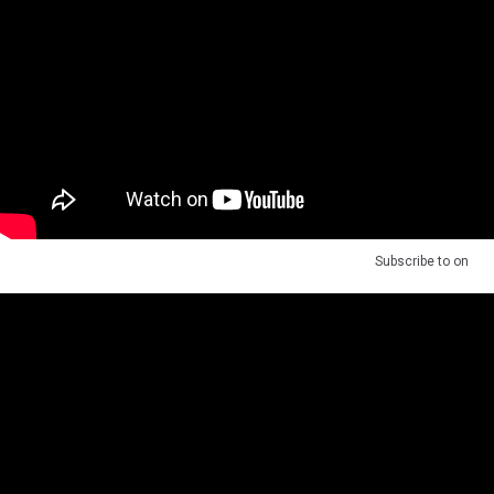
Subscribe to
on