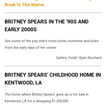
Break to This Mainer
BRITNEY SPEARS IN THE '90S AND
EARLY 2000S
See some of the pop star's most iconic moments and looks
from the early days of her career.
Gallery Credit: Ryan Reichard
BRITNEY SPEARS' CHILDHOOD HOME IN
KENTWOOD, LA
The home where Britney Spears' grew up is for sale in
Kentwood, LA for a whopping $1,200,000.