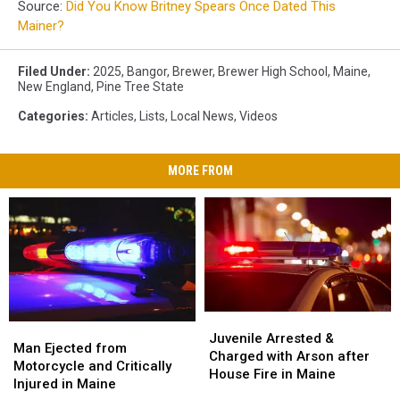
Source:
Did You Know Britney Spears Once Dated This
Mainer?
Filed Under
:
2025
,
Bangor
,
Brewer
,
Brewer High School
,
Maine
,
New England
,
Pine Tree State
Categories
:
Articles
,
Lists
,
Local News
,
Videos
MORE FROM
Juvenile
Juvenile
Man
Man
Arrested
Arrested
Juvenile Arrested &
Ejected
Ejected
Man Ejected from
&
&
Charged with Arson after
from
from
Motorcycle and Critically
Charged
Charged
House Fire in Maine
Motorcycle
Motorcycle
Injured in Maine
with
with