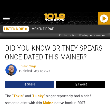
LISTEN NOW
MCKENZIE RAE
Photo by Kevin Winter/Getty Images
Did
DID YOU KNOW BRITNEY SPEARS
You
Know
ONCE DATED THIS MAINER?
Britney
Spears
Jordan Verge
Jordan
Once
Published: May 12, 2026
Verge
Dated
This
Share
Tweet
Mainer?
The “
Toxic
” and “
Lucky
” singer reportedly had a brief
romantic stint with this
Maine
native back in 2007.