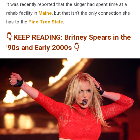
It was recently reported that the singer had spent time at a
rehab facility in
Maine
, but that isn’t the only connection she
has to the
Pine Tree State
.
👇 KEEP READING: Britney Spears in the
'90s and Early 2000s 👇