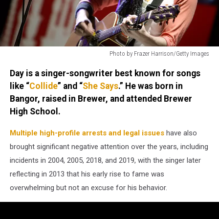
Photo by Frazer Harrison/Getty Images
Photo
Day is a singer-songwriter best known for songs
by
Frazer
like “
Collide
” and “
She Says
.” He was born in
Harrison/Getty
Bangor, raised in Brewer, and attended Brewer
Images
High School.
Multiple high-profile arrests and legal issues
have also
brought significant negative attention over the years, including
incidents in 2004, 2005, 2018, and 2019, with the singer later
reflecting in 2013 that his early rise to fame was
overwhelming but not an excuse for his behavior.