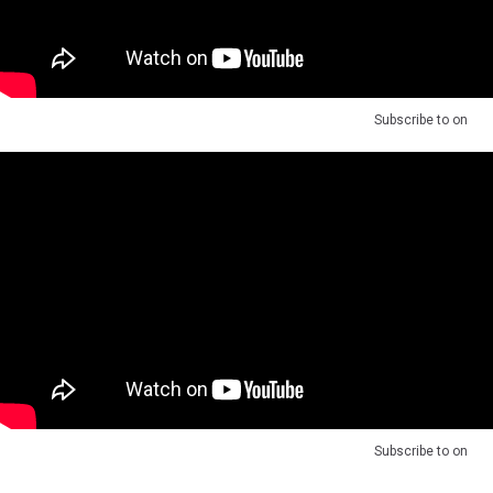
Subscribe to
on
Subscribe to
on