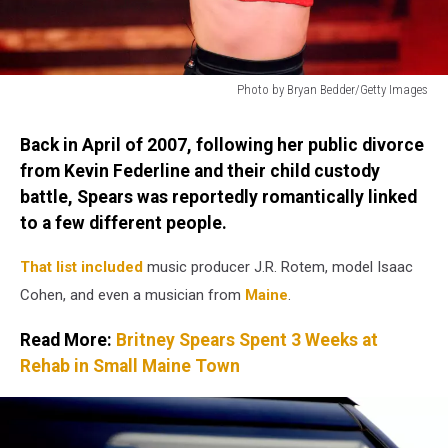
Photo by Bryan Bedder/Getty Images
Photo
by
Back in April of 2007, following her public divorce
Bryan
from Kevin Federline and their child custody
Bedder/Getty
battle, Spears was reportedly romantically linked
Images
to a few different people.
That list included
music producer J.R. Rotem, model Isaac
Cohen, and even a musician from
Maine
.
Read More:
Britney Spears Spent 3 Weeks at
Rehab in Small Maine Town