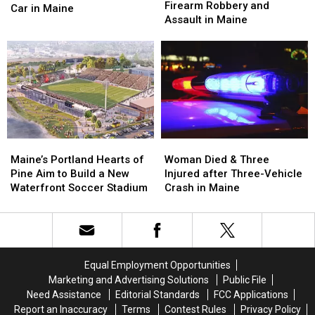
Arrested
Arrested
Firearm Robbery and
Man
Man
Car in Maine
after
after
Assault in Maine
Seriously
Seriously
Firearm
Firearm
Injured
Injured
Robbery
Robbery
after
after
and
and
Being
Being
Assault
Assault
Hit
Hit
in
in
by
by
Maine
Maine
Car
Car
in
in
Maine
Maine
Maine’s
Maine’s
Woman
Woman
Portland
Portland
Died
Died
Maine’s Portland Hearts of
Woman Died & Three
Hearts
Hearts
&
&
Pine Aim to Build a New
Injured after Three-Vehicle
of
of
Three
Three
Waterfront Soccer Stadium
Crash in Maine
Pine
Pine
Injured
Injured
Aim
Aim
after
after
to
to
Three-
Three-
Build
Build
Vehicle
Vehicle
a
a
Crash
Crash
Equal Employment Opportunities
New
New
in
in
Marketing and Advertising Solutions
Public File
Waterfront
Waterfront
Maine
Maine
Need Assistance
Editorial Standards
FCC Applications
Soccer
Soccer
Report an Inaccuracy
Terms
Contest Rules
Privacy Policy
Stadium
Stadium