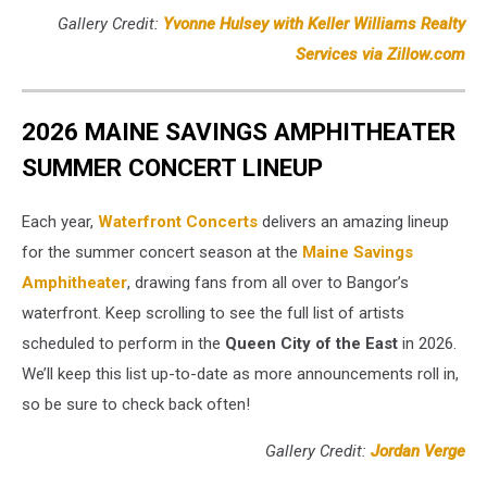
Gallery Credit:
Yvonne Hulsey with Keller Williams Realty
Services via Zillow.com
2026 MAINE SAVINGS AMPHITHEATER
SUMMER CONCERT LINEUP
Each year,
Waterfront Concerts
delivers an amazing lineup
for the summer concert season at the
Maine Savings
Amphitheater
, drawing fans from all over to Bangor’s
waterfront. Keep scrolling to see the full list of artists
scheduled to perform in the
Queen City of the East
in 2026.
We’ll keep this list up-to-date as more announcements roll in,
so be sure to check back often!
Gallery Credit:
Jordan Verge