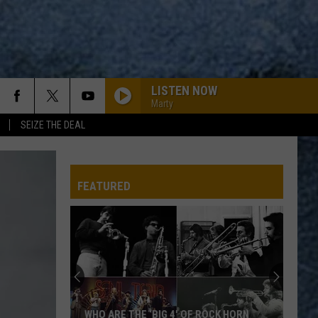
LISTEN NOW
Marty
SEIZE THE DEAL
WOZI-FM
FEATURED
WOZI-FM
WOZI-FM
WOZI-FM
WHO ARE THE ‘BIG 4′ OF ROCK HORN