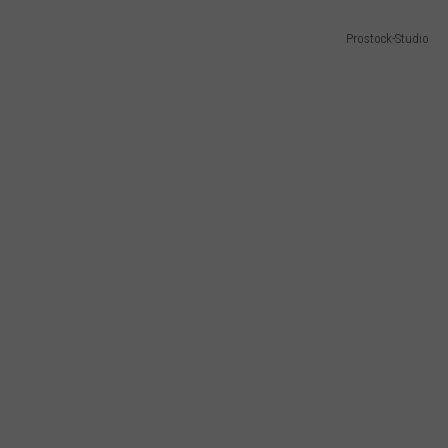
Prostock-Studio