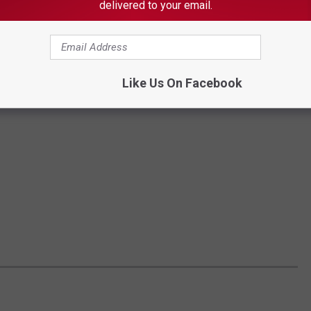
delivered to your email.
Like Us On Facebook