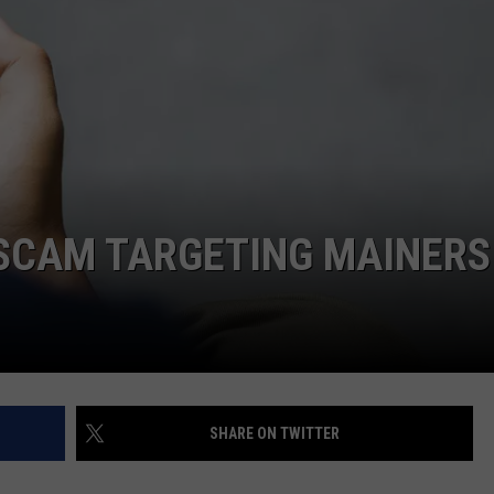
SEND FEEDBACK
ADVERTISE
JOBS WITH US
 SCAM TARGETING MAINERS
SHARE ON TWITTER