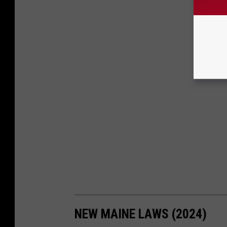
NEW MAINE LAWS (2024)