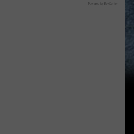
Powered by RevContent