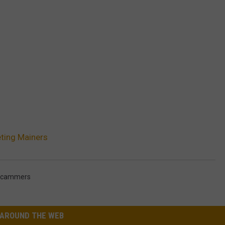
ting Mainers
cammers
AROUND THE WEB