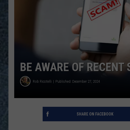
BE AWARE OF RECENT
Rob Riccitelli
Published: December 27, 2024
SHARE ON FACEBOOK