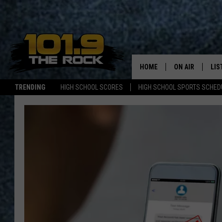
HOME
ON AIR
LIS
TRENDING
HIGH SCHOOL SCORES
HIGH SCHOOL SPORTS SCHED
FULL SCHEDULE
LIS
MCKENZIE RAE
MOB
UCR WEEKENDS
ULTIMATE CLAS
NEWS ON THE R
MARK SHAW