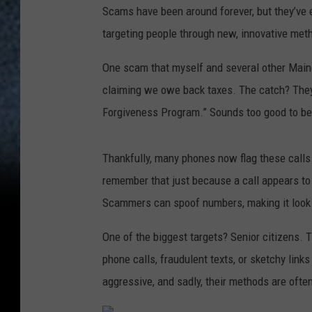
Scams have been around forever, but they’ve 
targeting people through new, innovative met
One scam that myself and several other Maine
claiming we owe back taxes. The catch? They 
Forgiveness Program.” Sounds too good to be 
Thankfully, many phones now flag these calls a
remember that just because a call appears to
Scammers can spoof numbers, making it look l
One of the biggest targets? Senior citizens. 
phone calls, fraudulent texts, or sketchy link
aggressive, and sadly, their methods are often