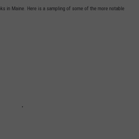
ks in Maine. Here is a sampling of some of the more notable