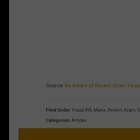
Source:
Be Aware of Recent Scam Targe
Filed Under
:
Fraud
,
IRS
,
Maine
,
Recent
,
Scam
,
S
Categories
:
Articles