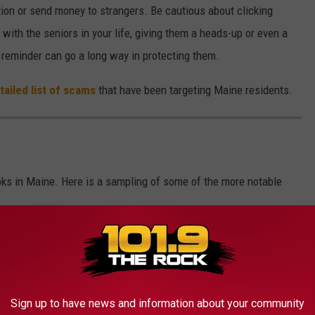
tion or send money to strangers. Be cautious about clicking
 with the seniors in your life, giving them a heads-up or even a
 reminder can go a long way in protecting them.
ailed list of scams
that have been targeting Maine residents.
ks in Maine. Here is a sampling of some of the more notable
Sign up to have news and information about your community