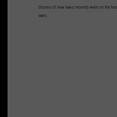
Dozens of new laws recently went on the boo
laws.