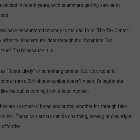
exploded in recent years, with scammers getting savvier at
hods.
rs have encountered recently is the call from “The Tax Center,”
offer to eliminate the debt through the “Complete Tax
true? That’s because it is.
s “Scam Likely” or something similar. But it’s crucial to
 come from a 207 phone number doesn’t mean it’s legitimate.
ike the call is coming from a local number.
They are scammers’ bread and butter, whether it’s through fake
s online. These con artists can be charming, sneaky, or downright
 effective.