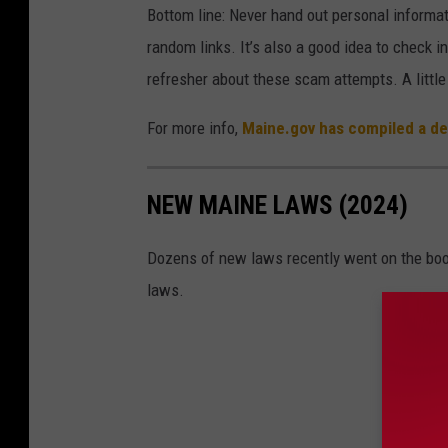
Bottom line: Never hand out personal informa
i
random links. It’s also a good idea to check in
o
refresher about these scam attempts. A little
For more info,
Maine.gov has compiled a det
NEW MAINE LAWS (2024)
Dozens of new laws recently went on the boo
laws.