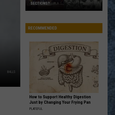
SECTIONS?
Who
RUN THROUGH THE JUNGLE
Creedence
Creedence Clearwater Revival
Are
Clearwater
Cosmo's Factory
the
Revival
RECOMMENDED
‘Big
VIEW ALL RECENTLY PLAYED SONGS
4′
of
Rock
Horn
Sections?
B4LLS
How to Support Healthy Digestion
Just by Changing Your Frying Pan
PLATEFUL