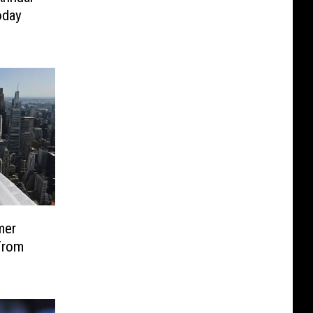
oday
mer
From