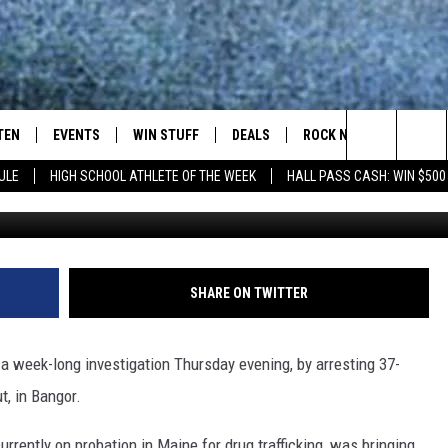
GOR HEROIN AND CRACK
TEN
EVENTS
WIN STUFF
DEALS
ROCK NEWSLETTER
Search
ULE
HIGH SCHOOL ATHLETE OF THE WEEK
HALL PASS CASH: WIN $500
TEN LIVE
COMING UP IN THE COUNTY
The
ILE APP
Site
SHARE ON TWITTER
SIC ROCK
week-long investigation Thursday evening, by arresting 37-
OCK
t, in Bangor.
urrently on probation in Maine for drug trafficking, was bringing