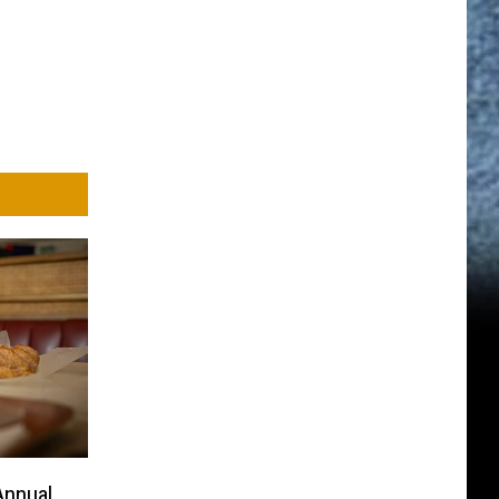
Annual