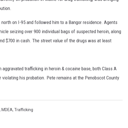
bution.
ng north on I-95 and followed him to a Bangor residence. Agents
icle seizing over 900 individual bags of suspected heroin, along
nd $700 in cash. The street value of the drugs was at least
aggravated trafficking in heroin & cocaine base, both Class A
r violating his probation. Pete remains at the Penobscot County
,
MDEA
,
Trafficking