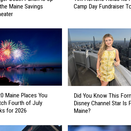
 the Maine Savings
Camp Day Fundraiser T
m
eater
H
o
r
t
o
n
s
H
o
l
d
D
s
20 Maine Places You
Did You Know This For
i
I
ch Fourth of July
Disney Channel Star Is 
d
t
ks for 2026
Maine?
Y
s
o
A
u