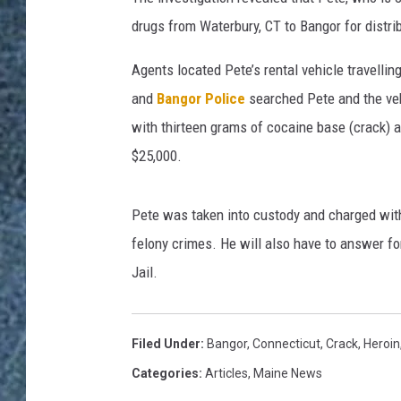
drugs from Waterbury, CT to Bangor for distri
Agents located Pete’s rental vehicle travelli
and
Bangor Police
searched Pete and the veh
with thirteen grams of cocaine base (crack) a
$25,000.
Pete was taken into custody and charged with 
felony crimes. He will also have to answer fo
Jail.
Filed Under
:
Bangor
,
Connecticut
,
Crack
,
Heroin
Categories
:
Articles
,
Maine News