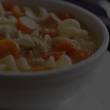
SEND FEEDBACK
ADVERTISE
JOBS WITH US