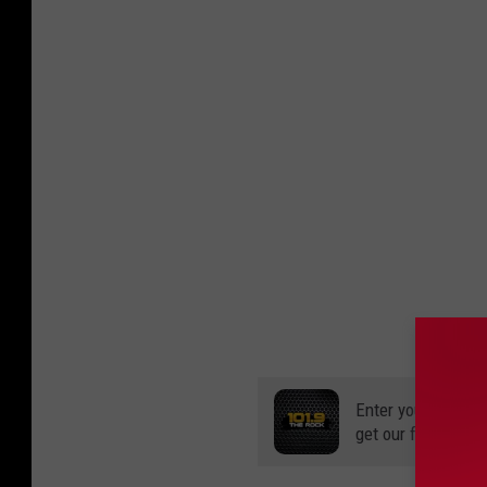
Enter your number
get our free mobil