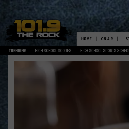
HOME
ON AIR
LIS
TRENDING
HIGH SCHOOL SCORES
HIGH SCHOOL SPORTS SCHED
FULL SCHEDULE
LIS
MCKENZIE RAE
MOB
UCR WEEKENDS
ULTIMATE CLAS
NEWS ON THE R
MARK SHAW