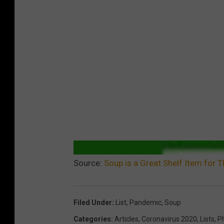
Source:
Soup is a Great Shelf Item for
Filed Under
:
List
,
Pandemic
,
Soup
Categories
:
Articles
,
Coronavirus 2020
,
Lists
,
P