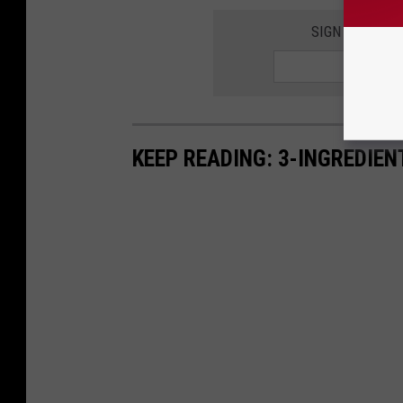
SIGN UP FOR 
KEEP READING: 3-INGREDIE