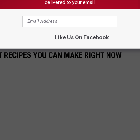
delivered to your email.
THE 101.9 THE ROCK NEWSLETTER
Like Us On Facebook
NT RECIPES YOU CAN MAKE RIGHT NOW