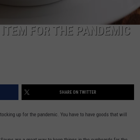
 ITEM FOR THE PANDEMIC
SHARE ON TWITTER
stocking up for the pandemic. You have to have goods that will
 Soups are a great way to keep things in the cupboards for the