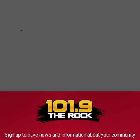
 to
e app
Sign up to have news and information about your community