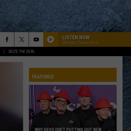
LISTEN NOW
Ultimate Classic Rock
SEIZE THE DEAL
FEATURED
WHY DEVO ISN’T PUTTING OUT NEW