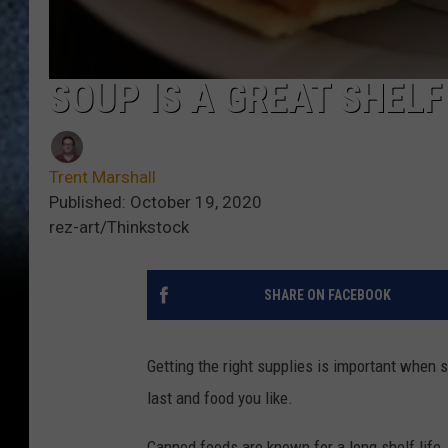
SOUP IS A GREAT SHELF
Trent Marshall
Published: October 19, 2020
rez-art/Thinkstock
SHARE ON FACEBOOK
Getting the right supplies is important when 
last and food you like.
Canned foods are known for a long shelf life.