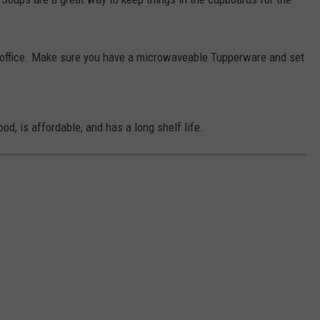
e office. Make sure you have a microwaveable Tupperware and set
od, is affordable, and has a long shelf life.