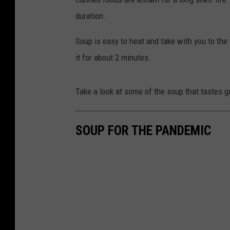
duration.
Soup is easy to heat and take with you to th
it for about 2 minutes.
Take a look at some of the soup that tastes go
SOUP FOR THE PANDEMIC