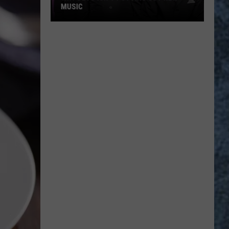
MUSIC
Why
Devo
Isn’t
Putting
Out
New
Music