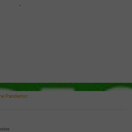
 The Pandemic
hotos