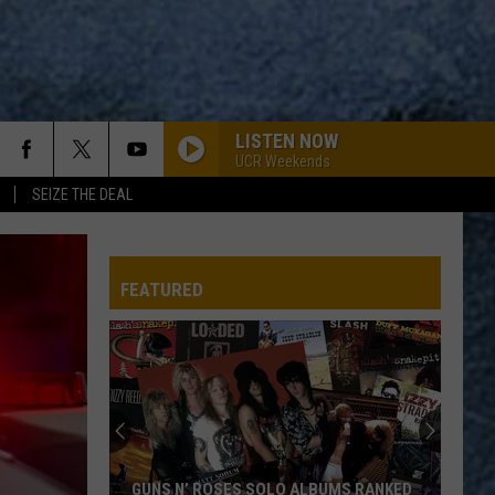
LISTEN NOW
UCR Weekends
SEIZE THE DEAL
WOZI-FM
FEATURED
WOZI-FM
WOZI-FM
RUN THROUGH THE JUNGLE
Creedence
Creedence Clearwater Revival
GUNS N’ ROSES SOLO ALBUMS RANKED