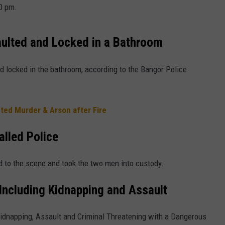
40 pm.
ulted and Locked in a Bathroom
locked in the bathroom, according to the Bangor Police
ed Murder & Arson after Fire
lled Police
 to the scene and took the two men into custody.
Including Kidnapping and Assault
idnapping, Assault and Criminal Threatening with a Dangerous