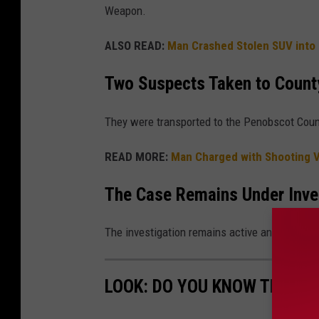
Weapon.
ALSO READ:
Man Crashed Stolen SUV into U
Two Suspects Taken to Count
They were transported to the Penobscot Coun
READ MORE:
Man Charged with Shooting V
The Case Remains Under Inve
The investigation remains active and ongoing
LOOK: DO YOU KNOW THESE 