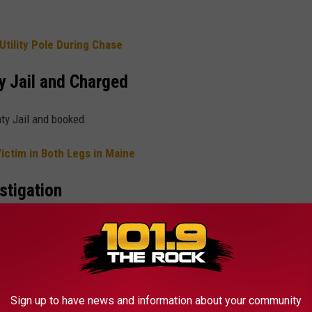
tility Pole During Chase
y Jail and Charged
ty Jail and booked.
ictim in Both Legs in Maine
stigation
.
ICONIC QUOTES FROM '70S TV SHOWS
Sign up to have news and information about your community