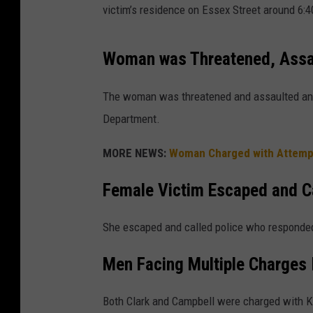
victim’s residence on Essex Street around 6:
Woman was Threatened, Assa
The woman was threatened and assaulted and 
Department.
MORE NEWS:
Woman Charged with Attempt
Female Victim Escaped and Ca
She escaped and called police who responded
Men Facing Multiple Charges 
Both Clark and Campbell were charged with K