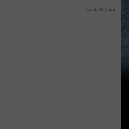
Powered by RevContent