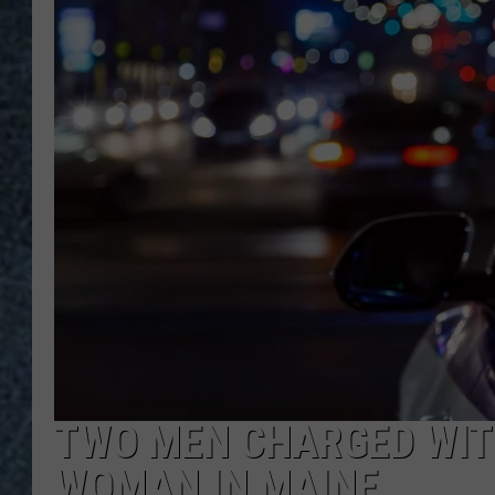
TWO MEN CHARGED WIT
WOMAN IN MAINE