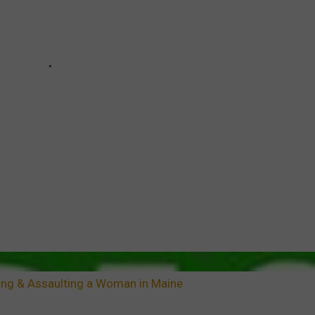
ng & Assaulting a Woman in Maine