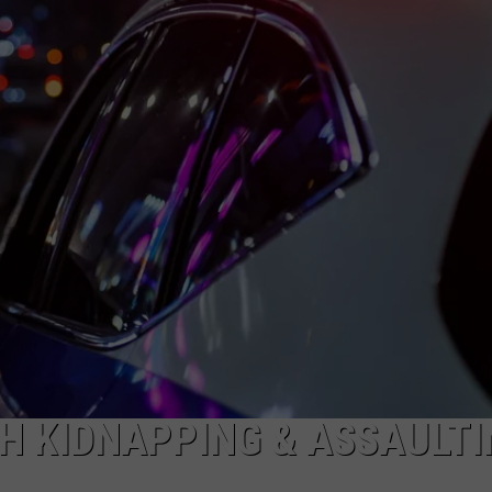
SEND FEEDBACK
ADVERTISE
JOBS WITH US
H KIDNAPPING & ASSAULTI