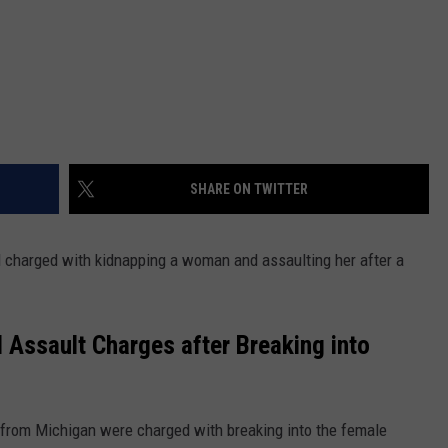
SHARE ON TWITTER
charged with kidnapping a woman and assaulting her after a
Assault Charges after Breaking into
from Michigan were charged with breaking into the female