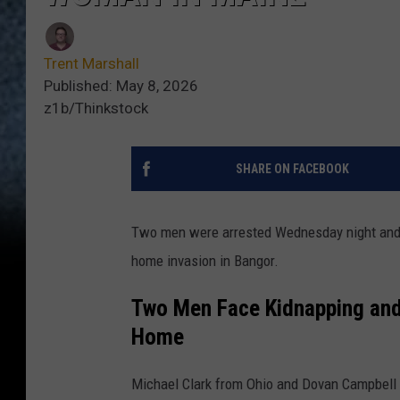
Trent Marshall
Published: May 8, 2026
z1b/Thinkstock
SHARE ON FACEBOOK
Two men were arrested Wednesday night and 
home invasion in Bangor.
Two Men Face Kidnapping and 
Home
Michael Clark from Ohio and Dovan Campbell 