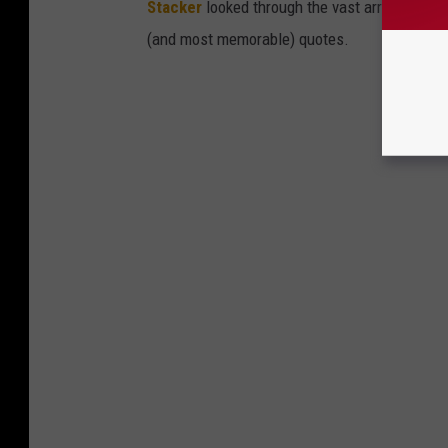
Stacker
looked through the vast array of grou
(and most memorable) quotes.