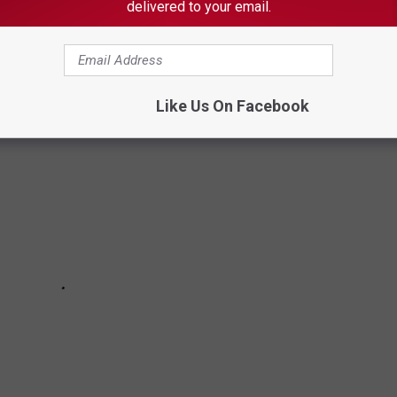
ndbreaking 1970s television and identified 25 of its most iconic
delivered to your email.
Like Us On Facebook