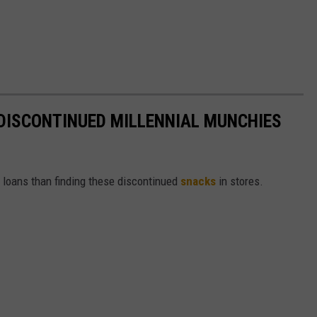
DISCONTINUED MILLENNIAL MUNCHIES
t loans than finding these discontinued
snacks
in stores.