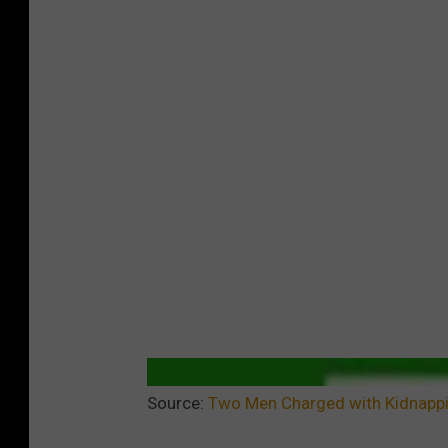
Source:
Two Men Charged with Kidnappi