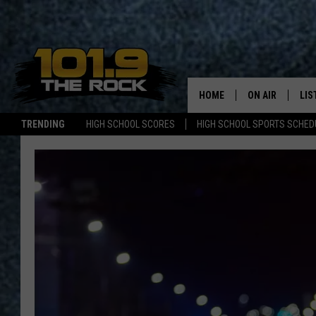
HOME
ON AIR
LIS
TRENDING
HIGH SCHOOL SCORES
HIGH SCHOOL SPORTS SCHED
FULL SCHEDULE
LIS
MCKENZIE RAE
MOB
UCR WEEKENDS
ULTIMATE CLAS
NEWS ON THE R
MARK SHAW