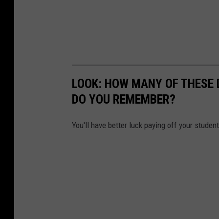
LOOK: HOW MANY OF THESE 
DO YOU REMEMBER?
You'll have better luck paying off your studen