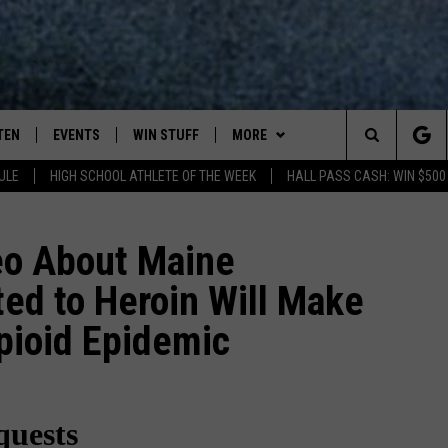
TEN
EVENTS
WIN STUFF
MORE
Search
ULE
HIGH SCHOOL ATHLETE OF THE WEEK
HALL PASS CASH: WIN $500
TEN LIVE
COMING UP IN THE COUNTY
WIN STUFF
The
ILE APP
DEALS
eo About Maine
Site
ed to Heroin Will Make
ROCK NEWSLETTER
pioid Epidemic
SIC ROCK
PLAYLIST
OCK
WIN STUFF
CONTESTS
CONTACT
JOIN NOW
HELP & CONTACT