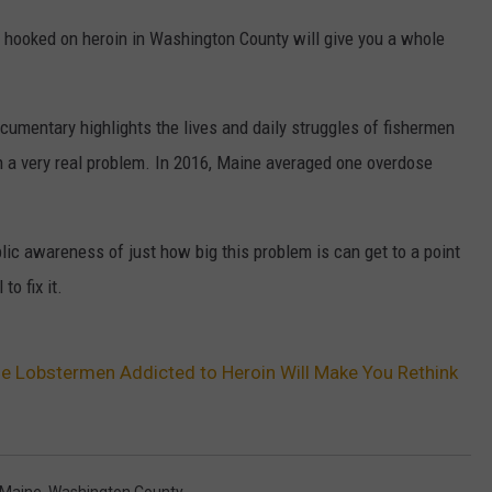
 hooked on heroin in Washington County will give you a whole
documentary highlights the lives and daily struggles of fishermen
 a very real problem. In 2016, Maine averaged one overdose
ic awareness of just how big this problem is can get to a point
o fix it.
e Lobstermen Addicted to Heroin Will Make You Rethink