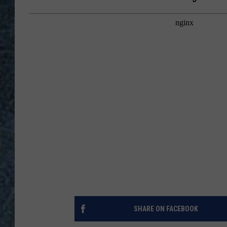
SHARE ON FACEBOOK