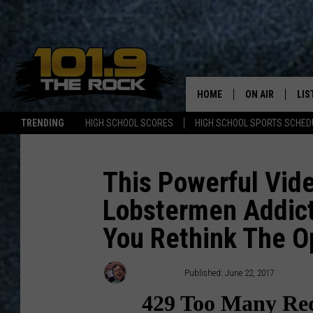
HOME
ON AIR
LIS
TRENDING
HIGH SCHOOL SCORES
HIGH SCHOOL SPORTS SCHED
FULL SCHEDULE
LIS
MCKENZIE RAE
MOB
This Powerful Vid
Lobstermen Addict
UCR WEEKENDS
You Rethink The O
ULTIMATE CLAS
NEWS ON THE R
Ryan Gavin
Published: June 22, 2017
MARK SHAW