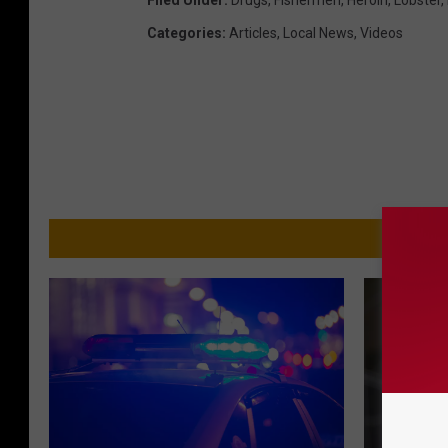
Filed Under
:
Drugs
,
Fishermen
,
Heroin
,
Lobster
,
Categories
:
Articles
,
Local News
,
Videos