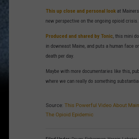
This up close and personal look
at Mainers
new perspective on the ongoing opioid crisis.
Produced and shared by Tonic
, this mini 
in downeast Maine, and puts a human face on
death per day.
Maybe with more documentaries like this, publ
where we can really do something substantial t
Source:
This Powerful Video About Main
The Opioid Epidemic