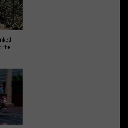
anked
n the