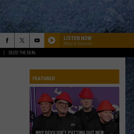
LISTEN NOW
Marty & Shannon
SEIZE THE DEAL
FEATURED
WHY DEVO ISN’T PUTTING OUT NEW