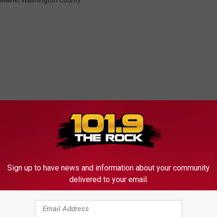
Maine
,
Washington County
MORE FROM
Sign up to have news and information about your community
delivered to your email.