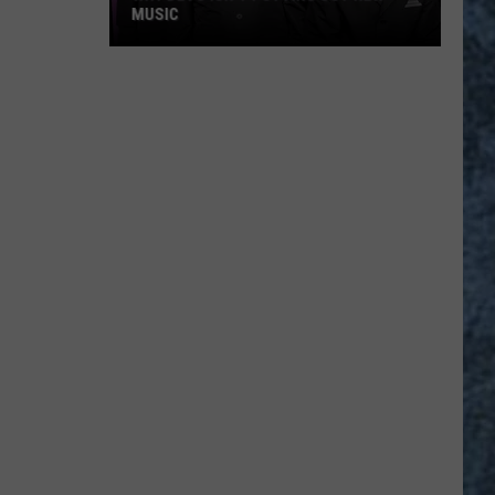
MUSIC
Why
Devo
Isn’t
Putting
Out
New
Music