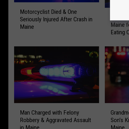
M
J
Motorcyclist Died & One
o
Joey Ch
o
Seriously Injured After Crash in
t
Maine f
e
Maine
o
Eating 
y
r
C
c
h
y
e
c
s
l
t
i
n
s
u
t
t
D
I
i
s
M
G
e
C
Man Charged with Felony
Grandmo
a
r
d
o
Robbery & Aggravated Assault
Son’s K
n
a
&
m
in Maine
Maine
C
n
O