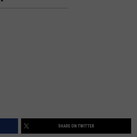
SEND FEEDBACK
ADVERTISE
JOBS WITH US
SHARE ON TWITTER