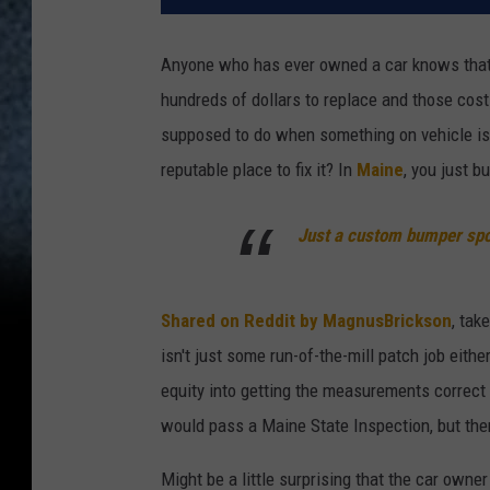
Anyone who has ever owned a car knows that 
hundreds of dollars to replace and those cost
supposed to do when something on vehicle is j
reputable place to fix it? In
Maine
, you just b
Just a custom bumper spo
Shared on Reddit by MagnusBrickson
, tak
isn't just some run-of-the-mill patch job eith
equity into getting the measurements correct 
would pass a Maine State Inspection, but ther
Might be a little surprising that the car owne