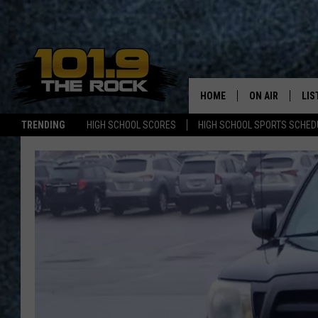
HOME
ON AIR
LIS
TRENDING
HIGH SCHOOL SCORES
HIGH SCHOOL SPORTS SCHED
FULL SCHEDULE
LIS
MCKENZIE RAE
MOB
UCR WEEKENDS
ULTIMATE CLAS
NEWS ON THE R
MARK SHAW