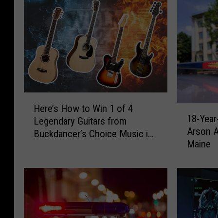
H
Here’s How to Win 1 of 4
1
e
18-Year
Legendary Guitars from
8
r
Arson A
-
Buckdancer’s Choice Music in
e
Maine
Y
Portland, Maine
’
e
s
a
H
r
o
-
w
o
t
l