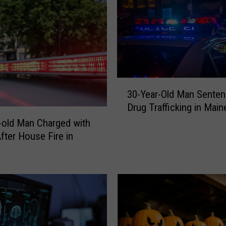
3
30-Year-Old Man Senten
0
Drug Trafficking in Main
-
Y
-old Man Charged with
e
fter House Fire in
a
r
-
O
l
d
M