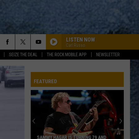
LISTEN NOW
Carl Russo
SEIZE THE DEAL
THE ROCK MOBILE APP
NEWSLETTER
FEATURED
SAMMY HAGAR IS TURNING 79 AND