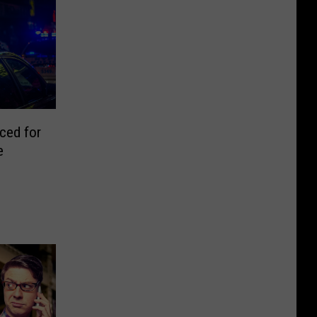
ced for
e