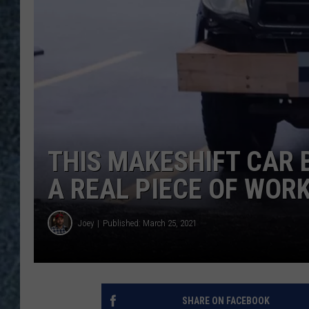
THIS MAKESHIFT CAR 
A REAL PIECE OF WOR
Joey
Published: March 25, 2021
SHARE ON FACEBOOK