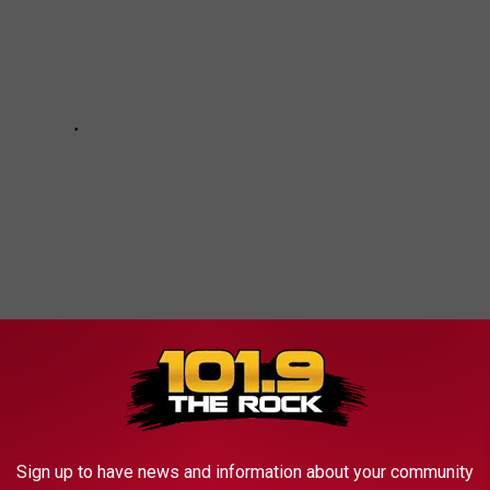
NE SPECIALTY LICENSE PLATES
Sign up to have news and information about your community