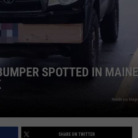
SEND FEEDBACK
ADVERTISE
JOBS WITH US
BUMPER SPOTTED IN MAINE
K
Reddit via Mag
SHARE ON TWITTER