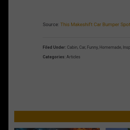
Source:
This Makeshift Car Bumper Spot
Filed Under
:
Cabin
,
Car
,
Funny
,
Homemade
,
Ins
Categories
:
Articles