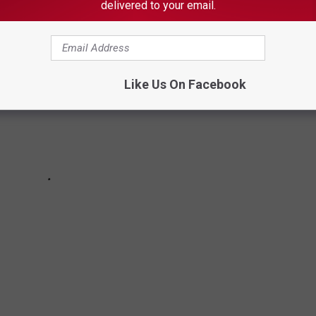
delivered to your email.
Like Us On Facebook