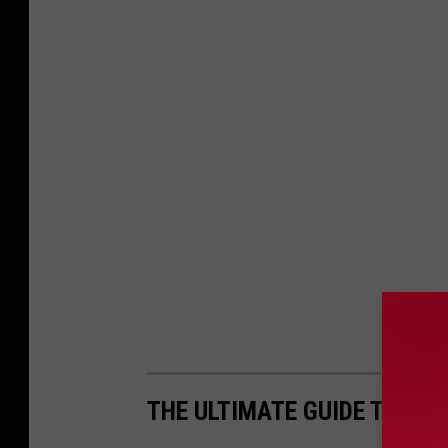
THE ULTIMATE GUIDE TO MAI