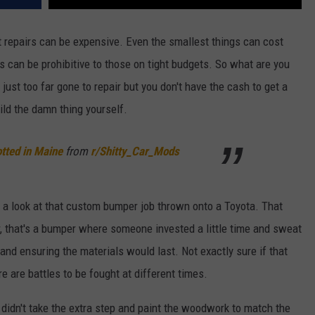
repairs can be expensive. Even the smallest things can cost
s can be prohibitive to those on tight budgets. So what are you
ust too far gone to repair but you don't have the cash to get a
uild the damn thing yourself.
tted in Maine
from
r/Shitty_Car_Mods
e a look at that custom bumper job thrown onto a Toyota. That
er, that's a bumper where someone invested a little time and sweat
and ensuring the materials would last. Not exactly sure if that
e are battles to be fought at different times.
r didn't take the extra step and paint the woodwork to match the