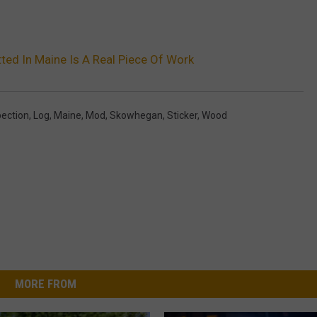
ted In Maine Is A Real Piece Of Work
pection
,
Log
,
Maine
,
Mod
,
Skowhegan
,
Sticker
,
Wood
MORE FROM