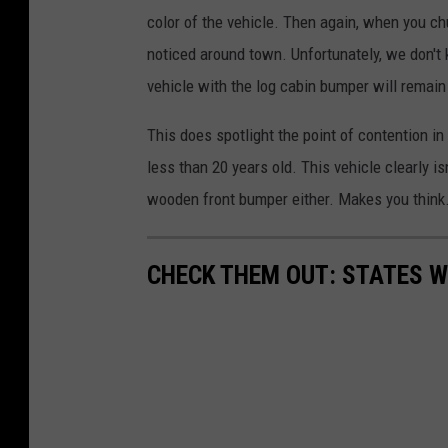
color of the vehicle. Then again, when you chu
noticed around town. Unfortunately, we don't
vehicle with the log cabin bumper will remain
This does spotlight the point of contention i
less than 20 years old. This vehicle clearly i
wooden front bumper either. Makes you think
CHECK THEM OUT: STATES 