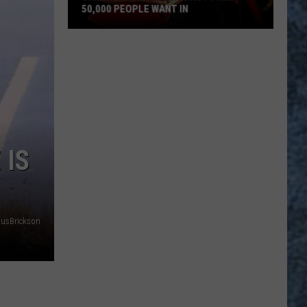
50,000 PEOPLE WANT IN
Sammy
Hagar
Is
Turning
79
And
50,000
 IS
People
Want
In
nusBrickson