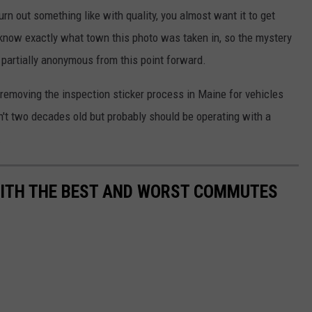
rn out something like with quality, you almost want it to get
 know exactly what town this photo was taken in, so the mystery
 partially anonymous from this point forward.
n removing the inspection sticker process in Maine for vehicles
sn't two decades old but probably should be operating with a
.
WITH THE BEST AND WORST COMMUTES