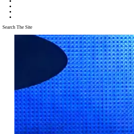
Search The Site