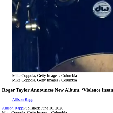
Mike Coppola, Getty Images / Columbia
Mike Coppola, Getty Images / Columbia
Roger Taylor Announces New Album, ‘Violence Insane
Allison Rapp
Allison Rapp
Published: June 10, 2026
Mike Coppola, Getty Images / Columbia