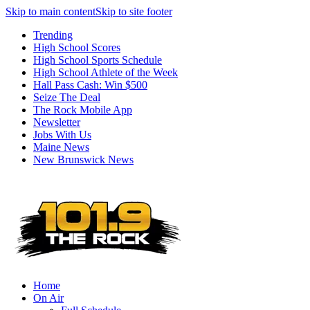
Skip to main content
Skip to site footer
Trending
High School Scores
High School Sports Schedule
High School Athlete of the Week
Hall Pass Cash: Win $500
Seize The Deal
The Rock Mobile App
Newsletter
Jobs With Us
Maine News
New Brunswick News
Home
On Air