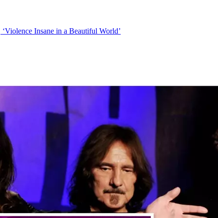
Violence Insane in a Beautiful World’