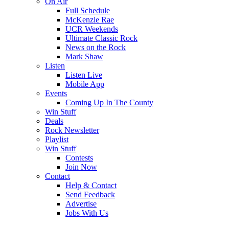
On Air
Full Schedule
McKenzie Rae
UCR Weekends
Ultimate Classic Rock
News on the Rock
Mark Shaw
Listen
Listen Live
Mobile App
Events
Coming Up In The County
Win Stuff
Deals
Rock Newsletter
Playlist
Win Stuff
Contests
Join Now
Contact
Help & Contact
Send Feedback
Advertise
Jobs With Us