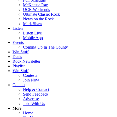
Full Schedule
McKenzie Rae
UCR Weekends
Ultimate Classic Rock
News on the Rock
Mark Shaw
Listen
Listen Live
Mobile App
Events
Coming Up In The County
Win Stuff
Deals
Rock Newsletter
Playlist
Win Stuff
Contests
Join Now
Contact
Help & Contact
Send Feedback
Advertise
Jobs With Us
More
Home