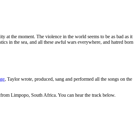
anity at the moment. The violence in the world seems to be as bad as it
astics in the sea, and all these awful wars everywhere, and hatred born
age
, Taylor wrote, produced, sang and performed all the songs on the
r from Limpopo, South Africa. You can hear the track below.