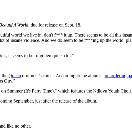
Beautiful World
, due for release on Sept. 18.
utiful world we live in, don't f*** it up. There seems to be all this ins
c, a lot of insane violence. And we do seem to be f***ing up the world, pl
nk, it seems to be forgotten quite a lot."
f the
Queen
drummer's career. According to the album's
pre-ordering p
ous Guy."
ome on Summer (It's Party Time)," which features the Ndlovu Youth Choi
 coming September, just after the release of the album.
nd like no other.