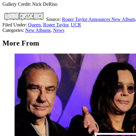
Gallery Credit: Nick DeRiso
Source:
Roger Taylor Announces New Album, ‘
Filed Under
:
Queen
,
Roger Taylor
,
UCR
Categories
:
New Albums
,
News
More From