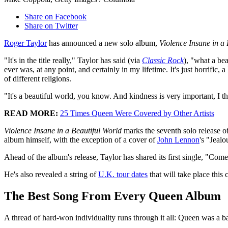
Share on Facebook
Share on Twitter
Roger Taylor
has announced a new solo album,
Violence Insane in a 
"It's in the title really," Taylor has said (via
Classic Rock
), "what a bea
ever was, at any point, and certainly in my lifetime. It's just horrifi
of different religions.
"It's a beautiful world, you know. And kindness is very important, I thi
READ MORE:
25 Times Queen Were Covered by Other Artists
Violence Insane in a Beautiful World
marks the seventh solo release o
album himself, with the exception of a cover of
John Lennon
's "Jeal
Ahead of the album's release, Taylor has shared its first single, "C
He's also revealed a string of
U.K. tour dates
that will take place this
The Best Song From Every Queen Album
A thread of hard-won individuality runs through it all: Queen was a ba