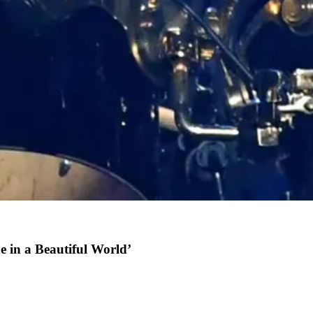
 in a Beautiful World’