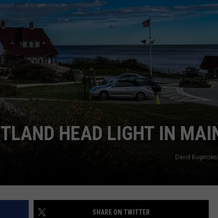
SEND FEEDBACK
ADVERTISE
JOBS WITH US
RTLAND HEAD LIGHT IN MAI
David Bugenske
SHARE ON TWITTER