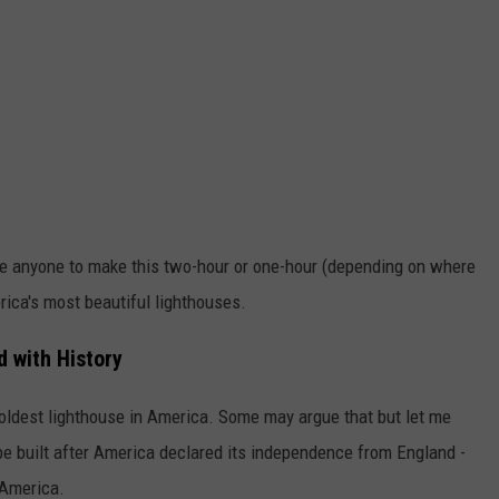
spire anyone to make this two-hour or one-hour (depending on where
erica's most beautiful lighthouses.
d with History
 oldest lighthouse in America. Some may argue that but let me
 be built after America declared its independence from England -
 America.