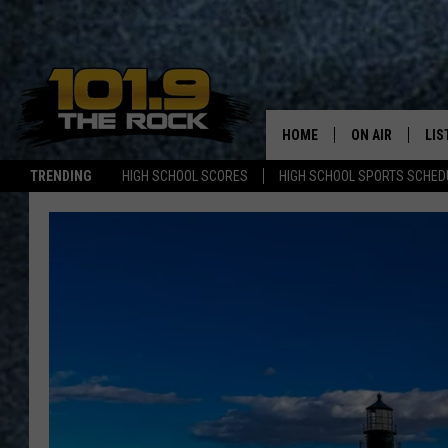
HOME
ON AIR
LIS
TRENDING
HIGH SCHOOL SCORES
HIGH SCHOOL SPORTS SCHED
FULL SCHEDULE
LIS
MCKENZIE RAE
MOB
UCR WEEKENDS
ULTIMATE CLAS
NEWS ON THE R
MARK SHAW