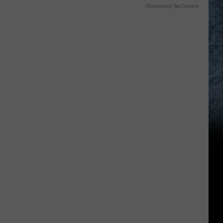
Powered by RevContent