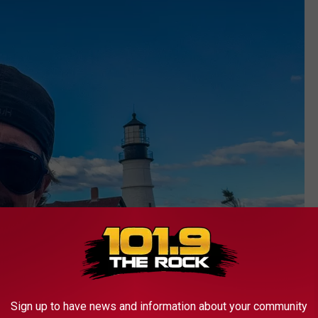
Sign up to have news and information about your community