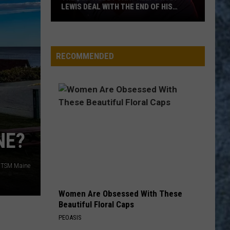
Loaf
Bat Out of Hell
LEWIS DEAL WITH THE END OF HIS
MUSIC CAREER
The
WOZI-FM
New
Hobby
RECOMMENDED
That
VIEW ALL RECENTLY PLAYED SONGS
Helps
Huey
Lewis
Deal
With
NE?
the
End
/TSM Maine
of
His
Music
Women Are Obsessed With These
Beautiful Floral Caps
Career
PEOASIS