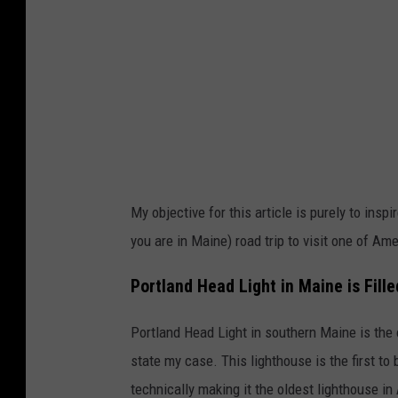
e
u
/
g
T
e
S
n
M
s
M
k
a
e
i
My objective for this article is purely to in
/
n
you are in Maine) road trip to visit one of Am
T
e
S
Portland Head Light in Maine is Fille
M
Portland Head Light in southern Maine is the
M
state my case. This lighthouse is the first to
a
technically making it the oldest lighthouse in
i