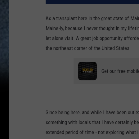
As a transplant here in the great state of Ma
Maine-ly, because I never thought in my lifeti
let alone visit. A great job opportunity afford
the northeast corner of the United States.
Get our free mobil
Since being here, and while I have been out e
something with locals that I have certainly bee
extended period of time - not exploring what i