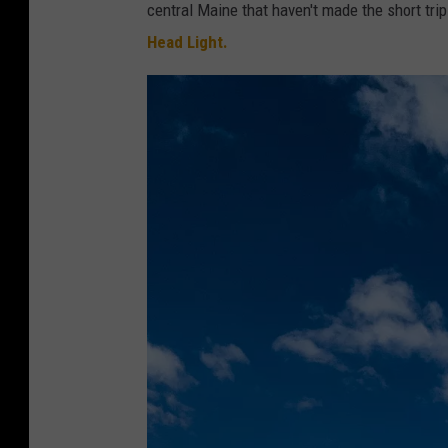
central Maine that haven't made the short trip
Head Light.