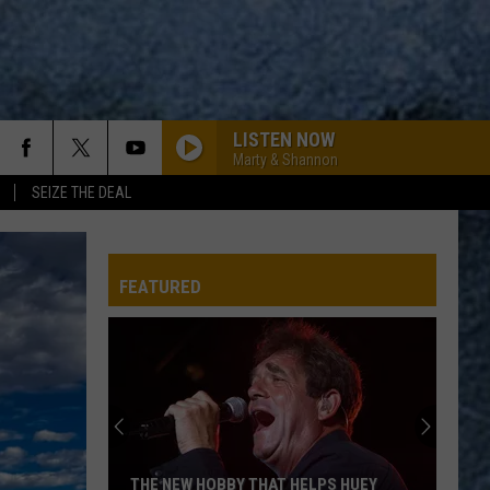
LISTEN NOW
Marty & Shannon
SEIZE THE DEAL
WOZI-FM
FEATURED
WOZI-FM
WOZI-FM
TWO OUT OF THREE AINT BAD
Meat
Meat Loaf
THE NEW HOBBY THAT HELPS HUEY