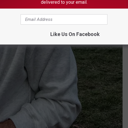
delivered to your email.
Like Us On Facebook