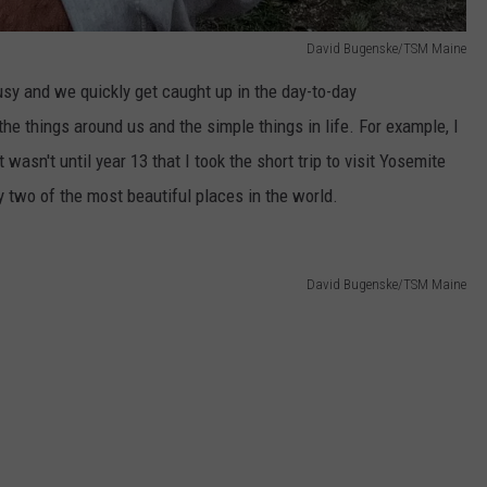
David Bugenske/TSM Maine
usy and we quickly get caught up in the day-to-day
the things around us and the simple things in life. For example, I
t wasn't until year 13 that I took the short trip to visit Yosemite
 two of the most beautiful places in the world.
David Bugenske/TSM Maine