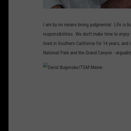
D
I am by no means being judgmental. Life is b
a
responsibilities. We don't make time to enjoy 
v
lived in Southern California for 14 years, and i
i
National Park and the Grand Canyon - arguably
d
B
u
D
g
a
e
v
n
i
s
d
k
B