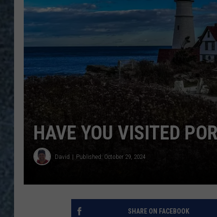
HAVE YOU VISITED PO
David
Published: October 29, 2024
SHARE ON FACEBOOK