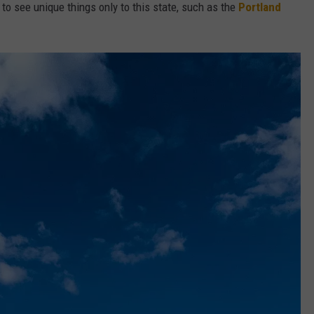
 to see unique things only to this state, such as the
Portland