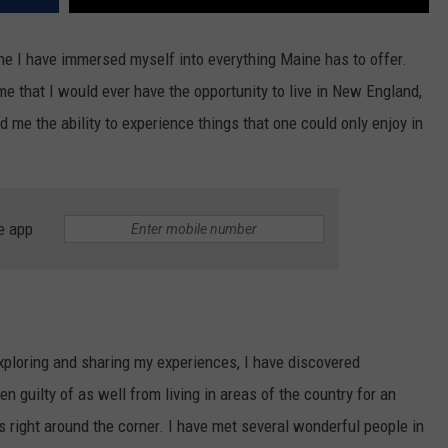
ine I have immersed myself into everything Maine has to offer.
me that I would ever have the opportunity to live in New England,
ed me the ability to experience things that one could only enjoy in
e app
xploring and sharing my experiences, I have discovered
n guilty of as well from living in areas of the country for an
s right around the corner. I have met several wonderful people in