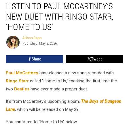
LISTEN TO PAUL MCCARTNEY’S
to
Paul
NEW DUET WITH RINGO STARR,
McCartney’s
New
‘HOME TO US’
Duet
With
Allison Rapp
Allison
Ringo
Published: May 8, 2026
Rapp
Starr,
‘Home
Share
Tweet
to
Us’
Paul McCartney
has released a new song recorded with
Ringo Starr
called "Home to Us," marking the first time the
two
Beatles
have ever made a proper duet.
It's from McCartney's upcoming album,
The Boys of Dungeon
Lane
, which will be released on May 29.
You can listen to "Home to Us" below.