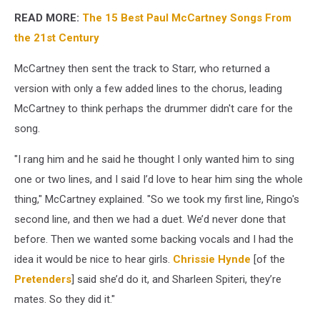
READ MORE:
The 15 Best Paul McCartney Songs From
the 21st Century
McCartney then sent the track to Starr, who returned a
version with only a few added lines to the chorus, leading
McCartney to think perhaps the drummer didn't care for the
song.
"I rang him and he said he thought I only wanted him to sing
one or two lines, and I said I’d love to hear him sing the whole
thing," McCartney explained. "So we took my first line, Ringo's
second line, and then we had a duet. We’d never done that
before. Then we wanted some backing vocals and I had the
idea it would be nice to hear girls.
Chrissie Hynde
[of the
Pretenders
] said she’d do it, and Sharleen Spiteri, they’re
mates. So they did it."