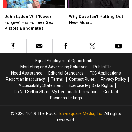
John
John
Why
Why
Lydon
Lydon
Devo
Devo
John Lydon Will ‘Never
Why Devo Isn’t Putting Out
Will
Will
Isn’t
Isn’t
Forgive’ His Former Sex
New Music
‘Never
‘Never
Putting
Putting
Pistols Bandmates
Forgive’
Forgive’
Out
Out
His
His
New
New
Former
Former
Music
Music
Sex
Sex
Pistols
Pistols
Equal Employment Opportunities
Bandmates
Bandmates
Marketing and Advertising Solutions
Public File
Need Assistance
Editorial Standards
FCC Applications
Report an Inaccuracy
Terms
Contest Rules
Privacy Policy
Accessibility Statement
Exercise My Data Rights
Do Not Sell or Share My Personal Information
Contact
Business Listings
2026
101.9 The Rock
, Townsquare Media, Inc
. All rights
reserved.