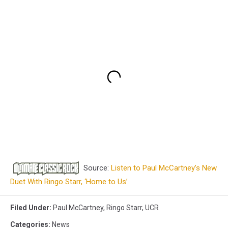
Source:
Listen to Paul McCartney’s New
Duet With Ringo Starr, ‘Home to Us’
Filed Under
:
Paul McCartney
,
Ringo Starr
,
UCR
Categories
:
News