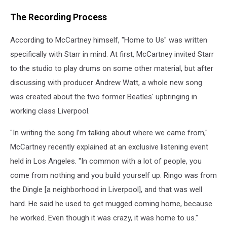
The Recording Process
According to McCartney himself, "Home to Us" was written
specifically with Starr in mind. At first, McCartney invited Starr
to the studio to play drums on some other material, but after
discussing with producer Andrew Watt, a whole new song
was created about the two former Beatles' upbringing in
working class Liverpool.
"In writing the song I’m talking about where we came from,"
McCartney recently explained at an exclusive listening event
held in Los Angeles. "In common with a lot of people, you
come from nothing and you build yourself up. Ringo was from
the Dingle [a neighborhood in Liverpool], and that was well
hard. He said he used to get mugged coming home, because
he worked. Even though it was crazy, it was home to us."