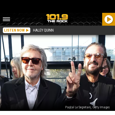
LISTEN NOW
HALEY QUINN
Pascal Le Segretain, Getty Images
Listen