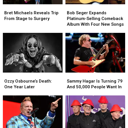
Hurting’
Hurting’
Bret
Bret
Bob
Bob
Michaels
Michaels
Seger
Seger
Bret Michaels Reveals Trip
Bob Seger Expands
Reveals
Reveals
Expands
Expands
From Stage to Surgery
Platinum-Selling Comeback
Trip
Trip
Platinum-
Platinum-
Album With Four New Songs
From
From
Selling
Selling
Stage
Stage
Comeback
Comeback
to
to
Album
Album
Surgery
Surgery
With
With
Four
Four
New
New
Songs
Songs
Ozzy
Ozzy
Sammy
Sammy
Osbourne’s
Osbourne’s
Hagar
Hagar
Ozzy Osbourne’s Death:
Sammy Hagar Is Turning 79
Death:
Death:
Is
Is
One Year Later
And 50,000 People Want In
One
One
Turning
Turning
Year
Year
79
79
Later
Later
And
And
50,000
50,000
People
People
Want
Want
In
In