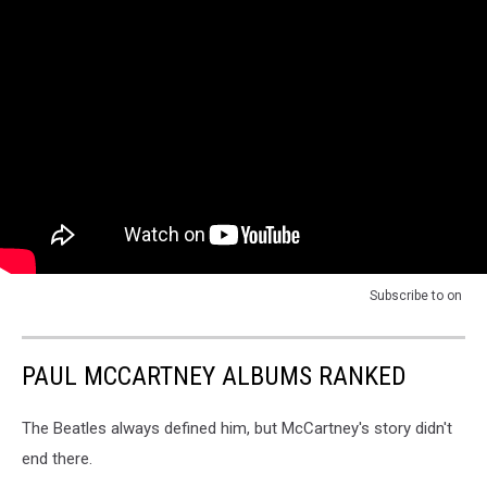
Subscribe to
on
PAUL MCCARTNEY ALBUMS RANKED
The Beatles always defined him, but McCartney's story didn't
end there.