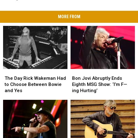
MORE FROM
The
The
Bon
Bon
Day
Day
Jovi
Jovi
The Day Rick Wakeman Had
Bon Jovi Abruptly Ends
Rick
Rick
Abruptly
Abruptly
to Choose Between Bowie
Eighth MSG Show: ‘I’m F—
Wakeman
Wakeman
Ends
Ends
and Yes
ing Hurting’
Had
Had
Eighth
Eighth
to
to
MSG
MSG
Choose
Choose
Show:
Show:
Between
Between
‘I’m
‘I’m
Bowie
Bowie
F
F
and
and
—
—
Yes
Yes
ing
ing