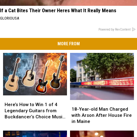
If a Cat Bites Their Owner Heres What It Really Means
GLORIOUSA
Powered by RevContent
MORE FROM
Here’s
Here’s
18-
18-
How
How
Here’s How to Win 1 of 4
Year-
Year-
18-Year-old Man Charged
to
to
Legendary Guitars from
old
old
with Arson After House Fire
Win
Win
Buckdancer’s Choice Music
Man
Man
in Maine
1
1
in Portland, Maine
Charged
Charged
of
of
with
with
4
4