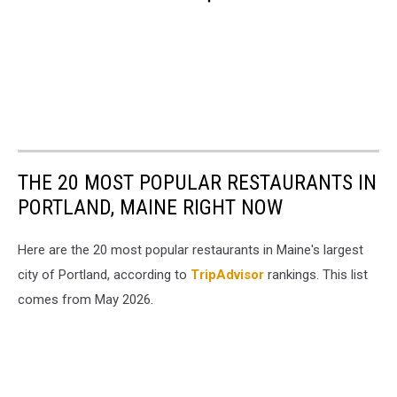
THE 20 MOST POPULAR RESTAURANTS IN
PORTLAND, MAINE RIGHT NOW
Here are the 20 most popular restaurants in Maine's largest
city of Portland, according to
TripAdvisor
rankings. This list
comes from May 2026.