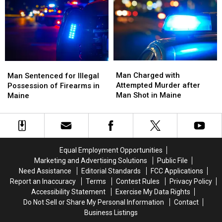
Among
Among
Maine
Maine
America’s
America’s
Stores?
Stores?
Best
Best
for
for
Healthcare
Healthcare
Man
Man
Man
Man
Charged
Charged
Sentenced
Sentenced
Man Charged with
Man Sentenced for Illegal
with
with
for
for
Attempted Murder after
Possession of Firearms in
Attempted
Attempted
Illegal
Illegal
Man Shot in Maine
Maine
Murder
Murder
Possession
Possession
after
after
of
of
Man
Man
Firearms
Firearms
Shot
Shot
in
in
in
in
Maine
Maine
Equal Employment Opportunities
Maine
Maine
Marketing and Advertising Solutions
Public File
Need Assistance
Editorial Standards
FCC Applications
Report an Inaccuracy
Terms
Contest Rules
Privacy Policy
Accessibility Statement
Exercise My Data Rights
Do Not Sell or Share My Personal Information
Contact
Business Listings