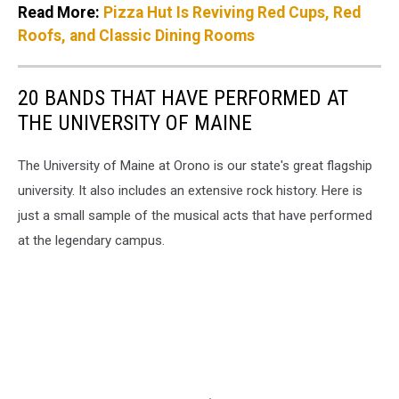
Read More:
Pizza Hut Is Reviving Red Cups, Red
Roofs, and Classic Dining Rooms
20 BANDS THAT HAVE PERFORMED AT
THE UNIVERSITY OF MAINE
The University of Maine at Orono is our state's great flagship
university. It also includes an extensive rock history. Here is
just a small sample of the musical acts that have performed
at the legendary campus.