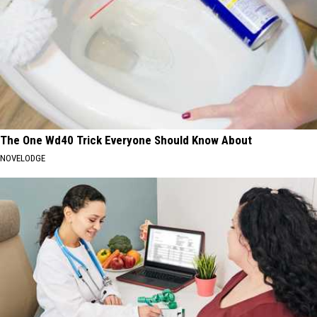
The One Wd40 Trick Everyone Should Know About
NOVELODGE