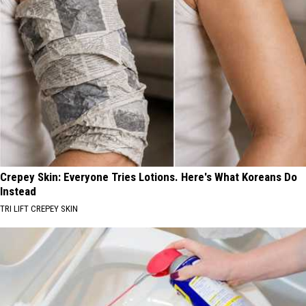
Crepey Skin: Everyone Tries Lotions. Here's What Koreans Do
Instead
TRI LIFT CREPEY SKIN