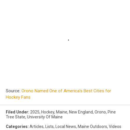
Source:
Orono Named One of America’s Best Cities for
Hockey Fans
Filed Under
:
2025
,
Hockey
,
Maine
,
New England
,
Orono
,
Pine
Tree State
,
University Of Maine
Categories
:
Articles
,
Lists
,
Local News
,
Maine Outdoors
,
Videos