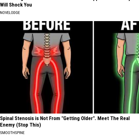
Will Shock You
NOVELODGE
Spinal Stenosis is Not From "Getting Older". Meet The Real
Enemy (Stop This)
SMOOTHSPINE