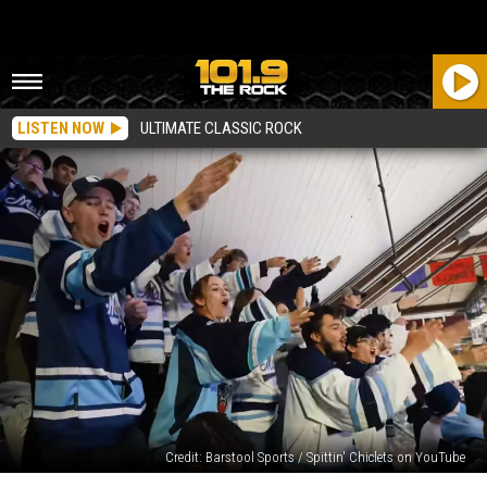
LISTEN NOW
ULTIMATE CLASSIC ROCK
Credit: Barstool Sports / Spittin' Chiclets on YouTube
Orono