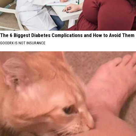
The 6 Biggest Diabetes Complications and How to Avoid Them
GOODRX IS NOT INSURANCE