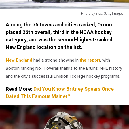
Photo by Elsa/Getty Images
Photo
Among the 75 towns and cities ranked, Orono
by
Elsa/Getty
placed 26th overall, third in the NCAA hockey
Images
category, and was the second-highest-ranked
New England location on the list.
New England
had a strong showing in
the report
, with
Boston ranking No. 1 overall thanks to the Bruins’ NHL history
and the city’s successful Division I college hockey programs.
Read More:
Did You Know Britney Spears Once
Dated This Famous Mainer?