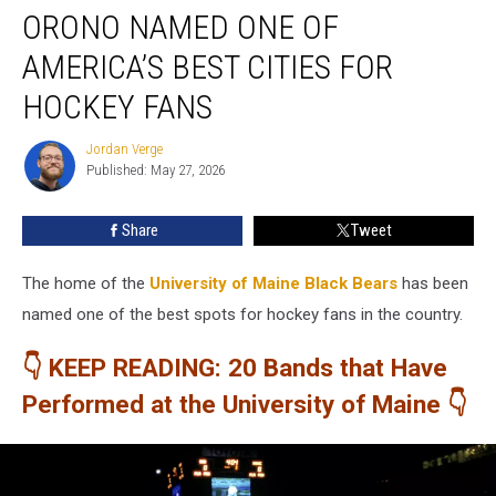
ORONO NAMED ONE OF
Named
One
AMERICA’S BEST CITIES FOR
of
America’s
HOCKEY FANS
Best
Cities
Jordan Verge
Jordan
for
Published: May 27, 2026
Verge
Hockey
Fans
Share
Tweet
The home of the
University of Maine Black Bears
has been
named one of the best spots for hockey fans in the country.
👇 KEEP READING: 20 Bands that Have
Performed at the University of Maine 👇