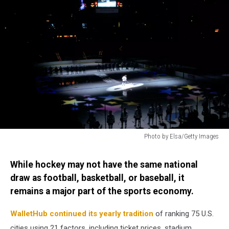
Photo by Elsa/Getty Images
Photo
by
While hockey may not have the same national
Elsa/Getty
draw as football, basketball, or baseball, it
Images
remains a major part of the sports economy.
WalletHub continued its yearly tradition
of ranking 75 U.S.
cities using 21 factors, including ticket prices, stadium