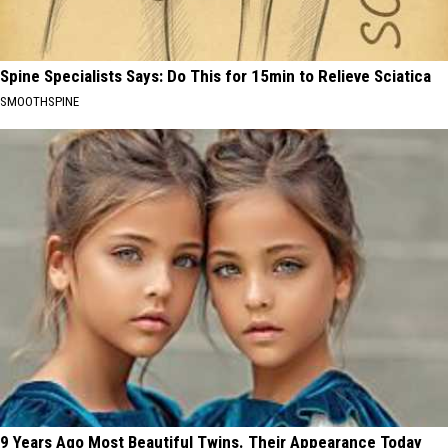
Spine Specialists Says: Do This for 15min to Relieve Sciatica
SMOOTHSPINE
9 Years Ago Most Beautiful Twins. Their Appearance Today