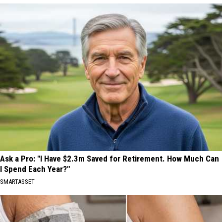
Ask a Pro: "I Have $2.3m Saved for Retirement. How Much Can
I Spend Each Year?"
SMARTASSET