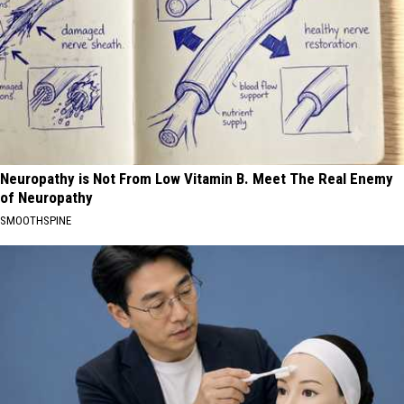
Neuropathy is Not From Low Vitamin B. Meet The Real Enemy
of Neuropathy
SMOOTHSPINE