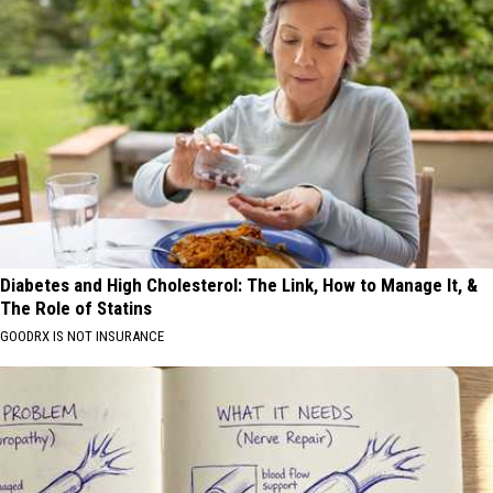
Diabetes and High Cholesterol: The Link, How to Manage It, &
The Role of Statins
GOODRX IS NOT INSURANCE