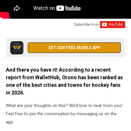
Subscribe to
on
GET OUR FREE MOBILE APP
And there you have it! According to a recent
report from WalletHub, Orono has been ranked as
one of the best cities and towns for hockey fans
in 2026.
What are your thoughts on this? We’d love to hear from you!
Feel free to join the conversation by messaging us on the
app.