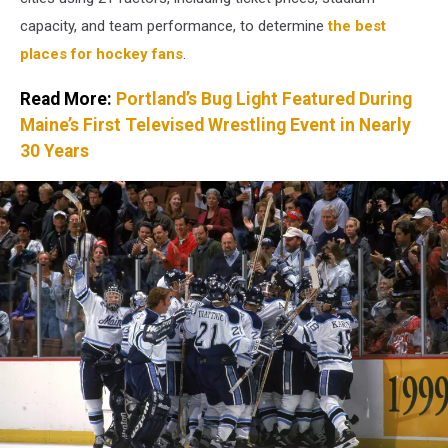
capacity, and team performance, to determine
the best
places for hockey fans
.
Read More:
Portland’s Bug Light Featured During
Maine’s First Televised Wrestling Event in Nearly
30 Years