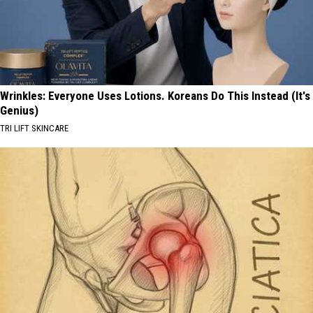
Wrinkles: Everyone Uses Lotions. Koreans Do This Instead (It's
Genius)
TRI LIFT SKINCARE