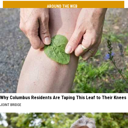
AROUND THE WEB
Why Columbus Residents Are Taping This Leaf to Their Knees
JOINT BRIDGE