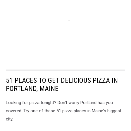
51 PLACES TO GET DELICIOUS PIZZA IN
PORTLAND, MAINE
Looking for pizza tonight? Don't worry Portland has you
covered. Try one of these 51 pizza places in Maine's biggest
city.