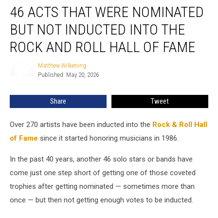
46 ACTS THAT WERE NOMINATED
Acts
That
BUT NOT INDUCTED INTO THE
Were
Nominated
ROCK AND ROLL HALL OF FAME
but
Not
Matthew Wilkening
Matthew
Inducted
Published: May 20, 2026
Wilkening
Into
the
Share
Tweet
Rock
and
Over 270 artists have been inducted into the
Rock & Roll Hall
Roll
Hall
of Fame
since it started honoring musicians in 1986.
of
Fame
In the past 40 years, another 46 solo stars or bands have
come just one step short of getting one of those coveted
trophies after getting nominated — sometimes more than
once — but then not getting enough votes to be inducted.