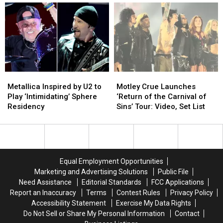
of
of
After
After
Rock
Rock
Health
Health
Operas?
Operas?
Issues
Issues
Revealed
Revealed
Metallica
Metallica
Motley
Motley
Inspired
Inspired
Crue
Crue
Metallica Inspired by U2 to
Motley Crue Launches
by
by
Launches
Launches
Play ‘Intimidating’ Sphere
‘Return of the Carnival of
U2
U2
‘Return
‘Return
Residency
Sins’ Tour: Video, Set List
to
to
of
of
Play
Play
the
the
‘Intimidating’
‘Intimidating’
Carnival
Carnival
Sphere
Sphere
of
of
Residency
Residency
Sins’
Sins’
Equal Employment Opportunities
Tour:
Tour:
Marketing and Advertising Solutions
Public File
Video,
Video,
Need Assistance
Editorial Standards
FCC Applications
Set
Set
Report an Inaccuracy
Terms
Contest Rules
Privacy Policy
List
List
Accessibility Statement
Exercise My Data Rights
Do Not Sell or Share My Personal Information
Contact