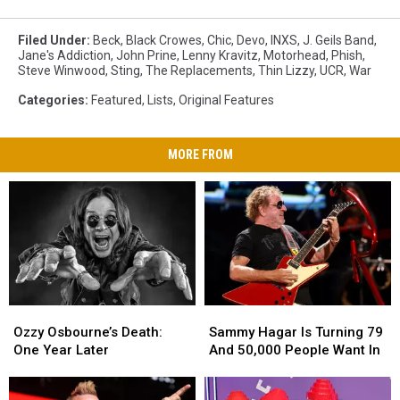
Filed Under
:
Beck
,
Black Crowes
,
Chic
,
Devo
,
INXS
,
J. Geils Band
,
Jane's Addiction
,
John Prine
,
Lenny Kravitz
,
Motorhead
,
Phish
,
Steve Winwood
,
Sting
,
The Replacements
,
Thin Lizzy
,
UCR
,
War
Categories
:
Featured
,
Lists
,
Original Features
MORE FROM
Ozzy
Ozzy
Sammy
Sammy
Osbourne’s
Osbourne’s
Hagar
Hagar
Ozzy Osbourne’s Death:
Sammy Hagar Is Turning 79
Death:
Death:
Is
Is
One Year Later
And 50,000 People Want In
One
One
Turning
Turning
Year
Year
79
79