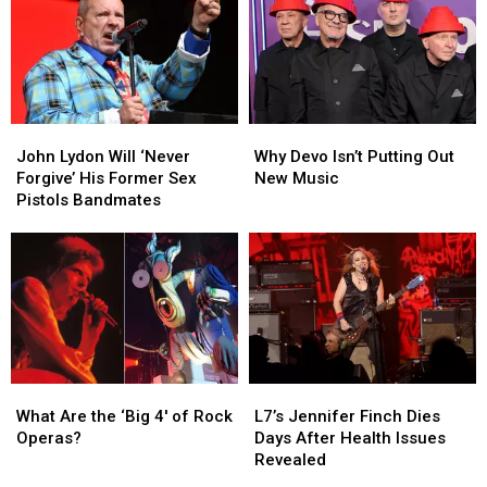
Later
Later
And
And
50,000
50,000
People
People
Want
Want
In
In
John
John
Why
Why
Lydon
Lydon
Devo
Devo
John Lydon Will ‘Never
Why Devo Isn’t Putting Out
Will
Will
Isn’t
Isn’t
Forgive’ His Former Sex
New Music
‘Never
‘Never
Putting
Putting
Pistols Bandmates
Forgive’
Forgive’
Out
Out
His
His
New
New
Former
Former
Music
Music
Sex
Sex
Pistols
Pistols
Bandmates
Bandmates
What
What
L7’s
L7’s
Are
Are
Jennifer
Jennifer
What Are the ‘Big 4′ of Rock
L7’s Jennifer Finch Dies
the
the
Finch
Finch
Operas?
Days After Health Issues
‘Big
‘Big
Dies
Dies
Revealed
4′
4′
Days
Days