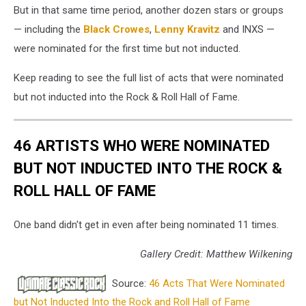
But in that same time period, another dozen stars or groups
— including the
Black Crowes
,
Lenny Kravitz
and INXS —
were nominated for the first time but not inducted.
Keep reading to see the full list of acts that were nominated
but not inducted into the Rock & Roll Hall of Fame.
46 ARTISTS WHO WERE NOMINATED
BUT NOT INDUCTED INTO THE ROCK &
ROLL HALL OF FAME
One band didn't get in even after being nominated 11 times.
Gallery Credit: Matthew Wilkening
Source:
46 Acts That Were Nominated
but Not Inducted Into the Rock and Roll Hall of Fame