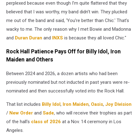
perplexed because even though I’m quite flattered that they
believed that I was worthy, my band didn’t win. They plucked
me out of the band and said, 'You’re better than Chic.' That’s
wacky to me. The only reason why I met Bowie and Madonna
and
Duran Duran
and
INXS
is because they all loved Chic."
Rock Hall Patience Pays Off for Billy Idol, Iron
Maiden and Others
Between 2024 and 2026, a dozen artists who had been
previously nominated but not inducted in past years were re-
nominated and then successfully voted into the Rock Hall.
That list includes
Billy Idol
,
Iron Maiden
,
Oasis
,
Joy Division
/
New Order
and
Sade
, who will receive their trophies as part
of the hall's
class of 2026
at a Nov. 14 ceremony in Los
Angeles.