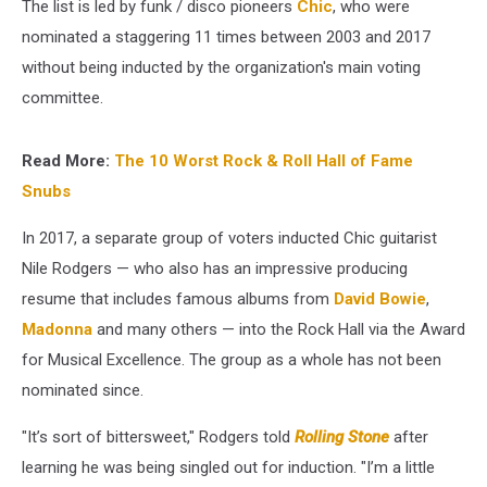
The list is led by funk / disco pioneers
Chic
, who were
nominated a staggering 11 times between 2003 and 2017
without being inducted by the organization's main voting
committee.
Read More:
The 10 Worst Rock & Roll Hall of Fame
Snubs
In 2017, a separate group of voters inducted Chic guitarist
Nile Rodgers — who also has an impressive producing
resume that includes famous albums from
David Bowie
,
Madonna
and many others — into the Rock Hall via the Award
for Musical Excellence. The group as a whole has not been
nominated since.
"It’s sort of bittersweet," Rodgers told
Rolling Stone
after
learning he was being singled out for induction. "I’m a little