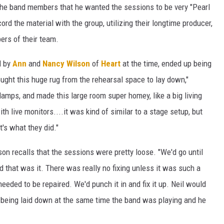
 the band members that he wanted the sessions to be very "Pearl
rd the material with the group, utilizing their longtime producer,
ers of their team.
d by
Ann
and
Nancy Wilson
of
Heart
at the time, ended up being
ught this huge rug from the rehearsal space to lay down,"
mps, and made this large room super homey, like a big living
h live monitors....it was kind of similar to a stage setup, but
t's what they did."
son recalls that the sessions were pretty loose. "We'd go until
that was it. There was really no fixing unless it was such a
needed to be repaired. We'd punch it in and fix it up. Neil would
s being laid down at the same time the band was playing and he