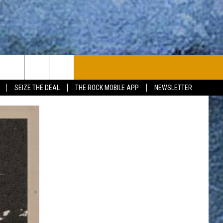
PLAYLIST
WIN STUFF
CONTACT
SEIZE THE DEAL
THE ROCK MOBILE APP
NEWSLETTER
CONTESTS
HELP & CONTACT
JOIN NOW
SEND FEEDBACK
ADVERTISE
JOBS WITH US