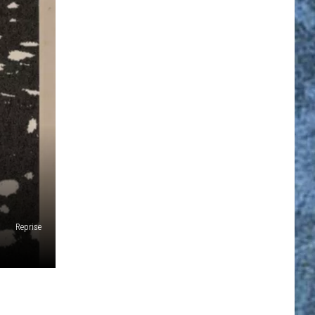
Reprise