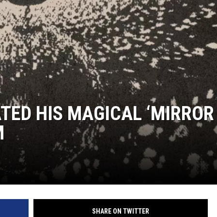
TED HIS MAGICAL ‘MIRROR
M
SHARE ON TWITTER