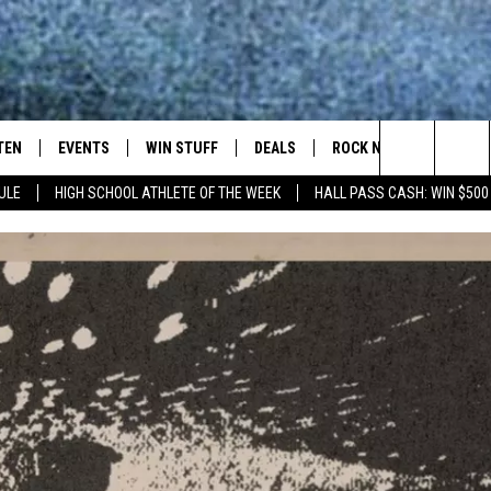
TEN
EVENTS
WIN STUFF
DEALS
ROCK NEWSLETTER
Search
ULE
HIGH SCHOOL ATHLETE OF THE WEEK
HALL PASS CASH: WIN $500
TEN LIVE
COMING UP IN THE COUNTY
The
ILE APP
Site
SIC ROCK
OCK