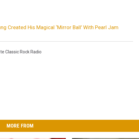
ng Created His Magical ‘Mirror Ball’ With Pearl Jam
te Classic Rock Radio
MORE FROM