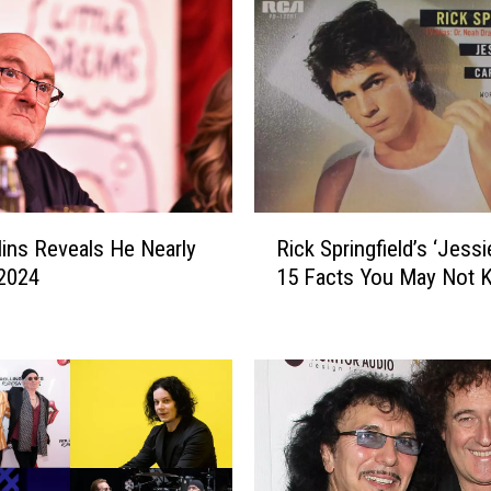
R
llins Reveals He Nearly
Rick Springfield’s ‘Jessie’
i
 2024
15 Facts You May Not 
c
k
S
p
r
i
n
g