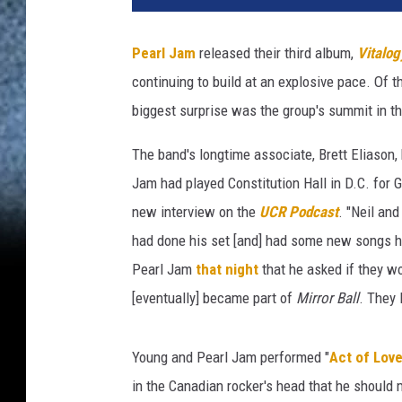
l
Y
Pearl Jam
released their third album,
Vitalog
o
continuing to build at an explosive pace. Of 
u
n
biggest surprise was the group's summit in t
g
-
The band's longtime associate, Brett Eliason,
M
Jam had played Constitution Hall in D.C. for 
i
new interview on the
UCR Podcast
. "Neil an
r
had done his set [and] had some new songs h
r
o
Pearl Jam
that night
that he asked if they w
r
[eventually] became part of
Mirror Ball
. They 
B
a
l
Young and Pearl Jam performed "
Act of Lov
l
in the Canadian rocker's head that he should 