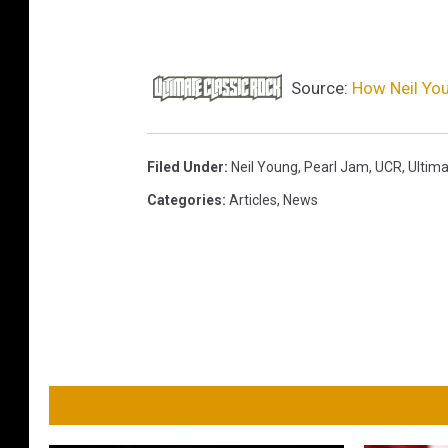
Source:
How Neil You
Filed Under
:
Neil Young
,
Pearl Jam
,
UCR
,
Ultima
Categories
:
Articles
,
News