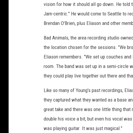
vision for how it should all go down. He told
Jam-centric." He would come to Seattle to reco
Brendan O'Brien, plus Eliason and other memb
Bad Animals, the area recording studio owne
the location chosen for the sessions. "We bro
Eliason remembers. "We set up couches and la
room. The band was set up in a semi-circle wit
they could play live together out there and tha
Like so many of Young's past recordings, Elia
they captured what they wanted as a base and 
great take and there was one little thing that 
double his voice a bit, but even his vocal wa
was playing guitar. It was just magical."