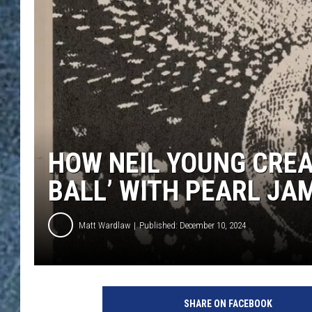
HOW NEIL YOUNG CREA
BALL’ WITH PEARL JA
Matt Wardlaw
Published: December 10, 2024
N
e
SHARE ON FACEBOOK
i