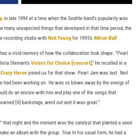
y
, in late 1994 at a time when the Seattle band's popularity was
the many unexpected things that developed in that time period, the
he recording studio with
Neil Young
for 1995's
Mirror Ball
.
 has a vivid memory of how the collaboration took shape. "Pearl
Gloria Steinem's
Voters for Choice [concert]
," he recalled in a
d
Crazy Horse
joined us for that show. Pearl Jam was last. Neil
e had been working on. He was so blown away by the energy of
ould do an encore with him and play one of the songs that
learned [it] backstage, went out and it was great."
e
" that night and the moment was the catalyst that planted a seed
make an album with the group. True to his usual form, he had a