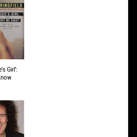
s Girl':
Know