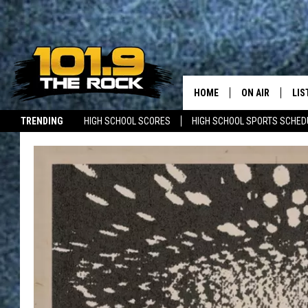
HOME
ON AIR
LIS
TRENDING
HIGH SCHOOL SCORES
HIGH SCHOOL SPORTS SCHED
FULL SCHEDULE
LIS
JOBS WITH US
MAINE NEWS
NEW BRUNSWICK NEWS
MCKENZIE RAE
MOB
UCR WEEKENDS
ULTIMATE CLAS
NEWS ON THE R
MARK SHAW