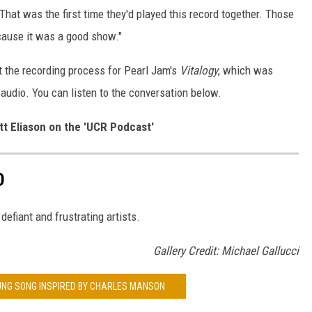
 That was the first time they'd played this record together. Those
ause it was a good show."
t the recording process for Pearl Jam's
Vitalogy
, which was
l audio. You can listen to the conversation below.
tt Eliason on the 'UCR Podcast'
D
 defiant and frustrating artists.
Gallery Credit: Michael Gallucci
OUNG SONG INSPIRED BY CHARLES MANSON