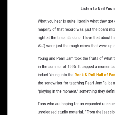
Listen to Neil Yo
What you hear is quite literally what they go
majority of that record was just the board mix
right at the time, it's done. I love that about
Ball
] were just the rough mixes that were up
Young and Pearl Jam took the fruits of what t
in the summer of 1995. It capped a momentou
induct Young into the
Rock & Roll Hall of F
the songwriter for teaching Pearl Jam "a lot
"playing in the moment," something they defin
Fans who are hoping for an expanded reissue
unreleased studio material. "From the [sessions