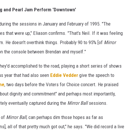
ung and Pearl Jam Perform 'Downtown'
t during the sessions in January and February of 1995. "The
es that were up," Eliason confirms. "That's Neil. If it was feeling
 him. He doesn't overthink things. Probably 90 to 95% [of
Mirror
 on the console between Brendan and myself."
hey'd accomplished to the road, playing a short series of shows
s year that had also seen
Eddie Vedder
give the speech to
ame
, two days before the Voters for Choice concert. He praised
 about dignity and commitment" and perhaps most importantly,
itely eventually captured during the
Mirror Ball
sessions.
 of
Mirror Ball
, can perhaps dim those hopes as far as
], all of that pretty much got out," he says. "We did record a live