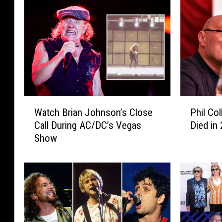
W
P
Watch Brian Johnson’s Close
Phil Co
a
h
Call During AC/DC’s Vegas
Died in
t
i
Show
c
l
h
C
B
o
r
l
i
l
a
i
n
n