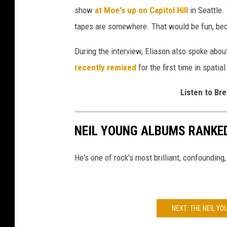
show
at Moe's up on Capitol Hill
in Seattle.
tapes are somewhere. That would be fun, bec
During the interview, Eliason also spoke abou
recently remixed
for the first time in spatia
Listen to Bre
NEIL YOUNG ALBUMS RANKE
He's one of rock's most brilliant, confounding,
NEXT: THE NEIL Y