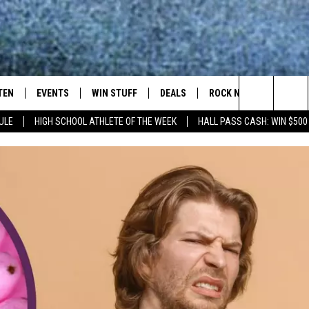
TEN
EVENTS
WIN STUFF
DEALS
ROCK NEWSLETTER
Search
ULE
HIGH SCHOOL ATHLETE OF THE WEEK
HALL PASS CASH: WIN $500
TEN LIVE
COMING UP IN THE COUNTY
The
ILE APP
Site
SIC ROCK
OCK