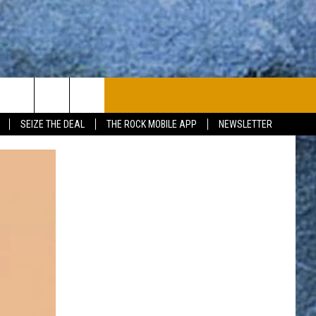
PLAYLIST
WIN STUFF
CONTACT
SEIZE THE DEAL
THE ROCK MOBILE APP
NEWSLETTER
CONTESTS
HELP & CONTACT
JOIN NOW
SEND FEEDBACK
ADVERTISE
JOBS WITH US