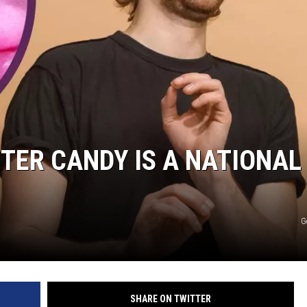
STER CANDY IS A NATIONAL
G
SHARE ON TWITTER