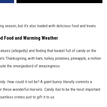
ng season, but it's also loaded with delicious food and treats.
Good Food and Warming Weather
ures (allegedly) and finding that basket full of candy on the
an's Thanksgiving, with ham, turkey, potatoes, pineapple, a million
's quite the smorgasbord of amazingness.
andy. How could it not be? A giant bunny literally commits a
iver these wonderful morsels. Candy
has
to be the most important
ntless crimes just to gift it to us.