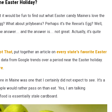
he Easter Holiday?
t it would be fun to find out what Easter candy Mainers love the
gg? What about jellybeans? Perhaps it's the Reese’s Egg? Well,
he answer... and the answer is... not great. Actually, it's quite
ot That
, put together an article on
every state's favorite Easter
data from Google trends over a period near the Easter holiday.
re
.
e in Maine was one that I certainly did not expect to see. It's a
ople would rather pass on than eat. Yes, I am talking
 food is essentially stale cardboard.