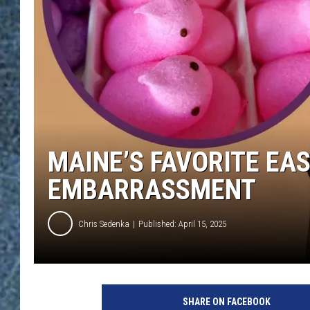
MAINE’S FAVORITE EA
EMBARRASSMENT
Chris Sedenka
Published: April 15, 2025
SHARE ON FACEBOOK