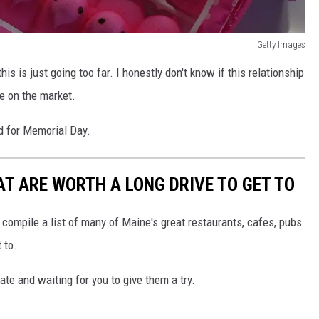
Getty Images
his is just going too far. I honestly don't know if this relationship
se on the market.
d for Memorial Day.
T ARE WORTH A LONG DRIVE TO GET TO
 compile a list of many of Maine's great restaurants, cafes, pubs
 to.
te and waiting for you to give them a try.