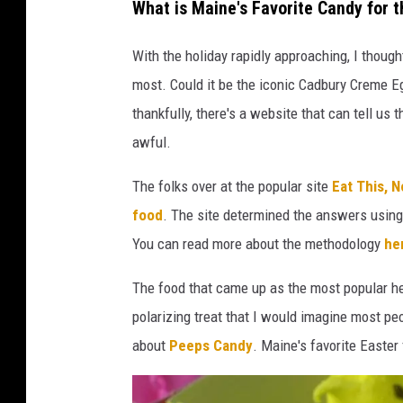
What is Maine's Favorite Candy for t
With the holiday rapidly approaching, I though
most. Could it be the iconic Cadbury Creme E
thankfully, there's a website that can tell us t
awful.
The folks over at the popular site
Eat This, N
food
. The site determined the answers using 
You can read more about the methodology
he
The food that came up as the most popular her
polarizing treat that I would imagine most pe
about
Peeps Candy
. Maine's favorite Easter