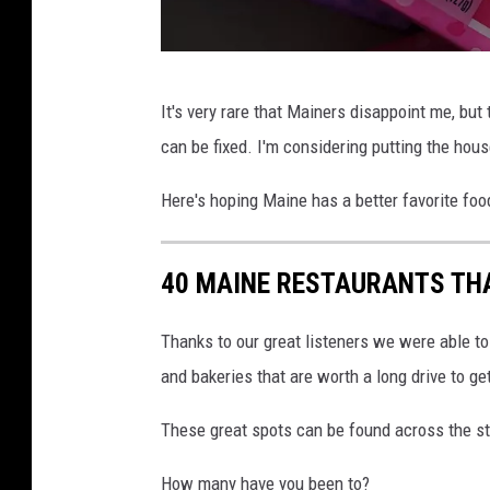
G
It's very rare that Mainers disappoint me, but t
e
can be fixed. I'm considering putting the hou
t
t
Here's hoping Maine has a better favorite foo
y
I
40 MAINE RESTAURANTS THA
m
a
Thanks to our great listeners we were able to
g
and bakeries that are worth a long drive to get
e
These great spots can be found across the sta
s
How many have you been to?