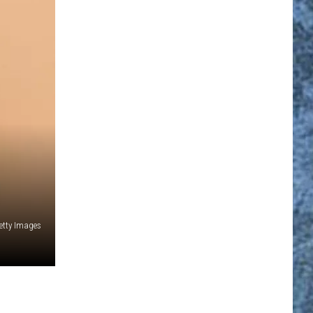
etty Images