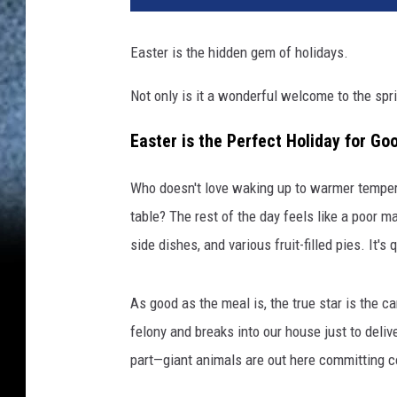
Easter is the hidden gem of holidays.
Not only is it a wonderful welcome to the spri
Easter is the Perfect Holiday for 
Who doesn't love waking up to warmer temperat
table? The rest of the day feels like a poor m
side dishes, and various fruit-filled pies. It
As good as the meal is, the true star is the c
felony and breaks into our house just to del
part—giant animals are out here committing cou