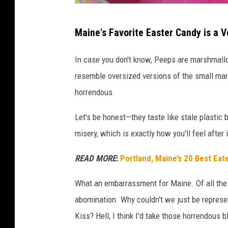
G
Maine's Favorite Easter Candy is a V
e
t
In case you don't know, Peeps are marshmallow
t
resemble oversized versions of the small ma
y
horrendous.
I
Let's be honest—they taste like stale plastic
m
misery, which is exactly how you'll feel after
a
g
READ MORE
:
Portland, Maine’s 20 Best Eat
e
What an embarrassment for Maine. Of all the s
s
abomination. Why couldn't we just be repres
Kiss? Hell, I think I'd take those horrendous 