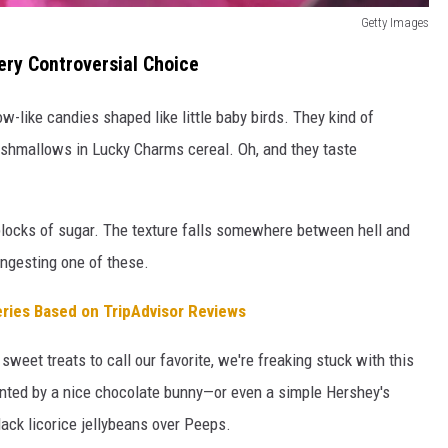
Getty Images
ery Controversial Choice
-like candies shaped like little baby birds. They kind of
rshmallows in Lucky Charms cereal. Oh, and they taste
 blocks of sugar. The texture falls somewhere between hell and
 ingesting one of these.
eries Based on TripAdvisor Reviews
weet treats to call our favorite, we're freaking stuck with this
ented by a nice chocolate bunny—or even a simple Hershey's
black licorice jellybeans over Peeps.