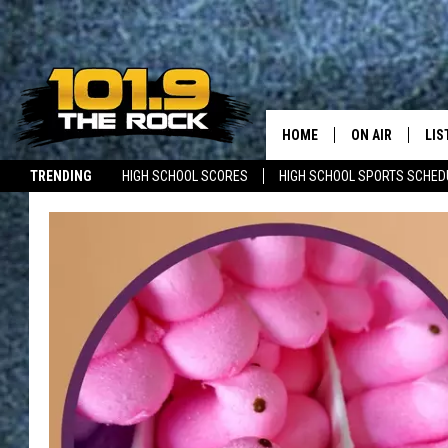
HOME
ON AIR
LIS
TRENDING
HIGH SCHOOL SCORES
HIGH SCHOOL SPORTS SCHED
FULL SCHEDULE
LIS
JOBS WITH US
MAINE NEWS
NEW BRUNSWICK NEWS
MCKENZIE RAE
MOB
UCR WEEKENDS
ULTIMATE CLAS
NEWS ON THE R
MARK SHAW