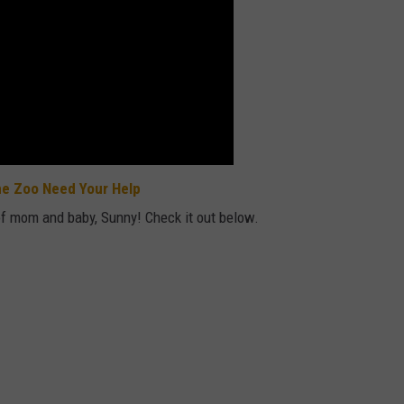
ne Zoo Need Your Help
of mom and baby, Sunny! Check it out below.