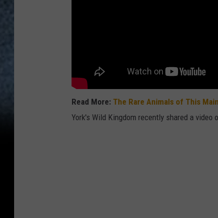
Read More:
The Rare Animals of This Mai
York's Wild Kingdom recently shared a video 