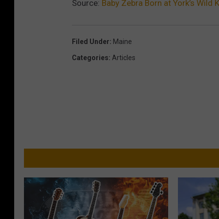
Source:
Baby Zebra Born at York’s Wild
Filed Under
:
Maine
Categories
:
Articles