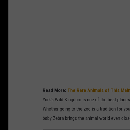
Read More:
The Rare Animals of This Mai
York's Wild Kingdom is one of the best places 
Whether going to the zoo is a tradition for you
baby Zebra brings the animal world even clos