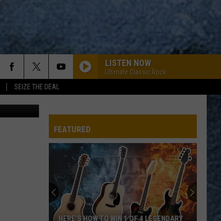
T
LISTEN NOW
Ultimate Classic Rock
SEIZE THE DEAL
York's Wild Kingdom Maine's Favorite Zoo & Amusement Park via Facebook
FEATURED
HERE’S HOW TO WIN 1 OF 4 LEGENDARY