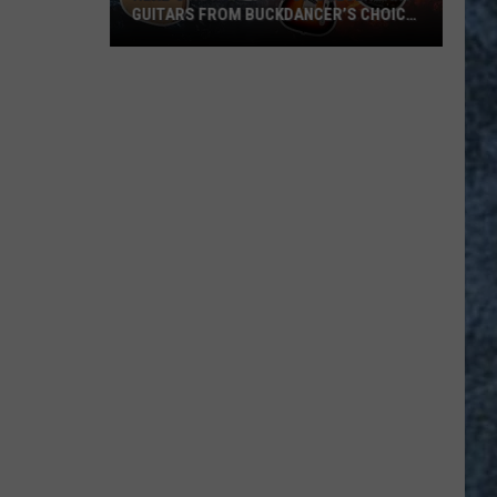
GUITARS FROM BUCKDANCER’S CHOICE
MUSIC IN PORTLAND, MAINE
Here’s
How
to
Win
1
of
4
Legendary
Guitars
from
Buckdancer’s
Choice
Music
in
Portland,
Maine