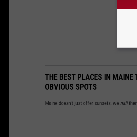
THE BEST PLACES IN MAINE
OBVIOUS SPOTS
Maine doesn’t just offer sunsets, we
nail
them