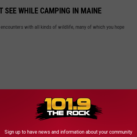
T SEE WHILE CAMPING IN MAINE
ncounters with all kinds of wildlife, many of which you hope
Sign up to have news and information about your community