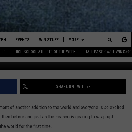
YORK’S WILD KINGDOM JUS
TEN
EVENTS
WIN STUFF
MORE
Search
ULE
HIGH SCHOOL ATHLETE OF THE WEEK
HALL PASS CASH: WIN $500
TEN LIVE
COMING UP IN THE COUNTY
WIN STUFF
The
ILE APP
DEALS
Site
ROCK NEWSLETTER
SHARE ON TWITTER
SIC ROCK
PLAYLIST
nt of another addition to the world and everyone is so excited.
OCK
WIN STUFF
CONTESTS
r then before and just as the season is gearing to wrap up!
e world for the first time.
CONTACT
JOIN NOW
HELP & CONTACT