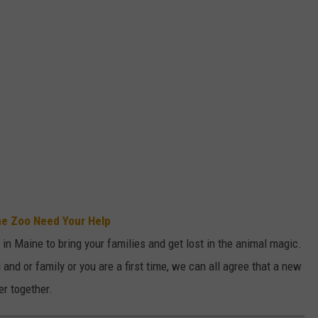
ne Zoo Need Your Help
in Maine to bring your families and get lost in the animal magic.
 and or family or you are a first time, we can all agree that a new
er together.