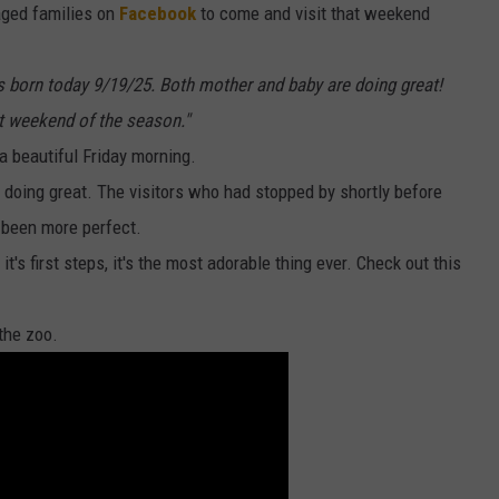
aged families on
Facebook
to come and visit that weekend
SEND FEEDBACK
s born today 9/19/25. Both mother and baby are doing great!
ADVERTISE
st weekend of the season."
a beautiful Friday morning.
JOBS WITH US
doing great. The visitors who had stopped by shortly before
e been more perfect.
t's first steps, it's the most adorable thing ever. Check out this
the zoo.