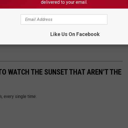
delivered to your email.
Like Us On Facebook
 TO WATCH THE SUNSET THAT AREN’T THE
, every single time.