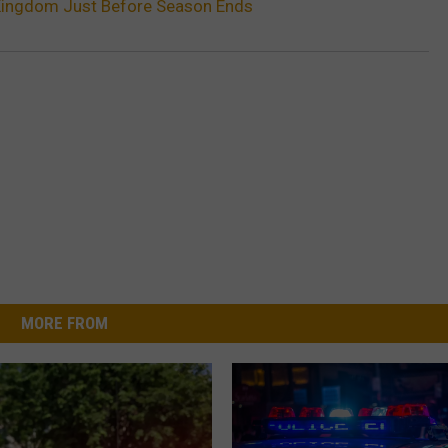
 Kingdom Just Before Season Ends
MORE FROM