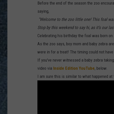
Before the end of the season the zoo encour
saying,
"Welcome to the zoo little one! This foal wa
Stop by this weekend to say hi, as it’s our la
Celebrating his birthday the foal was born on 
As the zoo says, boy mom and baby zebra are 
were in for a treat! The timing could not hav
If you've never witnessed a baby zebra taking i
video via
Inside Edition YouTube
, below.
I am sure this is similar to what happened at 