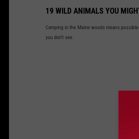
19 WILD ANIMALS YOU MIGH
Camping in the Maine woods means possible e
you don't see.