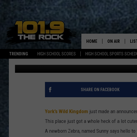
BABY ZEBRA BORN AT 
BEFORE SEASON ENDS
HOME
ON AIR
LIS
TRENDING
HIGH SCHOOL SCORES
HIGH SCHOOL SPORTS SCHED
Lizzy Snyder
Published: October 1, 2025
FULL SCHEDULE
LIS
MCKENZIE RAE
MOB
UCR WEEKENDS
SHARE ON FACEBOOK
ULTIMATE CLAS
York’s Wild Kingdom
just made an announceme
NEWS ON THE R
This place just got a whole heck of a lot cute
A newborn Zebra, named Sunny says hello to th
MARK SHAW