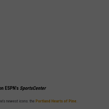
on ESPN's
SportsCenter
ne’s newest icons: the
Portland Hearts of Pine
.