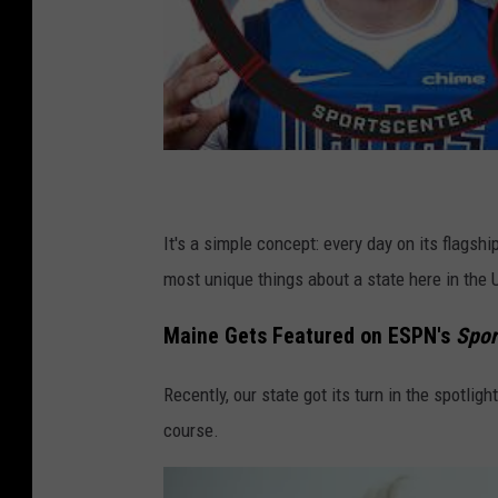
It's a simple concept: every day on its flagsh
most unique things about a state here in the 
Maine Gets Featured on ESPN's
Spor
Recently, our state got its turn in the spotligh
course.