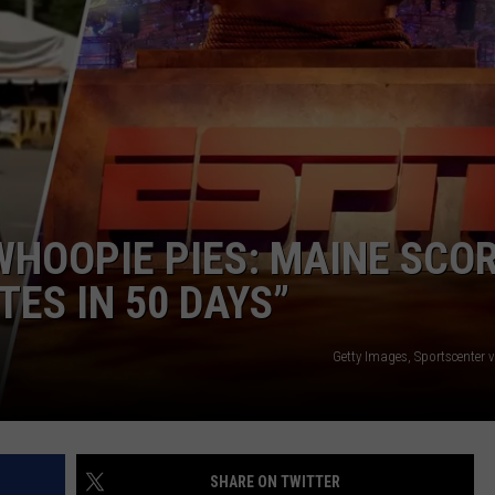
SEND FEEDBACK
ADVERTISE
JOBS WITH US
WHOOPIE PIES: MAINE SCO
TES IN 50 DAYS”
Getty Images, Sportscenter 
SHARE ON TWITTER