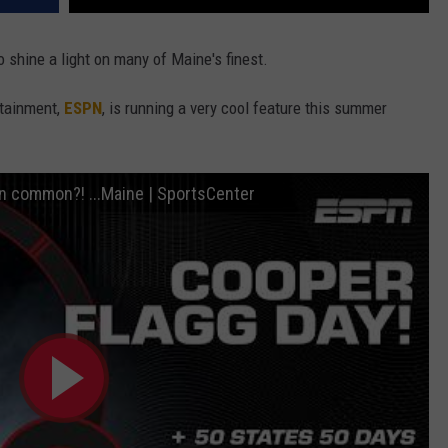
 shine a light on many of Maine's finest.
rtainment,
ESPN
, is running a very cool feature this summer
in common?! ...Maine | SportsCenter