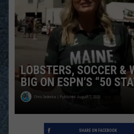
LOBSTERS, SOCCER & 
BIG ON ESPN’S “50 STA
Chris Sedenka
Published: August 7, 2025
SHARE ON FACEBOOK