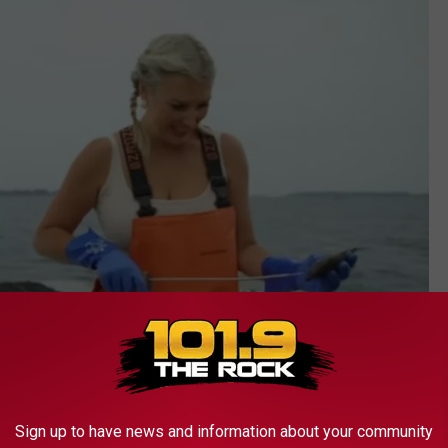
Sign up to have news and information about your community