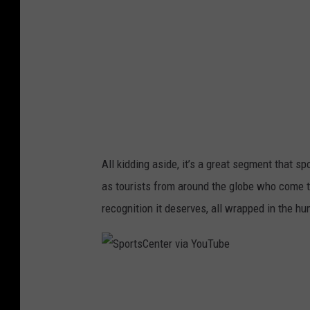
i
C
a
e
Y
n
o
t
u
e
T
r
u
v
All kidding aside, it’s a great segment that s
b
i
as tourists from around the globe who come t
e
a
recognition it deserves, all wrapped in the h
Y
o
u
S
T
p
u