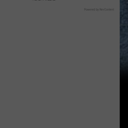
Powered by RevContent