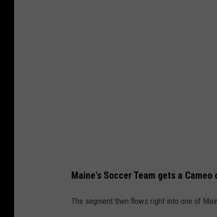
o
b
r
e
t
s
C
e
n
t
e
r
v
Maine's Soccer Team gets a Cameo 
i
a
The segment then flows right into one of Mai
Y