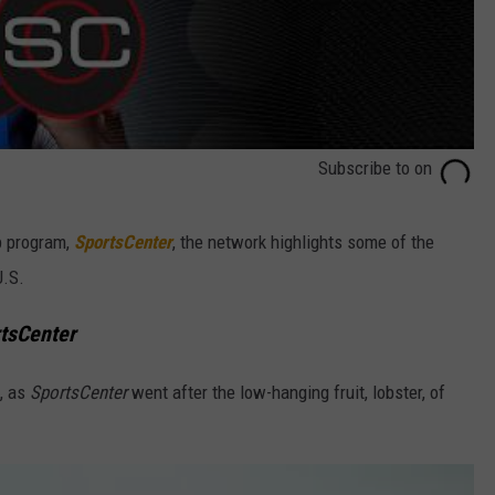
Subscribe to
on
ip program,
SportsCenter
, the network highlights some of the
U.S.
tsCenter
t, as
SportsCenter
went after the low-hanging fruit, lobster, of