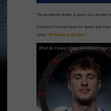
The worldwide leader in sports has decided to
Everyone's favorite home for sports and ente
called
"
50 States in 50 Days.
"
What do Cooper Flagg and lobster have 