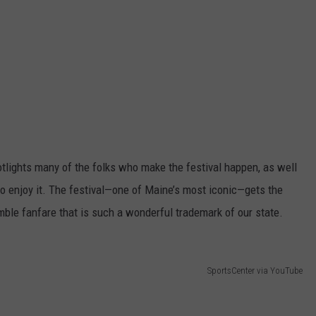
potlights many of the folks who make the festival happen, as well
o enjoy it. The festival—one of Maine’s most iconic—gets the
umble fanfare that is such a wonderful trademark of our state.
SportsCenter via YouTube