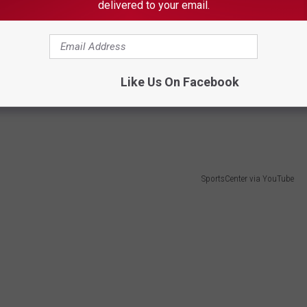
delivered to your email.
SportsCenter via YouTube
 Cornette working a lobstering shift on Penobscot Bay with
n running her family’s boat,
Shearwater
, for decades.
Like Us On Facebook
where it just happened to be the
Maine Lobster Festival
. What
SportsCenter via YouTube