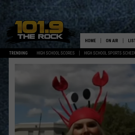
HOME
ON AIR
LIS
TRENDING
HIGH SCHOOL SCORES
HIGH SCHOOL SPORTS SCHED
FULL SCHEDULE
LIS
MCKENZIE RAE
MOB
UCR WEEKENDS
ULTIMATE CLAS
NEWS ON THE R
MARK SHAW