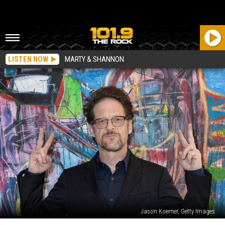
LISTEN NOW
MARTY & SHANNON
Jason Koerner, Getty Images
Jason