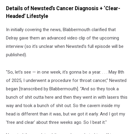
Details of Newsted’s Cancer Diagnosis + ‘Clear-
Headed’ Lifestyle
In initially covering the news, Blabbermouth clarified that
Delray gave them an advanced video clip of the upcoming
interview (so it’s unclear when Newsted’s full episode will be
published).
"So, let's see — in one week, it's gonna be a year. . . . May 8th
of 2025, I underwent a procedure for throat cancer,” Newsted
began [transcribed by Blabbermouth]. “And so they took a
bunch of shit outta here and then they went in with lasers this
way and took a bunch of shit out. So the cavern inside my
head is different than it was, but we got it early. And I got my
'free and clear' about three weeks ago. So I beat it."