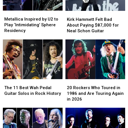
Metallica
Metallica
Kirk
Kirk
Inspired
Inspired
Hammett
Hammett
Metallica Inspired by U2 to
Kirk Hammett Felt Bad
by
by
Felt
Felt
Play ‘Intimidating’ Sphere
About Paying $87,000 for
U2
U2
Bad
Bad
Residency
Neal Schon Guitar
to
to
About
About
Play
Play
Paying
Paying
‘Intimidating’
‘Intimidating’
$87,000
$87,000
Sphere
Sphere
for
for
Residency
Residency
Neal
Neal
Schon
Schon
Guitar
Guitar
The
The
20
20
11
11
Rockers
Rockers
The 11 Best Wah Pedal
20 Rockers Who Toured in
Best
Best
Who
Who
Guitar Solos in Rock History
1986 and Are Touring Again
Wah
Wah
Toured
Toured
in 2026
Pedal
Pedal
in
in
Guitar
Guitar
1986
1986
Solos
Solos
and
and
in
in
Are
Are
Rock
Rock
Touring
Touring