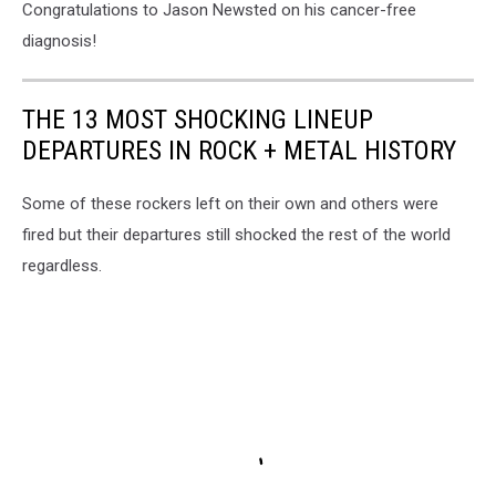
Congratulations to Jason Newsted on his cancer-free
diagnosis!
THE 13 MOST SHOCKING LINEUP
DEPARTURES IN ROCK + METAL HISTORY
Some of these rockers left on their own and others were
fired but their departures still shocked the rest of the world
regardless.