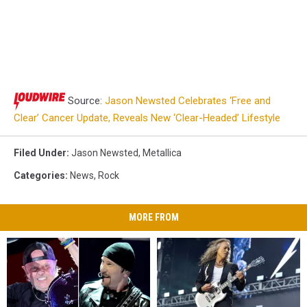
Source:
Jason Newsted Celebrates ‘Free and
Clear’ Cancer Update, Reveals New ‘Clear-Headed’ Lifestyle
Filed Under
:
Jason Newsted
,
Metallica
Categories
:
News
,
Rock
MORE FROM