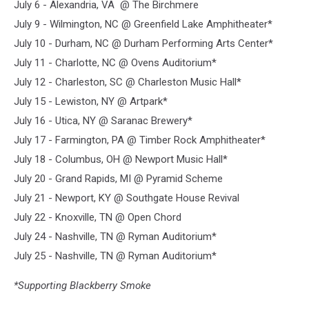
July 6 - Alexandria, VA @ The Birchmere
July 9 - Wilmington, NC @ Greenfield Lake Amphitheater*
July 10 - Durham, NC @ Durham Performing Arts Center*
July 11 - Charlotte, NC @ Ovens Auditorium*
July 12 - Charleston, SC @ Charleston Music Hall*
July 15 - Lewiston, NY @ Artpark*
July 16 - Utica, NY @ Saranac Brewery*
July 17 - Farmington, PA @ Timber Rock Amphitheater*
July 18 - Columbus, OH @ Newport Music Hall*
July 20 - Grand Rapids, MI @ Pyramid Scheme
July 21 - Newport, KY @ Southgate House Revival
July 22 - Knoxville, TN @ Open Chord
July 24 - Nashville, TN @ Ryman Auditorium*
July 25 - Nashville, TN @ Ryman Auditorium*
*Supporting Blackberry Smoke