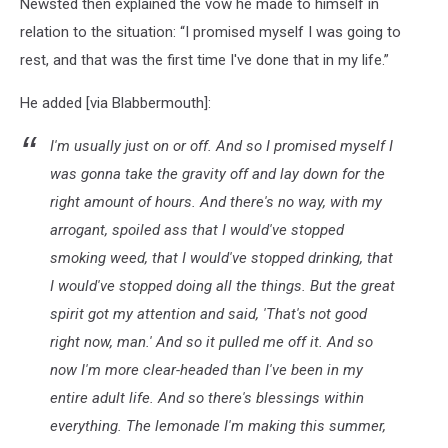
Newsted then explained the vow he made to himself in
relation to the situation: “I promised myself I was going to
rest, and that was the first time I've done that in my life.”
He added [via Blabbermouth]:
I'm usually just on or off. And so I promised myself I
was gonna take the gravity off and lay down for the
right amount of hours. And there's no way, with my
arrogant, spoiled ass that I would've stopped
smoking weed, that I would've stopped drinking, that
I would've stopped doing all the things. But the great
spirit got my attention and said, 'That's not good
right now, man.' And so it pulled me off it. And so
now I'm more clear-headed than I've been in my
entire adult life. And so there's blessings within
everything. The lemonade I'm making this summer,