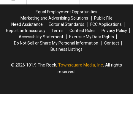
Dive
Dive
Las
Las
Vegas
Vegas
Equal Employment Opportunities
Sphere
Sphere
Marketing and Advertising Solutions
Public File
Dates
Dates
Need Assistance
Editorial Standards
FCC Applications
Report an Inaccuracy
Terms
Contest Rules
Privacy Policy
Accessibility Statement
Exercise My Data Rights
Do Not Sell or Share My Personal Information
Contact
Business Listings
2026
101.9 The Rock
, Townsquare Media, Inc
. All rights
reserved.