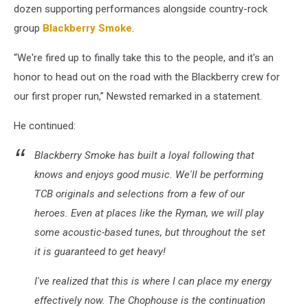
dozen supporting performances alongside country-rock
group
Blackberry Smoke
.
“We're fired up to finally take this to the people, and it's an
honor to head out on the road with the Blackberry crew for
our first proper run,” Newsted remarked in a statement.
He continued:
Blackberry Smoke has built a loyal following that
knows and enjoys good music. We'll be performing
TCB originals and selections from a few of our
heroes. Even at places like the Ryman, we will play
some acoustic-based tunes, but throughout the set
it is guaranteed to get heavy!
I've realized that this is where I can place my energy
effectively now. The Chophouse is the continuation