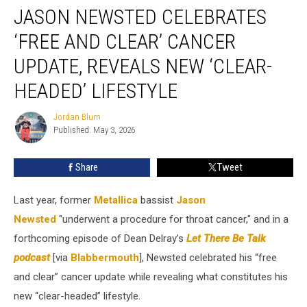
JASON NEWSTED CELEBRATES
Newsted
Celebrates
‘FREE AND CLEAR’ CANCER
‘Free
and
UPDATE, REVEALS NEW ‘CLEAR-
Clear’
HEADED’ LIFESTYLE
Cancer
Update,
Jordan Blum
Reveals
Jordan
Published: May 3, 2026
Blum
New
‘Clear-
Headed’
Share
Tweet
Lifestyle
Last year, former
Metallica
bassist
Jason
Newsted
"underwent a procedure for throat cancer," and in a
forthcoming episode of Dean Delray’s
Let There Be Talk
podcast
[via
Blabbermouth
], Newsted celebrated his “free
and clear” cancer update while revealing what constitutes his
new “clear-headed” lifestyle.