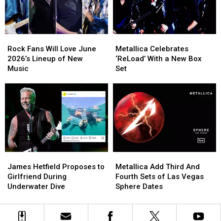
History
History
Again
Again
in
in
2026
2026
Rock
Rock
Metallica
Metallica
Fans
Fans
Celebrates
Celebrates
Rock Fans Will Love June
Metallica Celebrates
Will
Will
‘ReLoad’
‘ReLoad’
2026’s Lineup of New
‘ReLoad’ With a New Box
Love
Love
With
With
Music
Set
June
June
a
a
2026’s
2026’s
New
New
Lineup
Lineup
Box
Box
of
of
Set
Set
New
New
Music
Music
James
James
Metallica
Metallica
Hetfield
Hetfield
Add
Add
James Hetfield Proposes to
Metallica Add Third And
Proposes
Proposes
Third
Third
Girlfriend During
Fourth Sets of Las Vegas
to
to
And
And
Underwater Dive
Sphere Dates
Girlfriend
Girlfriend
Fourth
Fourth
During
During
Sets
Sets
Underwater
Underwater
of
of