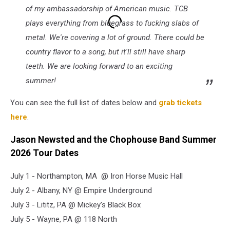
of my ambassadorship of American music. TCB
plays everything from bluegrass to fucking slabs of
metal. We're covering a lot of ground. There could be
country flavor to a song, but it'll still have sharp
teeth. We are looking forward to an exciting
summer!
You can see the full list of dates below and
grab tickets
here
.
Jason Newsted and the Chophouse Band Summer
2026 Tour Dates
July 1 - Northampton, MA @ Iron Horse Music Hall
July 2 - Albany, NY @ Empire Underground
July 3 - Lititz, PA @ Mickey’s Black Box
July 5 - Wayne, PA @ 118 North