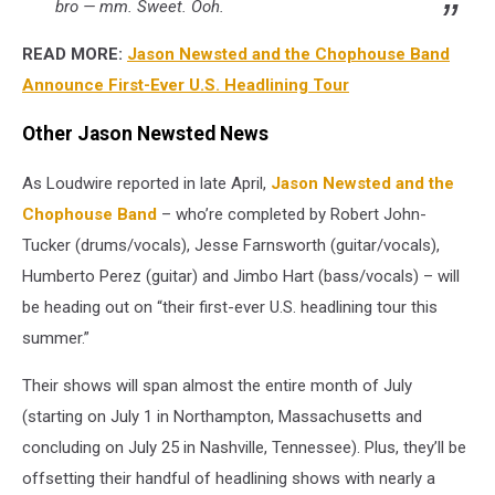
bro — mm. Sweet. Ooh.
READ MORE:
Jason Newsted and the Chophouse Band
Announce First-Ever U.S. Headlining Tour
Other Jason Newsted News
As Loudwire reported in late April,
Jason Newsted and the
Chophouse Band
– who’re completed by Robert John-
Tucker (drums/vocals), Jesse Farnsworth (guitar/vocals),
Humberto Perez (guitar) and Jimbo Hart (bass/vocals) – will
be heading out on “their first-ever U.S. headlining tour this
summer.”
Their shows will span almost the entire month of July
(starting on July 1 in Northampton, Massachusetts and
concluding on July 25 in Nashville, Tennessee). Plus, they’ll be
offsetting their handful of headlining shows with nearly a