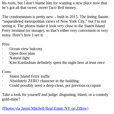
his roots, but I don’t blame him for wanting a new place now that
he’s got all that sweet, sweet Taco Bell money.
The condominium is pretty new – built in 2015. The listing flaunts
“unparalleled metropolitan views of New York City,” but I’m not
seeing it. The photos make it look
very
close to the Staten Island
Ferry terminal (or storage), so that’s either very convenient or very
noisy. Here’s how I see it:
Pros:
· Ocean view balcony
· Open floor plan
· Natural light
· Kim Kardashian definitely spent the night here at least once
Cons:
· Staten Island Ferry traffic
· Absolutely ZERO character in the building
· Could possibly need a deep-clean, per previous occupant
Take a look for yourself and judge: disgusting, bland, or a comedy
gold-mine?
(Photos via Jason Mitchell Real Estate NY on Zillow)