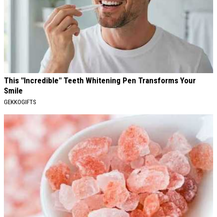
This "Incredible" Teeth Whitening Pen Transforms Your
Smile
GEKKOGIFTS