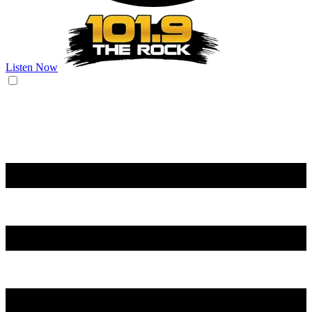
Listen Now