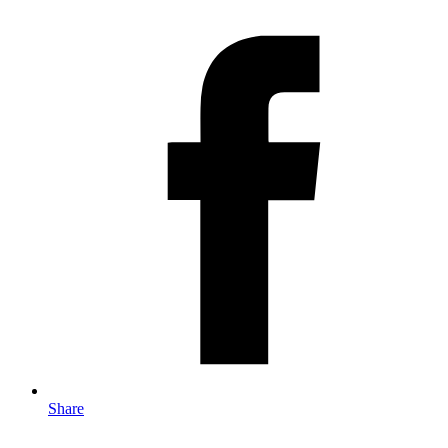
Share