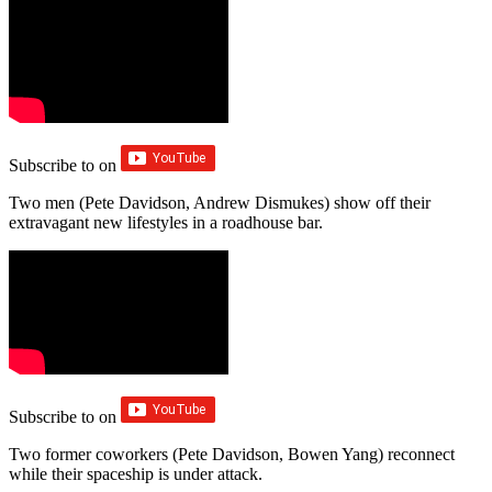
Subscribe to
on
Two men (Pete Davidson, Andrew Dismukes) show off their
extravagant new lifestyles in a roadhouse bar.
Subscribe to
on
Two former coworkers (Pete Davidson, Bowen Yang) reconnect
while their spaceship is under attack.