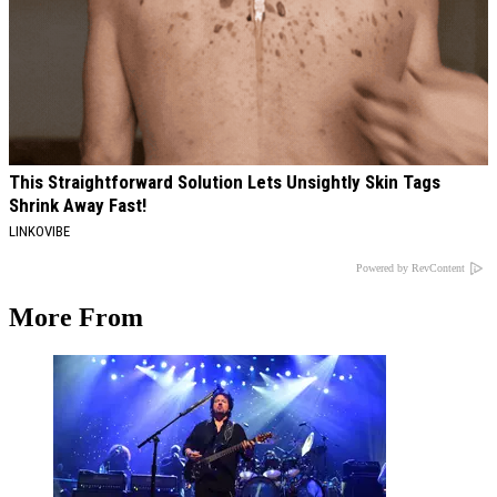
This Straightforward Solution Lets Unsightly Skin Tags
Shrink Away Fast!
LINKOVIBE
Powered by RevContent
More From