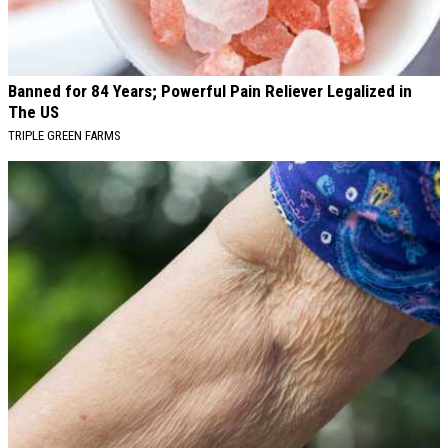
Banned for 84 Years; Powerful Pain Reliever Legalized in
The US
TRIPLE GREEN FARMS