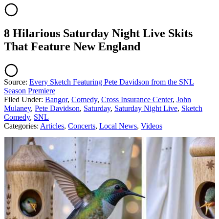
8 Hilarious Saturday Night Live Skits
That Feature New England
Source:
Every Sketch Featuring Pete Davidson from the SNL
Season Premiere
Filed Under
:
Bangor
,
Comedy
,
Cross Insurance Center
,
John
Mulaney
,
Pete Davidson
,
Saturday
,
Saturday Night Live
,
Sketch
Comedy
,
SNL
Categories
:
Articles
,
Concerts
,
Local News
,
Videos
AROUND THE WEB