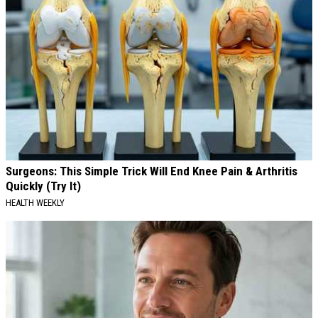
Surgeons: This Simple Trick Will End Knee Pain & Arthritis
Quickly (Try It)
HEALTH WEEKLY