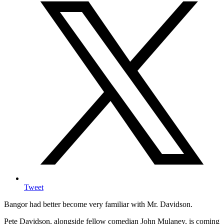
Tweet
Bangor had better become very familiar with Mr. Davidson.
Pete Davidson, alongside fellow comedian John Mulaney, is coming