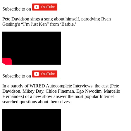
Subscribe to
on
Pete Davidson sings a song about himself, parodying Ryan
Gosling’s “I’m Just Ken” from ‘Barbie.’
Subscribe to
on
In a parody of WIRED Autocomplete Interviews, the cast (Pete
Davidson, Mikey Day, Chloe Fineman, Ego Nwodim, Marcello
Hernández) of a new show answer the most popular Internet-
searched questions about themselves.