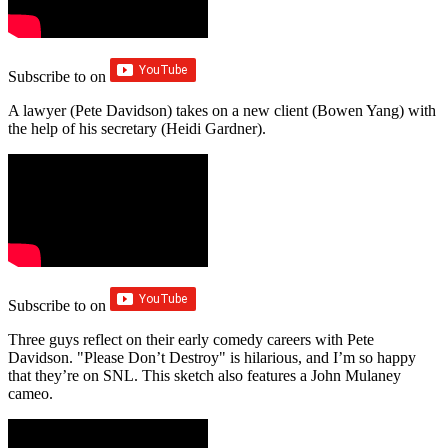
Subscribe to
on
A lawyer (Pete Davidson) takes on a new client (Bowen Yang) with
the help of his secretary (Heidi Gardner).
Subscribe to
on
Three guys reflect on their early comedy careers with Pete
Davidson. "Please Don’t Destroy" is hilarious, and I’m so happy
that they’re on SNL. This sketch also features a John Mulaney
cameo.