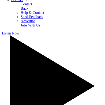
Contact
Back
Help & Contact
Send Feedback
Advertise
Jobs With Us
Listen Now