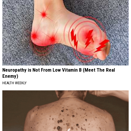
Neuropathy is Not From Low Vitamin B (Meet The Real
Enemy)
HEALTH WEEKLY