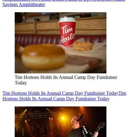
Savings Amphitheater
Tim Hortons Holds Its Annual Camp Day Fundraiser
Today
Tim Hortons Holds Its Annual Camp Day Fundraiser Today
Tim
Hortons Holds Its Annual Camp Day Fundraiser Today