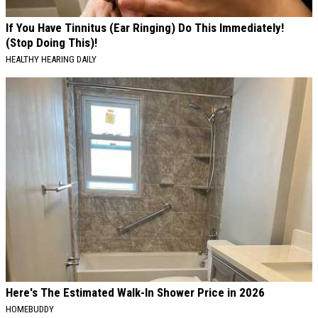
If You Have Tinnitus (Ear Ringing) Do This Immediately!
(Stop Doing This)!
HEALTHY HEARING DAILY
Here's The Estimated Walk-In Shower Price in 2026
HOMEBUDDY