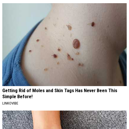
Getting Rid of Moles and Skin Tags Has Never Been This
Simple Before!
LINKOVIBE