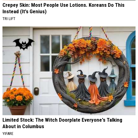
Crepey Skin: Most People Use Lotions. Koreans Do This
Instead (It's Genius)
TRI LIFT
Limited Stock: The Witch Doorplate Everyone's Talking
About in Columbus
YIFARE