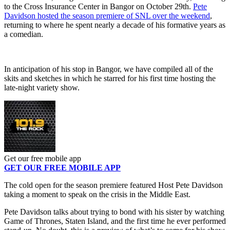
to the Cross Insurance Center in Bangor on October 29th.
Pete
Davidson hosted the season premiere of SNL over the weekend
,
returning to where he spent nearly a decade of his formative years as
a comedian.
In anticipation of his stop in Bangor, we have compiled all of the
skits and sketches in which he starred for his first time hosting the
late-night variety show.
Get our free mobile app
GET OUR FREE MOBILE APP
The cold open for the season premiere featured Host Pete Davidson
taking a moment to speak on the crisis in the Middle East.
Pete Davidson talks about trying to bond with his sister by watching
Game of Thrones, Staten Island, and the first time he ever performed