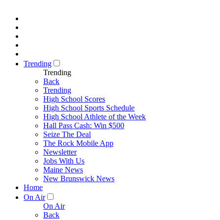
Trending
Trending
Back
Trending
High School Scores
High School Sports Schedule
High School Athlete of the Week
Hall Pass Cash: Win $500
Seize The Deal
The Rock Mobile App
Newsletter
Jobs With Us
Maine News
New Brunswick News
Home
On Air
On Air
Back