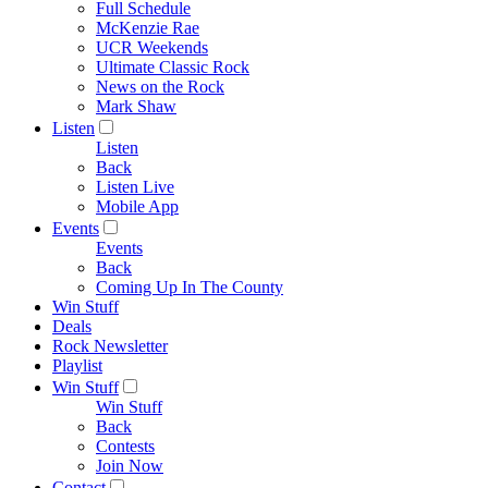
Full Schedule
McKenzie Rae
UCR Weekends
Ultimate Classic Rock
News on the Rock
Mark Shaw
Listen
Listen
Back
Listen Live
Mobile App
Events
Events
Back
Coming Up In The County
Win Stuff
Deals
Rock Newsletter
Playlist
Win Stuff
Win Stuff
Back
Contests
Join Now
Contact