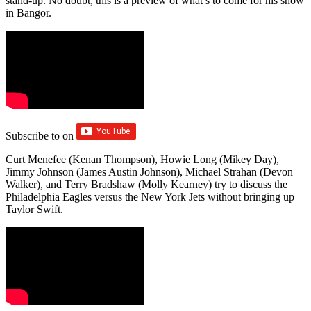
stand-up. No doubt, this is a preview of what’s to come for his show
in Bangor.
Subscribe to
on
Curt Menefee (Kenan Thompson), Howie Long (Mikey Day),
Jimmy Johnson (James Austin Johnson), Michael Strahan (Devon
Walker), and Terry Bradshaw (Molly Kearney) try to discuss the
Philadelphia Eagles versus the New York Jets without bringing up
Taylor Swift.