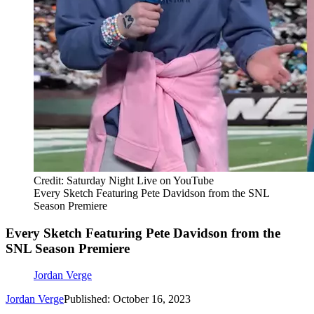
Credit: Saturday Night Live on YouTube
Every Sketch Featuring Pete Davidson from the SNL
Season Premiere
Every Sketch Featuring Pete Davidson from the
SNL Season Premiere
Jordan Verge
Jordan Verge
Published: October 16, 2023