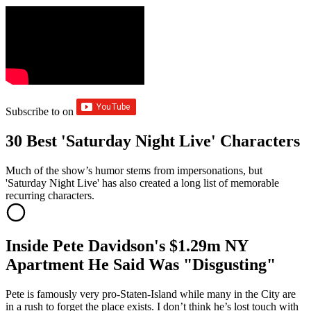
Subscribe to
on
30 Best 'Saturday Night Live' Characters
Much of the show’s humor stems from impersonations, but
'Saturday Night Live' has also created a long list of memorable
recurring characters.
Inside Pete Davidson's $1.29m NY
Apartment He Said Was "Disgusting"
Pete is famously very pro-Staten-Island while many in the City are
in a rush to forget the place exists. I don’t think he’s lost touch with