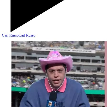
Carl Russo
Carl Russo