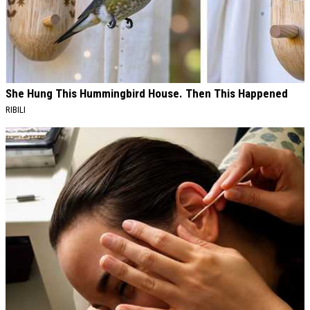
She Hung This Hummingbird House. Then This Happened
RIBILI