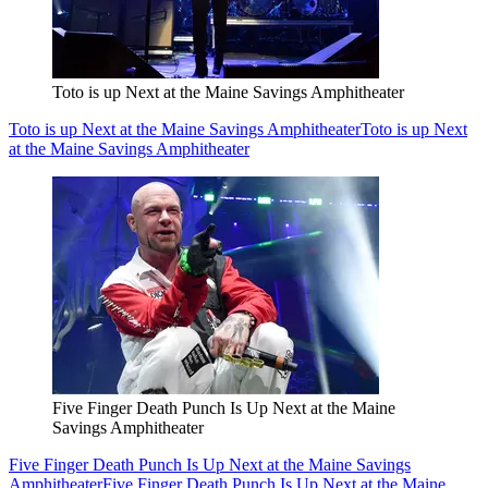
Toto is up Next at the Maine Savings Amphitheater
Toto is up Next at the Maine Savings Amphitheater
Toto is up Next
at the Maine Savings Amphitheater
Five Finger Death Punch Is Up Next at the Maine
Savings Amphitheater
Five Finger Death Punch Is Up Next at the Maine Savings
Amphitheater
Five Finger Death Punch Is Up Next at the Maine