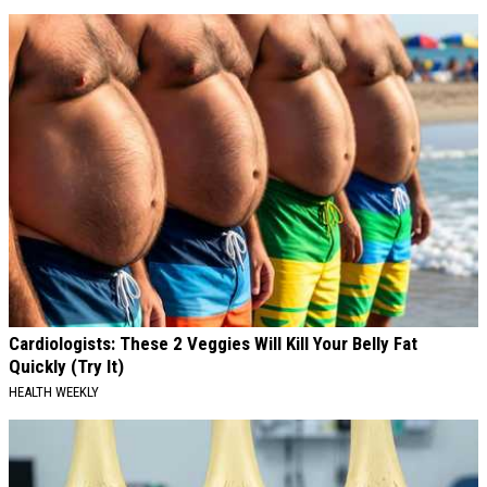
Cardiologists: These 2 Veggies Will Kill Your Belly Fat
Quickly (Try It)
HEALTH WEEKLY