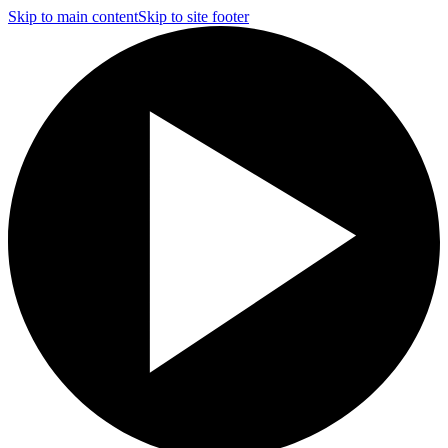
Skip to main content
Skip to site footer