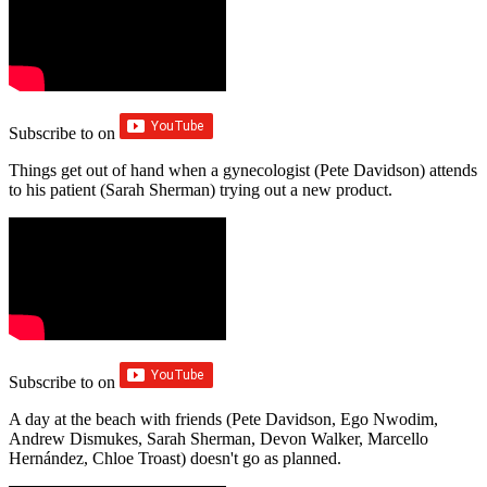
Subscribe to
on
Things get out of hand when a gynecologist (Pete Davidson) attends
to his patient (Sarah Sherman) trying out a new product.
Subscribe to
on
A day at the beach with friends (Pete Davidson, Ego Nwodim,
Andrew Dismukes, Sarah Sherman, Devon Walker, Marcello
Hernández, Chloe Troast) doesn't go as planned.