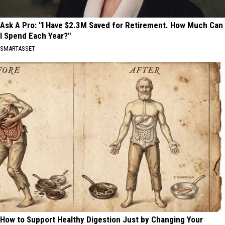
Ask A Pro: "I Have $2.3M Saved for Retirement. How Much Can
I Spend Each Year?"
SMARTASSET
How to Support Healthy Digestion Just by Changing Your