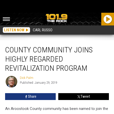
LISTEN NOW
CARL RUSSO
County Community Joins Highly Regarded Revitalization Program
COUNTY COMMUNITY JOINS
HIGHLY REGARDED
REVITALIZATION PROGRAM
Dick Palm
Dick
Published: January 29, 2019
Palm
Share
Tweet
An Aroostook County community has been named to join the