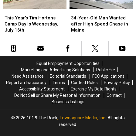
34-
34-
This
This
Year-
Year-
Year’s
Year’s
34-Year-Old Man Wanted
This Year’s Tim Hortons
Old
Old
Tim
Tim
after High Speed Chase in
Camp Day Is Wednesday,
Man
Man
Hortons
Hortons
Maine
July 16th
Wanted
Wanted
Camp
Camp
after
after
Day
Day
High
High
Is
Is
Speed
Speed
Wednesday,
Wednesday,
Chase
Chase
July
July
Equal Employment Opportunities
in
in
16th
16th
Marketing and Advertising Solutions
Public File
Maine
Maine
Need Assistance
Editorial Standards
FCC Applications
Report an Inaccuracy
Terms
Contest Rules
Privacy Policy
Accessibility Statement
Exercise My Data Rights
Do Not Sell or Share My Personal Information
Contact
Business Listings
2026
101.9 The Rock
, Townsquare Media, Inc
. All rights
reserved.