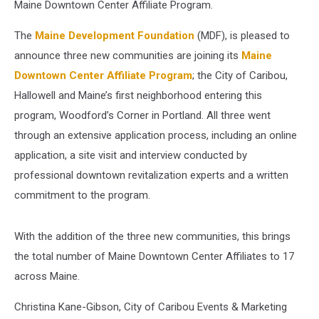
Maine Downtown Center Affiliate Program.
The
Maine Development Foundation
(MDF), is pleased to
announce three new communities are joining its
Maine
Downtown Center Affiliate Program
; the City of Caribou,
Hallowell and Maine’s first neighborhood entering this
program, Woodford’s Corner in Portland. All three went
through an extensive application process, including an online
application, a site visit and interview conducted by
professional downtown revitalization experts and a written
commitment to the program.
With the addition of the three new communities, this brings
the total number of Maine Downtown Center Affiliates to 17
across Maine.
Christina Kane-Gibson, City of Caribou Events & Marketing