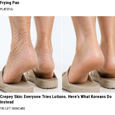
Frying Pan
PLATEFUL
Crepey Skin: Everyone Tries Lotions. Here's What Koreans Do
Instead
TRI LIFT SKINCARE