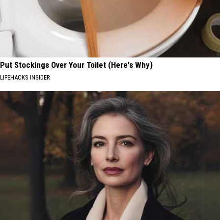
Put Stockings Over Your Toilet (Here's Why)
LIFEHACKS INSIDER