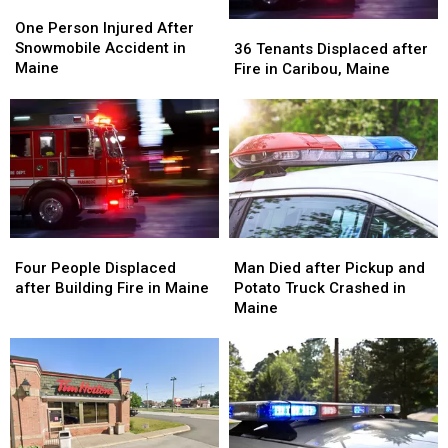
One
One
Person
Person
36
36
One Person Injured After
Injured
Injured
Tenants
Tenants
Snowmobile Accident in
36 Tenants Displaced after
After
After
Displaced
Displaced
Maine
Fire in Caribou, Maine
Snowmobile
Snowmobile
after
after
Accident
Accident
Fire
Fire
in
in
in
in
Maine
Maine
Caribou,
Caribou,
Maine
Maine
Four
Four
Man
Man
People
People
Died
Died
Four People Displaced
Man Died after Pickup and
Displaced
Displaced
after
after
after Building Fire in Maine
Potato Truck Crashed in
after
after
Pickup
Pickup
Maine
Building
Building
and
and
Fire
Fire
Potato
Potato
in
in
Truck
Truck
Maine
Maine
Crashed
Crashed
in
in
Maine
Maine