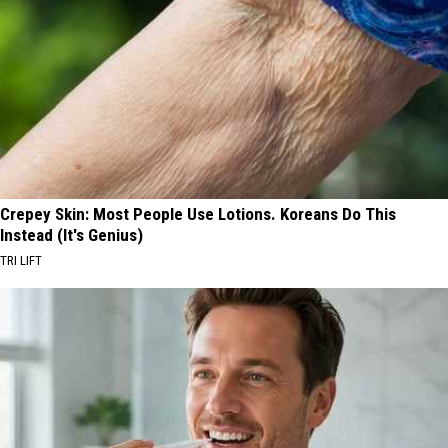
Crepey Skin: Most People Use Lotions. Koreans Do This
Instead (It's Genius)
TRI LIFT