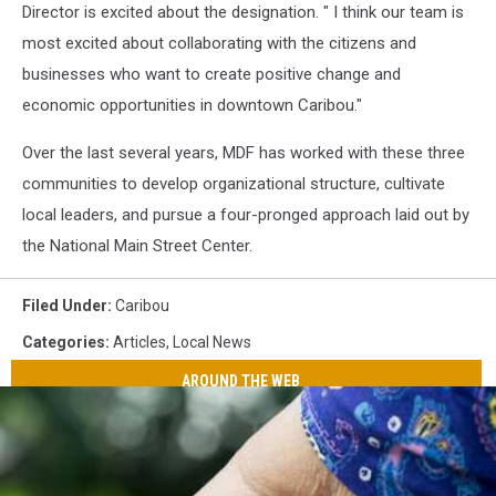
Director is excited about the designation. " I think our team is
most excited about collaborating with the citizens and
businesses who want to create positive change and
economic opportunities in downtown Caribou."
Over the last several years, MDF has worked with these three
communities to develop organizational structure, cultivate
local leaders, and pursue a four-pronged approach laid out by
the National Main Street Center.
Filed Under
:
Caribou
Categories
:
Articles
,
Local News
AROUND THE WEB