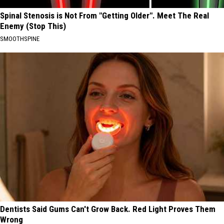
Spinal Stenosis is Not From "Getting Older". Meet The Real
Enemy (Stop This)
SMOOTHSPINE
Dentists Said Gums Can't Grow Back. Red Light Proves Them
Wrong