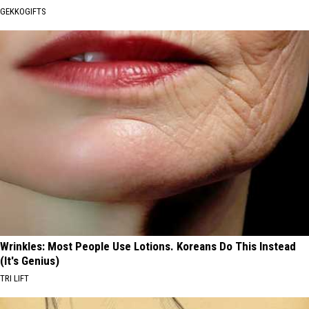
GEKKOGIFTS
Wrinkles: Most People Use Lotions. Koreans Do This Instead
(It's Genius)
TRI LIFT