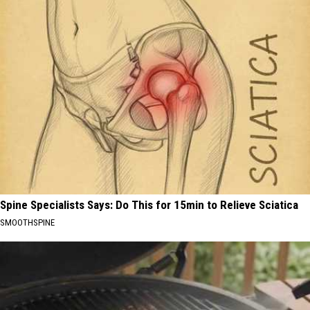
Spine Specialists Says: Do This for 15min to Relieve Sciatica
SMOOTHSPINE