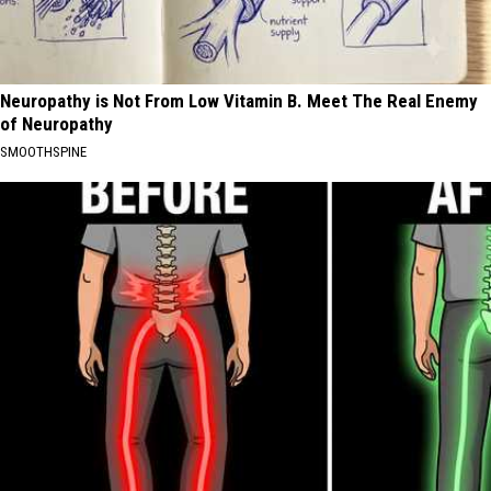
Neuropathy is Not From Low Vitamin B. Meet The Real Enemy
of Neuropathy
SMOOTHSPINE