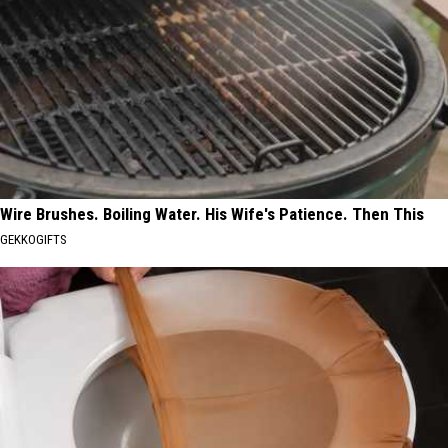
Wire Brushes. Boiling Water. His Wife's Patience. Then This
GEKKOGIFTS