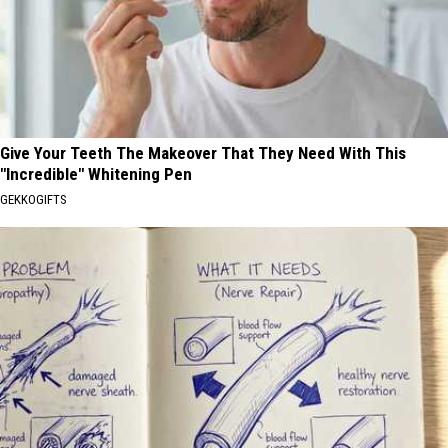
Give Your Teeth The Makeover That They Need With This
"Incredible" Whitening Pen
GEKKOGIFTS